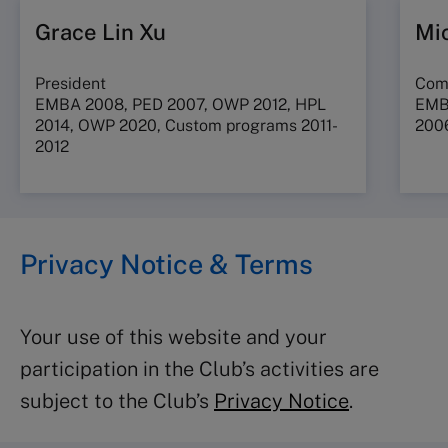
Grace Lin Xu
Mi
President
Com
EMBA 2008,
PED 2007,
OWP 2012, HPL
EMBA
2014, OWP 2020, Custom programs 2011-
200
2012
Privacy Notice & Terms
Your use of this website and your
participation in the Club’s activities are
subject to the Club’s
Privacy Notice
.