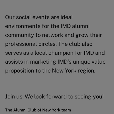
Our social events are ideal
environments for the IMD alumni
community to network and grow their
professional circles. The club also
serves as a local champion for IMD and
assists in marketing IMD’s unique value
proposition to the New York region.
Join us. We look forward to seeing you!
The Alumni Club of New York team