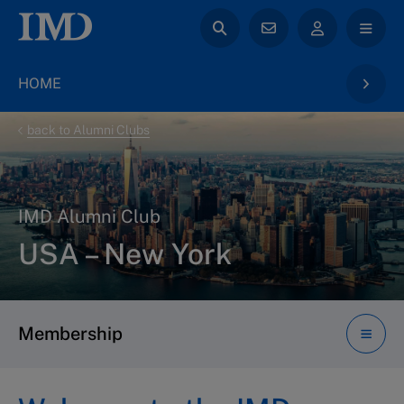
HOME
back to Alumni Clubs
IMD Alumni Club
USA – New York
Membership