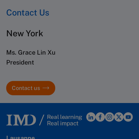
Contact Us
New York
Ms. Grace Lin Xu
President
Contact us
Lausanne