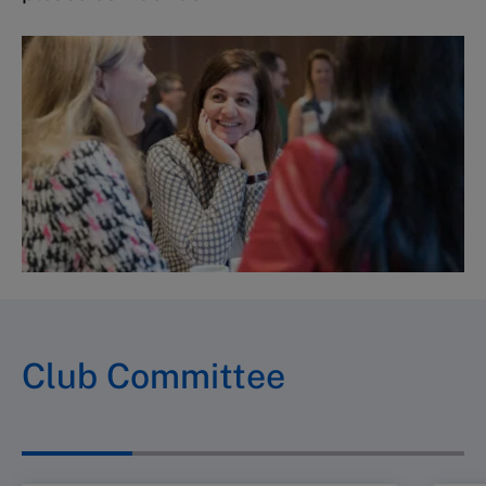
Club Committee