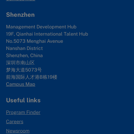
Shenzhen
Management Development Hub
19F, Qianhai International Talent Hub
No.5073 Menghai Avenue
Nanshan District
Shenzhen, China
深圳市南山区
梦海大道5073号
前海国际人才港B栋19
楼
Campus Map
Useful links
Program Finder
Careers
Newsroom