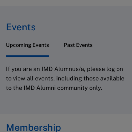
Events
Upcoming Events
Past Events
If you are an IMD Alumnus/a, please log on
to view all events,
including those available
to the IMD Alumni community only.
Membership