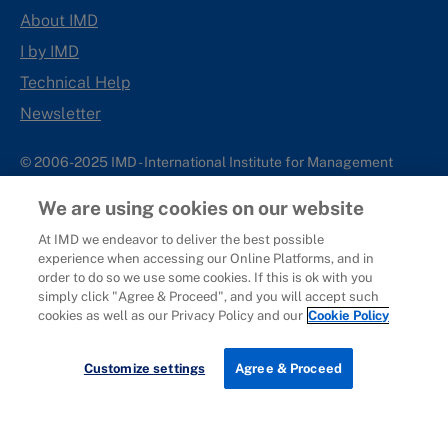
About IMD
I by IMD
Technical Help
Newsletter
© 2006-2025 IMD - International Institute for Management
Development
We are using cookies on our website
IMD complies with applicable laws and regulations, including
with respect to international sanctions that may be imposed on
At IMD we endeavor to deliver the best possible
experience when accessing our Online Platforms, and in
individuals and countries. This policy applies to all applications
order to do so we use some cookies. If this is ok with you
for IMD programs from individuals or organizations, and any
simply click "Agree & Proceed", and you will accept such
commercial or non-commercial partnerships.
cookies as well as our Privacy Policy and our
Cookie Policy
Sitemap
Cookie Policy
Copyright
Privacy
Terms & Conditions
Report It
Customize settings
Agree & Proceed