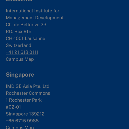
International Institute for
Management Development
Ch. de Bellerive 23
P.O. Box 915
CH-1001 Lausanne
Switzerland
+41 21 618 0111
Campus Map
Singapore
IMD SE Asia Pte. Ltd
Rochester Commons
1 Rochester Park
#02-01
Singapore 139212
+65 6715 9988
Campus Map