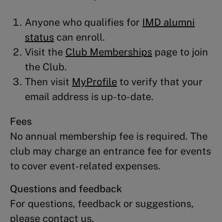
Anyone who qualifies for
IMD alumni
status
can enroll.
Visit the
Club Memberships
page to join
the Club.
Then visit
MyProfile
to verify that your
email address is up-to-date.
Fees
No annual membership fee is required. The
club may charge an entrance fee for events
to cover event-related expenses.
Questions and feedback
For questions, feedback or suggestions,
please contact us.