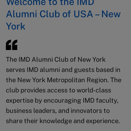
Welcome to the IMD
Alumni Club of USA – New
York
The IMD Alumni Club of New York
serves IMD alumni and guests based in
the New York Metropolitan Region. The
club provides access to world-class
expertise by encouraging IMD faculty,
business leaders, and innovators to
share their knowledge and experience.