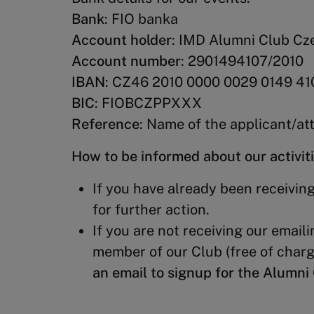
Bank
: FIO banka
Account holder
: IMD Alumni Club Cz
Account number
: 2901494107/2010
IBAN
: CZ46 2010 0000 0029 0149 41
BIC
: FIOBCZPPXXX
Reference
: Name of the applicant/a
How to be informed about our activit
If you have already been receiving
for further action.
If you are not receiving our emaili
member of our Club (free of charg
an email to signup for the Alumn