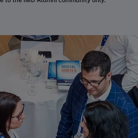
le to the IMD Alumni community only.