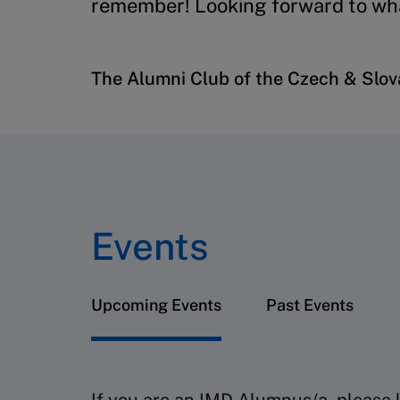
remember! Looking forward to wha
The Alumni Club of the Czech & Slo
Events
Upcoming Events
Past Events