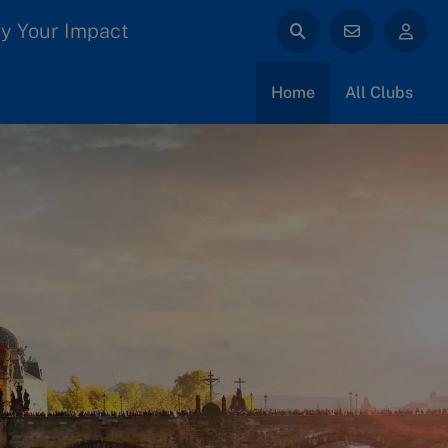
y Your Impact
Home
All Clubs