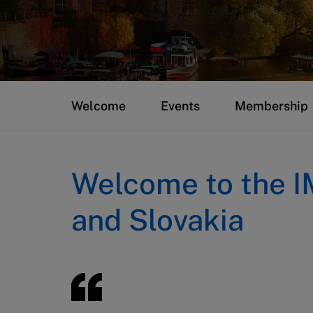
Welcome
Events
Membership
Welcome to the I
and Slovakia