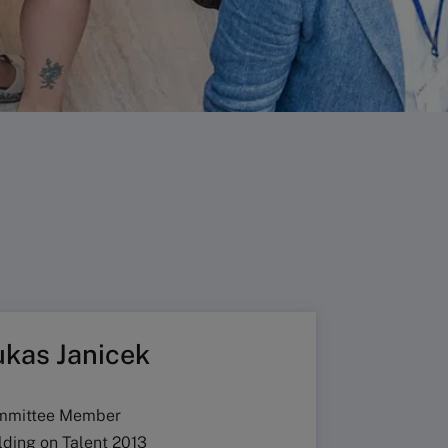
ukas Janicek
mmittee Member
lding on Talent 2013