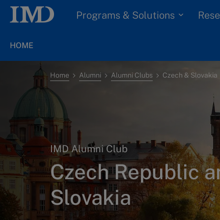
Programs & Solutions
Rese
HOME
Home
Alumni
Alumni Clubs
Czech & Slovakia
IMD Alumni Club
Czech Republic a
Slovakia