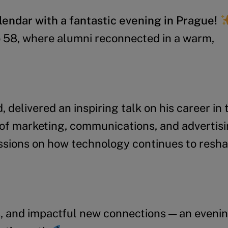
endar with a fantastic evening in Prague!
o 58, where alumni reconnected in a warm,
 delivered an inspiring talk on his career in 
of marketing, communications, and advertisi
ussions on how technology continues to resh
, and impactful new connections — an evenin