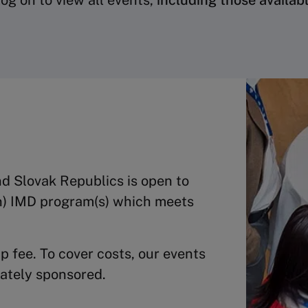
og on to view all events,
including those availab
d Slovak Republics is open to
n) IMD program(s) which meets
 fee. To cover costs, our events
rately sponsored.