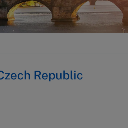
Czech Republic