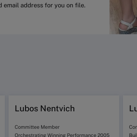
 email address for you on file.
Lubos Nentvich
L
Committee Member
Co
Orchestrating Winning Performance 2005
Bui