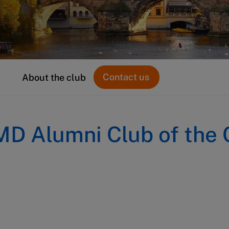
Contact us
About the club
MD Alumni Club of the 