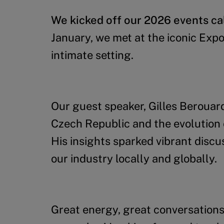
We kicked off our 2026 events cal
January, we met at the iconic Exp
intimate setting.
Our guest speaker, Gilles Berouard,
Czech Republic and the evolution 
His insights sparked vibrant disc
our industry locally and globally.
Great energy, great conversations