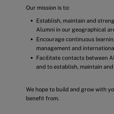
Our mission is to:
Establish, maintain and stren
Alumni in our geographical ar
Encourage continuous learnin
management and international 
Facilitate contacts between Al
and to establish, maintain and
We hope to build and grow with yo
benefit from.