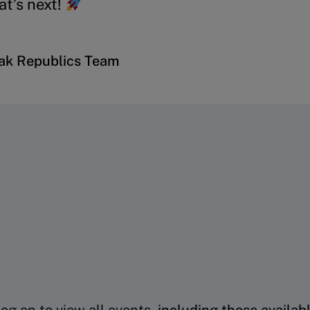
t’s next!
vak Republics Team