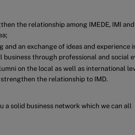
gthen the relationship among IMEDE, IMI an
ea;
g and an exchange of ideas and experience i
business through professional and social e
umni on the local as well as international lev
 strengthen the relationship to IMD.
u a solid business network which we can all