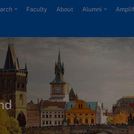
arch
Alumni
Faculty
About
Amplif
nd