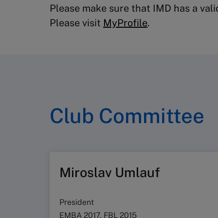
Please make sure that IMD has a valid
Please visit
MyProfile
.
Club Committee
Miroslav Umlauf
President
EMBA 2017, FBL 2015