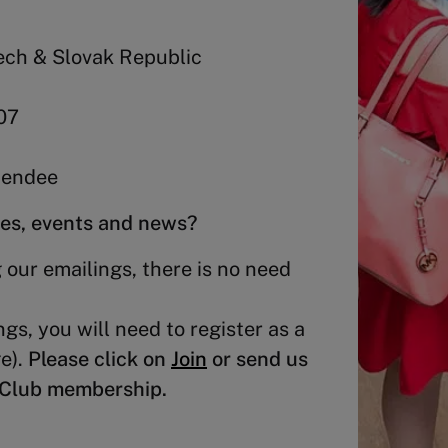
ech & Slovak Republic
07
ttendee
ies, events and news?
 our emailings, there is no need
ngs, you will need to register as a
e).
Please click on
Join
or send us
i Club membership.