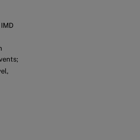
d IMD
n
vents;
el,