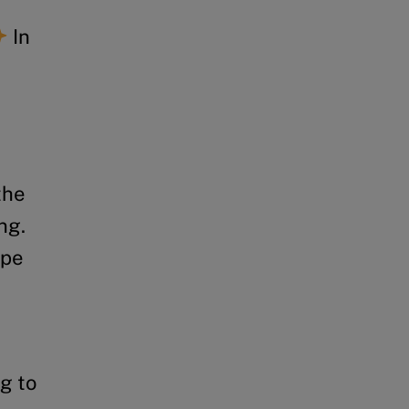
In
the
ng.
ape
g to