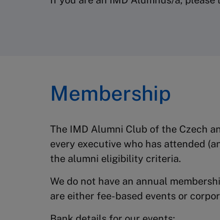
If you are an IMD Alumnus/a, please l
Membership
The IMD Alumni Club of the Czech an
every executive who has attended (a
the alumni eligibility criteria.
We do not have an annual membership
are either fee-based events or corpo
Bank details for our events: