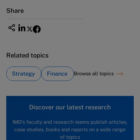
Email
ng_nicole@nucha.ac.jp
Share
Related topics
Strategy
Finance
Browse all topics
Discover our latest research
IMD's faculty and research teams publish articles,
case studies, books and reports on a wide range
of topics