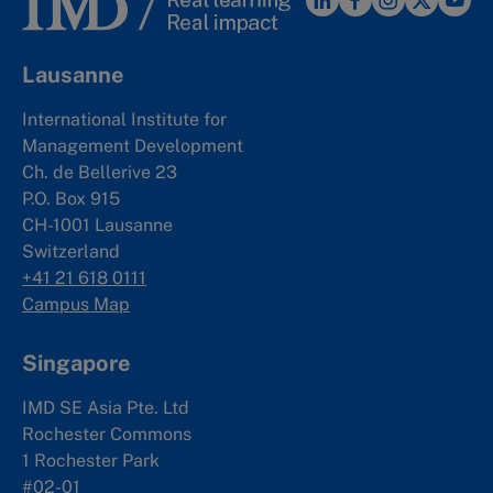
Lausanne
International Institute for
Management Development
Ch. de Bellerive 23
P.O. Box 915
CH-1001 Lausanne
Switzerland
+41 21 618 0111
Campus Map
Singapore
IMD SE Asia Pte. Ltd
Rochester Commons
1 Rochester Park
#02-01