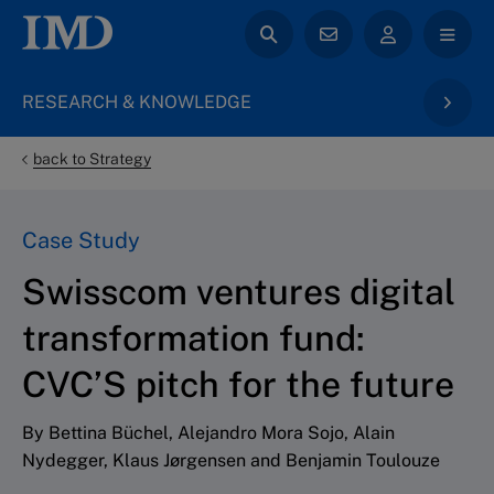
RESEARCH & KNOWLEDGE
back to Strategy
Case Study
Swisscom ventures digital
transformation fund:
CVC’S pitch for the future
By Bettina Büchel, Alejandro Mora Sojo, Alain
Nydegger, Klaus Jørgensen and Benjamin Toulouze