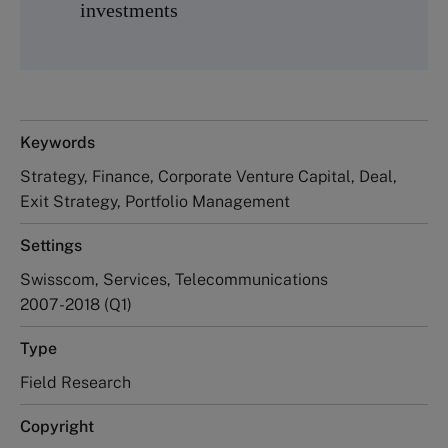
investments
Keywords
Strategy, Finance, Corporate Venture Capital, Deal,
Exit Strategy, Portfolio Management
Settings
Swisscom, Services, Telecommunications
2007-2018 (Q1)
Type
Field Research
Copyright