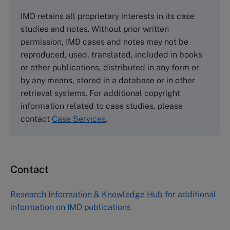
The Case Centre
IMD retains all proprietary interests in its case
Cranfield University
studies and notes. Without prior written
Wharley End Beds MK43 0JR, UK
permission, IMD cases and notes may not be
Tel +44 (0)1234 750903
reproduced, used, translated, included in books
Email
info@thecasecentre.org
or other publications, distributed in any form or
by any means, stored in a database or in other
Harvard Business School Publishing
retrieval systems. For additional copyright
60 Harvard Way, Boston MA 02163, USA
information related to case studies, please
Tel (800) 545-7685 Tel (617)-783-7600
contact
Case Services
.
Fax (617) 783-7666
Email
custserv@hbsp.harvard.edu
Contact
Asia Pacific Case Center
NUCB Business School
Research Information & Knowledge Hub
for additional
1-3-1 Nishiki Naka
information on IMD publications
Nagoya Aichi, Japan 460-0003
Tel +81 52 20 38 111