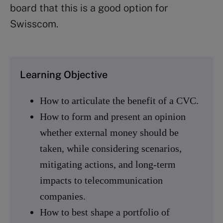
board that this is a good option for
Swisscom.
Learning Objective
How to articulate the benefit of a CVC.
How to form and present an opinion
whether external money should be
taken, while considering scenarios,
mitigating actions, and long-term
impacts to telecommunication
companies.
How to best shape a portfolio of