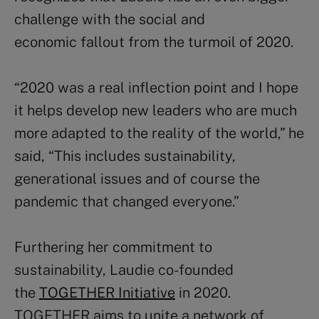
challenge with the social and
economic fallout from the turmoil of 2020.
“2020 was a real inflection point and I hope
it helps develop new leaders who are much
more adapted to the reality of the world,” he
said, “This includes sustainability,
generational issues and of course the
pandemic that changed everyone.”
Furthering her commitment to
sustainability, Laudie co-founded
the
TOGETHER Initiative
in 2020.
TOGETHER aims to unite a network of