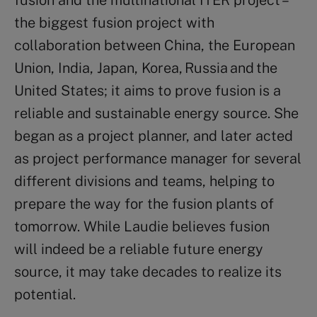
the biggest fusion project with
collaboration between China, the European
Union, India, Japan, Korea, Russia and the
United States; it aims to prove fusion is a
reliable and sustainable energy source. She
began as a project planner, and later acted
as project performance manager for several
different divisions and teams, helping to
prepare the way for the fusion plants of
tomorrow. While Laudie believes fusion
will indeed be a reliable future energy
source, it may take decades to realize its
potential.