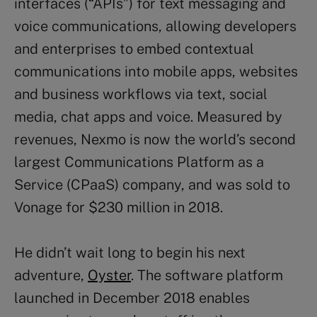
interfaces (“APIs”) for text messaging and
voice communications, allowing developers
and enterprises to embed contextual
communications into mobile apps, websites
and business workflows via text, social
media, chat apps and voice. Measured by
revenues, Nexmo is now the world’s second
largest Communications Platform as a
Service (CPaaS) company, and was sold to
Vonage for $230 million in 2018.
He didn’t wait long to begin his next
adventure,
Oyster
. The software platform
launched in December 2018 enables