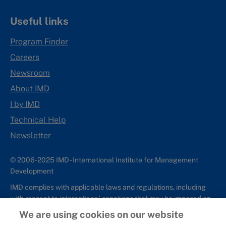
Useful links
Program Finder
Careers
Newsroom
About IMD
I by IMD
Technical Help
Newsletter
© 2006-2025 IMD - International Institute for Management
Development
IMD complies with applicable laws and regulations, including
with respect to international sanctions that may be imposed on
individuals and countries. This policy applies to all applications
We are using cookies on our website
for IMD programs from individuals or organizations, and any