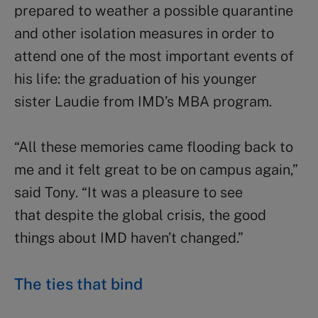
prepared to weather a possible quarantine
and other isolation measures in order to
attend one of the most important events of
his life: the graduation of his younger
sister Laudie from IMD’s MBA program.
“All these memories came flooding back to
me and it felt great to be on campus again,”
said Tony. “It was a pleasure to see
that despite the global crisis, the good
things about IMD haven’t changed.”
The ties that bind