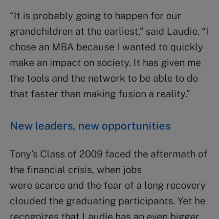
“It is probably going to happen for our
grandchildren at the earliest,” said Laudie. “I
chose an MBA because I wanted to quickly
make an impact on society. It has given me
the tools and the network to be able to do
that faster than making fusion a reality.”
New leaders, new opportunities
Tony’s Class of 2009 faced the aftermath of
the financial crisis, when jobs
were scarce and the fear of a long recovery
clouded the graduating participants. Yet he
recognizes that Laudie has an even bigger