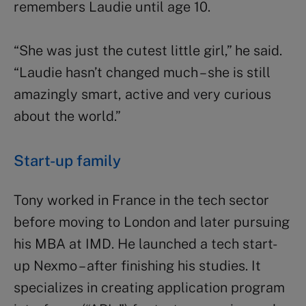
remembers Laudie until age 10.
“She was just the cutest little girl,” he said.
“Laudie hasn’t changed much – she is still
amazingly smart, active and very curious
about the world.”
Start-up family
Tony worked in France in the tech sector
before moving to London and later pursuing
his MBA at IMD. He launched a tech start-
up Nexmo – after finishing his studies. It
specializes in creating application program