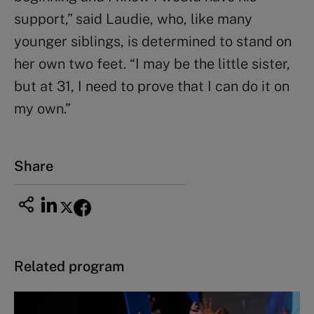
support,” said Laudie, who, like many
younger siblings, is determined to stand on
her own two feet. “I may be the little sister,
but at 31, I need to prove that I can do it on
my own.”
Share
Related program