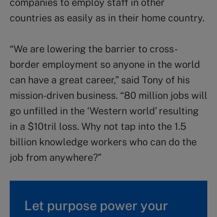
companies to employ staff in other
countries as easily as in their home country.
“We are lowering the barrier to cross-
border employment so anyone in the world
can have a great career,” said Tony of his
mission-driven business. “80 million jobs will
go unfilled in the ‘Western world’ resulting
in a $10tril loss. Why not tap into the 1.5
billion knowledge workers who can do the
job from anywhere?”
Let purpose power your