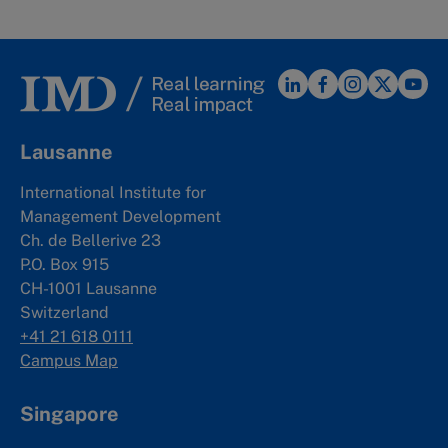
Lausanne
International Institute for
Management Development
Ch. de Bellerive 23
P.O. Box 915
CH-1001 Lausanne
Switzerland
+41 21 618 0111
Campus Map
Singapore