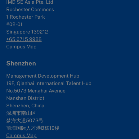
IMD SE Asia Pte. Ltd
Rochester Commons
1 Rochester Park
#02-01
Singapore 139212
+65 6715 9988
Campus Map
Shenzhen
Management Development Hub
19F, Qianhai International Talent Hub
No.5073 Menghai Avenue
Nanshan District
Shenzhen, China
深圳市南山区
梦海大道5073号
前海国际人才港B栋19
楼
Campus Map