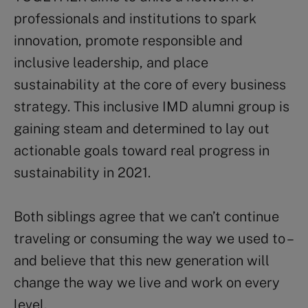
professionals and institutions to spark
innovation, promote responsible and
inclusive leadership, and place
sustainability at the core of every business
strategy. This inclusive IMD alumni group is
gaining steam and determined to lay out
actionable goals toward real progress in
sustainability in 2021.
Both siblings agree that we can’t continue
traveling or consuming the way we used to –
and believe that this new generation will
change the way we live and work on every
level.