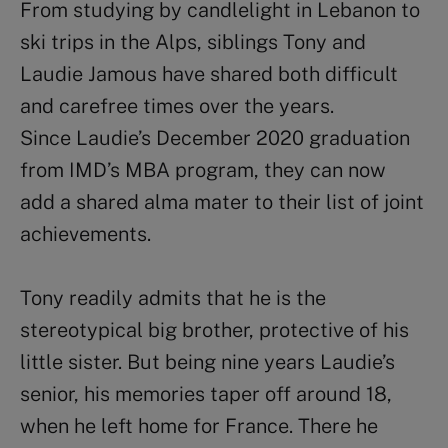
From studying by candlelight in Lebanon to
ski trips in the Alps, siblings Tony and
Laudie Jamous have shared both difficult
and carefree times over the years.
Since Laudie’s December 2020 graduation
from IMD’s MBA program, they can now
add a shared alma mater to their list of joint
achievements.
Tony readily admits that he is the
stereotypical big brother, protective of his
little sister. But being nine years Laudie’s
senior, his memories taper off around 18,
when he left home for France. There he