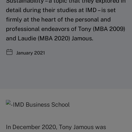
Sustainability – a topic that they explored in
detail during their studies at IMD – is set
firmly at the heart of the personal and
professional endeavors of Tony (MBA 2009)
and Laudie (MBA 2020) Jamous.
January 2021
In December 2020, Tony Jamous was