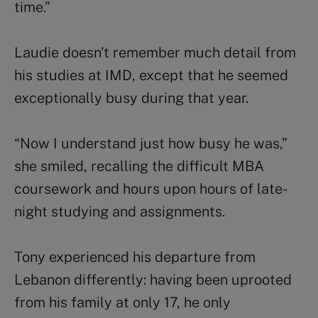
time.”
Laudie doesn’t remember much detail from
his studies at IMD, except that he seemed
exceptionally busy during that year.
“Now I understand just how busy he was,”
she smiled, recalling the difficult MBA
coursework and hours upon hours of late-
night studying and assignments.
Tony experienced his departure from
Lebanon differently: having been uprooted
from his family at only 17, he only