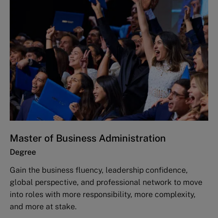
Master of Business Administration
Degree
Gain the business fluency, leadership confidence,
global perspective, and professional network to move
into roles with more responsibility, more complexity,
and more at stake.