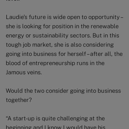
Laudie’s future is wide open to opportunity –
she is looking for position in the renewable
energy or sustainability sectors. But in this
tough job market, she is also considering
going into business for herself – after all, the
blood of entrepreneurship runs in the
Jamous veins.
Would the two consider going into business
together?
“A start-up is quite challenging at the
beginning and I know I would have his