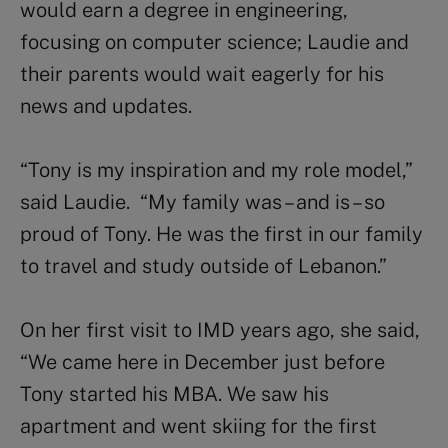
would earn a degree in engineering,
focusing on computer science; Laudie and
their parents would wait eagerly for his
news and updates.
“Tony is my inspiration and my role model,”
said Laudie. “My family was – and is – so
proud of Tony. He was the first in our family
to travel and study outside of Lebanon.”
On her first visit to IMD years ago, she said,
“We came here in December just before
Tony started his MBA. We saw his
apartment and went skiing for the first