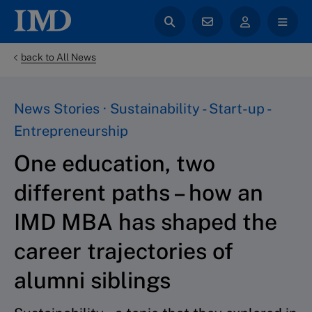
back to All News
News Stories · Sustainability - Start-up -
Entrepreneurship
One education, two
different paths – how an
IMD MBA has shaped the
career trajectories of
alumni siblings