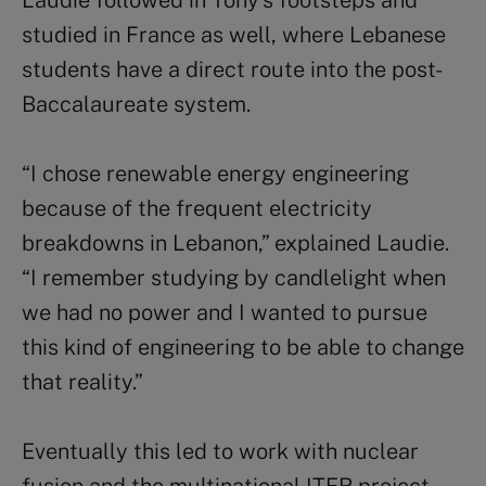
studied in France as well, where Lebanese
students have a direct route into the post-
Baccalaureate system.
“I chose renewable energy engineering
because of the frequent electricity
breakdowns in Lebanon,” explained Laudie.
“I remember studying by candlelight when
we had no power and I wanted to pursue
this kind of engineering to be able to change
that reality.”
Eventually this led to work with nuclear
fusion and the multinational ITER project –