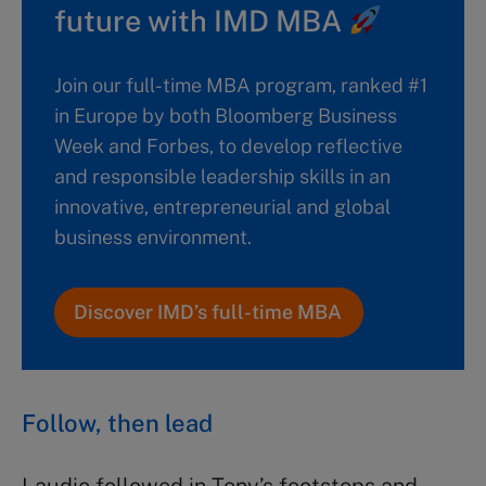
future with IMD MBA
Join our full-time MBA program, ranked #1
in Europe by both Bloomberg Business
Week and Forbes, to develop reflective
and responsible leadership skills in an
innovative, entrepreneurial and global
business environment.
Discover IMD’s full-time MBA
Follow, then lead
Laudie followed in Tony’s footsteps and