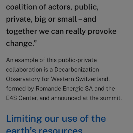
coalition of actors, public,
private, big or small – and
together we can really provoke
change.”
An example of this public-private
collaboration is a Decarbonization
Observatory for Western Switzerland,
formed by Romande Energie SA and the
E4S Center, and announced at the summit.
Limiting our use of the
earth’s resources