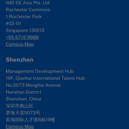
IMD SE Asia Pte. Ltd
Rochester Commons
1 Rochester Park
#02-01
Singapore 139212
+65 6715 9988
Campus Map
Shenzhen
Management Development Hub
19F, Qianhai International Talent Hub
No.5073 Menghai Avenue
Nanshan District
Shenzhen, China
深圳市南山区
梦海大道5073号
前海国际人才港B栋19
楼
Campus Map