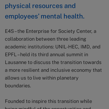
physical resources and
employees’ mental health.
E4S – the Enterprise for Society Center, a
collaboration between three leading
academic institutions: UNIL-HEC, IMD, and
EPFL – held its third annual summit in
Lausanne to discuss the transition towards
a more resilient and inclusive economy that
allows us to live within planetary
boundaries.
Founded to inspire this transition while
being mindful of the opportunities and