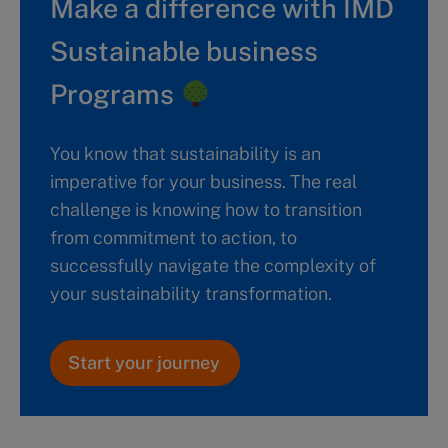
Make a difference with IMD
Sustainable business
Programs
You know that sustainability is an
imperative for your business. The real
challenge is knowing how to transition
from commitment to action, to
successfully navigate the complexity of
your sustainability transformation.
Start your journey