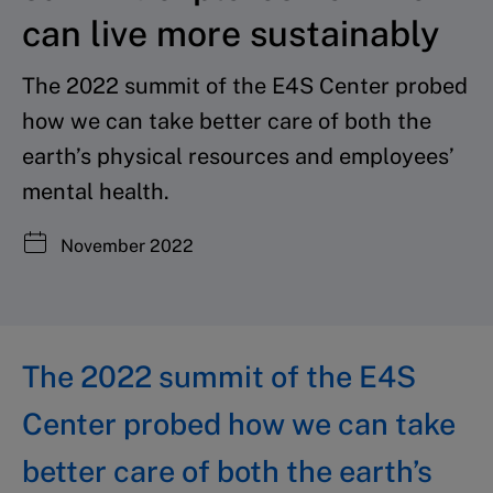
can live more sustainably
The 2022 summit of the E4S Center probed
how we can take better care of both the
earth’s physical resources and employees’
mental health.
November 2022
The 2022 summit of the E4S
Center probed how we can take
better care of both the earth’s