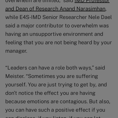
overwhelm are limited,” said
IMD Professor
and Dean of Research Anand Narasimhan
,
while E4S-IMD Senior Researcher Nele Dael
said a major contributor to overwhelm was
having an unsupportive environment and
feeling that you are not being heard by your
manager.
“Leaders can have a role both ways,” said
Meister. “Sometimes you are suffering
yourself. You are just trying to get by, and
don’t notice the effect you are having
because emotions are contagious. But also,
you can have such a positive effect if you