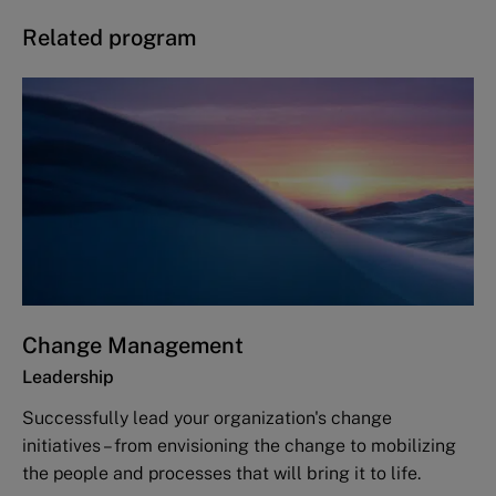
Related program
Change Management
Leadership
Successfully lead your organization's change
initiatives – from envisioning the change to mobilizing
the people and processes that will bring it to life.