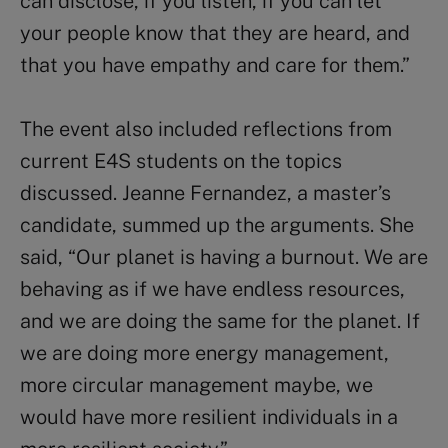
can disclose, if you listen, if you can let
your people know that they are heard, and
that you have empathy and care for them.”
The event also included reflections from
current E4S students on the topics
discussed. Jeanne Fernandez, a master’s
candidate, summed up the arguments. She
said, “Our planet is having a burnout. We are
behaving as if we have endless resources,
and we are doing the same for the planet. If
we are doing more energy management,
more circular management maybe, we
would have more resilient individuals in a