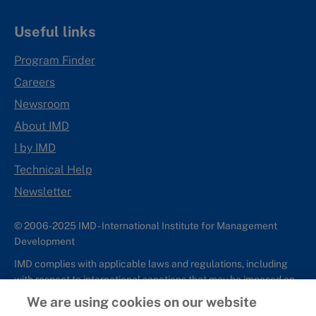
Useful links
Program Finder
Careers
Newsroom
About IMD
I by IMD
Technical Help
Newsletter
© 2006-2025 IMD - International Institute for Management
Development
IMD complies with applicable laws and regulations, including
with respect to international sanctions that may be imposed on
individuals and countries. This policy applies to all applications
We are using cookies on our website
for IMD programs from individuals or organizations, and any