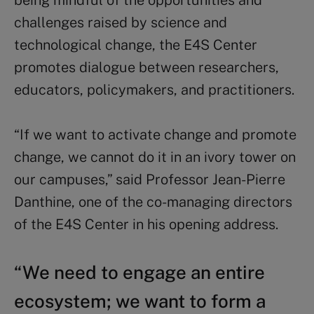
challenges raised by science and
technological change, the E4S Center
promotes dialogue between researchers,
educators, policymakers, and practitioners.
“If we want to activate change and promote
change, we cannot do it in an ivory tower on
our campuses,” said Professor Jean-Pierre
Danthine, one of the co-managing directors
of the E4S Center in his opening address.
“We need to engage an entire
ecosystem; we want to form a