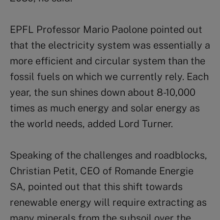
EPFL Professor Mario Paolone pointed out
that the electricity system was essentially a
more efficient and circular system than the
fossil fuels on which we currently rely. Each
year, the sun shines down about 8-10,000
times as much energy and solar energy as
the world needs, added Lord Turner.
Speaking of the challenges and roadblocks,
Christian Petit, CEO of Romande Energie
SA, pointed out that this shift towards
renewable energy will require extracting as
many minerals from the subsoil over the