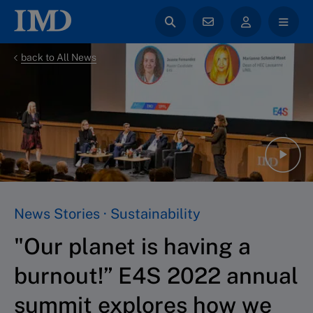
back to All News
News Stories · Sustainability
"Our planet is having a
burnout!” E4S 2022 annual
summit explores how we