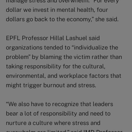
manage stress and overwhelm. “For every
dollar we invest in mental health, four
dollars go back to the economy,” she said.
EPFL Professor Hillal Lashuel said
organizations tended to “individualize the
problem” by blaming the victim rather than
taking responsibility for the cultural,
environmental, and workplace factors that
might trigger burnout and stress.
“We also have to recognize that leaders
bear a lot of responsibility and need to
nurture a culture where stress and