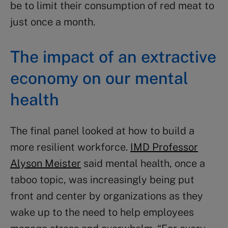
be to limit their consumption of red meat to
just once a month.
The impact of an extractive
economy on our mental
health
The final panel looked at how to build a
more resilient workforce.
IMD Professor
Alyson Meister
said mental health, once a
taboo topic, was increasingly being put
front and center by organizations as they
wake up to the need to help employees