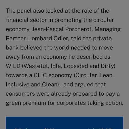
The panel also looked at the role of the
financial sector in promoting the circular
economy. Jean-Pascal Porcherot, Managing
Partner, Lombard Odier, said the private
bank believed the world needed to move
away from an economy he described as
WILD (Wasteful, Idle, Lopsided and Dirty)
towards a CLIC economy (Circular, Lean,
Inclusive and Clean) , and argued that
consumers were already prepared to pay a
green premium for corporates taking action.