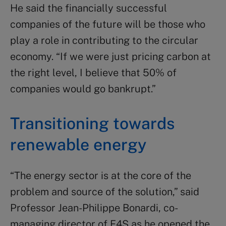
He said the financially successful
companies of the future will be those who
play a role in contributing to the circular
economy. “If we were just pricing carbon at
the right level, I believe that 50% of
companies would go bankrupt.”
Transitioning towards
renewable energy
“The energy sector is at the core of the
problem and source of the solution,” said
Professor Jean-Philippe Bonardi, co-
managing director of E4S as he opened the