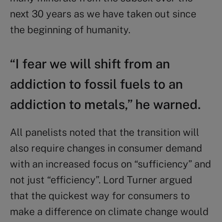
next 30 years as we have taken out since
the beginning of humanity.
“I fear we will shift from an
addiction to fossil fuels to an
addiction to metals,” he warned.
All panelists noted that the transition will
also require changes in consumer demand
with an increased focus on “sufficiency” and
not just “efficiency”. Lord Turner argued
that the quickest way for consumers to
make a difference on climate change would