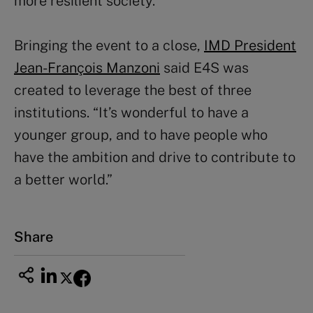
more resilient society.”
Bringing the event to a close,
IMD President
Jean-François Manzoni
said E4S was
created to leverage the best of three
institutions. “It’s wonderful to have a
younger group, and to have people who
have the ambition and drive to contribute to
a better world.”
Share