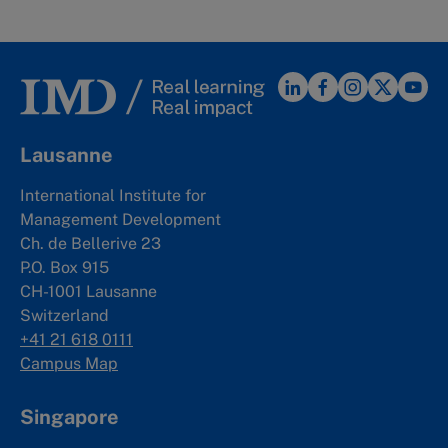
Lausanne
International Institute for
Management Development
Ch. de Bellerive 23
P.O. Box 915
CH-1001 Lausanne
Switzerland
+41 21 618 0111
Campus Map
Singapore