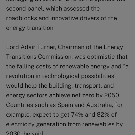
second panel, which assessed the
roadblocks and innovative drivers of the
energy transition.
Lord Adair Turner, Chairman of the Energy
Transitions Commission, was optimistic that
the falling costs of renewable energy and “a
revolution in technological possibilities”
would help the building, transport, and
energy sectors achieve net zero by 2050.
Countries such as Spain and Australia, for
example, expect to get 74% and 82% of
electricity generation from renewables by
2030, he said.