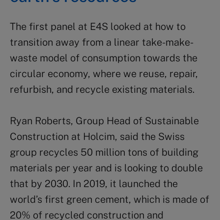
The first panel at E4S looked at how to
transition away from a linear take-make-
waste model of consumption towards the
circular economy, where we reuse, repair,
refurbish, and recycle existing materials.
Ryan Roberts, Group Head of Sustainable
Construction at Holcim, said the Swiss
group recycles 50 million tons of building
materials per year and is looking to double
that by 2030. In 2019, it launched the
world’s first green cement, which is made of
20% of recycled construction and