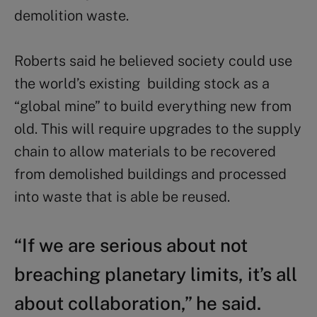
demolition waste.
Roberts said he believed society could use
the world’s existing building stock as a
“global mine” to build everything new from
old. This will require upgrades to the supply
chain to allow materials to be recovered
from demolished buildings and processed
into waste that is able be reused.
“If we are serious about not
breaching planetary limits, it’s all
about collaboration,” he said.