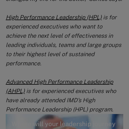
High Performance Leadership (HPL)
is for
experienced executives who want to
achieve the next level of effectiveness in
leading individuals, teams and large groups
to their highest level of sustained
performance.
Advanced High Performance Leadership
(AHPL)
is for experienced executives who
have already attended IMD’s High
Performance Leadership (HPL) program.
Where will your leadership journey