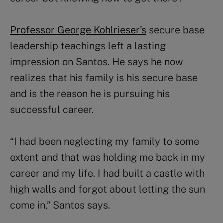
Professor George Kohlrieser’s
secure base
leadership teachings left a lasting
impression on Santos. He says he now
realizes that his family is his secure base
and is the reason he is pursuing his
successful career.
“I had been neglecting my family to some
extent and that was holding me back in my
career and my life. I had built a castle with
high walls and forgot about letting the sun
come in,” Santos says.