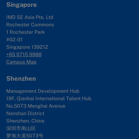
Singapore
IMD SE Asia Pte. Ltd
Rochester Commons
1 Rochester Park
#02-01
Singapore 139212
+65 6715 9988
Campus Map
Shenzhen
Management Development Hub
19F, Qianhai International Talent Hub
No.5073 Menghai Avenue
Nanshan District
Shenzhen, China
深圳市南山区
梦海大道5073号