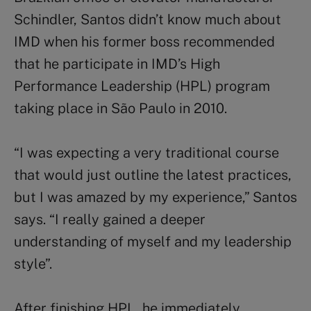
Schindler, Santos didn’t know much about
IMD when his former boss recommended
that he participate in IMD’s High
Performance Leadership (HPL) program
taking place in São Paulo in 2010.
“I was expecting a very traditional course
that would just outline the latest practices,
but I was amazed by my experience,” Santos
says. “I really gained a deeper
understanding of myself and my leadership
style”.
After finishing HPL, he immediately