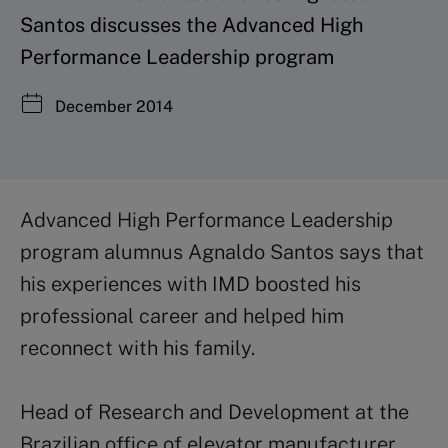
Santos discusses the Advanced High
Performance Leadership program
December 2014
Advanced High Performance Leadership
program alumnus Agnaldo Santos says that
his experiences with IMD boosted his
professional career and helped him
reconnect with his family.
Head of Research and Development at the
Brazilian office of elevator manufacturer