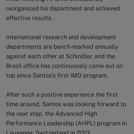
reorganized his department and achieved
effective results.
International research and development
departments are bench-marked annually
against each other at Schindler, and the
Brazil office has continuously come out on
top since Santos’s first IMD program.
After such a positive experience the first
time around, Santos was looking forward to
the next step, the Advanced High
Performance Leadership (AHPL) program in
Lausanne, Switzerland in 2013.