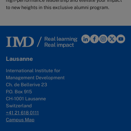
high-performance leadership and elevate your impact
to new heights in this exclusive alumni program.
Lausanne
International Institute for
Management Development
Ch. de Bellerive 23
P.O. Box 915
CH-1001 Lausanne
Switzerland
+41 21 618 0111
Campus Map