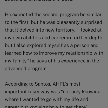
He expected the second program be similar
to the first, but he was pleasantly surprised
that it delved into new territory. “I looked at
my own abilities and career in further depth
but I also explored myself as a person and
learned how to improve my relationship with
my family,” he says of his experience in the
advanced program.
According to Santos, AHPL’s most
important takeaway was “not only knowing
where I wanted to go with my life and
career but knowing how to get there”.