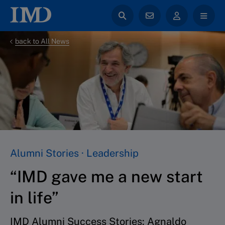
back to All News
Alumni Stories · Leadership
“IMD gave me a new start
in life”
IMD Alumni Success Stories: Agnaldo