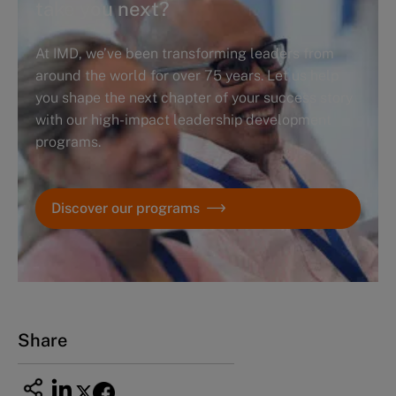
take you next?
At IMD, we’ve been transforming leaders from
around the world for over 75 years. Let us help
you shape the next chapter of your success story
with our high-impact leadership development
programs.
Discover our programs
Share