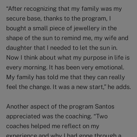
“After recognizing that my family was my
secure base, thanks to the program, I
bought a small piece of jewellery in the
shape of the sun to remind me, my wife and
daughter that I needed to let the sun in.
Now I think about what my purpose in life is
every morning. It has been very emotional.
My family has told me that they can really
feel the change. It was a new start,” he adds.
Another aspect of the program Santos
appreciated was the coaching. “Two
coaches helped me reflect on my
experience and why I had gone through a