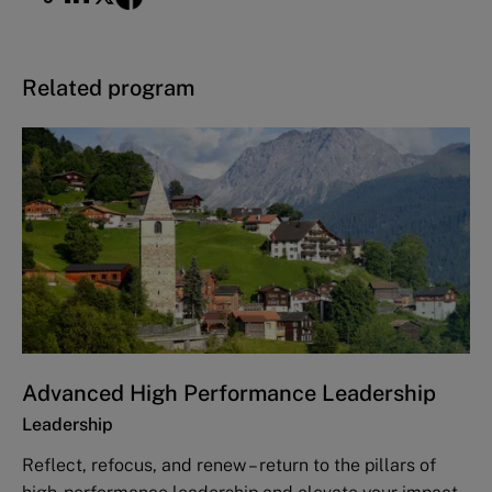
Related program
Advanced High Performance Leadership
Leadership
Reflect, refocus, and renew – return to the pillars of