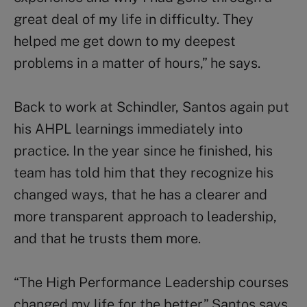
great deal of my life in difficulty. They
helped me get down to my deepest
problems in a matter of hours,” he says.
Back to work at Schindler, Santos again put
his AHPL learnings immediately into
practice. In the year since he finished, his
team has told him that they recognize his
changed ways, that he has a clearer and
more transparent approach to leadership,
and that he trusts them more.
“The High Performance Leadership courses
changed my life for the better,” Santos says.