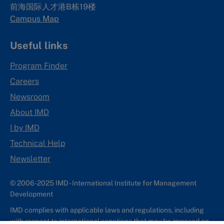
前海国际人才港B栋19
楼
Campus Map
Useful links
Program Finder
Careers
Newsroom
About IMD
I by IMD
Technical Help
Newsletter
© 2006-2025 IMD - International Institute for Management
Development
IMD complies with applicable laws and regulations, including
with respect to international sanctions that may be imposed on