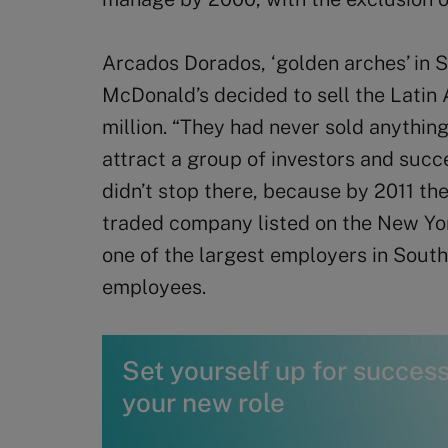
Arcados Dorados, ‘golden arches’ in 
McDonald’s decided to sell the Latin
million. “They had never sold anything
attract a group of investors and succe
didn’t stop there, because by 2011 t
traded company listed on the New Yor
one of the largest employers in Sout
employees.
Set yourself up for success 
your new role