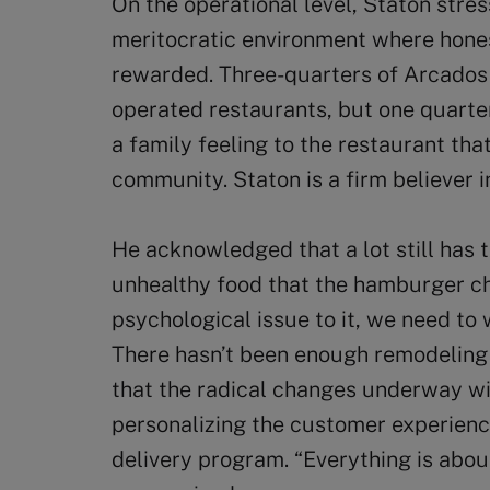
On the operational level, Staton stre
meritocratic environment where hones
rewarded. Three-quarters of Arcado
operated restaurants, but one quarte
a family feeling to the restaurant tha
community. Staton is a firm believer i
He acknowledged that a lot still has 
unhealthy food that the hamburger ch
psychological issue to it, we need to 
There hasn’t been enough remodeling 
that the radical changes underway wi
personalizing the customer experienc
delivery program. “Everything is abou