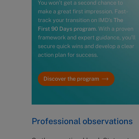
You won’t get a second chance to
make a great first impression. Fast-
track your transition on IMD’s
The
First 90 Days program
. With a proven
framework and expert guidance, you’ll
secure quick wins and develop a clear
action plan for success.
Discover the program
Professional observations