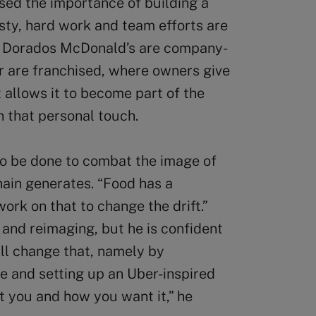
ssed the importance of building a
ty, hard work and team efforts are
s Dorados McDonald’s are company-
r are franchised, where owners give
t allows it to become part of the
n that personal touch.
to be done to combat the image of
ain generates. “Food has a
work on that to change the drift.”
and reimaging, but he is confident
ll change that, namely by
e and setting up an Uber-inspired
t you and how you want it,” he