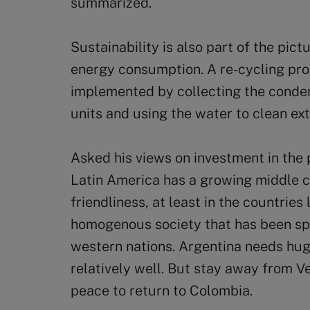
summarized.
Sustainability is also part of the pict
energy consumption. A re-cycling pr
implemented by collecting the conden
units and using the water to clean ex
Asked his views on investment in the 
Latin America has a growing middle c
friendliness, at least in the countries l
homogenous society that has been spa
western nations. Argentina needs hug
relatively well. But stay away from V
peace to return to Colombia.