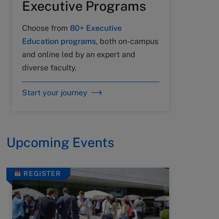
Executive Programs
Choose from
80+ Executive
Education programs
, both on-campus
and online led by an expert and
diverse faculty.
Start your journey
Upcoming Events
REGISTER