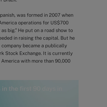
Spanish, was formed in 2007 when
 America operations for US$700
 as big.” He put on a road show to
eded in raising the capital. But he
he company became a publically
k Stock Exchange. It is currently
h America with more than 90,000
in the first 90 days in