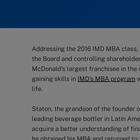
Addressing the 2016 IMD MBA class,
the Board and controlling shareholder
McDonald’s largest franchisee in the w
gaining skills in
IMD’s MBA program
w
life.
Staton, the grandson of the founder 
leading beverage bottler in Latin Ame
acquire a better understanding of fi
he obtained his MBA and returned to 