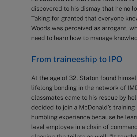
discovered to his dismay that he no 
Taking for granted that everyone kne
Woods was perceived as arrogant, whic
need to learn how to manage knowledg
From traineeship to IPO
At the age of 32, Staton found himsel
lifelong bonding in the network of IM
classmates came to his rescue by hel
decided to join a McDonald’s training
humbling experience because he learn
level employee in a chain of command
cleaning the toilets as well. “It taugh