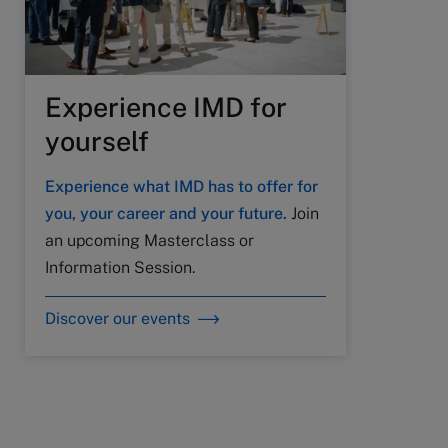
Experience IMD for
yourself
Experience what IMD has to offer for
you, your career and your future.
Join
an upcoming Masterclass or
Information Session.
Discover our events