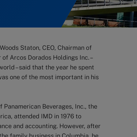
 Woods Staton, CEO, Chairman of
 of Arcos Dorados Holdings Inc. –
orld – said that the year he spent
as one of the most important in his
of Panamerican Beverages, Inc., the
rica, attended IMD in 1976 to
nance and accounting. However, after
the family business in Columbia, he