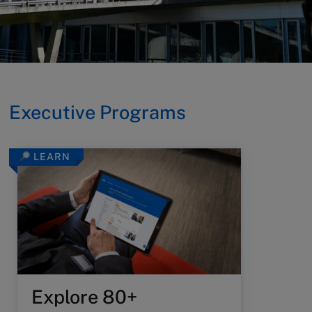
Executive Programs
LEARN
Explore 80+