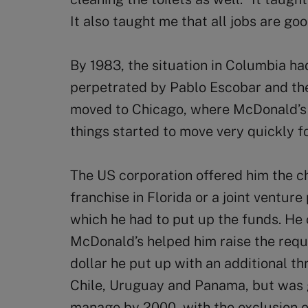
It also taught me that all jobs are goo
By 1983, the situation in Columbia h
perpetrated by Pablo Escobar and the
moved to Chicago, where McDonald’s 
things started to move very quickly fo
The US corporation offered him the 
franchise in Florida or a joint ventur
which he had to put up the funds. He 
McDonald’s helped him raise the req
dollar he put up with an additional th
Chile, Uruguay and Panama, but was g
manage by 2000, with the exclusion of