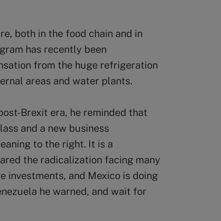
ure, both in the food chain and in
ogram has recently been
sation from the huge refrigeration
ternal areas and water plants.
post-Brexit era, he reminded that
lass and a new business
eaning to the right. It is a
red the radicalization facing many
e investments, and Mexico is doing
enezuela he warned, and wait for