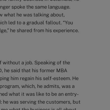
longer spoke the same language.
w what he was talking about,
h led to a gradual fallout. “You
e,” he shared from his experience.
f without a job. Speaking of the
D, he said that his former MBA
ping him regain his self-esteem. He
 program, which, he admits, was a
ed what it was like to be an entry-
: he was serving the customers, but
t me what the business is all about.