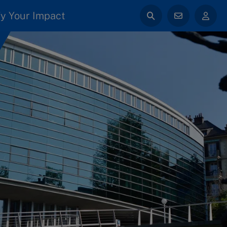
y Your Impact