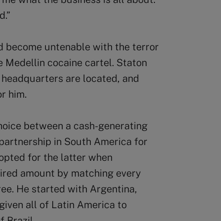
d.”
ad become untenable with the terror
 Medellin cocaine cartel. Staton
headquarters are located, and
r him.
choice between a cash-generating
e partnership in South America for
opted for the latter when
uired amount by matching every
ree. He started with Argentina,
iven all of Latin America to
 Brazil.