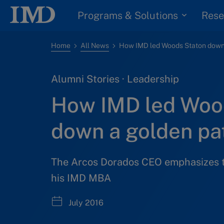
Programs & Solutions
Rese
Home
All News
Alumni Stories · Leadership
How IMD led Woo
down a golden pa
The Arcos Dorados CEO emphasizes t
his IMD MBA
July 2016