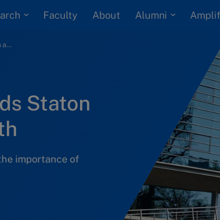
arch
Alumni
Faculty
About
Amplif
How IMD led Woods Staton down a golden path
ds Staton
th
he importance of