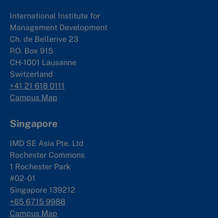
International Institute for
Management Development
Ch. de Bellerive 23
P.O. Box 915
CH-1001 Lausanne
Switzerland
+41 21 618 0111
Campus Map
Singapore
IMD SE Asia Pte. Ltd
Rochester Commons
1 Rochester Park
#02-01
Singapore 139212
+65 6715 9988
Campus Map