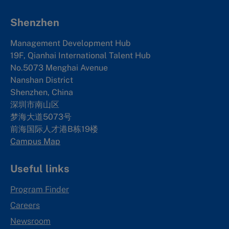
Shenzhen
Management Development Hub
19F, Qianhai International Talent Hub
No.5073 Menghai Avenue
Nanshan District
Shenzhen, China
深圳市南山区
梦海大道5073号
前海国际人才港B栋19
楼
Campus Map
Useful links
Program Finder
Careers
Newsroom