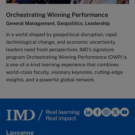
Orchestrating Winning Performance
General Management, Geopolitics, Leadership
In a world shaped by geopolitical disruption, rapid
technological change, and economic uncertainty,
leaders need fresh perspectives. IMD’s signature
program Orchestrating Winning Performance (OWP) is
a one-of-a-kind learning experience that combines
world-class faculty, visionary keynotes, cutting-edge
insights, and a powerful global network.
Lausanne