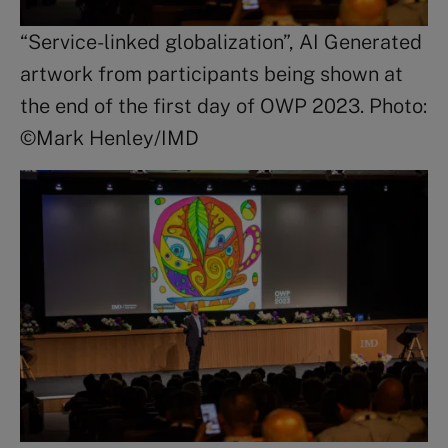
“Service-linked globalization”, AI Generated
artwork from participants being shown at
the end of the first day of OWP 2023. Photo:
©Mark Henley/IMD