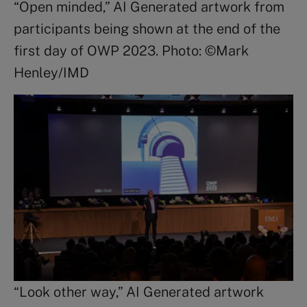
“Open minded,” AI Generated artwork from
participants being shown at the end of the
first day of OWP 2023. Photo: ©Mark
Henley/IMD
“Look other way,” AI Generated artwork