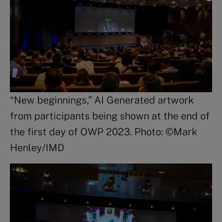
“New beginnings,” AI Generated artwork
from participants being shown at the end of
the first day of OWP 2023. Photo: ©Mark
Henley/IMD