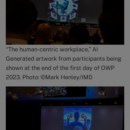
“The human-centric workplace,” AI
Generated artwork from participants being
shown at the end of the first day of OWP
2023. Photo: ©Mark Henley/IMD