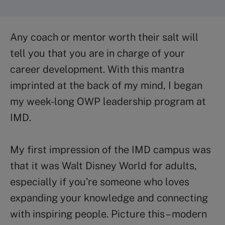
Any coach or mentor worth their salt will
tell you that you are in charge of your
career development. With this mantra
imprinted at the back of my mind, I began
my week-long
OWP
leadership program at
IMD
.
My first impression of the IMD campus was
that it was Walt Disney World for adults,
especially if you’re someone who loves
expanding your knowledge and connecting
with inspiring people. Picture this – modern