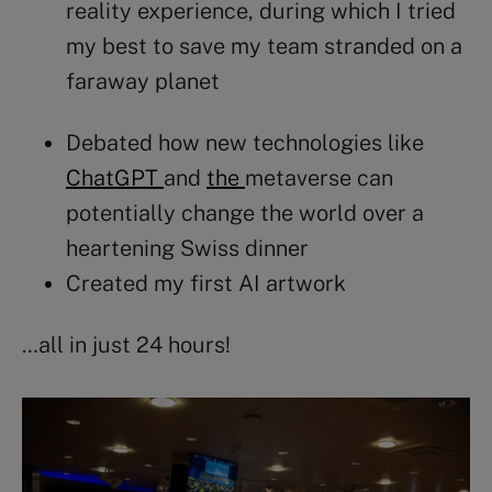
reality experience, during which I tried
my best to save my team stranded on a
faraway planet
Debated how new technologies like
ChatGPT
and
the
metaverse
can
potentially change the world over a
heartening Swiss dinner
Created my first
AI
artwork
…all in just 24 hours!