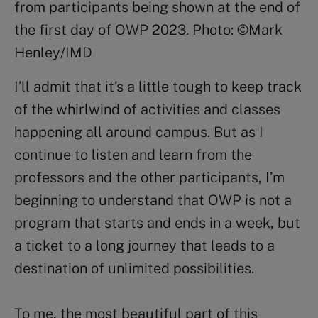
from participants being shown at the end of
the first day of OWP 2023. Photo: ©Mark
Henley/IMD
I’ll admit that it’s a little tough to keep track
of the whirlwind of activities and classes
happening all around campus. But as I
continue to listen and learn from the
professors and the other participants, I’m
beginning to understand that OWP is not a
program that starts and ends in a week, but
a ticket to a long journey that leads to a
destination of unlimited possibilities.
To me, the most beautiful part of this