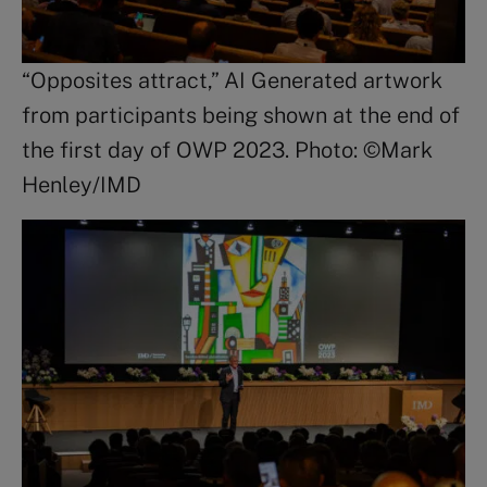
“Opposites attract,” AI Generated artwork
from participants being shown at the end of
the first day of OWP 2023. Photo: ©Mark
Henley/IMD