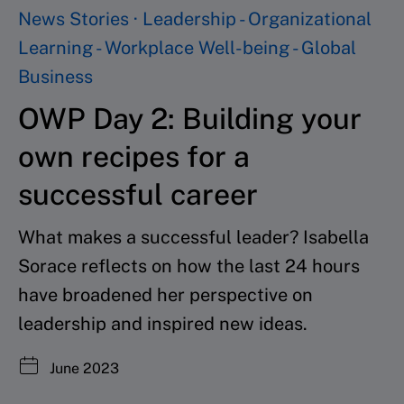
News Stories · Leadership - Organizational
Learning - Workplace Well-being - Global
Business
OWP Day 2: Building your
own recipes for a
successful career
What makes a successful leader? Isabella
Sorace reflects on how the last 24 hours
have broadened her perspective on
leadership and inspired new ideas.
June 2023