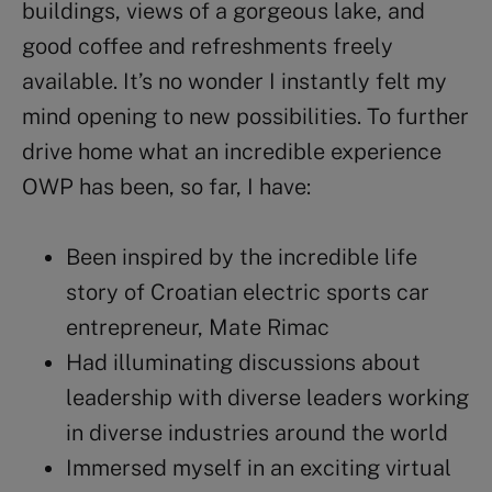
buildings, views of a gorgeous lake, and
good coffee and refreshments freely
available. It’s no wonder I instantly felt my
mind opening to new possibilities. To further
drive home what an incredible experience
OWP
has been, so far, I have:
Been inspired by the incredible life
story of Croatian electric sports car
entrepreneur,
Mate Rimac
Had illuminating discussions about
leadership
with diverse leaders working
in diverse industries around the world
Immersed myself in an exciting virtual