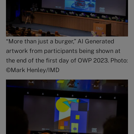
“More than just a burger,” AI Generated
artwork from participants being shown at
the end of the first day of OWP 2023. Photo:
©Mark Henley/IMD