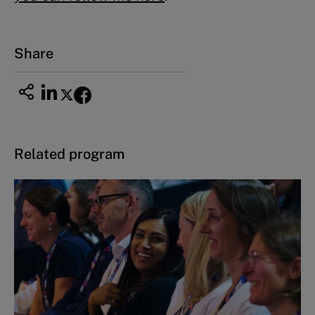
Share
Related program