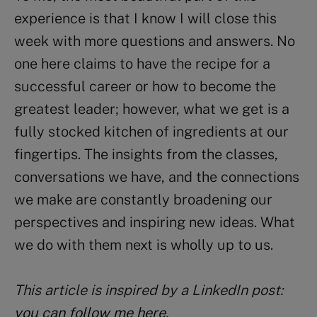
experience is that I know I will close this
week with more questions and answers. No
one here claims to have the recipe for a
successful career or how to become the
greatest leader; however, what we get is a
fully stocked kitchen of ingredients at our
fingertips. The insights from the classes,
conversations we have, and the connections
we make are constantly broadening our
perspectives and inspiring new ideas. What
we do with them next is wholly up to us.
This article is inspired by a LinkedIn post:
you can follow me here
.