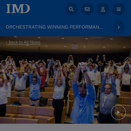
ORCHESTRATING WINNING PERFORMANCE
back to All News