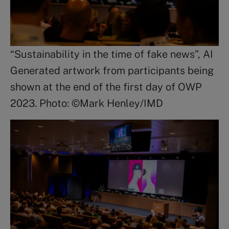
“Sustainability in the time of fake news”, AI
Generated artwork from participants being
shown at the end of the first day of OWP
2023. Photo: ©Mark Henley/IMD