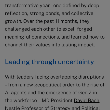
transformative year – one defined by deep
reflection, strong bonds, and collective
growth. Over the past 11 months, they
challenged each other to excel, forged
meaningful connections, and learned how to
channel their values into lasting impact.
Leading through uncertainty
With leaders facing overlapping disruptions
– from a new geopolitical order to the rise of
AI agents and the emergence of Gen Z in
the workforce – IMD President
David Bach
,
Nestlé Professor of Strategy and Political