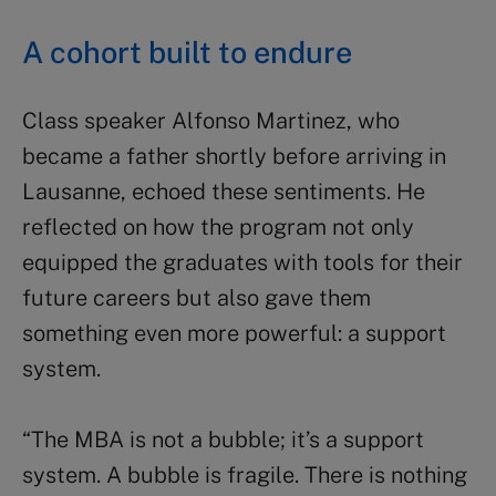
A cohort built to endure
Class speaker Alfonso Martinez, who
became a father shortly before arriving in
Lausanne, echoed these sentiments. He
reflected on how the program not only
equipped the graduates with tools for their
future careers but also gave them
something even more powerful: a support
system.
“The MBA is not a bubble; it’s a support
system. A bubble is fragile. There is nothing