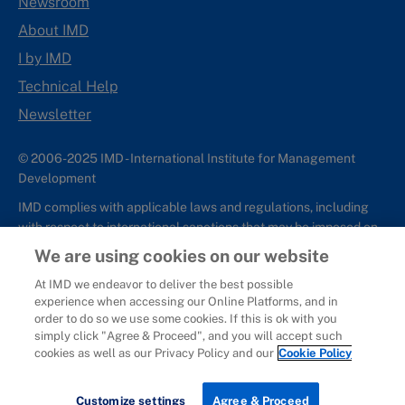
Newsroom
About IMD
I by IMD
Technical Help
Newsletter
© 2006-2025 IMD - International Institute for Management
Development
IMD complies with applicable laws and regulations, including
with respect to international sanctions that may be imposed on
individuals and countries. This policy applies to all applications
We are using cookies on our website
for IMD programs from individuals or organizations, and any
At IMD we endeavor to deliver the best possible
commercial or non-commercial partnerships.
experience when accessing our Online Platforms, and in
order to do so we use some cookies. If this is ok with you
Sitemap
Cookie Policy
Copyright
Privacy
Terms & Conditions
simply click "Agree & Proceed", and you will accept such
Report It
cookies as well as our Privacy Policy and our
Cookie Policy
Customize settings
Agree & Proceed