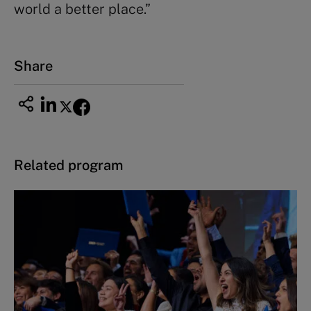
world a better place.”
Share
Related program