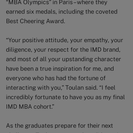
“MBA Olympics” in Paris – where they
earned six medals, including the coveted
Best Cheering Award.
“Your positive attitude, your empathy, your
diligence, your respect for the IMD brand,
and most of all your upstanding character
have been a true inspiration for me, and
everyone who has had the fortune of
interacting with you,” Toulan said. “I feel
incredibly fortunate to have you as my final
IMD MBA cohort.”
As the graduates prepare for their next