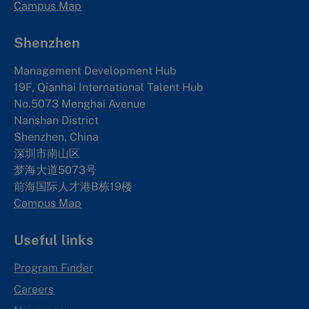
Campus Map
Shenzhen
Management Development Hub
19F, Qianhai International Talent Hub
No.5073 Menghai Avenue
Nanshan District
Shenzhen, China
深圳市南山区
梦海大道5073号
前海国际人才港B栋19
楼
Campus Map
Useful links
Program Finder
Careers