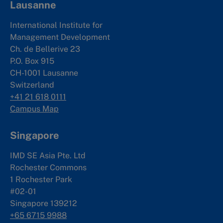
Lausanne
International Institute for
Management Development
Ch. de Bellerive 23
P.O. Box 915
CH-1001 Lausanne
Switzerland
+41 21 618 0111
Campus Map
Singapore
IMD SE Asia Pte. Ltd
Rochester Commons
1 Rochester Park
#02-01
Singapore 139212
+65 6715 9988