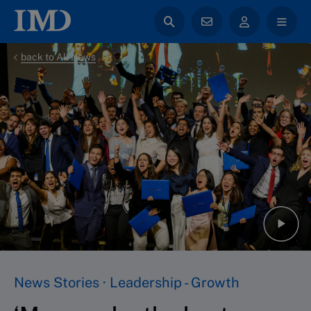
back to All News
News Stories · Leadership - Growth