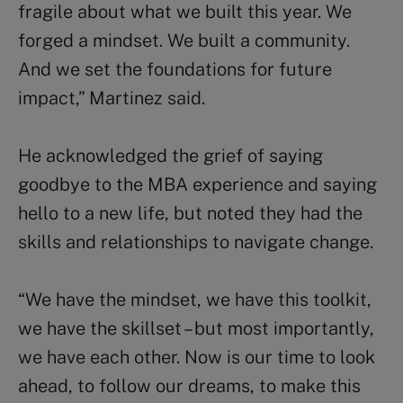
fragile about what we built this year. We
forged a mindset. We built a community.
And we set the foundations for future
impact,” Martinez said.
He acknowledged the grief of saying
goodbye to the MBA experience and saying
hello to a new life, but noted they had the
skills and relationships to navigate change.
“We have the mindset, we have this toolkit,
we have the skillset – but most importantly,
we have each other. Now is our time to look
ahead, to follow our dreams, to make this