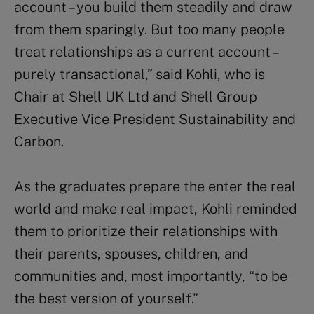
account – you build them steadily and draw
from them sparingly. But too many people
treat relationships as a current account –
purely transactional,” said Kohli, who is
Chair at Shell UK Ltd and Shell Group
Executive Vice President Sustainability and
Carbon.
As the graduates prepare the enter the real
world and make real impact, Kohli reminded
them to prioritize their relationships with
their parents, spouses, children, and
communities and, most importantly, “to be
the best version of yourself.”