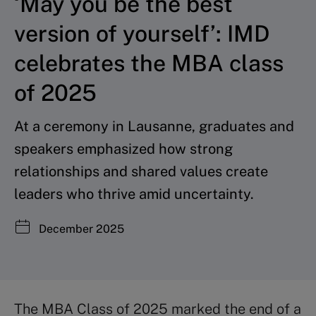
‘May you be the best
version of yourself’: IMD
celebrates the MBA class
of 2025
At a ceremony in Lausanne, graduates and
speakers emphasized how strong
relationships and shared values create
leaders who thrive amid uncertainty.
December 2025
The MBA Class of 2025 marked the end of a