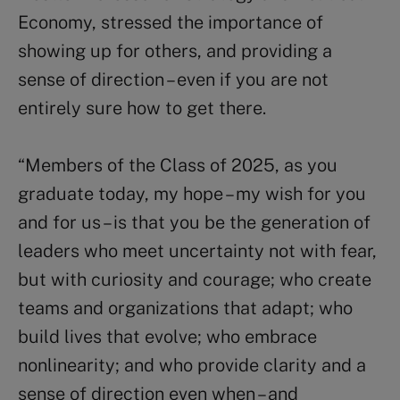
Economy, stressed the importance of
showing up for others, and providing a
sense of direction – even if you are not
entirely sure how to get there.
“Members of the Class of 2025, as you
graduate today, my hope – my wish for you
and for us – is that you be the generation of
leaders who meet uncertainty not with fear,
but with curiosity and courage; who create
teams and organizations that adapt; who
build lives that evolve; who embrace
nonlinearity; and who provide clarity and a
sense of direction even when – and