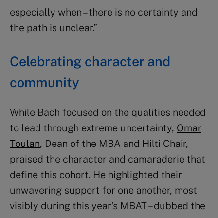
especially when – there is no certainty and
the path is unclear.”
Celebrating character and
community
While Bach focused on the qualities needed
to lead through extreme uncertainty,
Omar
Toulan
, Dean of the MBA and Hilti Chair,
praised the character and camaraderie that
define this cohort. He highlighted their
unwavering support for one another, most
visibly during this year’s MBAT – dubbed the