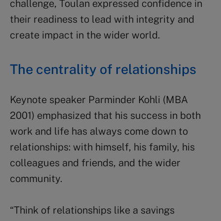
challenge, Toulan expressed confidence in
their readiness to lead with integrity and
create impact in the wider world.
The centrality of relationships
Keynote speaker Parminder Kohli (MBA
2001) emphasized that his success in both
work and life has always come down to
relationships: with himself, his family, his
colleagues and friends, and the wider
community.
“Think of relationships like a savings