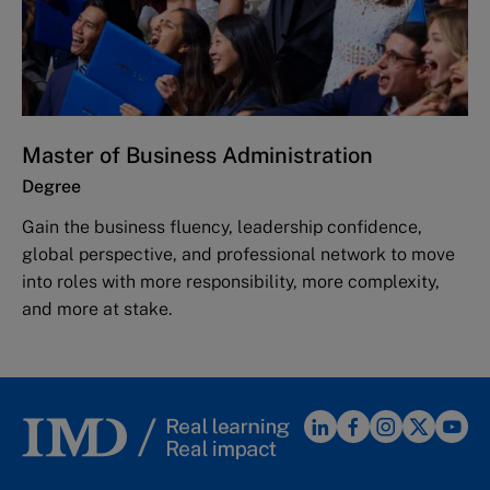
Master of Business Administration
Degree
Gain the business fluency, leadership confidence,
global perspective, and professional network to move
into roles with more responsibility, more complexity,
and more at stake.