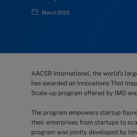
March 2025
AACSB International, the world’s larg
has awarded an Innovations That Insp
Scale-up program offered by IMD an
The program empowers startup founder
their enterprises from startups to sc
program was jointly developed by Inn