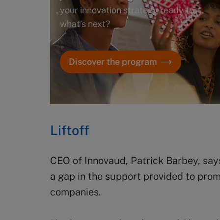
your innovation strategy ready for
what’s next?
Discover the program
Liftoff
CEO of Innovaud, Patrick Barbey, sa
a gap in the support provided to pro
companies.