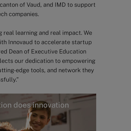
 canton of Vaud, and IMD to support
tech companies.
g real learning and real impact. We
with Innovaud to accelerate startup
ed Dean of Executive Education
eflects our dedication to empowering
tting-edge tools, and network they
sfully.”
ion does innovation