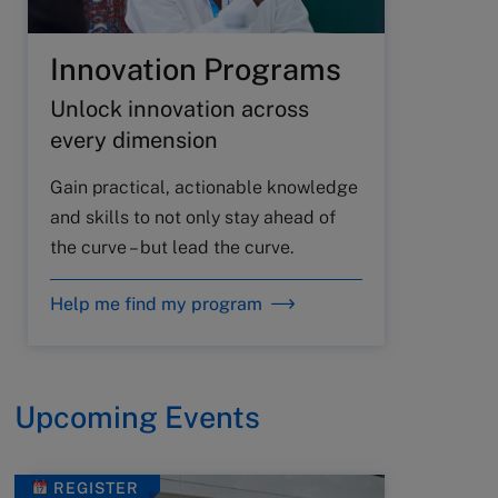
Innovation Programs
Unlock innovation across
every dimension
Gain practical, actionable knowledge
and skills to not only stay ahead of
the curve – but lead the curve.
Help me find my program
Upcoming Events
REGISTER