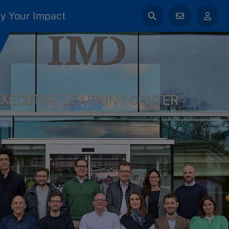
y Your Impact