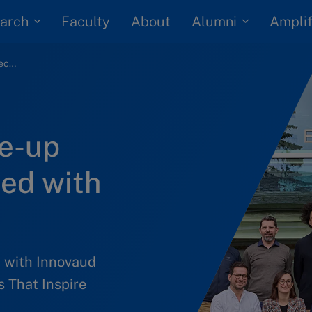
arch
Alumni
Faculty
About
Amplif
LeadiNNg to Scale-up program recognized with AACSB award
e-up
ed with
 with Innovaud
 That Inspire