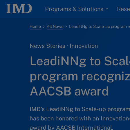
Programs & Solutions
Rese
Home
All News
News Stories · Innovation
LeadiNNg to Scal
program recogniz
AACSB award
IMD’s LeadiNNg to Scale-up program
has been honored with an Innovations
award by AACSB International.