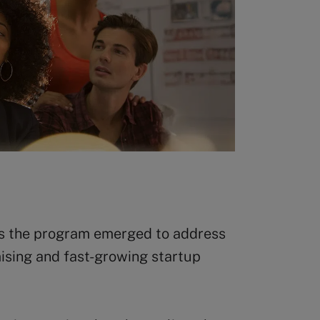
ys the program emerged to address
mising and fast-growing startup