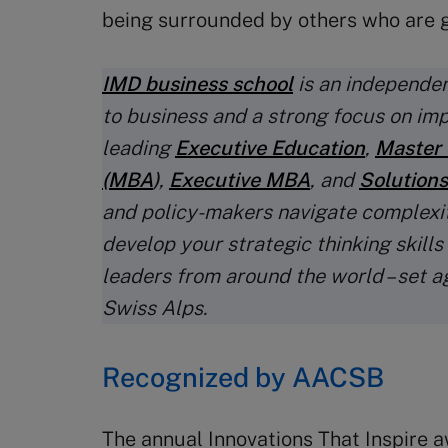
being surrounded by others who are g
IMD business school
is an independen
to business and a strong focus on im
leading
Executive Education
,
Master 
(MBA
)
,
Executive MBA
, and
Solutions
and policy-makers navigate complexi
develop your strategic thinking skills
leaders from around the world – set a
Swiss Alps.
Recognized by AACSB
The annual Innovations That Inspire a