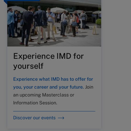
Experience IMD for
yourself
Experience what IMD has to offer for
you, your career and your future.
Join
an upcoming Masterclass or
Information Session.
Discover our events