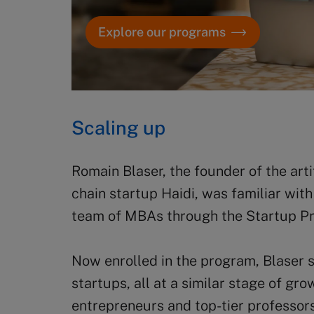
Explore our programs
Scaling up
Romain Blaser, the founder of the art
chain startup Haidi, was familiar wit
team of MBAs through the Startup Proj
Now enrolled in the program, Blaser s
startups, all at a similar stage of gr
entrepreneurs and top-tier professors