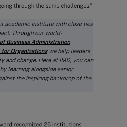
oing through the same challenges.”
t academic institute with close ties
pact. Through our world-
of Business Administration
 for Organizations
we help leaders
ty and change. Here at IMD, you can
 by learning alongside senior
gainst the inspiring backdrop of the
ward recognized 26 institutions