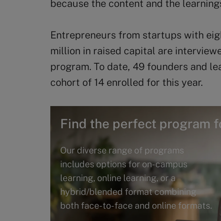
because the content and the learning
Entrepreneurs from startups with ei
million in raised capital are intervie
program. To date, 49 founders and le
cohort of 14 enrolled for this year.
Find the perfect program f
Our diverse range of programs
includes options for on-campus
learning, online learning, or a
hybrid/blended format combining
both face-to-face and online formats.