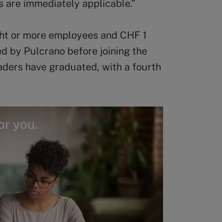
s are immediately applicable.”
ght or more employees and CHF 1
wed by Pulcrano before joining the
aders have graduated, with a fourth
or you.