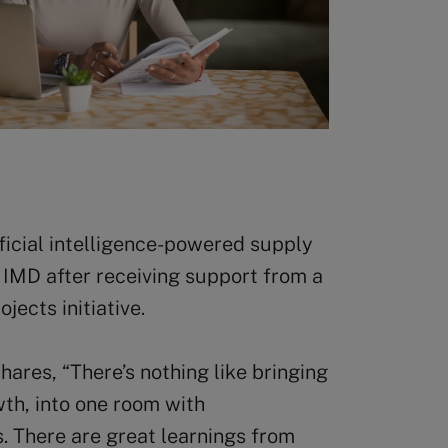
ificial intelligence-powered supply
h IMD after receiving support from a
ects initiative.
hares, “There’s nothing like bringing
owth, into one room with
. There are great learnings from