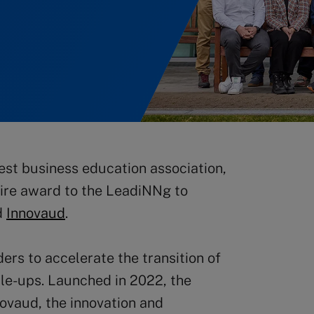
est business education association,
ire award to the LeadiNNg to
d
Innovaud
.
s to accelerate the transition of
ale-ups. Launched in 2022, the
ovaud, the innovation and