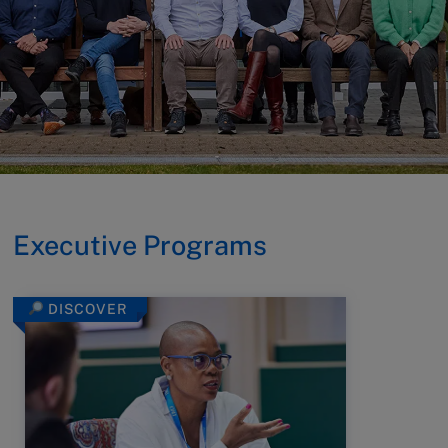
Executive Programs
DISCOVER