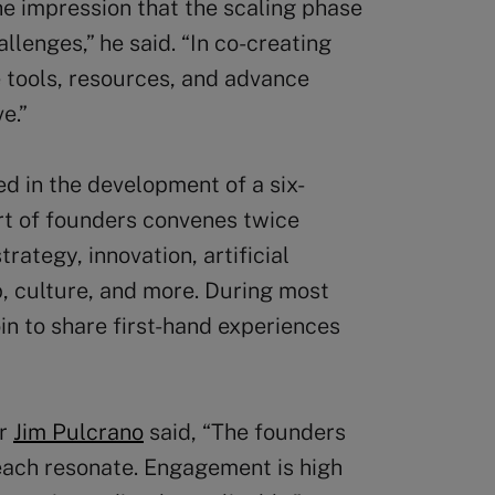
he impression that the scaling phase
lenges,” he said. “In co-creating
 tools, resources, and advance
e.”
ed in the development of a six-
rt of founders convenes twice
rategy, innovation, artificial
ip, culture, and more. During most
in to share first-hand experiences
or
Jim Pulcrano
said, “The founders
each resonate. Engagement is high