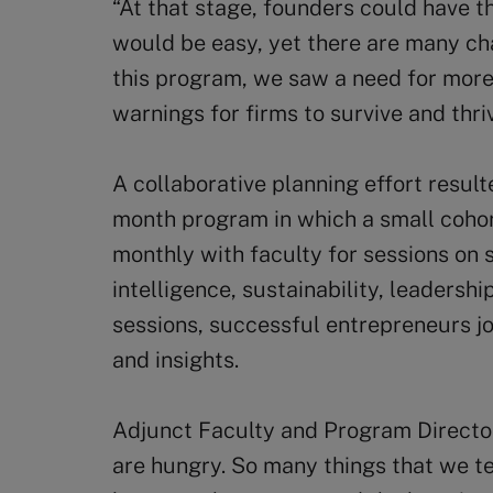
“At that stage, founders could have t
would be easy, yet there are many chal
this program, we saw a need for more
warnings for firms to survive and thriv
A collaborative planning effort result
month program in which a small coho
monthly with faculty for sessions on st
intelligence, sustainability, leadersh
sessions, successful entrepreneurs jo
and insights.
Adjunct Faculty and Program Direct
are hungry. So many things that we t