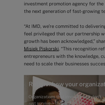
investment promotion agency for the
the next generation of fast-growing 
“At IMD, we’re committed to deliverin
feel privileged that our partnership 
growth has been acknowledged,” shar
Misiek Piskorski
. “This recognition r
entrepreneurs with the knowledge, cu
need to scale their businesses succes
Rethink how your organizat
Organizations that innovate well don’t
just survive—they set the pace. Is