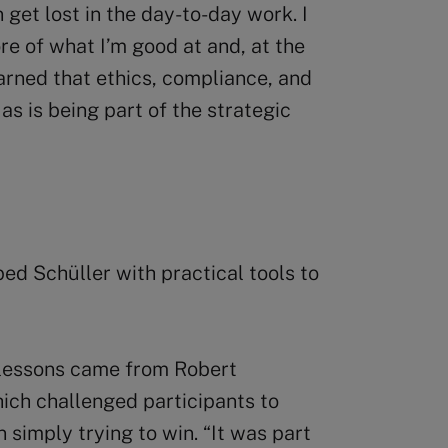
 get lost in the day-to-day work. I
re of what I’m good at and, at the
earned that ethics, compliance, and
as is being part of the strategic
ed Schüller with practical tools to
 lessons came from Robert
hich challenged participants to
n simply trying to win. “It was part