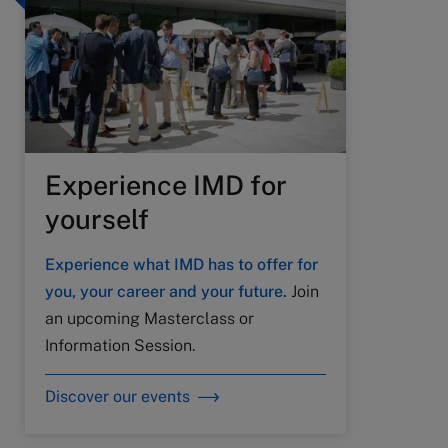
Experience IMD for
yourself
Experience what IMD has to offer for
you, your career and your future.
Join
an upcoming Masterclass or
Information Session.
Discover our events