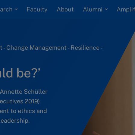
arch
Alumni
Faculty
About
Amplif
 - Change Management - Resilience -
uld be?’
 Annette Schüller
ecutives 2019)
nt to ethics and
leadership.