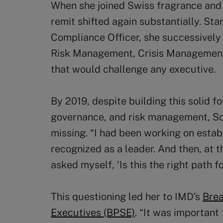
When she joined Swiss fragrance and 
remit shifted again substantially. Sta
Compliance Officer, she successively
Risk Management, Crisis Management, 
that would challenge any executive.
By 2019, despite building this solid f
governance, and risk management, S
missing. “I had been working on esta
recognized as a leader. And then, at t
asked myself, ‘Is this the right path f
This questioning led her to IMD’s
Brea
Executives (BPSE)
. “It was important