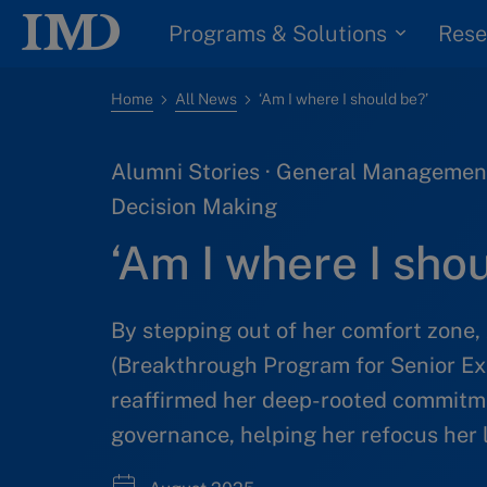
Programs & Solutions
Rese
Home
All News
‘Am I where I should be?’
Alumni Stories · General Management
Decision Making
‘Am I where I sho
By stepping out of her comfort zone,
(Breakthrough Program for Senior Ex
reaffirmed her deep-rooted commitme
governance, helping her refocus her 