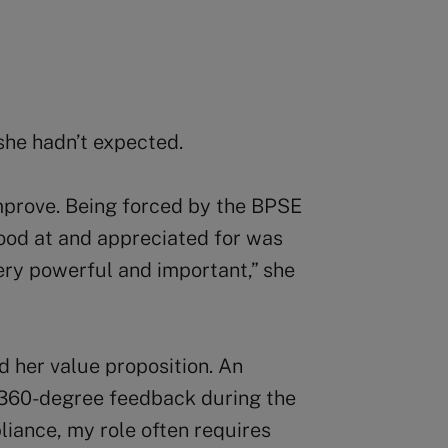
he hadn’t expected.
improve. Being forced by the BPSE
ood at and appreciated for was
ery powerful and important,” she
 her value proposition. An
360-degree feedback during the
iance, my role often requires