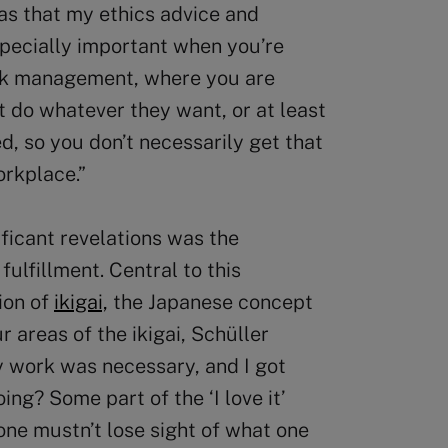
as that my ethics advice and
specially important when you’re
isk management, where you are
’t do whatever they want, or at least
d, so you don’t necessarily get that
orkplace.”
ificant revelations was the
fulfillment. Central to this
ion of
ikigai,
the Japanese concept
ur areas of the ikigai, Schüller
my work was necessary, and I got
oing? Some part of the ‘I love it’
one mustn’t lose sight of what one