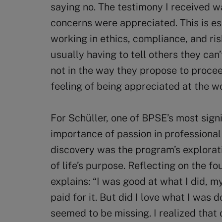
saying no. The testimony I received w
concerns were appreciated. This is e
working in ethics, compliance, and r
usually having to tell others they can
not in the way they propose to procee
feeling of being appreciated at the w
For Schüller, one of BPSE’s most sign
importance of passion in professional 
discovery was the program’s explorat
of life’s purpose. Reflecting on the fo
explains: “I was good at what I did, 
paid for it. But did I love what I was d
seemed to be missing. I realized that 