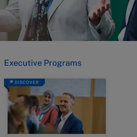
Executive Programs
DISCOVER