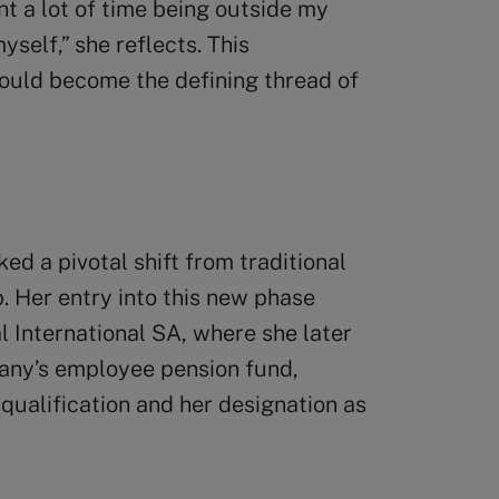
 a lot of time being outside my
self,” she reflects. This
would become the defining thread of
d a pivotal shift from traditional
p. Her entry into this new phase
l International SA, where she later
pany’s employee pension fund,
 qualification and her designation as