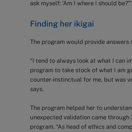
ask myself: ‘Am I where I should be?’”
Finding her ikigai
The program would provide answers s
“I tend to always look at what I can 
program to take stock of what I am g
counter-instinctual for me, but was v
says.
The program helped her to understand
unexpected validation came through 
program. “As head of ethics and compl