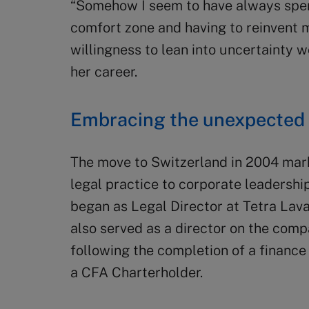
“Somehow I seem to have always spent
comfort zone and having to reinvent my
willingness to lean into uncertainty 
her career.
Embracing the unexpected
The move to Switzerland in 2004 marke
legal practice to corporate leadershi
began as Legal Director at Tetra Lava
also served as a director on the com
following the completion of a finance
a CFA Charterholder.