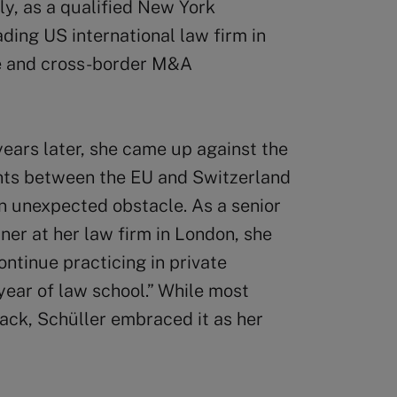
ly, as a qualified New York
ading US international law firm in
e and cross-border M&A
ears later, she came up against the
ents between the EU and Switzerland
an unexpected obstacle. As a senior
ner at her law firm in London, she
ontinue practicing in private
 year of law school.” While most
ack, Schüller embraced it as her