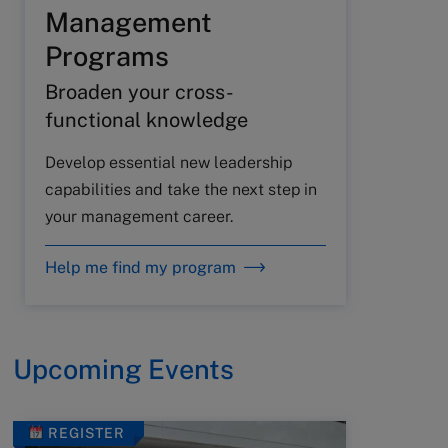
Management
Programs
Broaden your cross-
functional knowledge
Develop essential new leadership
capabilities and take the next step in
your management career.
Help me find my program
Upcoming Events
REGISTER