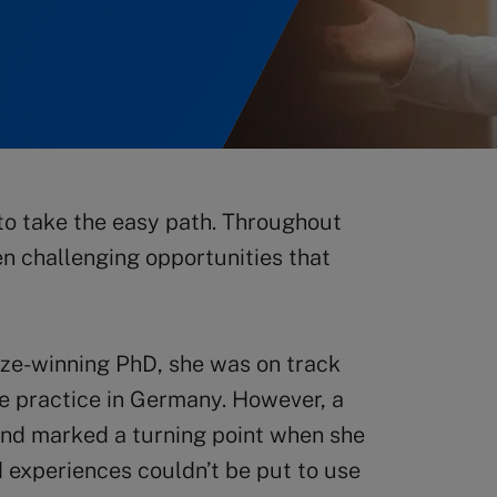
to take the easy path. Throughout
en challenging opportunities that
ze-winning PhD, she was on track
ate practice in Germany. However, a
and marked a turning point when she
d experiences couldn’t be put to use