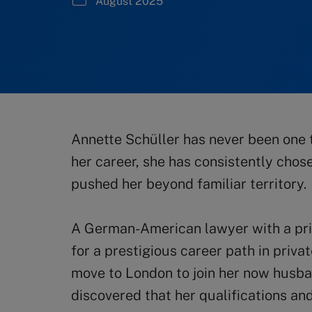
August 2025
Annette Schüller has never been one 
her career, she has consistently chos
pushed her beyond familiar territory.
A German-American lawyer with a pri
for a prestigious career path in priv
move to London to join her now husb
discovered that her qualifications an