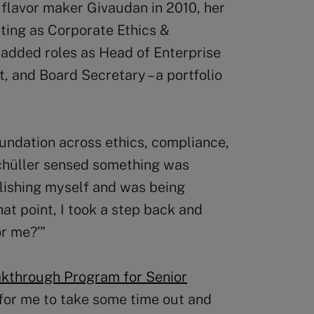
flavor maker Givaudan in 2010, her
rting as Corporate Ethics &
 added roles as Head of Enterprise
and Board Secretary – a portfolio
oundation across ethics, compliance,
chüller sensed something was
blishing myself and was being
hat point, I took a step back and
or me?’”
kthrough Program for Senior
 for me to take some time out and