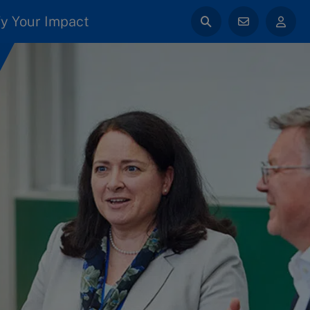
y Your Impact