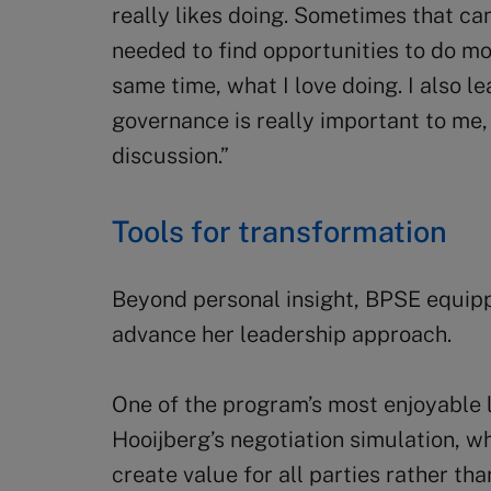
really likes doing. Sometimes that can
needed to find opportunities to do mo
same time, what I love doing. I also l
governance is really important to me, 
discussion.”
Tools for transformation
Beyond personal insight, BPSE equipp
advance her leadership approach.
One of the program’s most enjoyable
Hooijberg’s negotiation simulation, w
create value for all parties rather tha