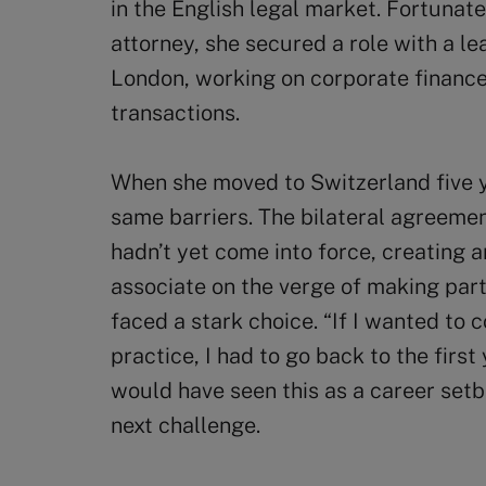
in the English legal market. Fortunate
attorney, she secured a role with a le
London, working on corporate financ
transactions.
When she moved to Switzerland five y
same barriers. The bilateral agreem
hadn’t yet come into force, creating 
associate on the verge of making part
faced a stark choice. “If I wanted to c
practice, I had to go back to the first
would have seen this as a career setb
next challenge.