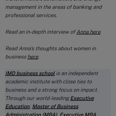
management in the areas of banking and
professional services.
Read an in-depth interview of
Anna here
Read Anna’s thoughts about women in
business
here
.
IMD business school
is an independent
academic institute with close ties to
business and a strong focus on impact.
Through our world-leading
Executive
Education
,
Master of Business
Administration (MBA
)
,
Executive MBA
,