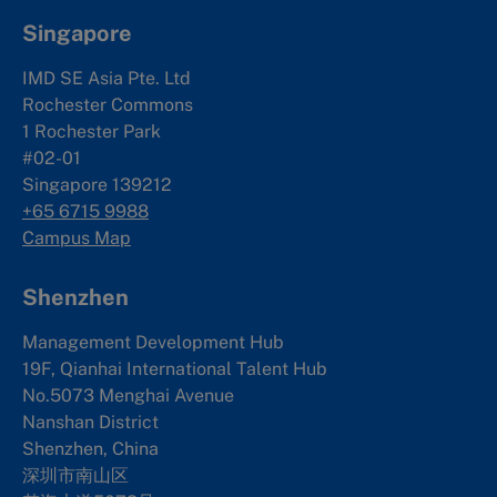
Singapore
IMD SE Asia Pte. Ltd
Rochester Commons
1 Rochester Park
#02-01
Singapore 139212
+65 6715 9988
Campus Map
Shenzhen
Management Development Hub
19F, Qianhai International Talent Hub
No.5073 Menghai Avenue
Nanshan District
Shenzhen, China
深圳市南山区