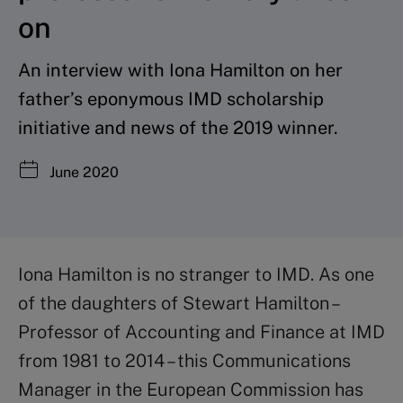
on
An interview with Iona Hamilton on her
father’s eponymous IMD scholarship
initiative and news of the 2019 winner.
June 2020
Iona Hamilton is no stranger to IMD. As one
of the daughters of Stewart Hamilton –
Professor of Accounting and Finance at IMD
from 1981 to 2014 – this Communications
Manager in the European Commission has