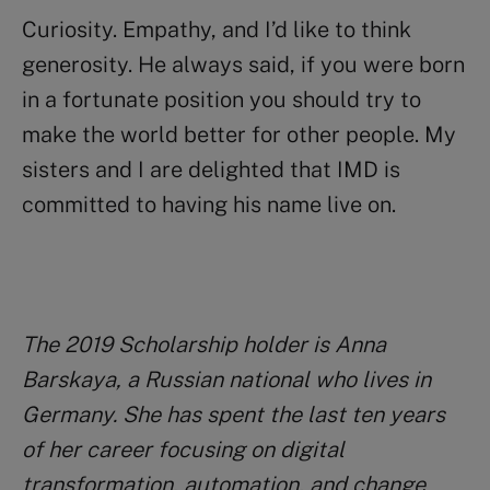
Curiosity. Empathy, and I’d like to think
generosity. He always said, if you were born
in a fortunate position you should try to
make the world better for other people. My
sisters and I are delighted that IMD is
committed to having his name live on.
The 2019 Scholarship holder is Anna
Barskaya, a Russian national who lives in
Germany. She has spent the last ten years
of her career focusing on digital
transformation, automation, and change