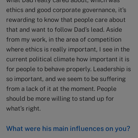
ethics and good corporate governance, it’s
rewarding to know that people care about
that and want to follow Dad’s lead. Aside
from my work, in the area of competition
where ethics is really important, I see in the
current political climate how important it is
for people to behave properly. Leadership is
so important, and we seem to be suffering
from a lack of it at the moment. People
should be more willing to stand up for
what’s right.
What were his main influences on you?