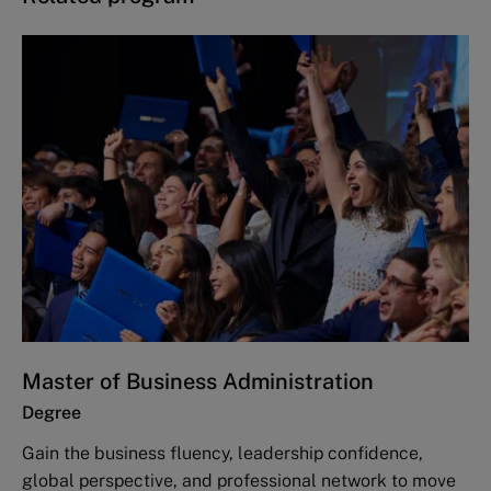
Master of Business Administration
Degree
Gain the business fluency, leadership confidence,
global perspective, and professional network to move