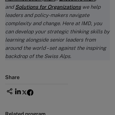
and
Solutions for Organizations
we help
leaders and policy-makers navigate
complexity and change. Here at IMD, you
can develop your strategic thinking skills by
learning alongside senior leaders from
around the world – set against the inspiring
backdrop of the Swiss Alps.
Share
Related program