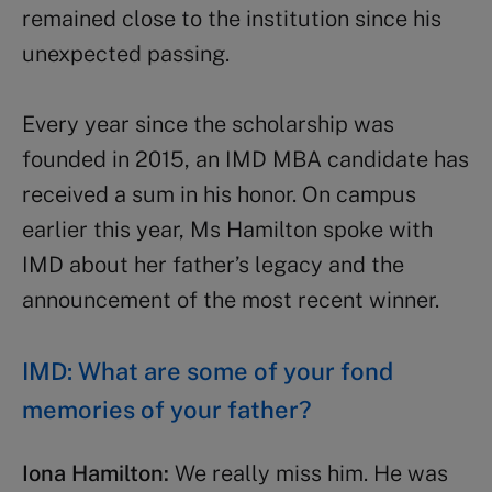
remained close to the institution since his
unexpected passing.
Every year since the scholarship was
founded in 2015, an IMD MBA candidate has
received a sum in his honor. On campus
earlier this year, Ms Hamilton spoke with
IMD about her father’s legacy and the
announcement of the most recent winner.
IMD: What are some of your fond
memories of your father?
Iona Hamilton:
We really miss him. He was