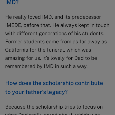
IMD?
He really loved IMD, and its predecessor
IMEDE, before that. He always kept in touch
with different generations of his students.
Former students came from as far away as
California for the funeral, which was
amazing for us. It’s lovely for Dad to be
remembered by IMD in such a way.
How does the scholarship contribute
to your father’s legacy?
Because the scholarship tries to focus on
what Dad really cared about, which was