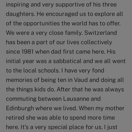
inspiring and very supportive of his three
daughters. He encouraged us to explore all
of the opportunities the world has to offer.
We were a very close family. Switzerland
has been a part of our lives collectively
since 1981 when dad first came here. His
initial year was a sabbatical and we all went
to the local schools. I have very fond
memories of being ten in Vaud and doing all
the things kids do. After that he was always
commuting between Lausanne and
Edinburgh where we lived. When my mother
retired she was able to spend more time
here. It’s a very special place for us. I just