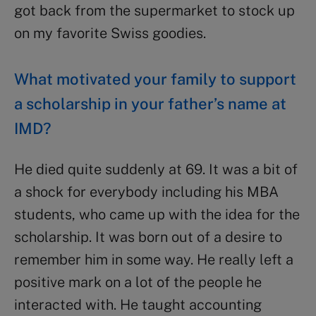
got back from the supermarket to stock up
on my favorite Swiss goodies.
What motivated your family to support
a scholarship in your father’s name at
IMD?
He died quite suddenly at 69. It was a bit of
a shock for everybody including his MBA
students, who came up with the idea for the
scholarship. It was born out of a desire to
remember him in some way. He really left a
positive mark on a lot of the people he
interacted with. He taught accounting