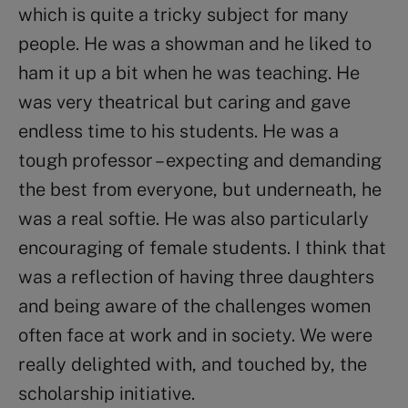
which is quite a tricky subject for many
people. He was a showman and he liked to
ham it up a bit when he was teaching. He
was very theatrical but caring and gave
endless time to his students. He was a
tough professor – expecting and demanding
the best from everyone, but underneath, he
was a real softie. He was also particularly
encouraging of female students. I think that
was a reflection of having three daughters
and being aware of the challenges women
often face at work and in society. We were
really delighted with, and touched by, the
scholarship initiative.