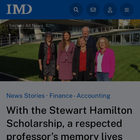
back to All News
News Stories · Finance - Accounting
With the Stewart Hamilton
Scholarship, a respected
professor’s memory lives