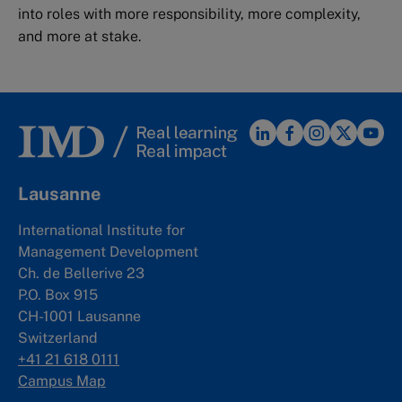
into roles with more responsibility, more complexity,
and more at stake.
Lausanne
International Institute for
Management Development
Ch. de Bellerive 23
P.O. Box 915
CH-1001 Lausanne
Switzerland
+41 21 618 0111
Campus Map