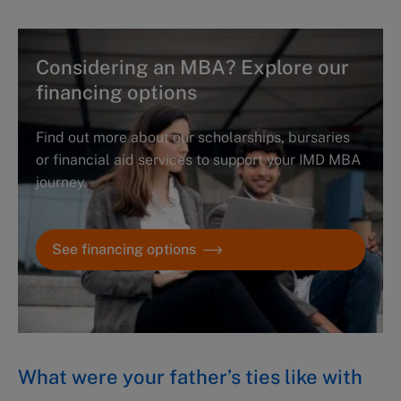
Considering an MBA? Explore our
financing options
Find out more about our scholarships, bursaries
or financial aid services to support your IMD MBA
journey.
See financing options
What were your father’s ties like with