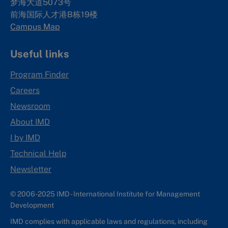
梦海大道5073号
前海国际人才港B栋19
楼
Campus Map
Useful links
Program Finder
Careers
Newsroom
About IMD
I by IMD
Technical Help
Newsletter
© 2006-2025 IMD - International Institute for Management
Development
IMD complies with applicable laws and regulations, including