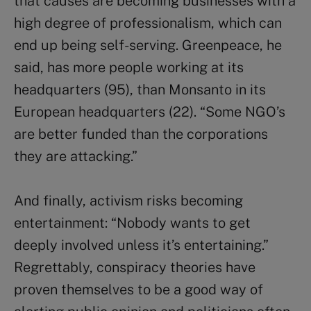
that causes are becoming businesses with a
high degree of professionalism, which can
end up being self-serving. Greenpeace, he
said, has more people working at its
headquarters (95), than Monsanto in its
European headquarters (22). “Some NGO’s
are better funded than the corporations
they are attacking.”
And finally, activism risks becoming
entertainment: “Nobody wants to get
deeply involved unless it’s entertaining.”
Regrettably, conspiracy theories have
proven themselves to be a good way of