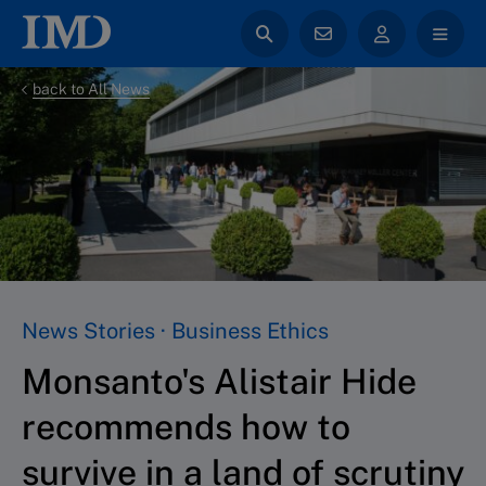
back to All News
News Stories · Business Ethics
Monsanto's Alistair Hide
recommends how to
survive in a land of scrutiny