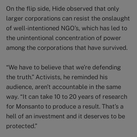
On the flip side, Hide observed that only
larger corporations can resist the onslaught
of well-intentioned NGO’s, which has led to
the unintentional concentration of power
among the corporations that have survived.
“We have to believe that we’re defending
the truth.” Activists, he reminded his
audience, aren’t accountable in the same
way. “It can take 10 to 20 years of research
for Monsanto to produce a result. That’s a
hell of an investment and it deserves to be
protected.”