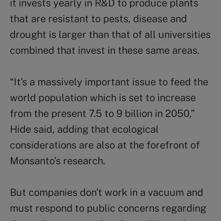
it invests yearly in R&D to produce plants
that are resistant to pests, disease and
drought is larger than that of all universities
combined that invest in these same areas.
“It’s a massively important issue to feed the
world population which is set to increase
from the present 7.5 to 9 billion in 2050,”
Hide said, adding that ecological
considerations are also at the forefront of
Monsanto’s research.
But companies don’t work in a vacuum and
must respond to public concerns regarding