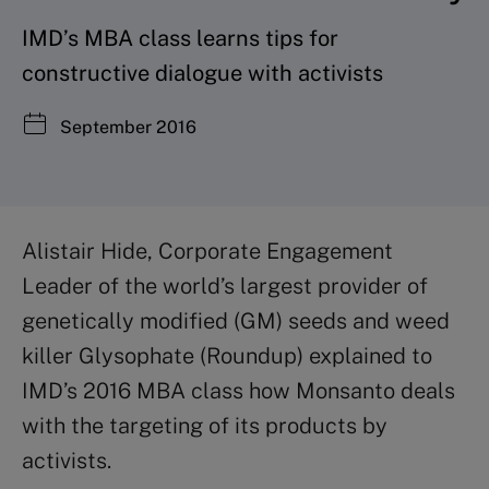
IMD’s MBA class learns tips for
constructive dialogue with activists
September 2016
Alistair Hide, Corporate Engagement
Leader of the world’s largest provider of
genetically modified (GM) seeds and weed
killer Glysophate (Roundup) explained to
IMD’s 2016 MBA class how Monsanto deals
with the targeting of its products by
activists.