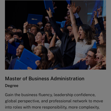
Master of Business Administration
Degree
Gain the business fluency, leadership confidence,
global perspective, and professional network to move
into roles with more responsibility, more complexity,