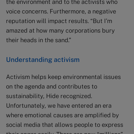
the environment and to the activists who
voice concerns. Furthermore, a negative
reputation will impact results. “But I’m
amazed at how many corporations bury
their heads in the sand.”
Understanding activism
Activism helps keep environmental issues
on the agenda and contributes to
sustainability, Hide recognized.
Unfortunately, we have entered an era
where emotional causes are amplified by
social media that allows people to express