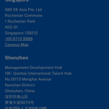
IMD SE Asia Pte. Ltd
Rochester Commons
1 Rochester Park
#02-01
Singapore 139212
+65 6715 9988
Campus Map
Shenzhen
Management Development Hub
19F, Qianhai International Talent Hub
No.5073 Menghai Avenue
Nanshan District
Shenzhen, China
深圳市南山区
梦海大道5073号
前海国际人才港B栋19
楼