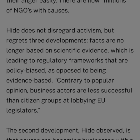
their anger easily. There are now “millions”
of NGO’s with causes.
Hide does not disregard activism, but
regrets three developments: facts are no
longer based on scientific evidence, which is
leading to regulatory frameworks that are
policy-biased, as opposed to being
evidence-based. “Contrary to popular
opinion, business actors are less successful
than citizen groups at lobbying EU
legislators.”
The second development, Hide observed, is