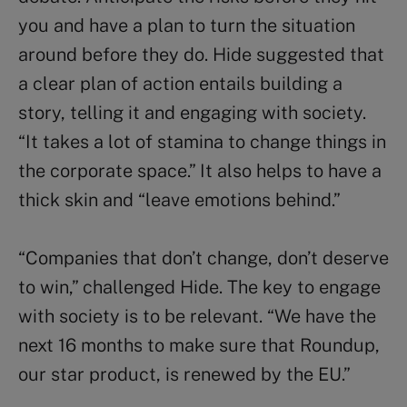
you and have a plan to turn the situation
around before they do. Hide suggested that
a clear plan of action entails building a
story, telling it and engaging with society.
“It takes a lot of stamina to change things in
the corporate space.” It also helps to have a
thick skin and “leave emotions behind.”
“Companies that don’t change, don’t deserve
to win,” challenged Hide. The key to engage
with society is to be relevant. “We have the
next 16 months to make sure that Roundup,
our star product, is renewed by the EU.”