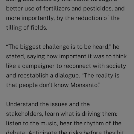
better use of fertilizers and pesticides, and
more importantly, by the reduction of the
tilling of fields.
“The biggest challenge is to be heard,” he
stated, saying how important it was to think
like a campaigner to reconnect with society
and reestablish a dialogue. “The reality is
that people don’t know Monsanto.”
Understand the issues and the
stakeholders, learn what is driving them:
listen to the music, hear the rhythm of the
debate. Anticipate the risks before they hit