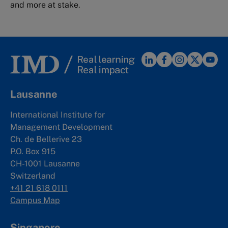
and more at stake.
Lausanne
International Institute for
Management Development
Ch. de Bellerive 23
P.O. Box 915
CH-1001 Lausanne
Switzerland
+41 21 618 0111
Campus Map
Singapore