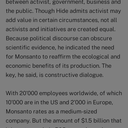
between activist, government, business and
the public. Though Hide admits activist may
add value in certain circumstances, not all
activists and initiatives are created equal.
Because political discourse can obscure
scientific evidence, he indicated the need
for Monsanto to reaffirm the ecological and
economic benefits of its production. The
key, he said, is constructive dialogue.
With 20’000 employees worldwide, of which
10’000 are in the US and 2’000 in Europe,
Monsanto rates as a medium-sized
company. But the amount of $1.5 billion that