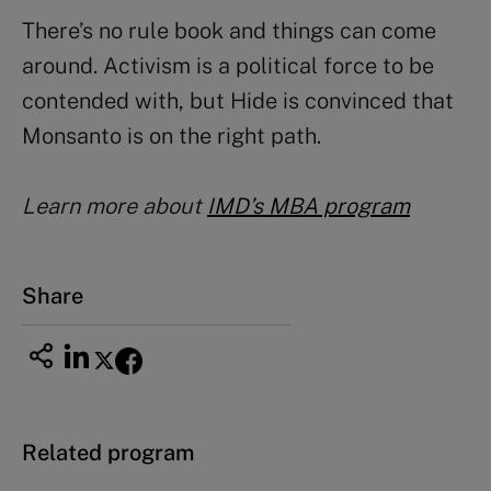
There’s no rule book and things can come
around. Activism is a political force to be
contended with, but Hide is convinced that
Monsanto is on the right path.
Learn more about
IMD’s MBA program
Share
Related program