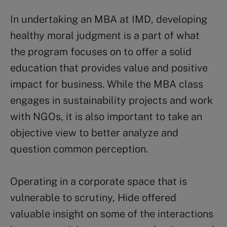
In undertaking an MBA at IMD, developing
healthy moral judgment is a part of what
the program focuses on to offer a solid
education that provides value and positive
impact for business. While the MBA class
engages in sustainability projects and work
with NGOs, it is also important to take an
objective view to better analyze and
question common perception.
Operating in a corporate space that is
vulnerable to scrutiny, Hide offered
valuable insight on some of the interactions