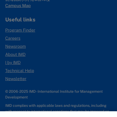
Campus Map
Useful links
Program Finder
Careers
Newsroom
About IMD
I by IMD
Technical Help
Newsletter
© 2006-2025 IMD - International Institute for Management
Development
IMD complies with applicable laws and regulations, including
with respect to international sanctions that may be imposed on