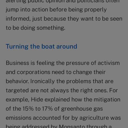
alerting public opinion and politicians often
jump into action before being properly
informed, just because they want to be seen
to be doing something.
Turning the boat around
Business is feeling the pressure of activism
and corporations need to change their
behavior. Ironically the problems that are
targeted are not always the right ones. For
example, Hide explained how the mitigation
of the 15% to 17% of greenhouse gas
emissions accounted for by agriculture was
being addressed by Monsanto through a