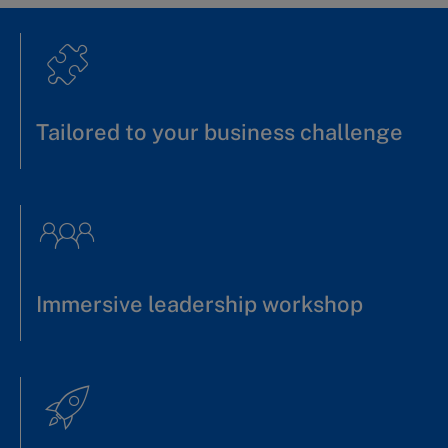
Tailored to your business challenge
Immersive leadership workshop