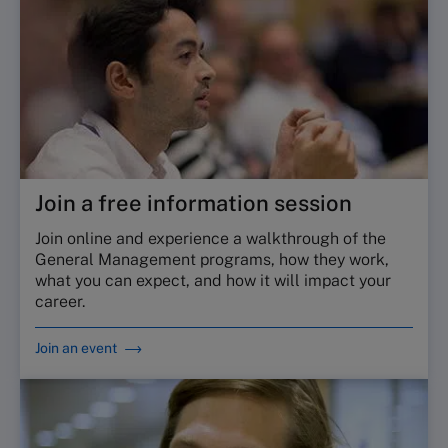
Join a free information session
Join online and experience a walkthrough of the
General Management programs, how they work,
what you can expect, and how it will impact your
career.
Join an event