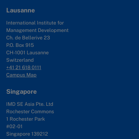
Lausanne
International Institute for
Management Development
Ch. de Bellerive 23
P.O. Box 915
CH-1001 Lausanne
Switzerland
+41 21 618 0111
Campus Map
Singapore
IMD SE Asia Pte. Ltd
Rochester Commons
1 Rochester Park
#02-01
Singapore 139212