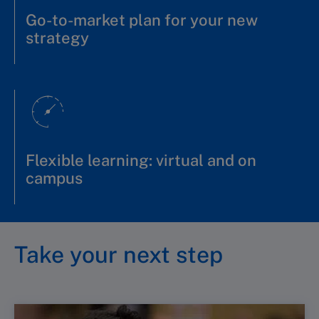
Go-to-market plan for your new
strategy
Flexible learning: virtual and on
campus
Take your next step