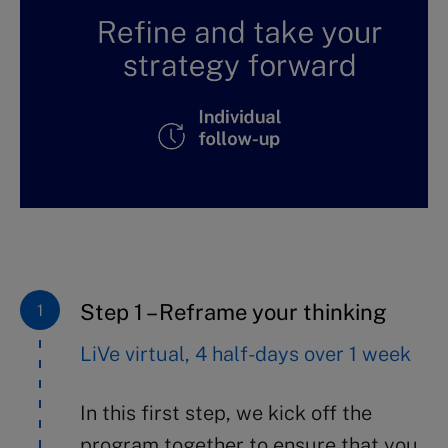
Step 1 – Reframe your thinking
LiVe virtual, 4 half-days over 1 week
In this first step, we kick off the
program together to ensure that you