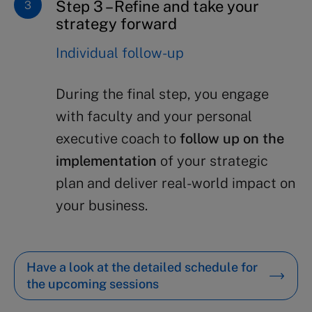
Step 3 – Refine and take your
strategy forward
Individual follow-up
During the final step, you engage
with faculty and your personal
executive coach to
follow up on the
implementation
of your strategic
plan and deliver real-world impact on
your business.
Have a look at the detailed schedule for
the upcoming sessions