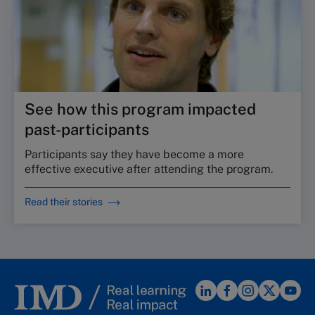
See how this program impacted
past-participants
Participants say they have become a more
effective executive after attending the program.
Read their stories