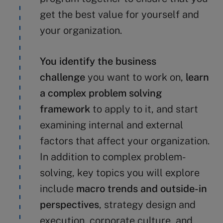
get the best value for yourself and
your organization.
You identify the business
challenge
you want to work on,
learn
a complex problem solving
framework
to apply to it, and start
examining internal and external
factors that affect your organization.
In addition to complex problem-
solving, key topics you will explore
include
macro trends and outside-in
perspectives
, strategy design and
execution, corporate culture, and