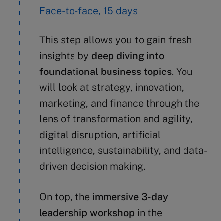
Face-to-face, 15 days
This step allows you to gain fresh
insights by
deep diving into
foundational business topics
. You
will look at strategy, innovation,
marketing, and finance through the
lens of transformation and agility,
digital disruption, artificial
intelligence, sustainability, and data-
driven decision making.
On top, the
immersive 3-day
leadership workshop
in the