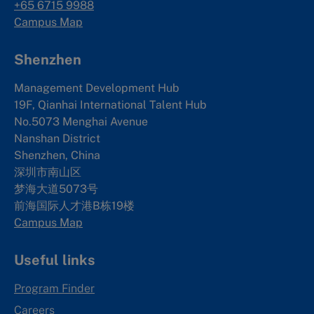
+65 6715 9988
Campus Map
Shenzhen
Management Development Hub
19F, Qianhai International Talent Hub
No.5073 Menghai Avenue
Nanshan District
Shenzhen, China
深圳市南山区
梦海大道5073号
前海国际人才港B栋19
楼
Campus Map
Useful links
Program Finder
Careers