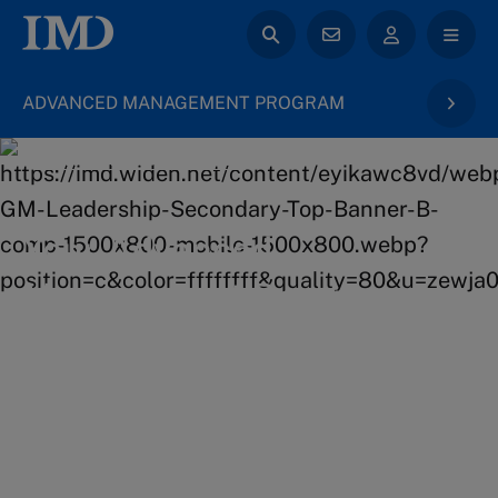
ADVANCED MANAGEMENT PROGRAM
back to General Management
Your Advanced
Management Program
learning journey
Broaden your perspectives, transform the future of
your business