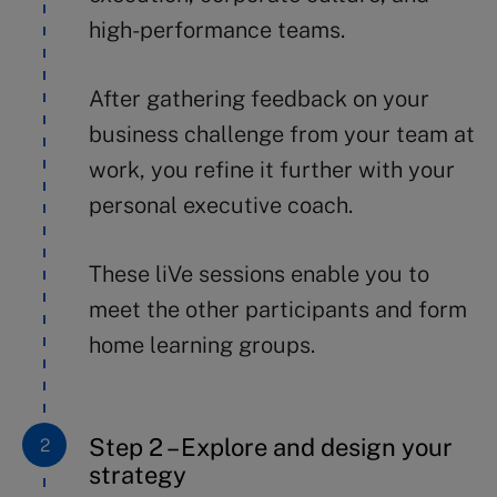
high-performance teams.
After gathering feedback on your
business challenge from your team at
work, you refine it further with your
personal executive coach.
These liVe sessions enable you to
meet the other participants and form
home learning groups.
Step 2 – Explore and design your
strategy