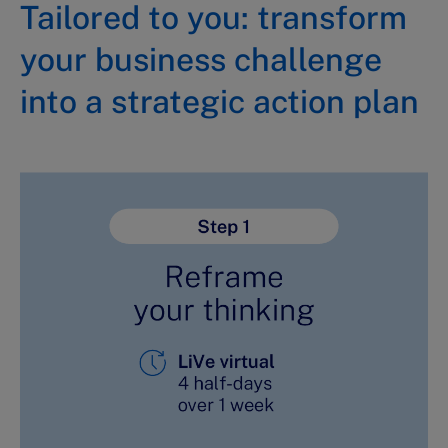
Tailored to you: transform
your business challenge
into a strategic action plan