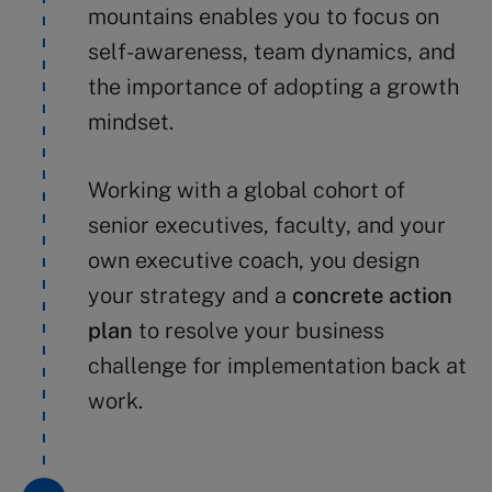
mountains enables you to focus on
self-awareness, team dynamics, and
the importance of adopting a growth
mindset.
Working with a global cohort of
senior executives, faculty, and your
own executive coach, you design
your strategy and a
concrete action
plan
to resolve your business
challenge for implementation back at
work.