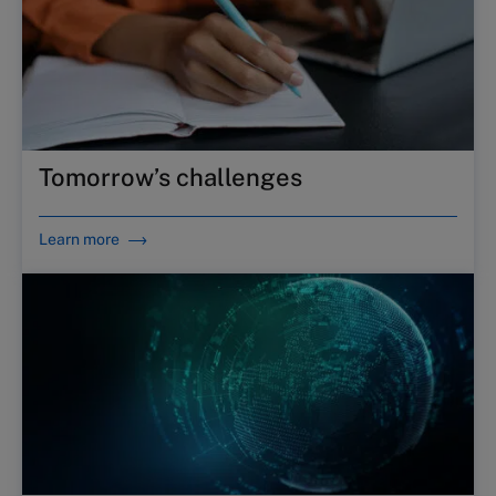
Tomorrow’s challenges
Learn more