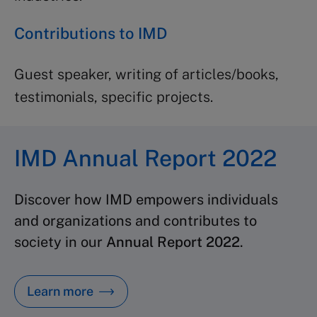
Contributions to IMD
Guest speaker, writing of articles/books,
testimonials, specific projects.
IMD Annual Report 2022
Discover how IMD empowers individuals
and organizations and contributes to
society in our
Annual Report 2022
.
Learn more