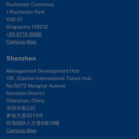
Rochester Commons
1 Rochester Park
#02-01
Singapore 139212
+65 6715 9988
Campus Map
Shenzhen
Management Development Hub
19F, Qianhai International Talent Hub
No.5073 Menghai Avenue
Nanshan District
Shenzhen, China
深圳市南山区
梦海大道5073号
前海国际人才港B栋19
楼
Campus Map