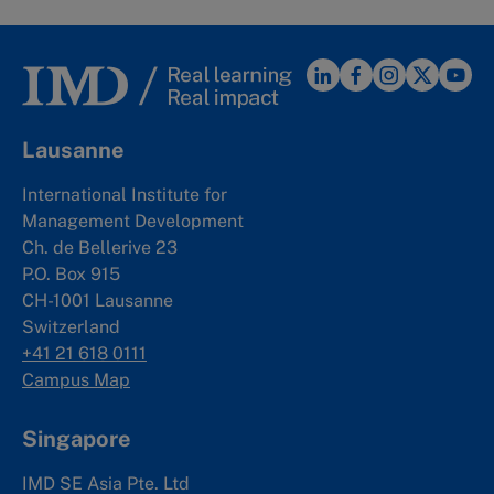
Lausanne
International Institute for
Management Development
Ch. de Bellerive 23
P.O. Box 915
CH-1001 Lausanne
Switzerland
+41 21 618 0111
Campus Map
Singapore
IMD SE Asia Pte. Ltd