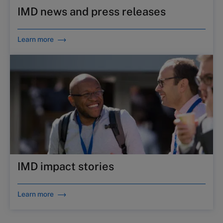
IMD news and press releases
Learn more
IMD impact stories
Learn more