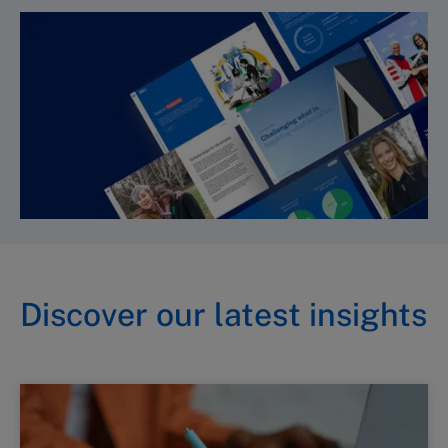
Discover our latest insights