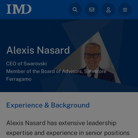
Alexis Nasard
CEO of Swarovski
Member of the Board of Advisors, Salvatore
Ferragamo
Experience & Background
Alexis Nasard has extensive leadership
expertise and experience in senior positions