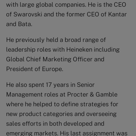
with large global companies. He is the CEO
of Swarovski and the former CEO of Kantar
and Bata.
He previously held a broad range of
leadership roles with Heineken including
Global Chief Marketing Officer and
President of Europe.
He also spent 17 years in Senior
Management roles at Procter & Gamble
where he helped to define strategies for
new product categories and overseeing
sales efforts in both developed and
emerging markets. His last assignment was