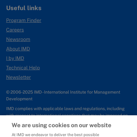
Useful links
Program Finder
Careers
Newsroom
About IMD
I by IMD
Technical Help
Newsletter
© 2006-2025 IMD - International Institute for Management
Development
IMD complies with applicable laws and regulations, including
with respect to international sanctions that may be imposed on
individuals and countries. This policy applies to all applications
We are using cookies on our website
for IMD programs from individuals or organizations, and any
At IMD we endeavor to deliver the best possible
commercial or non-commercial partnerships.