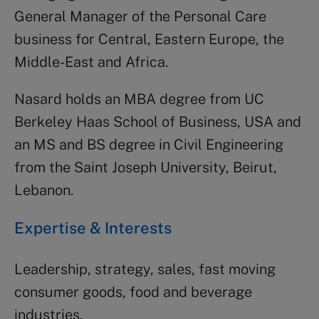
General Manager of the Personal Care
business for Central, Eastern Europe, the
Middle-East and Africa.
Nasard holds an MBA degree from UC
Berkeley Haas School of Business, USA and
an MS and BS degree in Civil Engineering
from the Saint Joseph University, Beirut,
Lebanon.
Expertise & Interests
Leadership, strategy, sales, fast moving
consumer goods, food and beverage
industries.