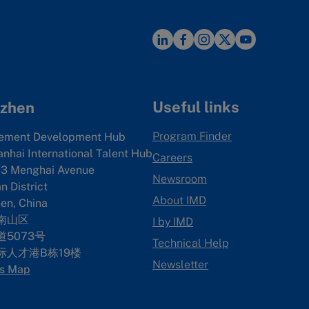
Useful links
zhen
Program Finder
ement Development Hub
anhai International Talent Hub
Careers
3 Menghai Avenue
Newsroom
 District
About IMD
en, China
南山区
I by IMD
5073号
Technical Help
际人才港B栋19
楼
Newsletter
s Map