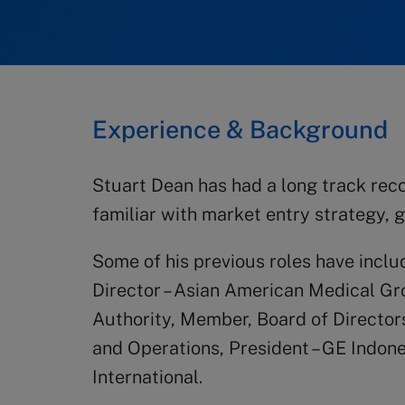
Experience & Background
Stuart Dean has had a long track reco
familiar with market entry strategy, g
Some of his previous roles have incl
Director – Asian American Medical G
Authority, Member, Board of Directors
and Operations, President – GE Indon
International.