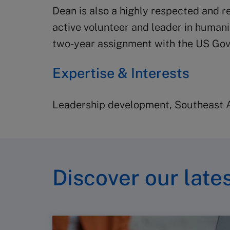
Dean is also a highly respected and r
active volunteer and leader in human
two-year assignment with the US Gov
Expertise & Interests
Leadership development, Southeast As
Discover our lates