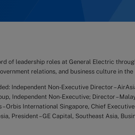
rd of leadership roles at General Electric throu
overnment relations, and business culture in the 
uded: Independent Non-Executive Director – AirA
roup, Independent Non-Executive; Director – Mal
 – Orbis International Singapore, Chief Executiv
esia, President – GE Capital, Southeast Asia, Bu