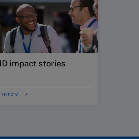
MD impact stories
rn more