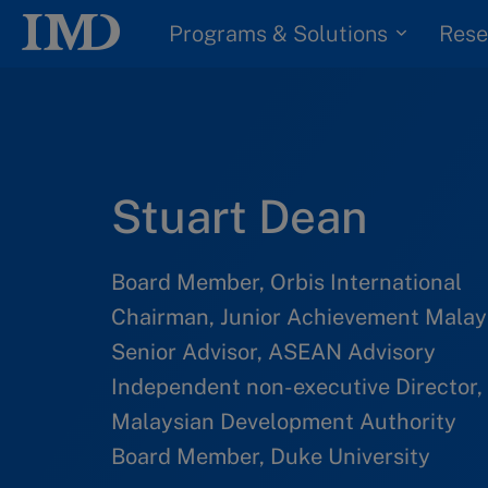
Programs & Solutions
Rese
Stuart Dean
Board Member, Orbis International
Chairman, Junior Achievement Malay
Senior Advisor, ASEAN Advisory
Independent non-executive Director, 
Malaysian Development Authority
Board Member, Duke University