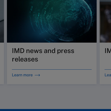
IMD news and press
I
releases
Learn more
Lea