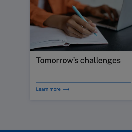
Tomorrow’s challenges
Learn more