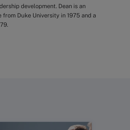
adership development. Dean is an
e from Duke University in 1975 and a
79.