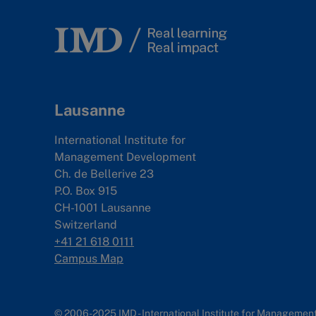
Lausanne
International Institute for
Management Development
Ch. de Bellerive 23
P.O. Box 915
CH-1001 Lausanne
Switzerland
+41 21 618 0111
Campus Map
© 2006-2025 IMD - International Institute for Manageme