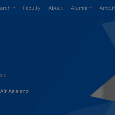
arch
Alumni
Faculty
About
Amplif
sia
Air Asia and