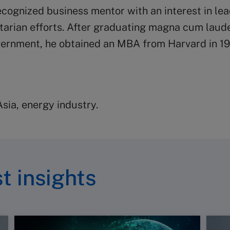
ecognized business mentor with an interest in le
itarian efforts. After graduating magna cum laud
ernment, he obtained an MBA from Harvard in 19
ia, energy industry.
t insights