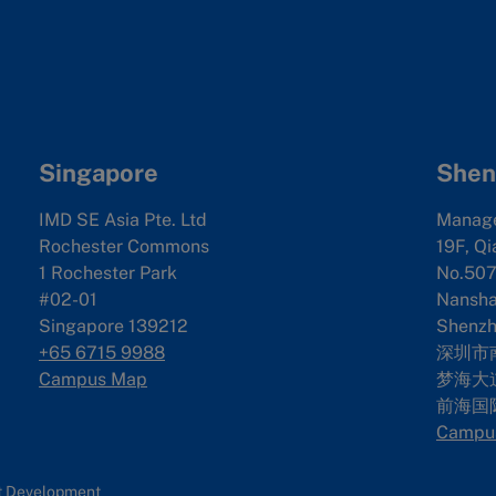
Singapore
Shen
IMD SE Asia Pte. Ltd
Manag
Rochester Commons
19F, Qi
1 Rochester Park
No.507
#02-01
Nanshan
Singapore 139212
Shenzh
+65 6715 9988
深圳市
Campus Map
梦海大道
前海国
Campu
nt Development