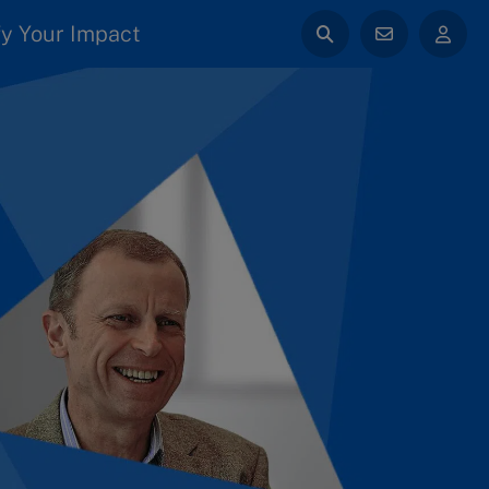
y Your Impact