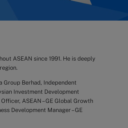
ghout ASEAN since 1991. He is deeply
region.
sia Group Berhad, Independent
aysian Investment Development
e Officer, ASEAN – GE Global Growth
siness Development Manager – GE