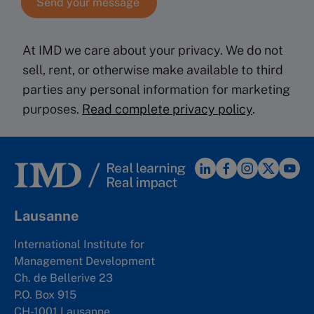
At IMD we care about your privacy. We do not
sell, rent, or otherwise make available to third
parties any personal information for marketing
purposes.
Read complete privacy policy
.
Lausanne
International Institute for
Management Development
Ch. de Bellerive 23
P.O. Box 915
CH-1001 Lausanne