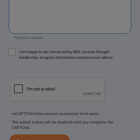
This field is required
I am happy to be contacted by IMD, receive thought
leadership, program information and personal advice
reCAPTCHA helps prevent automated form spam.
The submit button will be disabled until you complete the
CAPTCHA.