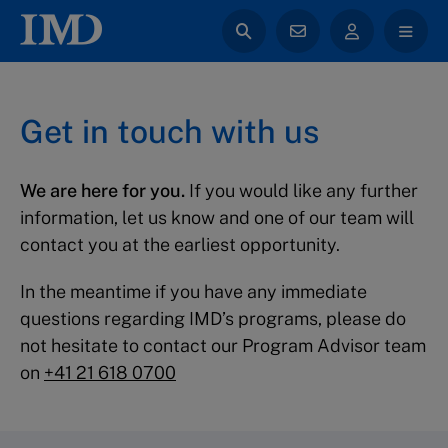
Get in touch with us
We are here for you.
If you would like any further
information, let us know and one of our team will
contact you at the earliest opportunity.
In the meantime if you have any immediate
questions regarding IMD’s programs, please do
not hesitate to contact our Program Advisor team
on
+41 21 618 0700