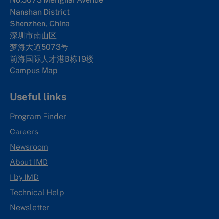
No.5073 Menghai Avenue
Nanshan District
Shenzhen, China
深圳市南山区
梦海大道5073号
前海国际人才港B栋19
楼
Campus Map
Useful links
Program Finder
Careers
Newsroom
About IMD
I by IMD
Technical Help
Newsletter