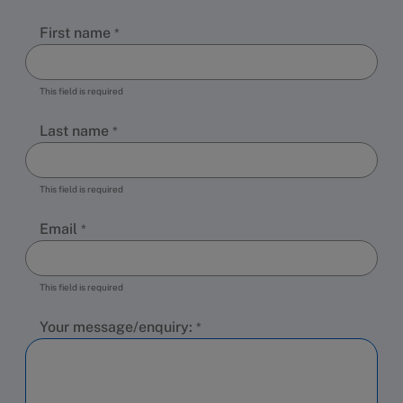
First name
This field is required
Last name
This field is required
Email
This field is required
Your message/enquiry: