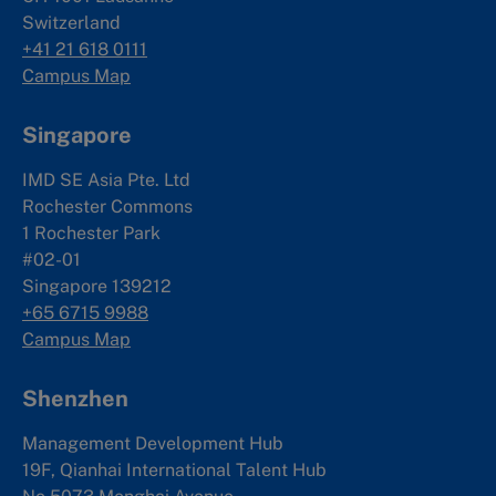
Switzerland
+41 21 618 0111
Campus Map
Singapore
IMD SE Asia Pte. Ltd
Rochester Commons
1 Rochester Park
#02-01
Singapore 139212
+65 6715 9988
Campus Map
Shenzhen
Management Development Hub
19F, Qianhai International Talent Hub