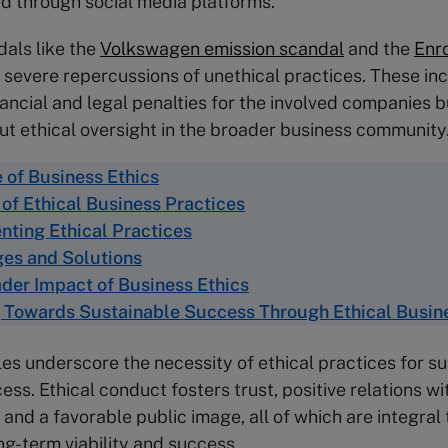
ed through social media platforms.
als like the
Volkswagen emission scandal
and the
Enr
 severe repercussions of unethical practices. These inc
nancial and legal penalties for the involved companies b
t ethical oversight in the broader business community
 of Business Ethics
 of Ethical Business Practices
ting Ethical Practices
es and Solutions
der Impact of Business Ethics
 Towards Sustainable Success Through Ethical Busin
s underscore the necessity of ethical practices for su
ss. Ethical conduct fosters trust, positive relations wi
and a favorable public image, all of which are integral 
g-term viability and success.