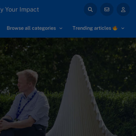
y Your Impact
Browse all categories
Trending articles