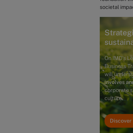
societal impa
Strateg
sustain
On IMD’s Le
Business T
will under
involves an
corporate s
culture.
Discover