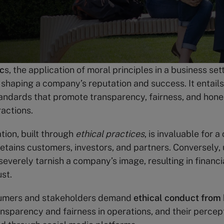
ic
s, the application of moral principles in a business set
in shaping a company’s reputation and success. It entail
andards that promote transparency, fairness, and hone
ractions.
tion, built through
ethical practices
, is invaluable for 
retains customers, investors, and partners. Conversely, 
severely tarnish a company’s image, resulting in financi
st.
umers and stakeholders demand
ethical conduct from
nsparency and fairness in operations, and their percep