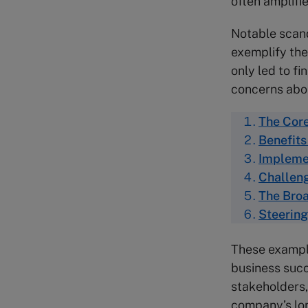
often amplifi
Notable scand
exemplify the
only led to fi
concerns abou
The Core
Benefits
Implemen
Challeng
The Broa
Steering
These example
business succe
stakeholders, 
company’s lon