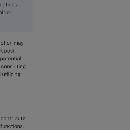
ications
older
action may
ct post-
potential
 consulting
utilizing
G
 contribute
 functions.