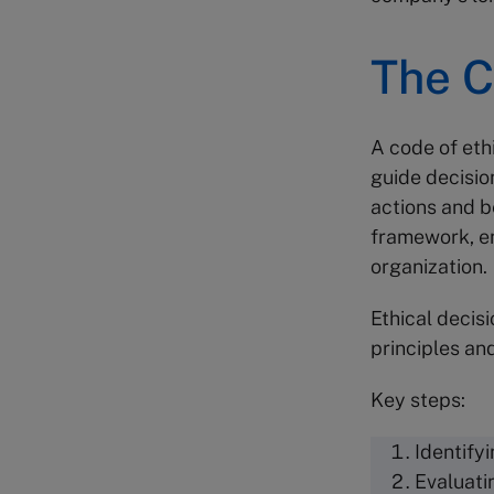
The C
A code of ethi
guide decisio
actions and b
framework, en
organization.
Ethical decis
principles an
Key steps:
Identifyi
Evaluati