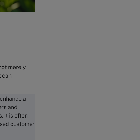
 not merely
t can
y enhance a
ers and
 it is often
eased customer