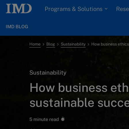
Programs & Solutions
Rese
IMD BLOG
Home
Blog
Sustainability
Sustainability
How business ethi
sustainable succ
5 minute read