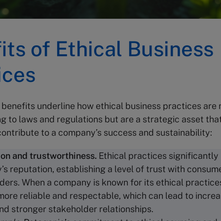
its of Ethical Business
ices
 benefits underline how ethical business practices are
g to laws and regulations but are a strategic asset tha
 contribute to a company’s success and sustainability:
ion and
trustworthiness
.
Ethical practices significantl
s reputation, establishing a level of trust with consum
ders. When a company is known for its ethical practices,
more reliable and respectable, which can lead to incr
and stronger stakeholder relationships.