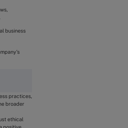
aws,
.
cal business
company’s
ess practices,
the broader
st ethical
 positive