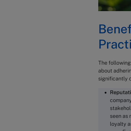
Benef
Pract
The following
about adherin
significantly
Reputat
company’
stakehol
seen as 
loyalty 