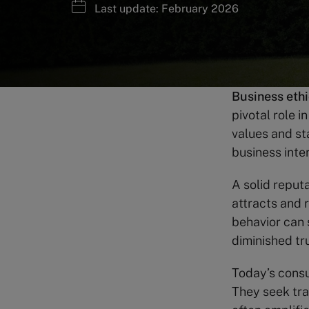
Last update: February 2026
Business eth
pivotal role 
values and st
business inte
A solid reputa
attracts and 
behavior can 
diminished tru
Today’s cons
They seek tra