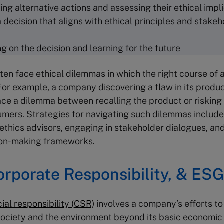
ing alternative actions and assessing their ethical impl
 decision that aligns with ethical principles and stakeh
s
ng on the decision and learning for the future
ten face ethical dilemmas in which the right course of 
 For example, a company discovering a flaw in its produ
ce a dilemma between recalling the product or risking 
mers. Strategies for navigating such dilemmas include
ethics advisors, engaging in stakeholder dialogues, and 
sion-making frameworks.
orporate Responsibility
, &
ES
cial
responsibility
(CSR)
involves a company’s efforts to
 society and the environment beyond its basic economic