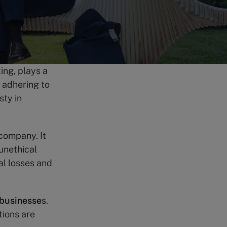
ting, plays a
s adhering to
sty in
a company. It
unethical
al losses and
 businesse
s.
tions are