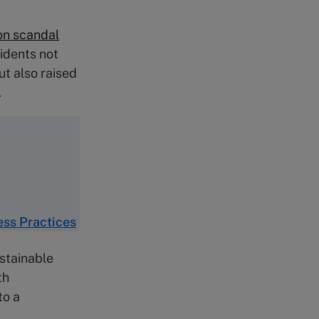
on scandal
idents not
ut also raised
.
ess Practices
stainable
th
to a