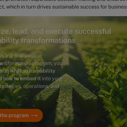
ct, which in turn drives sustainable success for busines
ize, lead, and execute successful
ability transformations
ading Sustainable
ransformation program, you
stand
what sustainability
d how to embed it
into your
trategies, operations, and
 the program