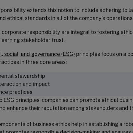
ponsibility extends this notion to include adhering to l
and ethical standards in all of the company’s operations
corporate responsibility are integral to fostering ethi
 earning stakeholder trust.
, social, and governance (ESG)
principles focus on a 
ractices in three core areas:
ental stewardship
nteraction and impact
nce practices
o ESG principles, companies can promote ethical busin
and enhance their reputation among stakeholders and 
mponents of business ethics help in establishing a robu
at promotes responsible decision-making and ensures a