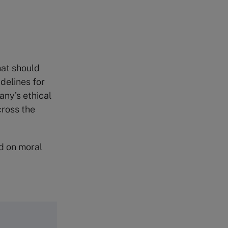
hat should
delines for
any’s ethical
cross the
ed on moral