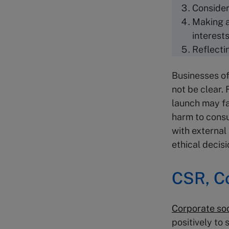
Consider
Making a
interest
Reflecti
Businesses of
not be clear.
launch may fa
harm to consu
with external 
ethical deci
CSR
,
C
Corporate so
positively to