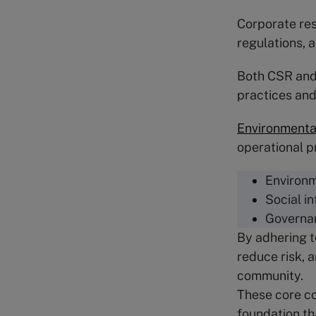
Corporate res
regulations, 
Both CSR and 
practices and
Environmental
operational p
Environm
Social i
Governa
By adhering t
reduce risk, 
community.
These core co
foundation th