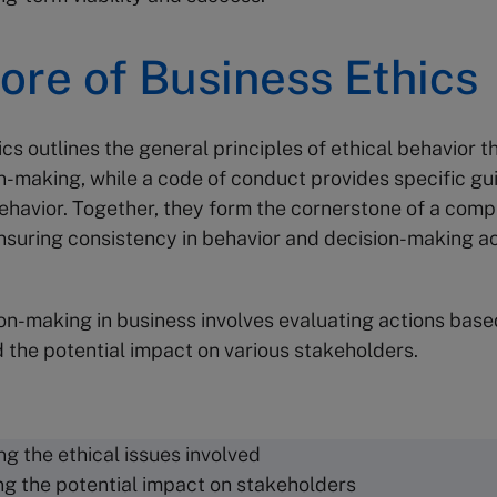
ore of Business Ethics
cs outlines the general principles of ethical behavior t
n-making, while a code of conduct provides specific gui
ehavior. Together, they form the cornerstone of a comp
suring consistency in behavior and decision-making a
ion-making in business involves evaluating actions bas
d the potential impact on various stakeholders.
ng the ethical issues involved
ng the potential impact on stakeholders