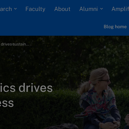
arch
Alumni
Faculty
About
Amplif
Blog home
How business ethics drives sustainable success
cs drives
ess