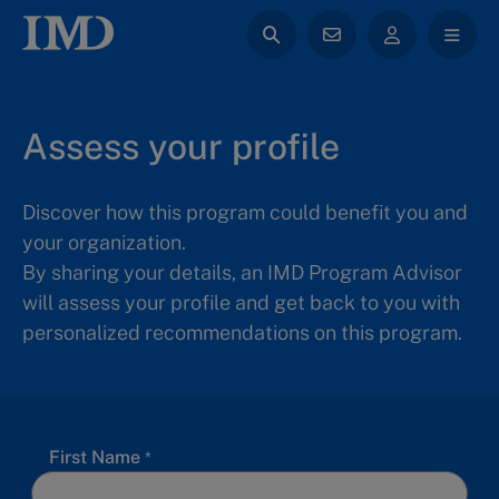
Assess your profile
Discover how this program could benefit you and
your organization.
By sharing your details, an IMD Program Advisor
will assess your profile and get back to you with
personalized recommendations on this program.
First Name