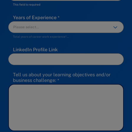
This field is required
Years of Experience
Total years of career work experience*…
LinkedIn Profile Link
Tell us about your learning objectives and/or
business challenge: