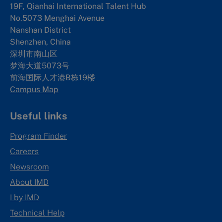
19F, Qianhai International Talent Hub
No.5073 Menghai Avenue
Nanshan District
Shenzhen, China
深圳市南山区
梦海大道5073号
前海国际人才港B栋19
楼
Campus Map
Useful links
Program Finder
Careers
Newsroom
About IMD
I by IMD
Technical Help