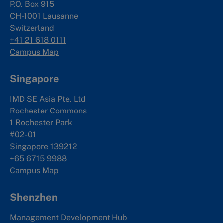
P.O. Box 915
CH-1001 Lausanne
Switzerland
+41 21 618 0111
Campus Map
Singapore
IMD SE Asia Pte. Ltd
Rochester Commons
1 Rochester Park
#02-01
Singapore 139212
+65 6715 9988
Campus Map
Shenzhen
Management Development Hub