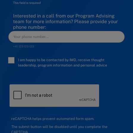
This field is required
Interested in a call from our Program Advising
team for more information? Please provide your
phone number:
+41 123 123 123
I am happy to be contacted by IMD, receive thought
leadership, program information and personal advice
reCAPTCHA helps prevent automated form spam.
The submit button will be disabled until you complete the
CAPTCHA.