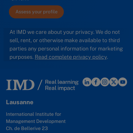
At IMD we care about your privacy. We do not
sell, rent, or otherwise make available to third
parties any personal information for marketing
purposes.
Read complete privacy policy
.
Lausanne
International Institute for
Management Development
Ch. de Bellerive 23