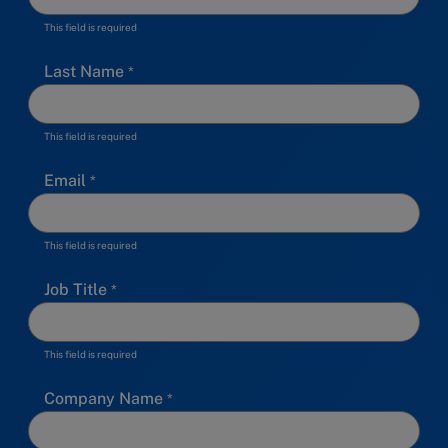
This field is required
Last Name
This field is required
Email
This field is required
Job Title
This field is required
Company Name