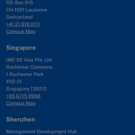
P.O. Box 915
CH-1001 Lausanne
Switzerland
+41 21 618 0111
Campus Map
Singapore
IMD SE Asia Pte. Ltd
Rochester Commons
1 Rochester Park
#02-01
Singapore 139212
+65 6715 9988
Campus Map
Shenzhen
Management Development Hub