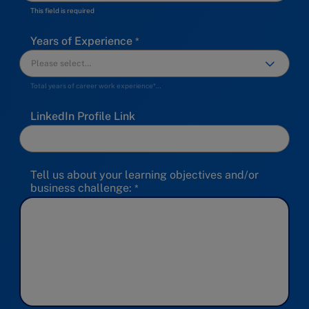
This field is required
Years of Experience
Total years of career work experience*…
LinkedIn Profile Link
Tell us about your learning objectives and/or
business challenge: