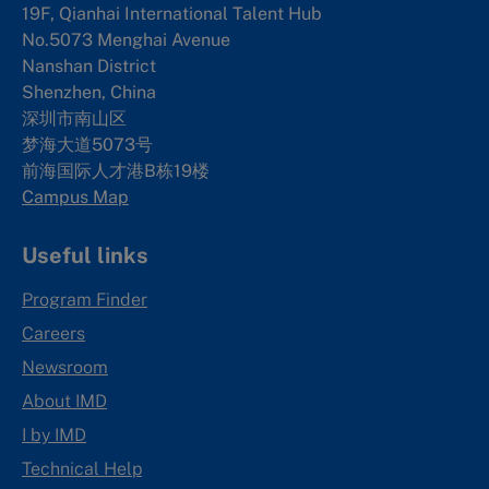
19F, Qianhai International Talent Hub
No.5073 Menghai Avenue
Nanshan District
Shenzhen, China
深圳市南山区
梦海大道5073号
前海国际人才港B栋19
楼
Campus Map
Useful links
Program Finder
Careers
Newsroom
About IMD
I by IMD
Technical Help