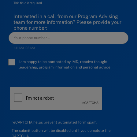
This field is required
Interested in a call from our Program Advising
team for more information? Please provide your
phone number:
+41 123 123 123
I am happy to be contacted by IMD, receive thought
leadership, program information and personal advice
reCAPTCHA helps prevent automated form spam.
The submit button will be disabled until you complete the
CAPTCHA.