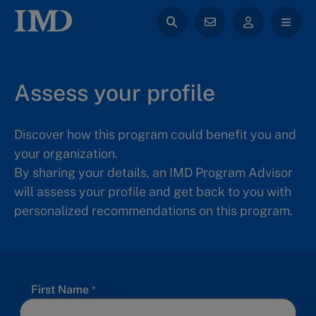
Assess your profile
Discover how this program could benefit you and
your organization.
By sharing your details, an IMD Program Advisor
will assess your profile and get back to you with
personalized recommendations on this program.
First Name