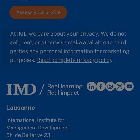
At IMD we care about your privacy. We do not
sell, rent, or otherwise make available to third
parties any personal information for marketing
purposes.
Read complete privacy policy
.
Lausanne
International Institute for
Management Development
Ch. de Bellerive 23