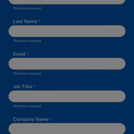
This field is required
Last Name
This field is required
Email
This field is required
Job Title
This field is required
Company Name