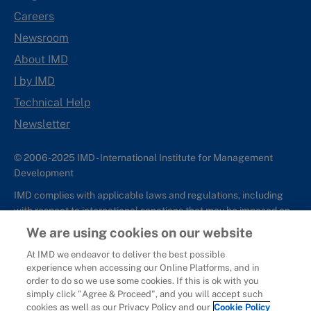
Careers
Newsroom
About IMD
I by IMD
Technical Help
Newsletter
© 2006-2025 IMD - International Institute for Management
Development
IMD complies with applicable laws and regulations, including
with respect to international sanctions that may be imposed on
individuals and countries. This policy applies to all applications
We are using cookies on our website
for IMD programs from individuals or organizations, and any
At IMD we endeavor to deliver the best possible
commercial or non-commercial partnerships.
experience when accessing our Online Platforms, and in
order to do so we use some cookies. If this is ok with you
Sitemap
Cookie Policy
Copyright
Privacy
Terms & Conditions
simply click "Agree & Proceed", and you will accept such
Report It
cookies as well as our Privacy Policy and our
Cookie Policy