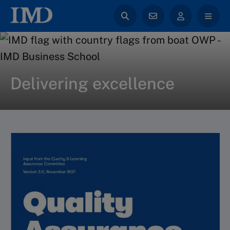
Delivering excellence