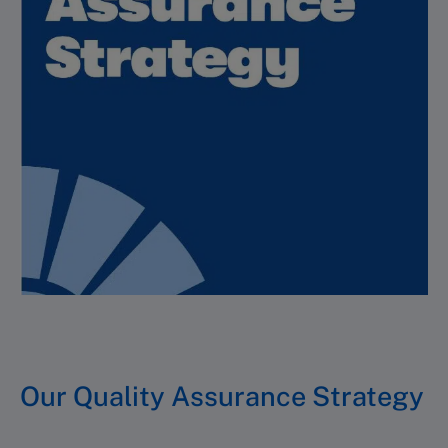
Our Quality Assurance Strategy