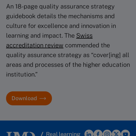
An 18-page quality assurance strategy
guidebook details the mechanisms and
culture for excellence and innovation in
learning and impact. The
Swiss
accreditation review
commended the
quality assurance strategy as “cover[ing] all
areas and processes of the higher education
institution.”
Download