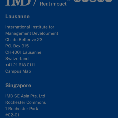
Lausanne
International Institute for
Management Development
Ch. de Bellerive 23
P.O. Box 915
CH-1001 Lausanne
Switzerland
+41 21 618 0111
Campus Map
Singapore
IMD SE Asia Pte. Ltd
Rochester Commons
1 Rochester Park
#02-01