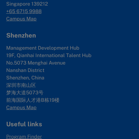
Singapore 139212
+65 6715 9988
Campus Map
Shenzhen
Management Development Hub
19F, Qianhai International Talent Hub
No.5073 Menghai Avenue
Nanshan District
Shenzhen, China
深圳市南山区
梦海大道5073号
前海国际人才港B栋19
楼
Campus Map
Useful links
Program Finder