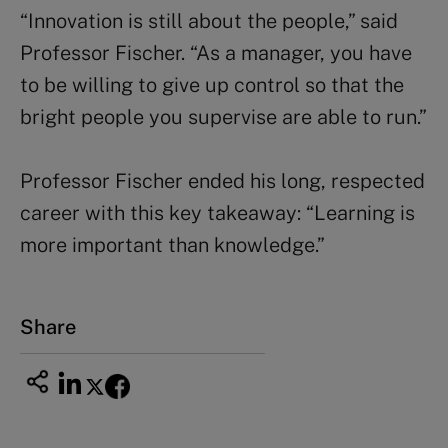
“Innovation is still about the people,” said
Professor Fischer. “As a manager, you have
to be willing to give up control so that the
bright people you supervise are able to run.”
Professor Fischer ended his long, respected
career with this key takeaway: “Learning is
more important than knowledge.”
Share