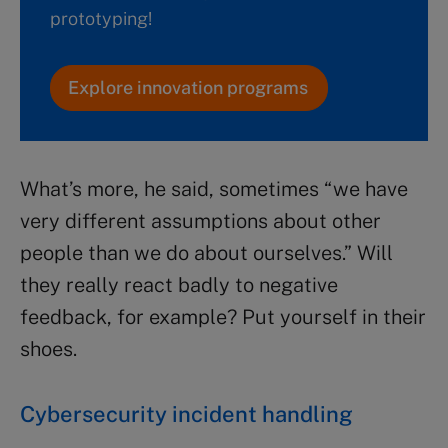
prototyping!
Explore innovation programs
What’s more, he said, sometimes “we have
very different assumptions about other
people than we do about ourselves.” Will
they really react badly to negative
feedback, for example? Put yourself in their
shoes.
Cybersecurity incident handling