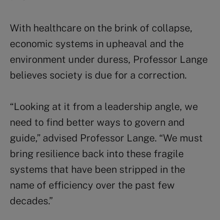
With healthcare on the brink of collapse,
economic systems in upheaval and the
environment under duress, Professor Lange
believes society is due for a correction.
“Looking at it from a leadership angle, we
need to find better ways to govern and
guide,” advised Professor Lange. “We must
bring resilience back into these fragile
systems that have been stripped in the
name of efficiency over the past few
decades.”