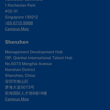
1 Rochester Park
#02-01
Singapore 139212
+65 6715 9988
Campus Map
Shenzhen
Management Development Hub
19F, Qianhai International Talent Hub
No.5073 Menghai Avenue
Nanshan District
Shenzhen, China
深圳市南山区
梦海大道5073号
前海国际人才港B栋19
楼
Campus Map