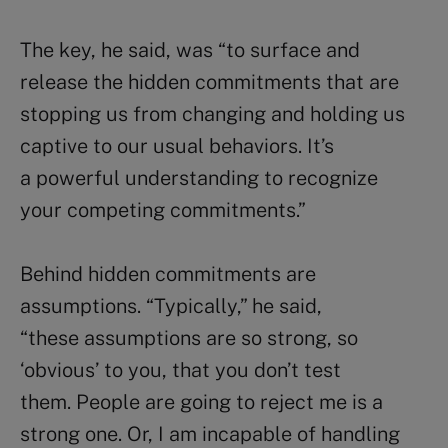
The key, he said, was “to surface and
release the hidden commitments that are
stopping us from changing and holding us
captive to our usual behaviors. It’s
a powerful understanding to recognize
your competing commitments.”
Behind hidden commitments are
assumptions. “Typically,” he said,
“these assumptions are so strong, so
‘obvious’ to you, that you don’t test
them. People are going to reject me is a
strong one. Or, I am incapable of handling