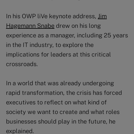
In his OWP liVe keynote address,
Jim
Hagemann Snabe
drew on his long
experience as a manager, including 25 years
in the IT industry, to explore the
implications for leaders at this critical
crossroads.
In a world that was already undergoing
rapid transformation, the crisis has forced
executives to reflect on what kind of
society we want to create and what roles
businesses should play in the future, he
explained.