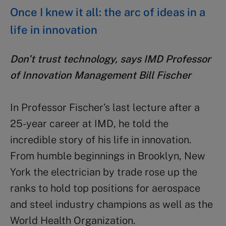
Once I knew it all: the arc of ideas in a
life in innovation
Don’t trust technology, says IMD Professor
of Innovation Management Bill Fischer
In Professor Fischer’s last lecture after a
25-year career at IMD, he told the
incredible story of his life in innovation.
From humble beginnings in Brooklyn, New
York the electrician by trade rose up the
ranks to hold top positions for aerospace
and steel industry champions as well as the
World Health Organization.