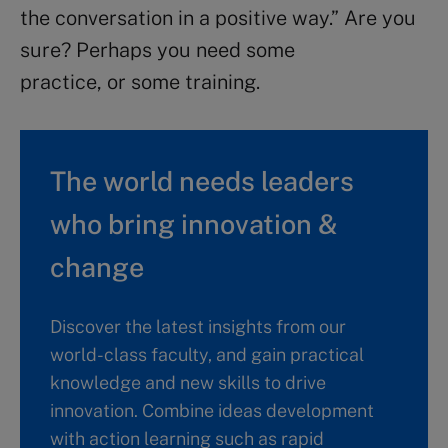
the conversation in a positive way.” Are you
sure? Perhaps you need some
practice, or some training.
The world needs leaders
who bring innovation &
change
Discover the latest insights from our
world-class faculty, and gain practical
knowledge and new skills to drive
innovation. Combine ideas development
with action learning such as rapid