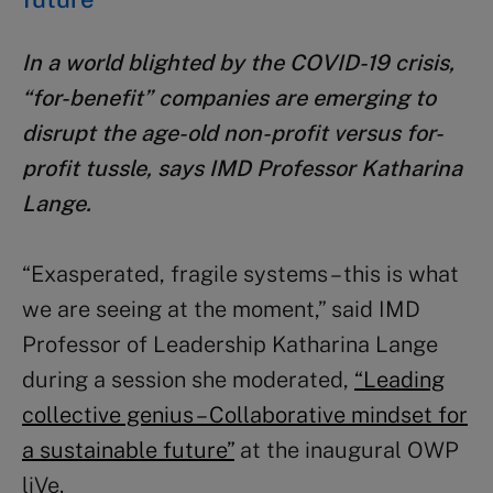
In a world blighted by the COVID-19 crisis,
“for-benefit” companies are emerging to
disrupt the age-old non-profit versus for-
profit tussle, says IMD Professor Katharina
Lange.
“Exasperated, fragile systems – this is what
we are seeing at the moment,” said IMD
Professor of Leadership Katharina Lange
during a session she moderated,
“Leading
collective genius – Collaborative mindset for
a sustainable future”
at the inaugural OWP
liVe.