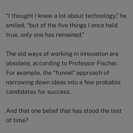
“I thought I knew a lot about technology,” he
smiled, “but of the five things I once held
true, only one has remained.”
The old ways of working in innovation are
obsolete, according to Professor Fischer.
For example, the “funnel” approach of
narrowing down ideas into a few probable
candidates for success.
And that one belief that has stood the test
of time?