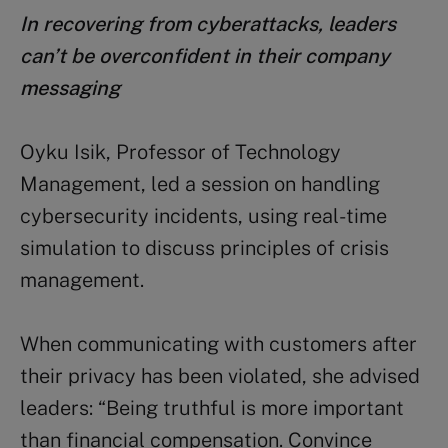
In recovering from cyberattacks, leaders
can’t be overconfident in their company
messaging
Oyku Isik, Professor of Technology
Management, led a session on handling
cybersecurity incidents, using real-time
simulation to discuss principles of crisis
management.
When communicating with customers after
their privacy has been violated, she advised
leaders: “Being truthful is more important
than financial compensation. Convince