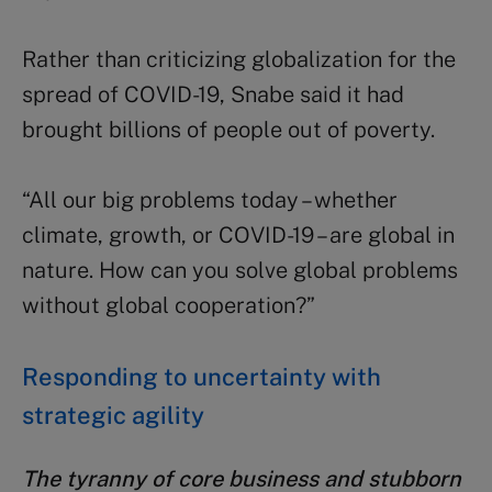
Rather than criticizing globalization for the
spread of COVID-19, Snabe said it had
brought billions of people out of poverty.
“All our big problems today – whether
climate, growth, or COVID-19 – are global in
nature. How can you solve global problems
without global cooperation?”
Responding to uncertainty with
strategic agility
The tyranny of core business and stubborn