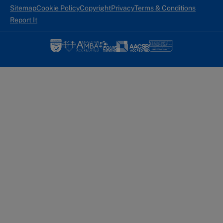
Sitemap
Cookie Policy
Copyright
Privacy
Terms & Conditions
Report It