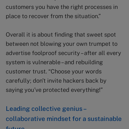
customers you have the right processes in
place to recover from the situation.”
Overall it is about finding that sweet spot
between not blowing your own trumpet to
advertise foolproof security – after all every
system is vulnerable – and rebuilding
customer trust. “Choose your words
carefully; don’t invite hackers back by
saying you’ve protected everything!”
Leading collective genius –
collaborative mindset for a sustainable
future