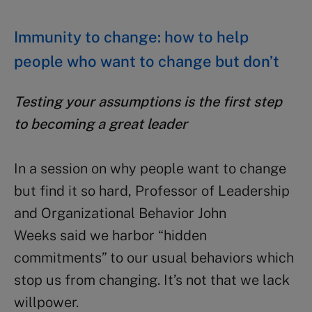
Immunity to change: how to help
people who want to change but don’t
Testing your assumptions is the first step
to becoming a great leader
In a session on why people want to change
but find it so hard, Professor of Leadership
and Organizational Behavior John
Weeks said we harbor “hidden
commitments” to our usual behaviors which
stop us from changing. It’s not that we lack
willpower.