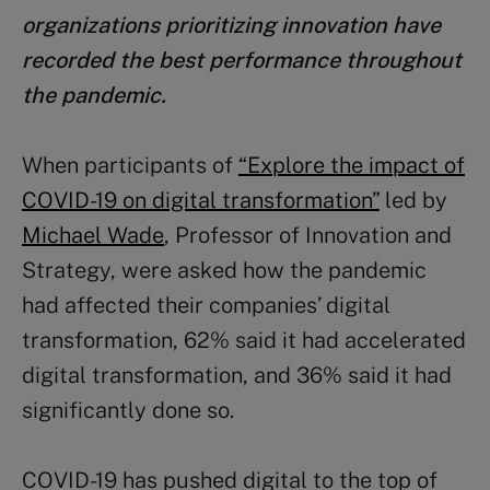
organizations prioritizing innovation have
recorded the best performance throughout
the pandemic.
When participants of
“Explore the impact of
COVID-19 on digital transformation”
led by
Michael Wade
, Professor of Innovation and
Strategy, were asked how the pandemic
had affected their companies’ digital
transformation, 62% said it had accelerated
digital transformation, and 36% said it had
significantly done so.
COVID-19 has pushed digital to the top of