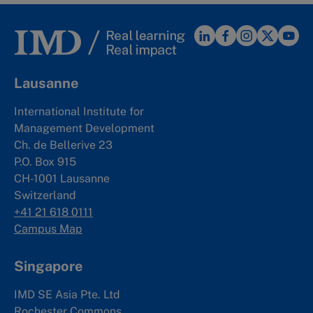
Lausanne
International Institute for
Management Development
Ch. de Bellerive 23
P.O. Box 915
CH-1001 Lausanne
Switzerland
+41 21 618 0111
Campus Map
Singapore
IMD SE Asia Pte. Ltd
Rochester Commons