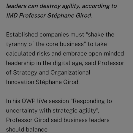
leaders can destroy agility, according to
IMD Professor Stéphane Girod
.
Established companies must “shake the
tyranny of the core business” to take
calculated risks and embrace open-minded
leadership in the digital age, said Professor
of Strategy and Organizational
Innovation Stéphane Girod.
In his OWP liVe session “Responding to
uncertainty with strategic agility”,
Professor Girod said business leaders
should balance