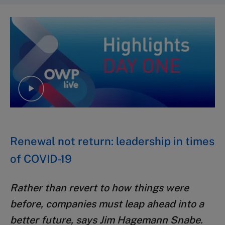
Renewal not return: leadership in times
of COVID-19
Rather than revert to how things were
before, companies must leap ahead into a
better future, says Jim Hagemann Snabe.