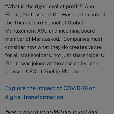
“What is the right level of profit?” Ann
Florini, Professor at the Washington hub of
the Thunderbird School of Global
Management ASU and incoming board
member of Mars,asked. “Companies must
consider how what they do creates value
for all stakeholders, not just shareholders.”
Florini was joined at the session by John
Davison, CEO of Zuellig Pharma
Explore the impact of COVID-19 on
digital transformation
New research from IMD has found that