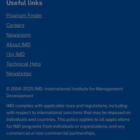
Useful links
Program Finder
Careers
Newsroom
About IMD
I by IMD
Technical Help
Newsletter
© 2006-2025 IMD - International Institute for Management
Development
IMD complies with applicable laws and regulations, including
with respect to international sanctions that may be imposed on
individuals and countries. This policy applies to all applications
for IMD programs from individuals or organizations, and any
commercial or non-commercial partnerships.