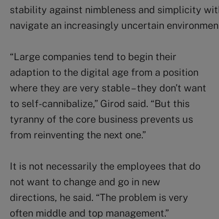
stability against nimbleness and simplicity wi
navigate an increasingly uncertain environmen
“Large companies tend to begin their
adaption to the digital age from a position
where they are very stable – they don’t want
to self-cannibalize,” Girod said. “But this
tyranny of the core business prevents us
from reinventing the next one.”
It is not necessarily the employees that do
not want to change and go in new
directions, he said. “The problem is very
often middle and top management.”