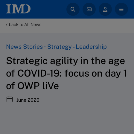
back to All News
News Stories · Strategy - Leadership
Strategic agility in the age
of COVID-19: focus on day 1
of OWP liVe
June 2020