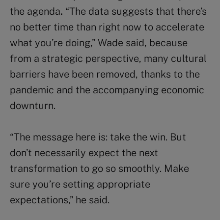
the agenda
.
“The data suggests that there’s
no better time than right now to accelerate
what you’re doing,” Wade said, because
from a strategic perspective, many cultural
barriers have been removed, thanks to the
pandemic and the accompanying economic
downturn.
“The message here is: take the win. But
don’t necessarily expect the next
transformation to go so smoothly. Make
sure you’re setting appropriate
expectations,” he said.