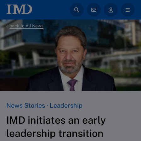
back to All News
News Stories · Leadership
IMD initiates an early
leadership transition