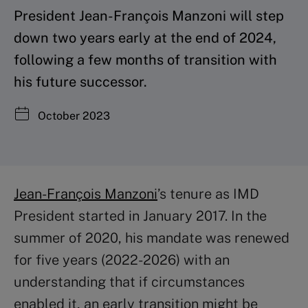
President Jean-François Manzoni will step
down two years early at the end of 2024,
following a few months of transition with
his future successor.
October 2023
Jean-François Manzoni
’s tenure as IMD
President started in January 2017. In the
summer of 2020, his mandate was renewed
for five years (2022-2026) with an
understanding that if circumstances
enabled it, an early transition might be