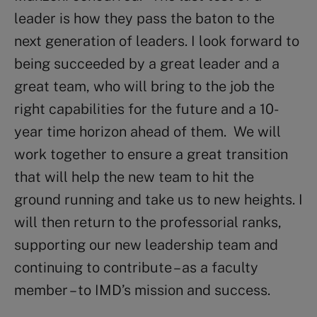
leader is how they pass the baton to the
next generation of leaders. I look forward to
being succeeded by a great leader and a
great team, who will bring to the job the
right capabilities for the future and a 10-
year time horizon ahead of them. We will
work together to ensure a great transition
that will help the new team to hit the
ground running and take us to new heights. I
will then return to the professorial ranks,
supporting our new leadership team and
continuing to contribute – as a faculty
member – to IMD’s mission and success.