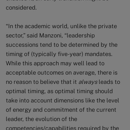
considered.
“In the academic world, unlike the private
sector,” said Manzoni, “leadership
successions tend to be determined by the
timing of (typically five-year) mandates.
While this approach may well lead to
acceptable outcomes on average, there is
no reason to believe that it
always
leads to
optimal timing, as optimal timing should
take into account dimensions like the level
of energy and commitment of the current
leader, the evolution of the
competencies/capabilities required by the