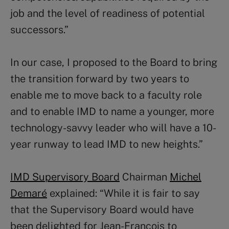
job and the level of readiness of potential
successors.”
In our case, I proposed to the Board to bring
the transition forward by two years to
enable me to move back to a faculty role
and to enable IMD to name a younger, more
technology-savvy leader who will have a 10-
year runway to lead IMD to new heights.”
IMD Supervisory Board
Chairman
Michel
Demaré
explained: “While it is fair to say
that the Supervisory Board would have
been delighted for Jean-François to