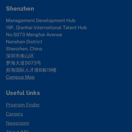
Shenzhen
Management Development Hub
19F, Qianhai International Talent Hub
No.5073 Menghai Avenue
Nanshan District
Shenzhen, China
深圳市南山区
梦海大道5073号
前海国际人才港B栋19
楼
Campus Map
Useful links
Program Finder
Careers
Newsroom