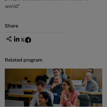
world
.”
Share
Related program