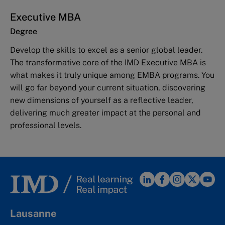
Executive MBA
Degree
Develop the skills to excel as a senior global leader.
The transformative core of the IMD Executive MBA is
what makes it truly unique among EMBA programs. You
will go far beyond your current situation, discovering
new dimensions of yourself as a reflective leader,
delivering much greater impact at the personal and
professional levels.
Lausanne