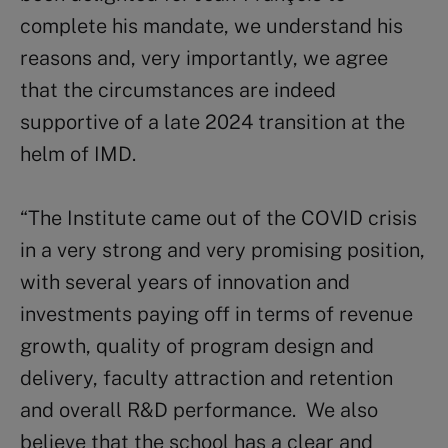
complete his mandate, we understand his
reasons and, very importantly, we agree
that the circumstances are indeed
supportive of a late 2024 transition at the
helm of IMD.
“The Institute came out of the COVID crisis
in a very strong and very promising position,
with several years of innovation and
investments paying off in terms of revenue
growth, quality of program design and
delivery, faculty attraction and retention
and overall R&D performance. We also
believe that the school has a clear and