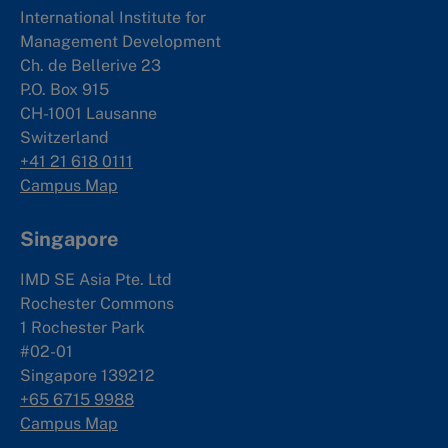
International Institute for
Management Development
Ch. de Bellerive 23
P.O. Box 915
CH-1001 Lausanne
Switzerland
+41 21 618 0111
Campus Map
Singapore
IMD SE Asia Pte. Ltd
Rochester Commons
1 Rochester Park
#02-01
Singapore 139212
+65 6715 9988
Campus Map