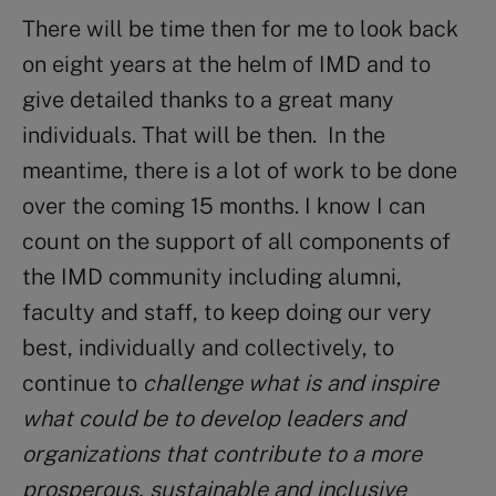
There will be time then for me to look back
on eight years at the helm of IMD and to
give detailed thanks to a great many
individuals. That will be then. In the
meantime, there is a lot of work to be done
over the coming 15 months. I know I can
count on the support of all components of
the IMD community including alumni,
faculty and staff, to keep doing our very
best, individually and collectively, to
continue to
challenge what is and inspire
what could be to develop leaders and
organizations that contribute to a more
prosperous, sustainable and inclusive