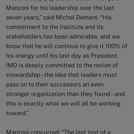
Manzoni for his leadership over the last
seven years,” said Michel Demaré. “His
commitment to the Institute and its
stakeholders has been admirable, and we
know that he will continue to give it 100% of
his energy until his last day as President.
IMD is deeply committed to the notion of
stewardship – the idea that leaders must
pass on to their successors an even
stronger organization than they found – and
this is exactly what we will all be working
toward.”
Manzoni concurred: “The last test of a