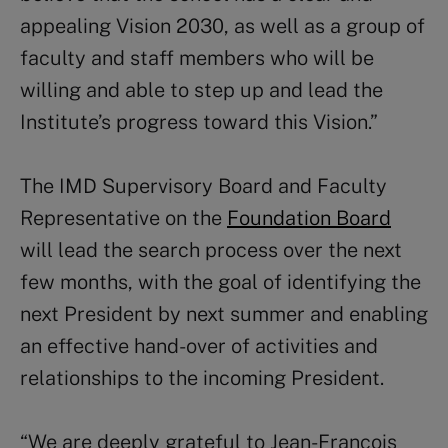
appealing Vision 2030, as well as a group of
faculty and staff members who will be
willing and able to step up and lead the
Institute’s progress toward this Vision.”
The IMD Supervisory Board and Faculty
Representative on the
Foundation Board
will lead the search process over the next
few months, with the goal of identifying the
next President by next summer and enabling
an effective hand-over of activities and
relationships to the incoming President.
“We are deeply grateful to Jean-François