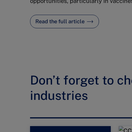
opportunities, particularly in vaccine
Read the full article
Don’t forget to ch
industries