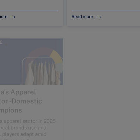
more
Read more
E
ARTICLE
a's Apparel
China’s
or -Domestic
pharmaceutical
mpions
sector: innovation
meets demographic-
s apparel sector in 2025
driven demand
ocal brands rise and
l players adapt amid
Explore how innovation, R&D,
l, Research &
and policy reforms are
opment, and innovation-