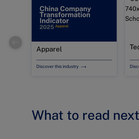
Te
Apparel
Discover this industry
Disc
What to read nex