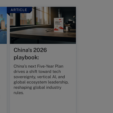
ARTICLE
China’s 2026
playbook:
China’s next Five-Year Plan
drives a shift toward tech
sovereignty, vertical AI, and
global ecosystem leadership,
reshaping global industry
rules.
t