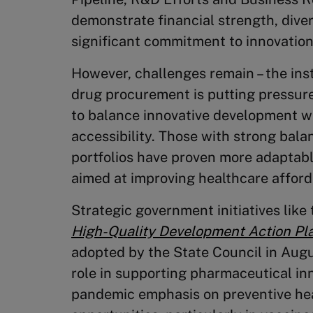
demonstrate financial strength, diver
significant commitment to innovation
However, challenges remain – the inst
drug procurement is putting pressur
to balance innovative development wi
accessibility. Those with strong bal
portfolios have proven more adaptabl
aimed at improving healthcare afforda
Strategic government initiatives like
High-Quality Development Action Pl
adopted by the State Council in Aug
role in supporting pharmaceutical inn
pandemic emphasis on preventive he