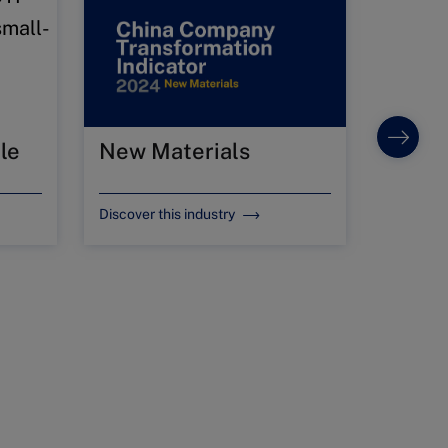
le
New Materials
Food 
Discover this industry
Discover 