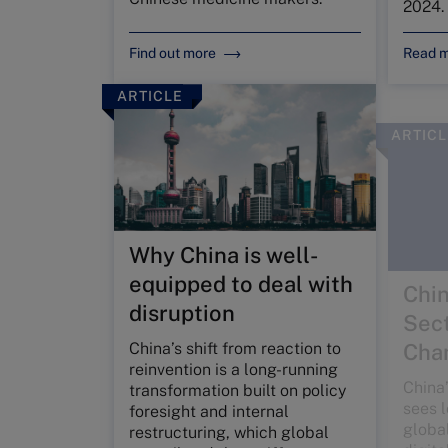
2024.
Find out more
Read 
ARTICLE
ARTICL
Why China is well-
Chin
equipped to deal with
Sect
disruption
Cha
China’s shift from reaction to
China’
reinvention is a long-running
sees l
transformation built on policy
globa
foresight and internal
digita
restructuring, which global
Devel