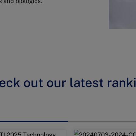
s and biologics.
eck out our latest rank