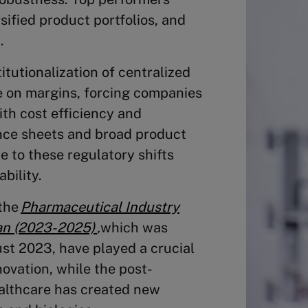
sified product portfolios, and
.
itutionalization of centralized
e on margins, forcing companies
th cost efficiency and
ance sheets and broad product
e to these regulatory shifts
bility.
 the
Pharmaceutical Industry
an (2023-2025)
,
which was
ust 2023,
have played a crucial
ovation, while the post-
althcare has created new