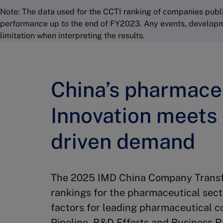
Note: The data used for the CCTI ranking of companies publi
performance up to the end of FY2023. Any events, development
limitation when interpreting the results.
China’s pharmaceu
Innovation meets
driven demand
The 2025 IMD China Company Transfo
rankings for the pharmaceutical sect
factors for leading pharmaceutical 
Pipeline, R&D Efforts and Business 