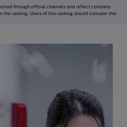
ported through official channels and reflect company
 the ranking. Users of this ranking should consider this