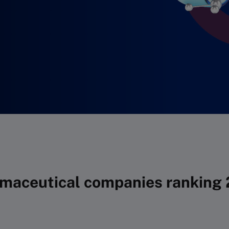
maceutical companies ranking