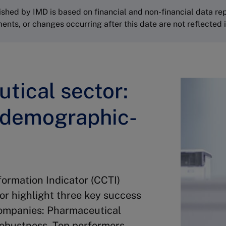
shed by IMD is based on financial and non-financial data re
s, or changes occurring after this date are not reflected in
tical sector:
 demographic-
rmation Indicator (CCTI)
or highlight three key success
companies: Pharmaceutical
Robustness. Top performers