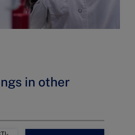
ings in other