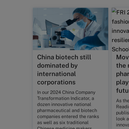
China biotech still
Move
dominated by
the 
international
phar
corporations
play
futu
In our 2024 China Company
Transformation Indicator, a
As the
dozen innovative national
Readin
pharmaceutical and biotech
publis
companies entered the ranks
look a
as well as six traditional
innova
Chinese medicine makers.