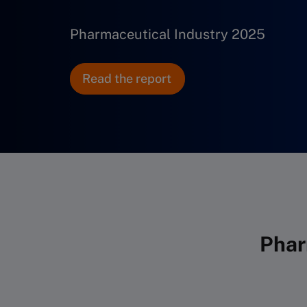
Pharmaceutical Industry 2025
Read the report
Phar