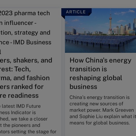
ARTICLE
rs, shakers, and
How China’s energy
rest: Tech,
transition is
ma, and fashion
reshaping global
ers ranked for
business
re readiness
China’s energy transition is
creating new sources of
 latest IMD Future
market power. Mark Greeven
ess Indicator is
and Sophie Liu explain what i
hed, we take a closer
means for global business.
t the pioneers and
tors setting the stage for