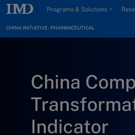
Programs & Solutions
Rese
CHINA INITIATIVE - PHARMACEUTICAL
China Com
Transforma
Indicator