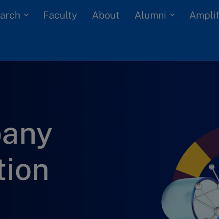
arch
Alumni
Faculty
About
Amplif
pany
tion