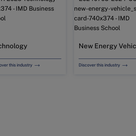
chnology
New Energy Vehic
over this industry
Discover this industry
t