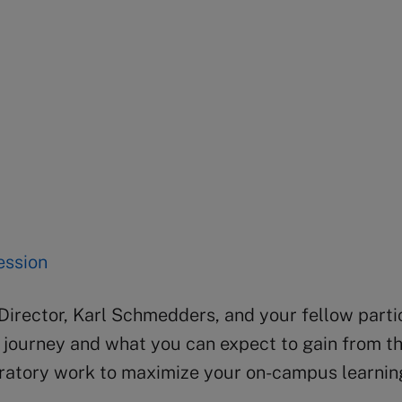
session
irector, Karl Schmedders, and your fellow parti
g journey and what you can expect to gain from t
aratory work to maximize your on-campus learnin