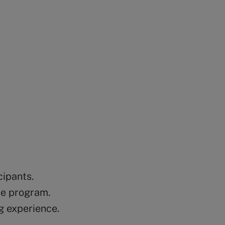
cipants.
he program.
g experience.