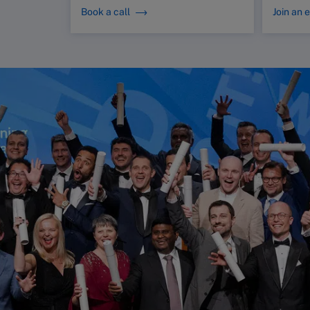
Book a call
Join an 