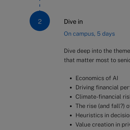
Dive in
On campus, 5 days
Dive deep into the themes
that matter most to seni
Economics of AI
Driving financial p
Climate-financial ri
The rise (and fall?) 
Heuristics in decisi
Value creation in pr