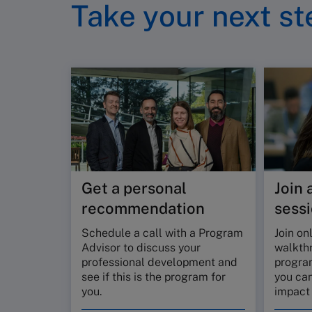
Take your next st
Get a personal
Join 
recommendation
sess
Schedule a call with a Program
Join on
Advisor to discuss your
walkth
professional development and
progra
see if this is the program for
you can
you.
impact 