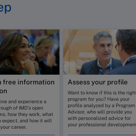
ep
a free information
Assess your profile
ion
Want to know if this is the righ
program for you? Have your
line and experience a
profile analyzed by a Program
rough of IMD’s open
Advisor, who will provide you
ms, how they work, what
with personalized advice for
 expect, and how it will
your professional development
your career.