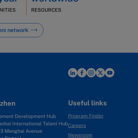
ITIES
RESOURCES
mni network
Useful links
zhen
Program Finder
ement Development Hub
anhai International Talent Hub
Careers
3 Menghai Avenue
Newsroom