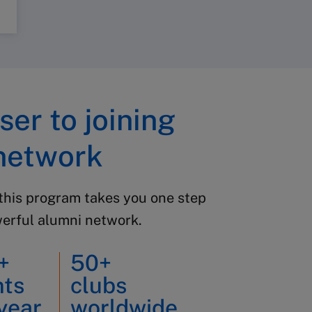
ser to joining
network
this program takes you one step
werful alumni network.
+
50+
nts
clubs
year
worldwide