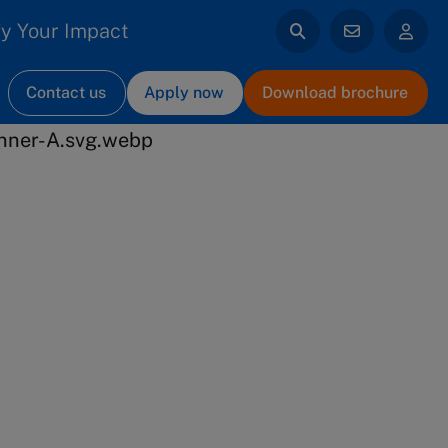
y Your Impact
Contact us
Apply now
Download brochure