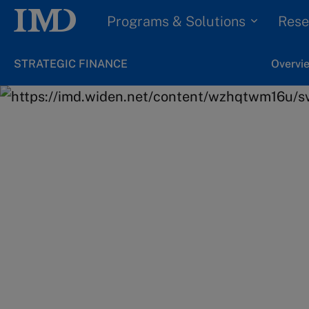
Programs & Solutions
Rese
STRATEGIC FINANCE
Overvi
Home
Programs & Solutions
Executive Program
Your learning jou
Designed to ensure you apply the id
you learn directly to your own work.