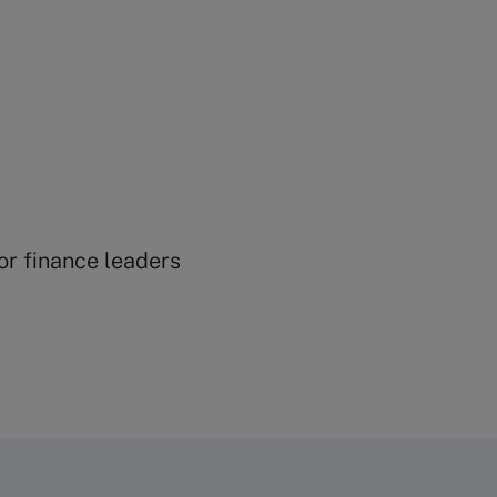
ior finance leaders