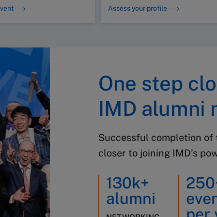
event
Assess your profile
One step clo
IMD alumni 
Successful completion of 
closer to joining IMD’s po
130k+
250
alumni
eve
per 