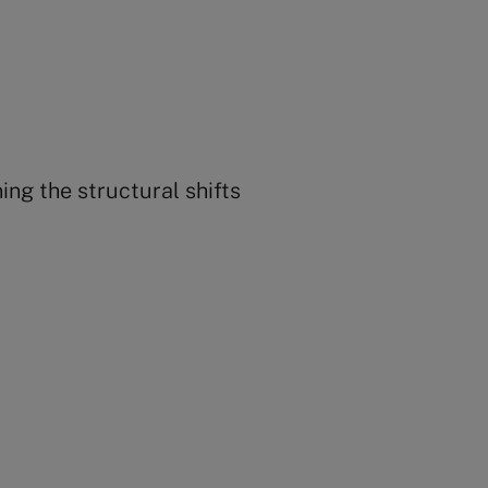
ing the structural shifts