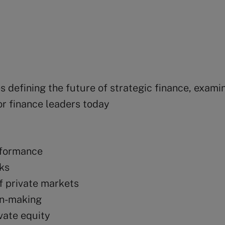
 defining the future of strategic finance, examin
or finance leaders today
erformance
sks
of private markets
on-making
ivate equity