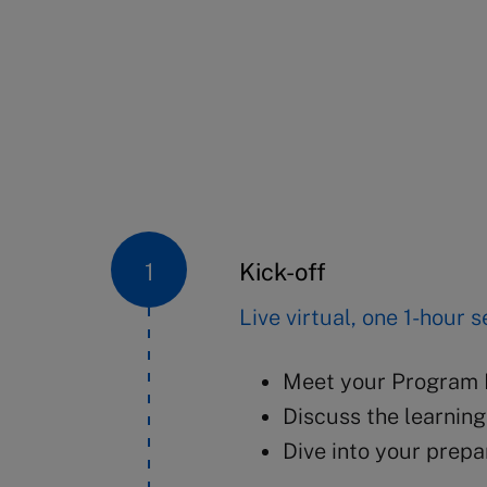
Kick-off
Live virtual, one 1-hour 
Meet your Program D
Discuss the learnin
Dive into your prep