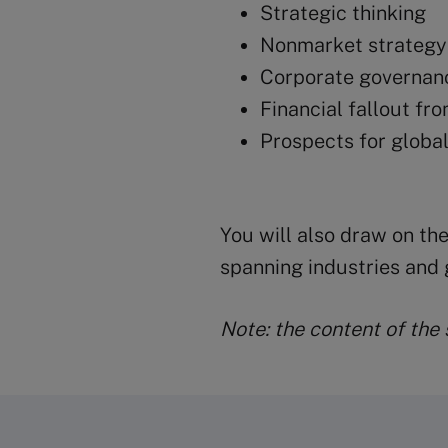
Strategic thinking
Nonmarket strategy
Corporate governan
Financial fallout fro
Prospects for global 
You will also draw on the
spanning industries and 
Note: the content of the