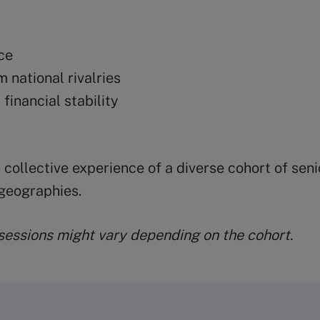
ce
m national rivalries
financial stability
 collective experience of a diverse cohort of sen
geographies.
 sessions might vary depending on the cohort.