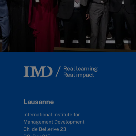
Lausanne
International Institute for
Management Development
Ch. de Bellerive 23