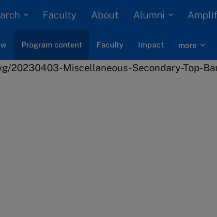
arch
Alumni
Faculty
About
Amplif
ew
Program content
Faculty
Impact
more
s
Finance
Strategic Finance
rney
eas and concepts