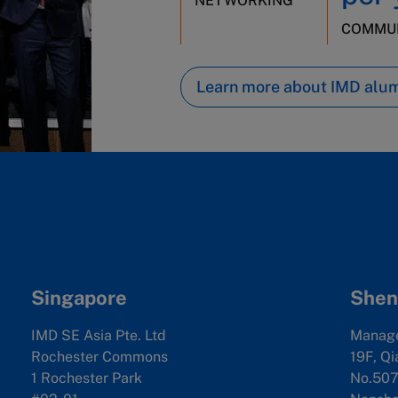
NETWORKING
COMMUN
Learn more about IMD alu
Singapore
Shen
IMD SE Asia Pte. Ltd
Manag
Rochester Commons
19F, Qi
1 Rochester Park
No.507