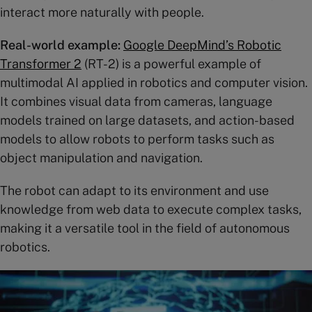
interact more naturally with people.
Real-world example:
Google DeepMind’s Robotic
Transformer 2
(RT-2) is a powerful example of
multimodal AI applied in robotics and computer vision.
It combines visual data from cameras, language
models trained on large datasets, and action-based
models to allow robots to perform tasks such as
object manipulation and navigation.
The robot can adapt to its environment and use
knowledge from web data to execute complex tasks,
making it a versatile tool in the field of autonomous
robotics​.