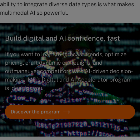
ability to integrate diverse data types is what makes
multimodal AI so powerful.
Build digital and AI confidence, fast
If you want to learn to forecast trends, optimize
pricing, craft dynamic campaigns, and
outmaneuver competitors with AI-driven decision-
making, IMD’s
Digital and AI Accelerato
r program
is ideal for you.
Discover the program