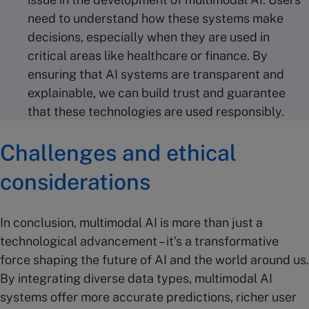
need to understand how these systems make
decisions, especially when they are used in
critical areas like healthcare or finance. By
ensuring that AI systems are transparent and
explainable, we can build trust and guarantee
that these technologies are used responsibly.
Challenges and ethical
considerations
In conclusion, multimodal AI is more than just a
technological advancement – it’s a transformative
force shaping the future of AI and the world around us.
By integrating diverse data types, multimodal AI
systems offer more accurate predictions, richer user