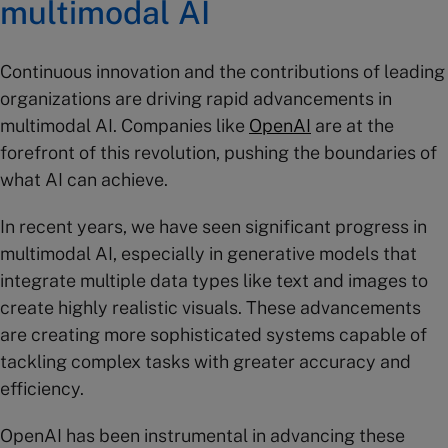
multimodal AI
Continuous innovation and the contributions of leading
organizations are driving rapid advancements in
multimodal AI. Companies like
OpenAI
are at the
forefront of this revolution, pushing the boundaries of
what AI can achieve.
In recent years, we have seen significant progress in
multimodal AI, especially in generative models that
integrate multiple data types like text and images to
create highly realistic visuals. These advancements
are creating more sophisticated systems capable of
tackling complex tasks with greater accuracy and
efficiency.
OpenAI has been instrumental in advancing these