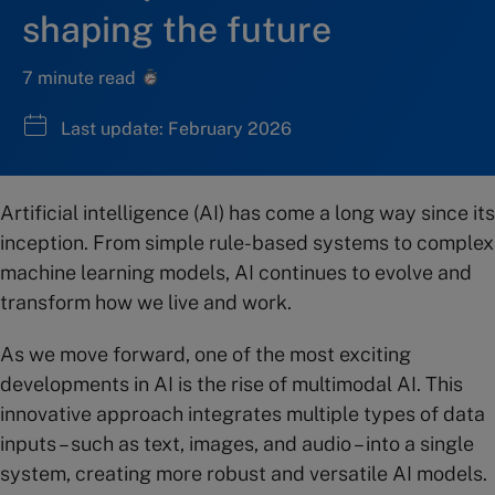
shaping the future
7 minute read
Last update: February 2026
Artificial intelligence (AI) has come a long way since its
inception. From simple rule-based systems to complex
machine learning models, AI continues to evolve and
transform how we live and work.
As we move forward, one of the most exciting
developments in AI is the rise of multimodal AI. This
innovative approach integrates multiple types of data
inputs – such as text, images, and audio – into a single
system, creating more robust and versatile AI models.