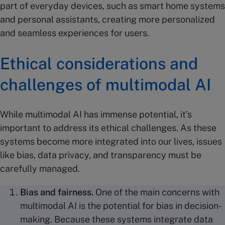
part of everyday devices, such as smart home systems
and personal assistants, creating more personalized
and seamless experiences for users.
Ethical considerations and
challenges
of multimodal AI
While multimodal AI has immense potential, it’s
important to address its ethical challenges. As these
systems become more integrated into our lives, issues
like bias, data privacy, and transparency must be
carefully managed.
Bias and fairness.
One of the main concerns with
multimodal AI is the potential for bias in decision-
making. Because these systems integrate data