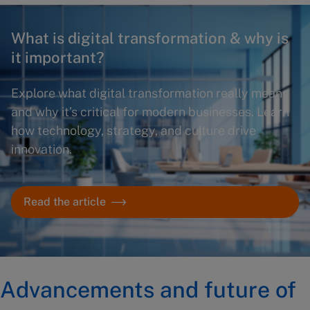
What is digital transformation & why is
it important?
Explore what digital transformation really means
and why it’s critical for modern businesses. Learn
how technology, strategy, and culture drive
innovation.
Read the article
Advancements and future of