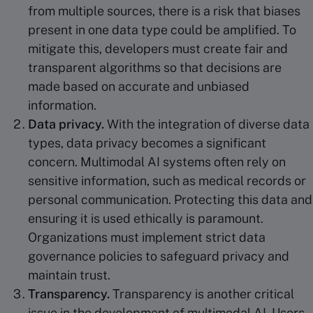
from multiple sources, there is a risk that biases
present in one data type could be amplified. To
mitigate this, developers must create fair and
transparent algorithms so that decisions are
made based on accurate and unbiased
information.
Data privacy.
With the integration of diverse data
types, data privacy becomes a significant
concern. Multimodal AI systems often rely on
sensitive information, such as medical records or
personal communication. Protecting this data and
ensuring it is used ethically is paramount.
Organizations must implement strict data
governance policies to safeguard privacy and
maintain trust.
Transparency.
Transparency is another critical
issue in the development of multimodal AI. Users