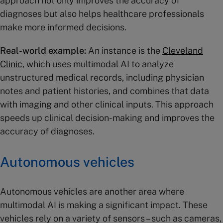
approach not only improves the accuracy of
diagnoses but also helps healthcare professionals
make more informed decisions.
Real-world example:
An instance is the
Cleveland
Clinic
, which uses multimodal AI to analyze
unstructured medical records, including physician
notes and patient histories, and combines that data
with imaging and other clinical inputs. This approach
speeds up clinical decision-making and improves the
accuracy of diagnoses​.
Autonomous vehicles
Autonomous vehicles are another area where
multimodal AI is making a significant impact. These
vehicles rely on a variety of sensors – such as cameras,