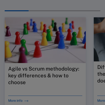
Dif
Agile vs Scrum methodology:
the
key differences & how to
doe
choose
More info
More