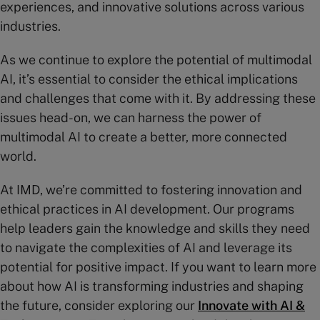
experiences, and innovative solutions across various
industries.
As we continue to explore the potential of multimodal
AI, it’s essential to consider the ethical implications
and challenges that come with it. By addressing these
issues head-on, we can harness the power of
multimodal AI to create a better, more connected
world.
At IMD, we’re committed to fostering innovation and
ethical practices in AI development. Our programs
help leaders gain the knowledge and skills they need
to navigate the complexities of AI and leverage its
potential for positive impact. If you want to learn more
about how AI is transforming industries and shaping
the future, consider exploring our
Innovate with AI &