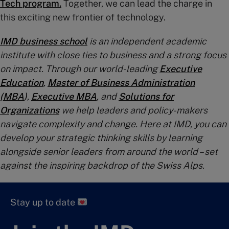
Tech program.
Together, we can lead the charge in
this exciting new frontier of technology.
IMD business school
is an independent academic
institute with close ties to business and a strong focus
on impact. Through our world-leading
Executive
Education
,
Master of Business Administration
(MBA
)
,
Executive MBA
, and
Solutions for
Organizations
we help leaders and policy-makers
navigate complexity and change. Here at IMD, you can
develop your strategic thinking skills by learning
alongside senior leaders from around the world – set
against the inspiring backdrop of the Swiss Alps.
Stay up to date