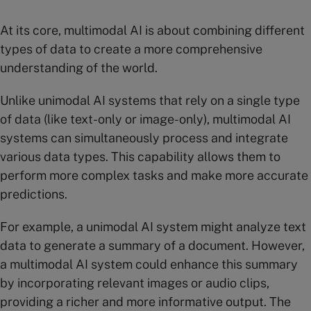
At its core, multimodal AI is about combining different
types of data to create a more comprehensive
understanding of the world.
Unlike unimodal AI systems that rely on a single type
of data (like text-only or image-only), multimodal AI
systems can simultaneously process and integrate
various data types. This capability allows them to
perform more complex tasks and make more accurate
predictions.
For example, a unimodal AI system might analyze text
data to generate a summary of a document. However,
a multimodal AI system could enhance this summary
by incorporating relevant images or audio clips,
providing a richer and more informative output. The