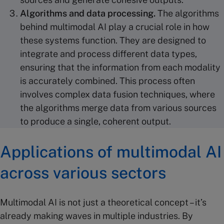
Algorithms
and
data processing
.
The algorithms
behind multimodal AI play a crucial role in how
these systems function. They are designed to
integrate and process different data types,
ensuring that the information from each modality
is accurately combined. This process often
involves complex data fusion techniques, where
the algorithms merge data from various sources
to produce a single, coherent output.
Applications of multimodal AI
across various sectors
Multimodal AI is not just a theoretical concept – it’s
already making waves in multiple industries. By