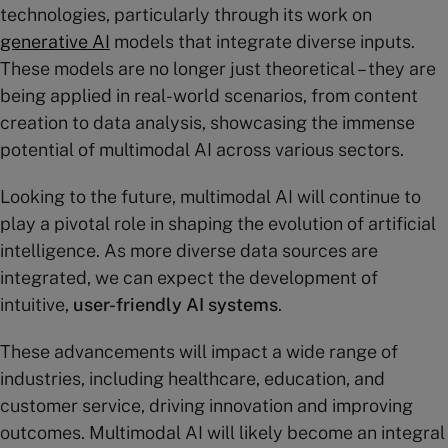
technologies, particularly through its work on
generative AI
models that integrate diverse inputs.
These models are no longer just theoretical – they are
being applied in real-world scenarios, from content
creation to data analysis, showcasing the immense
potential of multimodal AI across various sectors.
Looking to the future, multimodal AI will continue to
play a pivotal role in shaping the evolution of artificial
intelligence. As more diverse data sources are
integrated, we can expect the development of
intuitive,
user-friendly AI systems
.
These advancements will impact a wide range of
industries, including healthcare, education, and
customer service, driving innovation and improving
outcomes. Multimodal AI will likely become an integral