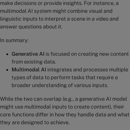
make decisions or provide insights. For instance, a
multimodal AI system might combine visual and
linguistic inputs to interpret a scene in a video and
answer questions about it​.
In summary:
Generative AI
is focused on creating new content
from existing data.
Multimodal AI
integrates and processes multiple
types of data to perform tasks that require a
broader understanding of various inputs.
While the two can overlap (e.g., a generative AI model
might use multimodal inputs to create content), their
core functions differ in how they handle data and what
they are designed to achieve.