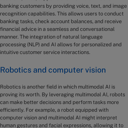
banking customers by providing voice, text, and image
recognition capabilities. This allows users to conduct
banking tasks, check account balances, and receive
financial advice in a seamless and conversational
manner. The integration of natural language
processing (NLP) and AI allows for personalized and
intuitive customer service interactions.
Robotics and computer vision
Robotics is another field in which multimodal AI is
proving its worth. By leveraging multimodal AI, robots
can make better decisions and perform tasks more
efficiently. For example, a robot equipped with
computer vision and multimodal AI might interpret
human gestures and facial expressions, allowing it to