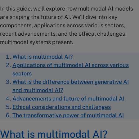
In this guide, we’ll explore how multimodal AI models
are shaping the future of AI. We’ll dive into key
components, applications across various sectors,
recent advancements, and the ethical challenges
multimodal systems present.
What is multimodal AI?
Applications of multimodal AI across various
sectors
What is the difference between generative AI
and multimodal AI?
Advancements and future of multimodal AI
Ethical considerations and challenges
The transformative power of multimodal AI
What is multimodal AI?