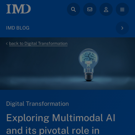
IMD BLOG
back to Digital Transformation
Digital Transformation
Exploring Multimodal AI
and its pivotal role in