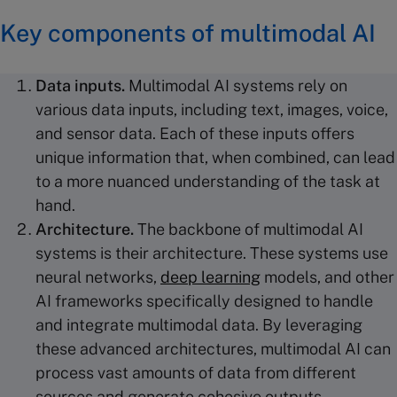
Key components of multimodal AI
Data inputs
.
Multimodal AI systems rely on
various data inputs, including text, images, voice,
and sensor data. Each of these inputs offers
unique information that, when combined, can lead
to a more nuanced understanding of the task at
hand.
Architecture.
The backbone of multimodal AI
systems is their architecture. These systems use
neural networks,
deep learning
models, and other
AI frameworks specifically designed to handle
and integrate multimodal data. By leveraging
these advanced architectures, multimodal AI can
process vast amounts of data from different
sources and generate cohesive outputs.