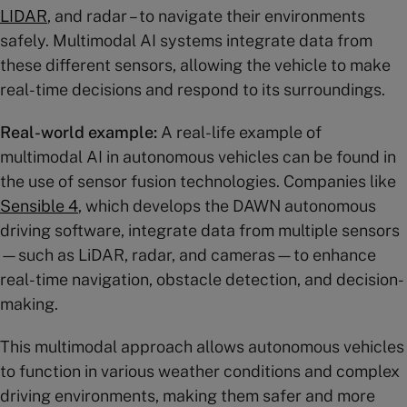
LIDAR
, and radar – to navigate their environments
safely. Multimodal AI systems integrate data from
these different sensors, allowing the vehicle to make
real-time decisions and respond to its surroundings.
Real-world example:
A real-life example of
multimodal AI in autonomous vehicles can be found in
the use of sensor fusion technologies. Companies like
Sensible 4
, which develops the DAWN autonomous
driving software, integrate data from multiple sensors
—such as LiDAR, radar, and cameras—to enhance
real-time navigation, obstacle detection, and decision-
making.
This multimodal approach allows autonomous vehicles
to function in various weather conditions and complex
driving environments, making them safer and more