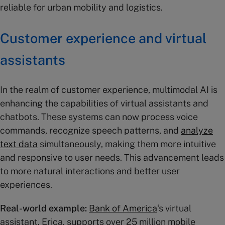
reliable for urban mobility and logistics​.
Customer experience and virtual
assistants
In the realm of customer experience, multimodal AI is
enhancing the capabilities of virtual assistants and
chatbots. These systems can now process voice
commands, recognize speech patterns, and
analyze
text data
simultaneously, making them more intuitive
and responsive to user needs. This advancement leads
to more natural interactions and better user
experiences.
Real-world example:
Bank of America
‘s virtual
assistant, Erica, supports over 25 million mobile