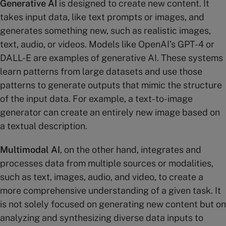
Generative AI
is designed to create new content. It
takes input data, like text prompts or images, and
generates something new, such as realistic images,
text, audio, or videos. Models like OpenAI’s GPT-4 or
DALL-E are examples of generative AI. These systems
learn patterns from large datasets and use those
patterns to generate outputs that mimic the structure
of the input data. For example, a text-to-image
generator can create an entirely new image based on
a textual description​.
Multimodal AI
, on the other hand, integrates and
processes data from multiple sources or modalities,
such as text, images, audio, and video, to create a
more comprehensive understanding of a given task. It
is not solely focused on generating new content but on
analyzing and synthesizing diverse data inputs to