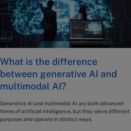
What is the difference
between generative AI and
multimodal AI?
Generative AI and multimodal AI are both advanced
forms of artificial intelligence, but they serve different
purposes and operate in distinct ways.