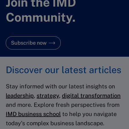
Join the IMD
Community.
Subscribe now
Discover our latest articles
Stay informed with our latest insights on
leadership
,
strategy
,
digital transformation
and more. Explore fresh perspectives from
IMD business school
to help you navigate
today’s complex business landscape.