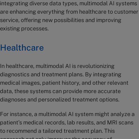
integrating diverse data types, multimodal AI systems
are enhancing everything from healthcare to customer
service, offering new possibilities and improving
existing processes.
Healthcare
In healthcare, multimodal AI is revolutionizing
diagnostics and treatment plans. By integrating
medical images, patient history, and other relevant
data, these systems can provide more accurate
diagnoses and personalized treatment options.
For instance, a multimodal AI system might analyze a
patient’s medical records, lab results, and MRI scans
to recommend a tailored treatment plan. This