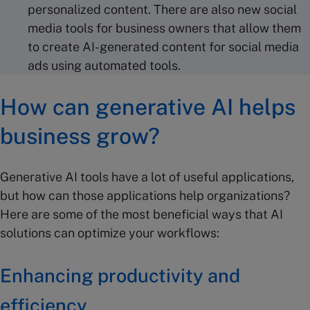
personalized content. There are also new social
media tools for business owners that allow them
to create AI-generated content for social media
ads using automated tools.
How can generative AI helps
business grow?
Generative AI tools have a lot of useful applications,
but how can those applications help organizations?
Here are some of the most beneficial ways that AI
solutions can optimize your workflows:
Enhancing productivity and
efficiency