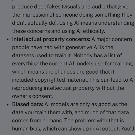
produce deepfakes (visuals and audio that give
the impression of someone doing something they
didn’t actually do). Using AI means understanding
these concerns and using AI ethically.
Intellectual property
concerns:
A major concern
people have had with generative AI is the
datasets used to train it. Nobody has a list of
everything the current AI models use for training,
which means the chances are good that it
included copyrighted material. This can lead to AI
reproducing intellectual property without the
owner’s consent.
Biased data:
AI models are only as good as the
data you train them with, and much of that data
comes from humans. The problem with that is
human bias
, which can show up in AI output. You’ll