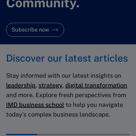
Community.
Subscribe now
Discover our latest articles
Stay informed with our latest insights on
leadership
,
strategy
,
digital transformation
and more. Explore fresh perspectives from
IMD business school
to help you navigate
today’s complex business landscape.