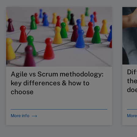
Dif
Agile vs Scrum methodology:
the
key differences & how to
doe
choose
More info
More