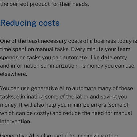
the perfect product for their needs.
Reducing costs
One of the least necessary costs of a business today is
time spent on manual tasks. Every minute your team
spends on tasks you can automate – like data entry
and information summarization – is money you can use
elsewhere.
You can use generative AI to automate many of these
tasks, eliminating some of the labor and saving you
money. It will also help you minimize errors (some of
which can be costly) and reduce the need for manual
intervention.
Generative AI is also useful for minimizing other