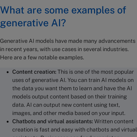
What are some examples of
generative AI?
Generative AI models have made many advancements
in recent years, with use cases in several industries.
Here are a few notable examples.
Content creation
:
This is one of the most popular
uses of generative AI. You can train AI models on
the data you want them to learn and have the AI
models output content based on their training
data. AI can output new content using text,
images, and other media based on your input.
Chatbots
and virtual assistants:
Written content
creation is fast and easy with
chatbots and virtual