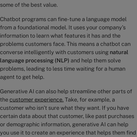
some of the best value.
Chatbot programs can fine-tune a language model
from a foundational model. It uses your company’s
information to learn what features it has and the
problems customers face. This means a chatbot can
converse intelligently with customers using
natural
language processing (NLP)
and help them solve
problems, leading to less time waiting for a human
agent to get help.
Generative AI can also help streamline other parts of
the
customer
experience
.
Take, for example, a
customer who isn’t sure what they want. If you have
certain data about that customer, like past purchases
or demographic information, generative AI can help
you use it to create an experience that helps them find