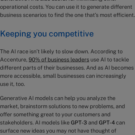
operational costs. You can use it to generate different
business scenarios to find the one that’s most efficient.
Keeping you competitive
The AI race isn’t likely to slow down. According to
Accenture,
90% of business leaders
use AI to tackle
different parts of their businesses. And as AI becomes
more accessible, small businesses can increasingly
use it, too.
Generative AI models can help you analyze the
market, brainstorm solutions to new problems, and
offer something great to your customers and
stakeholders. AI models like
GPT-3
and
GPT-4
can
surface new ideas you may not have thought of