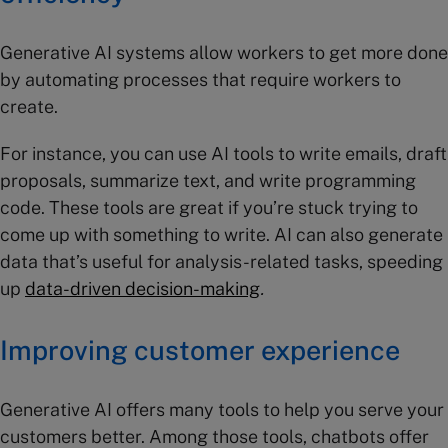
Generative AI systems allow workers to get more done
by automating processes that require workers to
create.
For instance, you can use AI tools to write emails, draft
proposals, summarize text, and write programming
code. These tools are great if you’re stuck trying to
come up with something to write. AI can also generate
data that’s useful for analysis-related tasks, speeding
up
data-driven
decision
-making
.
Improving customer experience
Generative AI offers many tools to help you serve your
customers better. Among those tools, chatbots offer