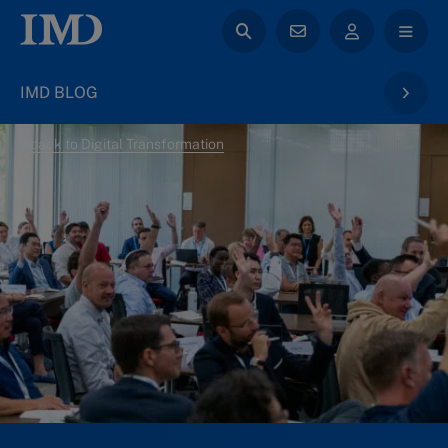
IMD BLOG
back to Digital Transformation