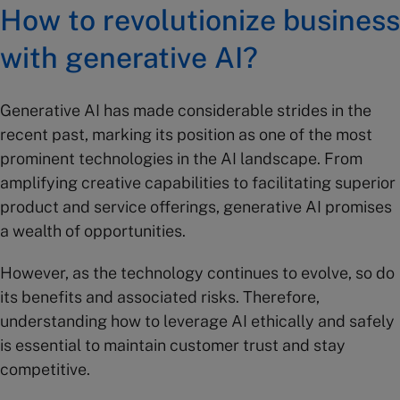
How to revolutionize business
with generative AI?
Generative AI has made considerable strides in the
recent past, marking its position as one of the most
prominent technologies in the AI landscape. From
amplifying creative capabilities to facilitating superior
product and service offerings, generative AI promises
a wealth of opportunities.
However, as the technology continues to evolve, so do
its benefits and associated risks. Therefore,
understanding how to leverage AI ethically and safely
is essential to maintain customer trust and stay
competitive.