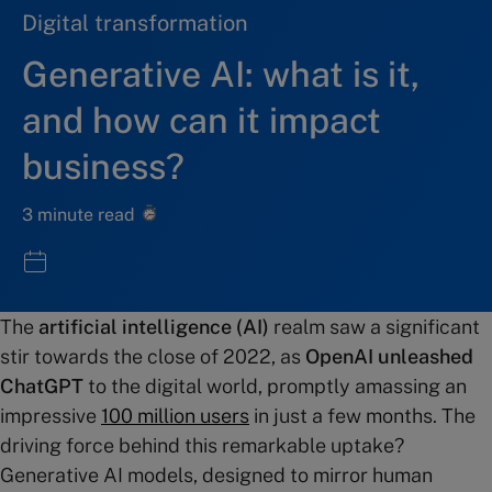
Digital transformation
Generative AI: what is it,
and how can it impact
business?
3 minute read
The
artificial intelligence (AI)
realm saw a significant
stir towards the close of 2022, as
OpenAI unleashed
ChatGPT
to the digital world, promptly amassing an
impressive
100 million users
in just a few months. The
driving force behind this remarkable uptake?
Generative AI models, designed to mirror human