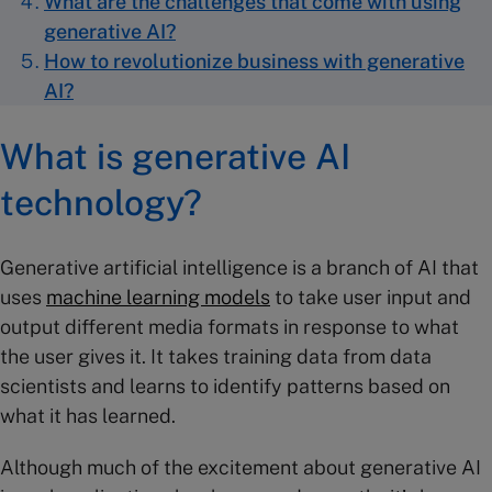
What are the challenges that come with using
generative AI?
How to revolutionize business with generative
AI?
What is generative AI
technology?
Generative artificial intelligence is a branch of AI that
uses
machine learning models
to take user input and
output different media formats in response to what
the user gives it. It takes training data from data
scientists and learns to identify patterns based on
what it has learned.
Although much of the excitement about generative AI