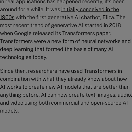
in real applications has happened recently, it’s been
around for a while. It was
initially conceived in the
1960s
with the first generative AI chatbot, Eliza. The
most recent trend of generative AI started in 2018
when Google released its Transformers paper.
Transformers were a new form of neural networks and
deep learning that formed the basis of many AI
technologies today.
Since then, researchers have used Transformers in
combination with what they already know about how
AI works to create new AI models that are better than
anything before. AI can now create text, images, audio,
and video using both commercial and open-source AI
models.