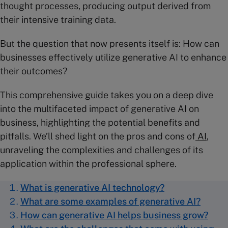
thought processes, producing output derived from
their intensive training data.
But the question that now presents itself is: How can
businesses effectively utilize generative AI to enhance
their outcomes?
This comprehensive guide takes you on a deep dive
into the multifaceted impact of generative AI on
business, highlighting the potential benefits and
pitfalls. We’ll shed light on the pros and cons of
AI
,
unraveling the complexities and challenges of its
application within the professional sphere.
What is generative AI technology?
What are some examples of generative AI?
How can generative AI helps business grow?