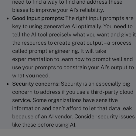
need to find a way to find and address these
biases to improve your AI’s reliability.
Good input prompts:
The right input prompts are
key to using generative AI optimally. You need to
tell the AI tool precisely what you want and give it
the resources to create great output – a process
called prompt engineering. It will take
experimentation to learn how to prompt well and
use your prompts to constrain your AI’s output to
what you need.
Security concerns:
Security is an especially big
concern to address if you use a third-party cloud
service. Some organizations have sensitive
information and can’t afford to let that data leak
because of an AI vendor. Consider security issues
like these before using AI.