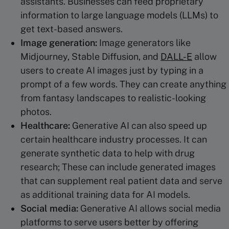
assistants. Businesses can feed proprietary
information to large language models (LLMs) to
get text-based answers.
Image generation:
Image generators like
Midjourney, Stable Diffusion, and
DALL-E
allow
users to create AI images just by typing in a
prompt of a few words. They can create anything
from fantasy landscapes to realistic-looking
photos.
Healthcare
:
Generative AI can also speed up
certain healthcare industry processes. It can
generate synthetic data to help with drug
research; These can include generated images
that can supplement real patient data and serve
as additional training data for AI models.
Social media:
Generative AI allows social media
platforms to serve users better by offering