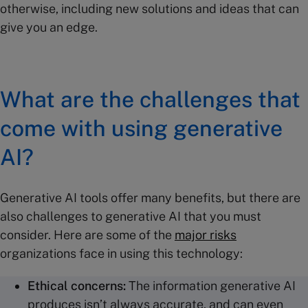
otherwise, including new solutions and ideas that can
give you an edge.
What are the challenges that
come with using generative
AI?
Generative AI tools offer many benefits, but there are
also challenges to generative AI that you must
consider. Here are some of the
major risks
organizations face in using this technology:
Ethical concerns:
The information generative AI
produces isn’t always accurate, and can even