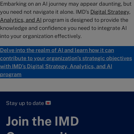
Embarking on an AI journey may appear daunting, but
you need not navigate it alone. IMD’s
Digital Strategy,
Analytics, and AI
program is designed to provide the
knowledge and confidence you need to integrate AI
into your organization effectively.
Delve into the realm of AI and learn how it can
contribute to your organization’s strategic objectives
with IMD’s Digital Strategy, Analytics, and AI
program
Stay up to date
Join the IMD