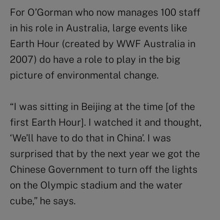
For O’Gorman who now manages 100 staff
in his role in Australia, large events like
Earth Hour (created by WWF Australia in
2007) do have a role to play in the big
picture of environmental change.
“I was sitting in Beijing at the time [of the
first Earth Hour]. I watched it and thought,
‘We’ll have to do that in China’. I was
surprised that by the next year we got the
Chinese Government to turn off the lights
on the Olympic stadium and the water
cube,” he says.