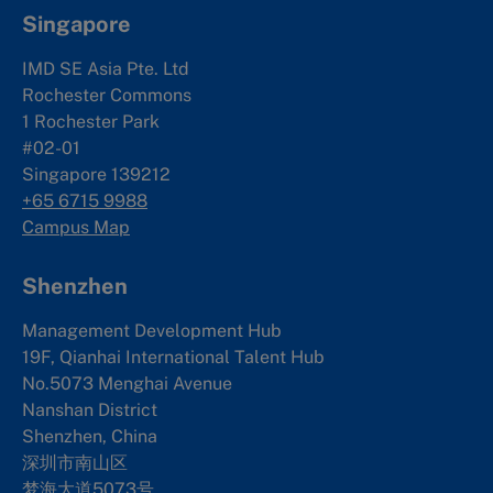
Singapore
IMD SE Asia Pte. Ltd
Rochester Commons
1 Rochester Park
#02-01
Singapore 139212
+65 6715 9988
Campus Map
Shenzhen
Management Development Hub
19F, Qianhai International Talent Hub
No.5073 Menghai Avenue
Nanshan District
Shenzhen, China
深圳市南山区
梦海大道5073号