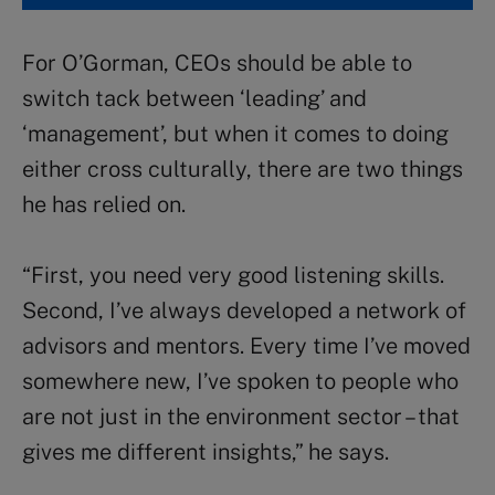
For O’Gorman, CEOs should be able to
switch tack between ‘leading’ and
‘management’, but when it comes to doing
either cross culturally, there are two things
he has relied on.
“First, you need very good listening skills.
Second, I’ve always developed a network of
advisors and mentors. Every time I’ve moved
somewhere new, I’ve spoken to people who
are not just in the environment sector – that
gives me different insights,” he says.