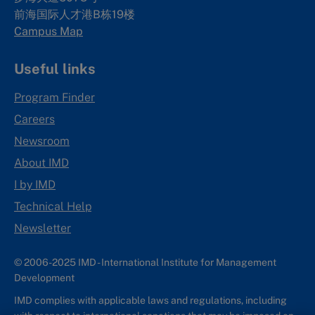
前海国际人才港B栋19
楼
Campus Map
Useful links
Program Finder
Careers
Newsroom
About IMD
I by IMD
Technical Help
Newsletter
© 2006-2025 IMD - International Institute for Management
Development
IMD complies with applicable laws and regulations, including