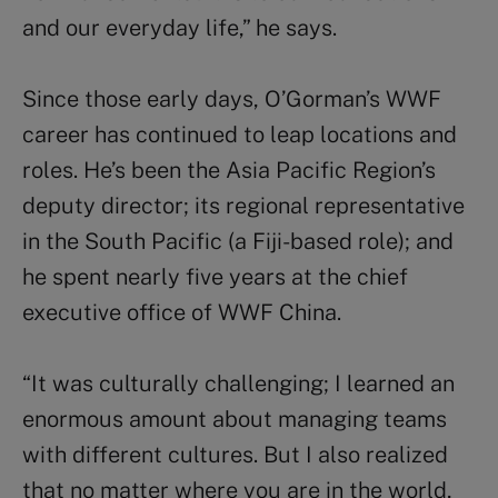
and our everyday life,” he says.
Since those early days, O’Gorman’s WWF
career has continued to leap locations and
roles. He’s been the Asia Pacific Region’s
deputy director; its regional representative
in the South Pacific (a Fiji-based role); and
he spent nearly five years at the chief
executive office of WWF China.
“It was culturally challenging; I learned an
enormous amount about managing teams
with different cultures. But I also realized
that no matter where you are in the world,