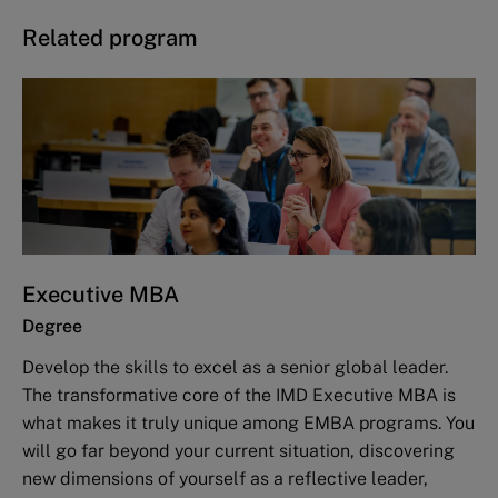
Related program
Executive MBA
Degree
Develop the skills to excel as a senior global leader.
The transformative core of the IMD Executive MBA is
what makes it truly unique among EMBA programs. You
will go far beyond your current situation, discovering
new dimensions of yourself as a reflective leader,