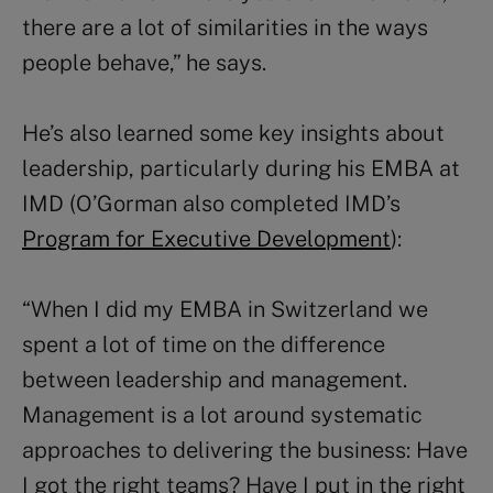
there are a lot of similarities in the ways
people behave,” he says.
He’s also learned some key insights about
leadership, particularly during his EMBA at
IMD (O’Gorman also completed IMD’s
Program for Executive Development
):
“When I did my EMBA in Switzerland we
spent a lot of time on the difference
between leadership and management.
Management is a lot around systematic
approaches to delivering the business: Have
I got the right teams? Have I put in the right