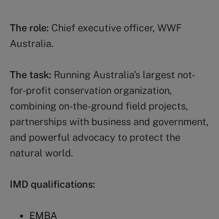
The role:
Chief executive officer, WWF
Australia.
The task:
Running Australia’s largest not-
for-profit conservation organization,
combining on-the-ground field projects,
partnerships with business and government,
and powerful advocacy to protect the
natural world.
IMD qualifications:
EMBA