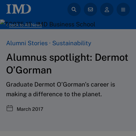
back to All News
Alumni Stories · Sustainability
Alumnus spotlight: Dermot
O’Gorman
Graduate Dermot O’Gorman’s career is
making a difference to the planet.
March 2017