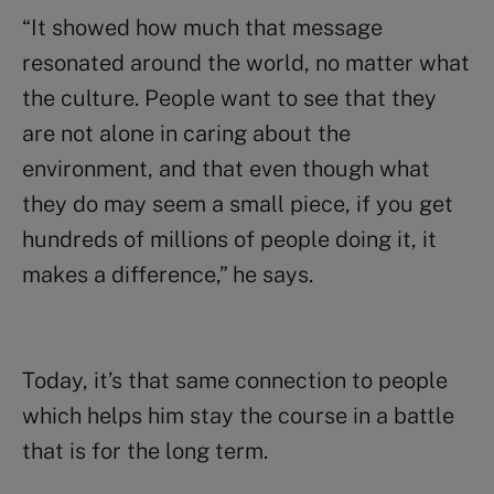
“It showed how much that message
resonated around the world, no matter what
the culture. People want to see that they
are not alone in caring about the
environment, and that even though what
they do may seem a small piece, if you get
hundreds of millions of people doing it, it
makes a difference,” he says.
Today, it’s that same connection to people
which helps him stay the course in a battle
that is for the long term.