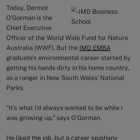
Today, Dermot
O’Gorman is the
Chief Executive
Officer of the World Wide Fund for Nature
Australia (WWF). But the
IMD EMBA
graduate’s environmental career started by
getting his hands dirty in his home country,
as a ranger in New South Wales’ National
Parks.
“It’s what I’d always wanted to be while I
was growing up,” says O’Gorman.
He liked the job, but a career epiphany