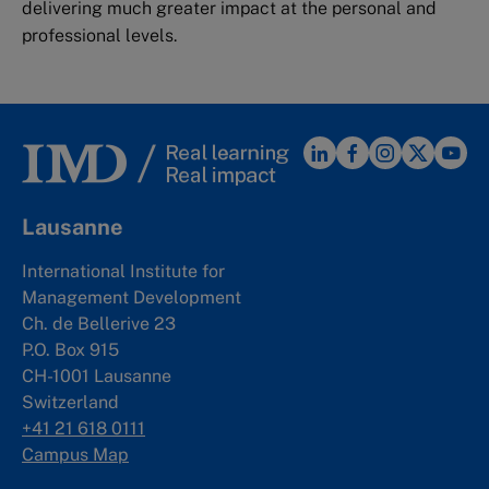
delivering much greater impact at the personal and
professional levels.
Lausanne
International Institute for
Management Development
Ch. de Bellerive 23
P.O. Box 915
CH-1001 Lausanne
Switzerland
+41 21 618 0111
Campus Map