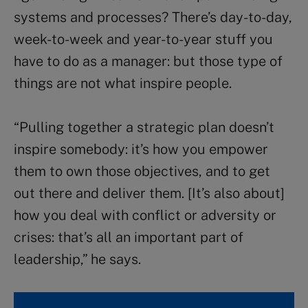
systems and processes? There’s day-to-day,
week-to-week and year-to-year stuff you
have to do as a manager: but those type of
things are not what inspire people.
“Pulling together a strategic plan doesn’t
inspire somebody: it’s how you empower
them to own those objectives, and to get
out there and deliver them. [It’s also about]
how you deal with conflict or adversity or
crises: that’s all an important part of
leadership,” he says.