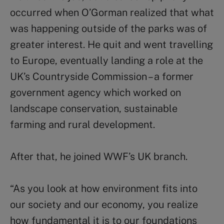
occurred when O’Gorman realized that what
was happening outside of the parks was of
greater interest. He quit and went travelling
to Europe, eventually landing a role at the
UK’s Countryside Commission – a former
government agency which worked on
landscape conservation, sustainable
farming and rural development.
After that, he joined WWF’s UK branch.
“As you look at how environment fits into
our society and our economy, you realize
how fundamental it is to our foundations