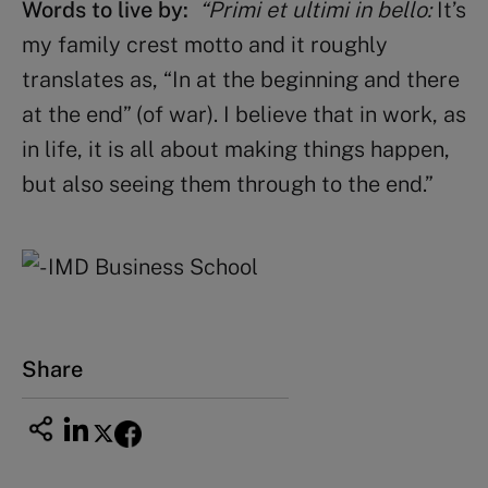
Words to live by:
“Primi et ultimi in bello:
It’s
my family crest motto and it roughly
translates as, “In at the beginning and there
at the end” (of war). I believe that in work, as
in life, it is all about making things happen,
but also seeing them through to the end.”
Share