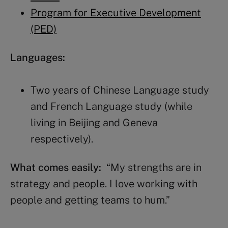
Program for Executive Development
(PED)
Languages:
Two years of Chinese Language study
and French Language study (while
living in Beijing and Geneva
respectively).
What comes easily:
“My strengths are in
strategy and people. I love working with
people and getting teams to hum.”