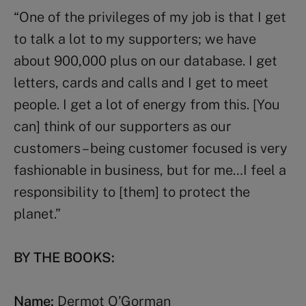
“One of the privileges of my job is that I get
to talk a lot to my supporters; we have
about 900,000 plus on our database. I get
letters, cards and calls and I get to meet
people. I get a lot of energy from this. [You
can] think of our supporters as our
customers – being customer focused is very
fashionable in business, but for me…I feel a
responsibility to [them] to protect the
planet.”
BY THE BOOKS:
Name:
Dermot O’Gorman