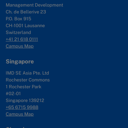
Management Development
Ch. de Bellerive 23
P.O. Box 915
CH-1001 Lausanne
Switzerland
+41 21 618 0111
Campus Map
Singapore
IMD SE Asia Pte. Ltd
Rochester Commons
1 Rochester Park
#02-01
Singapore 139212
+65 6715 9988
Campus Map