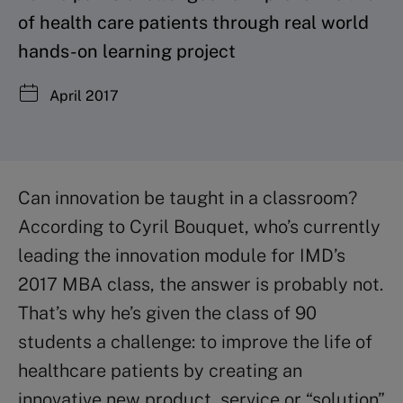
of health care patients through real world
hands-on learning project
April 2017
Can innovation be taught in a classroom?
According to Cyril Bouquet, who’s currently
leading the innovation module for IMD’s
2017 MBA class, the answer is probably not.
That’s why he’s given the class of 90
students a challenge: to improve the life of
healthcare patients by creating an
innovative new product, service or “solution”