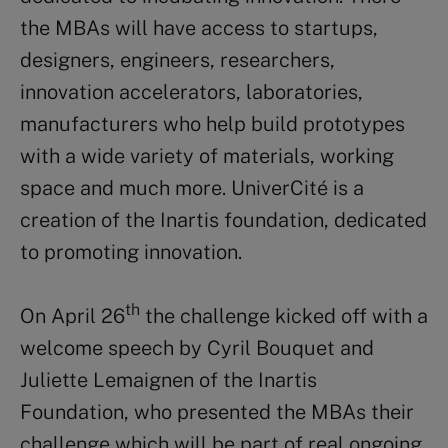
the MBAs will have access to startups,
designers, engineers, researchers,
innovation accelerators, laboratories,
manufacturers who help build prototypes
with a wide variety of materials, working
space and much more. UniverCité is a
creation of the Inartis foundation, dedicated
to promoting innovation.
th
On April 26
the challenge kicked off with a
welcome speech by Cyril Bouquet and
Juliette Lemaignen of the Inartis
Foundation, who presented the MBAs their
challenge which will be part of real ongoing