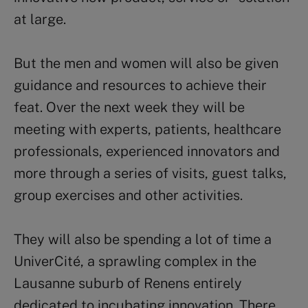
at large.
But the men and women will also be given
guidance and resources to achieve their
feat. Over the next week they will be
meeting with experts, patients, healthcare
professionals, experienced innovators and
more through a series of visits, guest talks,
group exercises and other activities.
They will also be spending a lot of time a
UniverCité, a sprawling complex in the
Lausanne suburb of Renens entirely
dedicated to incubating innovation. There