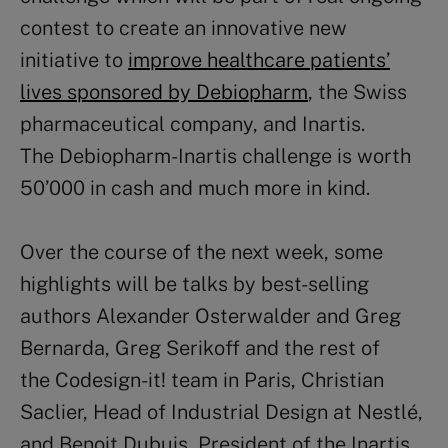
contest to create an innovative new
initiative to
improve healthcare patients’
lives sponsored by Debiopharm
, the Swiss
pharmaceutical company, and Inartis.
The Debiopharm-Inartis challenge is worth
50’000 in cash and much more in kind.
Over the course of the next week, some
highlights will be talks by best-selling
authors Alexander Osterwalder and Greg
Bernarda, Greg Serikoff and the rest of
the Codesign-it! team in Paris, Christian
Saclier, Head of Industrial Design at Nestlé,
and Benoit Dubuis, President of the Inartis