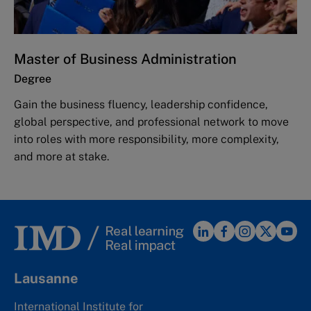
Master of Business Administration
Degree
Gain the business fluency, leadership confidence,
global perspective, and professional network to move
into roles with more responsibility, more complexity,
and more at stake.
Lausanne
International Institute for