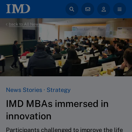
back to All News
News Stories · Strategy
IMD MBAs immersed in
innovation
Participants challenged to improve the life