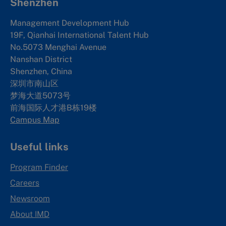
Shenzhen
Management Development Hub
19F, Qianhai International Talent Hub
No.5073 Menghai Avenue
Nanshan District
Shenzhen, China
深圳市南山区
梦海大道5073号
前海国际人才港B栋19
楼
Campus Map
Useful links
Program Finder
Careers
Newsroom
About IMD