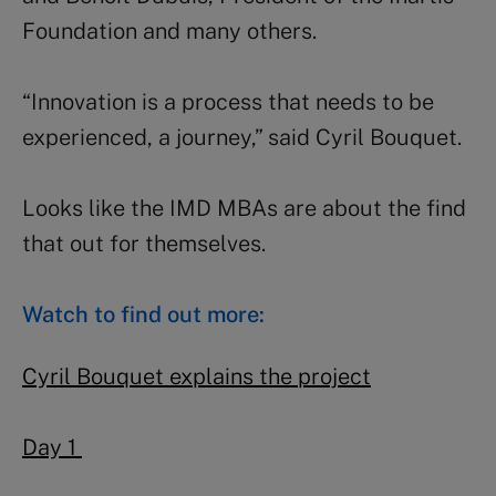
Foundation and many others.
“Innovation is a process that needs to be
experienced, a journey,” said Cyril Bouquet.
Looks like the IMD MBAs are about the find
that out for themselves.
Watch to find out more:
Cyril Bouquet explains the project
Day 1