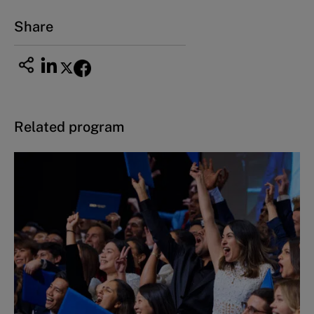
Share
Related program