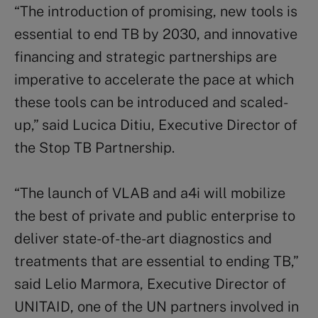
“The introduction of promising, new tools is
essential to end TB by 2030, and innovative
financing and strategic partnerships are
imperative to accelerate the pace at which
these tools can be introduced and scaled-
up,” said Lucica Ditiu, Executive Director of
the Stop TB Partnership.
“The launch of VLAB and a4i will mobilize
the best of private and public enterprise to
deliver state-of-the-art diagnostics and
treatments that are essential to ending TB,”
said Lelio Marmora, Executive Director of
UNITAID, one of the UN partners involved in