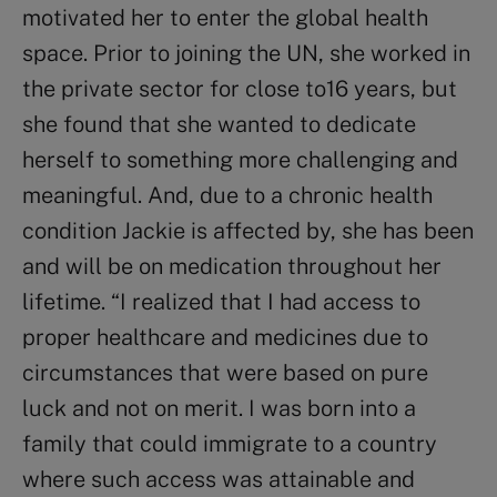
motivated her to enter the global health
space. Prior to joining the UN, she worked in
the private sector for close to16 years, but
she found that she wanted to dedicate
herself to something more challenging and
meaningful. And, due to a chronic health
condition Jackie is affected by, she has been
and will be on medication throughout her
lifetime. “I realized that I had access to
proper healthcare and medicines due to
circumstances that were based on pure
luck and not on merit. I was born into a
family that could immigrate to a country
where such access was attainable and