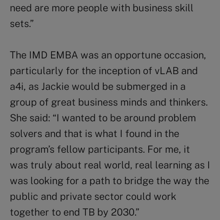
need are more people with business skill
sets.”
The IMD EMBA was an opportune occasion,
particularly for the inception of vLAB and
a4i, as Jackie would be submerged in a
group of great business minds and thinkers.
She said: “I wanted to be around problem
solvers and that is what I found in the
program’s fellow participants. For me, it
was truly about real world, real learning as I
was looking for a path to bridge the way the
public and private sector could work
together to end TB by 2030.”