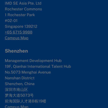
IMD SE Asia Pte. Ltd
Rochester Commons
1 Rochester Park
#02-01
Singapore 139212
+65 6715 9988
Campus Map
Shenzhen
Management Development Hub
19F, Qianhai International Talent Hub
No.5073 Menghai Avenue
Nanshan District
Shenzhen, China
深圳市南山区
梦海大道5073号
前海国际人才港B栋19
楼
Campus Map