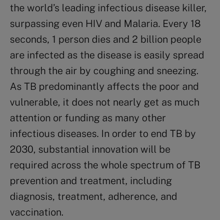
the world’s leading infectious disease killer,
surpassing even HIV and Malaria. Every 18
seconds, 1 person dies and 2 billion people
are infected as the disease is easily spread
through the air by coughing and sneezing.
As TB predominantly affects the poor and
vulnerable, it does not nearly get as much
attention or funding as many other
infectious diseases. In order to end TB by
2030, substantial innovation will be
required across the whole spectrum of TB
prevention and treatment, including
diagnosis, treatment, adherence, and
vaccination.