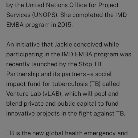
by the United Nations Office for Project
Services (UNOPS). She completed the IMD
EMBA program in 2015.
An initiative that Jackie conceived while
participating in the IMD EMBA program was
recently launched by the Stop TB
Partnership and its partners – a social
impact fund for tuberculosis (TB) called
Venture Lab (vLAB), which will pool and
blend private and public capital to fund
innovative projects in the fight against TB.
TB is the new global health emergency and