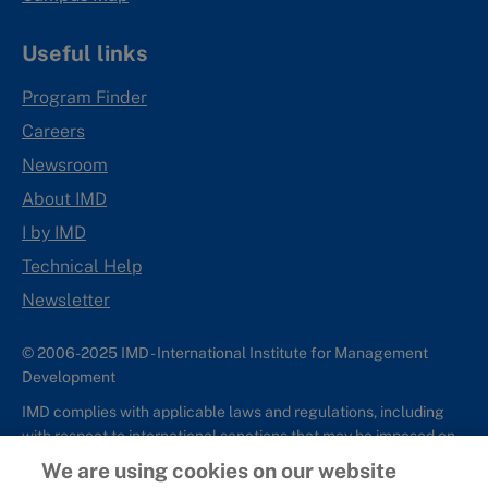
Useful links
Program Finder
Careers
Newsroom
About IMD
I by IMD
Technical Help
Newsletter
© 2006-2025 IMD - International Institute for Management
Development
IMD complies with applicable laws and regulations, including
with respect to international sanctions that may be imposed on
individuals and countries. This policy applies to all applications
We are using cookies on our website
for IMD programs from individuals or organizations, and any