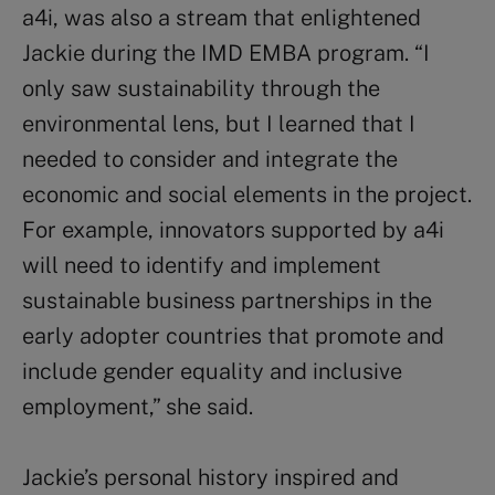
a4i, was also a stream that enlightened
Jackie during the IMD EMBA program. “I
only saw sustainability through the
environmental lens, but I learned that I
needed to consider and integrate the
economic and social elements in the project.
For example, innovators supported by a4i
will need to identify and implement
sustainable business partnerships in the
early adopter countries that promote and
include gender equality and inclusive
employment,” she said.
Jackie’s personal history inspired and