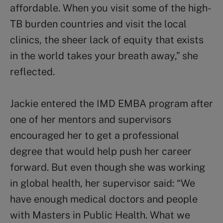
affordable. When you visit some of the high-
TB burden countries and visit the local
clinics, the sheer lack of equity that exists
in the world takes your breath away,” she
reflected.
Jackie entered the IMD EMBA program after
one of her mentors and supervisors
encouraged her to get a professional
degree that would help push her career
forward. But even though she was working
in global health, her supervisor said: “We
have enough medical doctors and people
with Masters in Public Health. What we