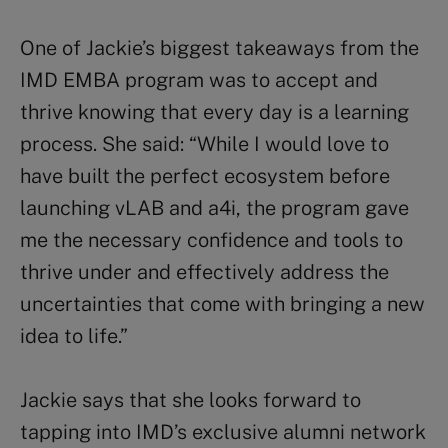
One of Jackie’s biggest takeaways from the
IMD EMBA program was to accept and
thrive knowing that every day is a learning
process. She said: “While I would love to
have built the perfect ecosystem before
launching vLAB and a4i, the program gave
me the necessary confidence and tools to
thrive under and effectively address the
uncertainties that come with bringing a new
idea to life.”
Jackie says that she looks forward to
tapping into IMD’s exclusive alumni network