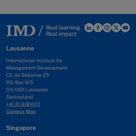
Lausanne
International Institute for
Management Development
Ch. de Bellerive 23
P.O. Box 915
CH-1001 Lausanne
Switzerland
+41 21 618 0111
Campus Map
Singapore