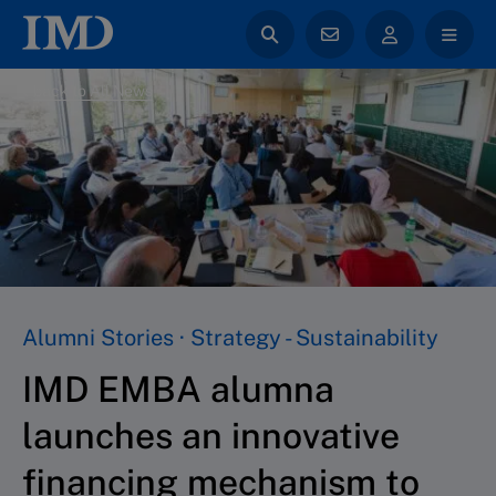
back to All News
Alumni Stories · Strategy - Sustainability
IMD EMBA alumna
launches an innovative
financing mechanism to