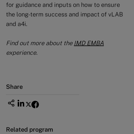
for guidance and inputs on how to ensure
the long-term success and impact of vLAB
and a4i.
Find out more about the
IMD EMBA
experience.
Share
Related program