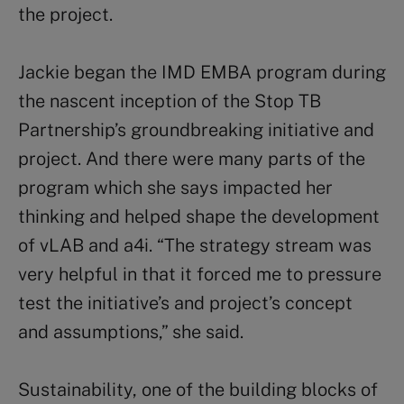
the project.
Jackie began the IMD EMBA program during
the nascent inception of the Stop TB
Partnership’s groundbreaking initiative and
project. And there were many parts of the
program which she says impacted her
thinking and helped shape the development
of vLAB and a4i. “The strategy stream was
very helpful in that it forced me to pressure
test the initiative’s and project’s concept
and assumptions,” she said.
Sustainability, one of the building blocks of