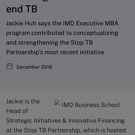
end TB
Jackie Huh says the IMD Executive MBA
program contributed to conceptualizing
and strengthening the Stop TB
Partnership’s most recent initiative
December 2016
Jackie is the
Head of
Strategic Initiatives & Innovative Financing
at the Stop TB Partnership, which is hosted