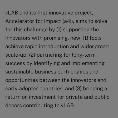
vLAB and its first innovative project,
Accelerator for Impact (a4i), aims to solve
for this challenge by (1) supporting the
innovators with promising, new TB tools
achieve rapid introduction and widespread
scale-up; (2) partnering for long-term
success by identifying and implementing
sustainable business partnerships and
opportunities between the innovators and
early adopter countries; and (3) bringing a
return on investment for private and public
donors contributing to vLAB.