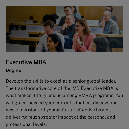
Executive MBA
Degree
Develop the skills to excel as a senior global leader.
The transformative core of the IMD Executive MBA is
what makes it truly unique among EMBA programs. You
will go far beyond your current situation, discovering
new dimensions of yourself as a reflective leader,
delivering much greater impact at the personal and
professional levels.