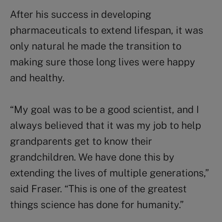
After his success in developing
pharmaceuticals to extend lifespan, it was
only natural he made the transition to
making sure those long lives were happy
and healthy.
“My goal was to be a good scientist, and I
always believed that it was my job to help
grandparents get to know their
grandchildren. We have done this by
extending the lives of multiple generations,”
said Fraser. “This is one of the greatest
things science has done for humanity.”