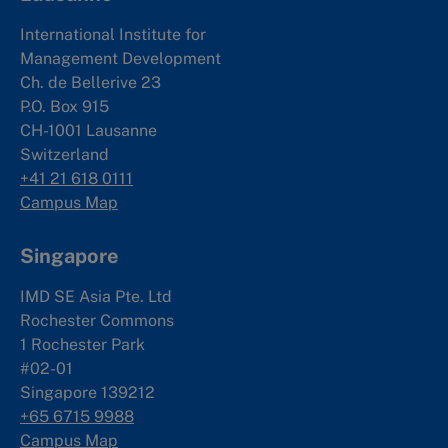
International Institute for
Management Development
Ch. de Bellerive 23
P.O. Box 915
CH-1001 Lausanne
Switzerland
+41 21 618 0111
Campus Map
Singapore
IMD SE Asia Pte. Ltd
Rochester Commons
1 Rochester Park
#02-01
Singapore 139212
+65 6715 9988
Campus Map