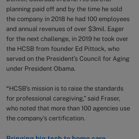
planning paid off and by the time he sold
the company in 2018 he had 100 employees
and annual revenues of over $3mil. Eager
for the next challenge, in 2019 he took over
the HCSB from founder Ed Pittock, who
served on the President’s Council for Aging
under President Obama.
“
HCSB’s mission is to raise the standards
for professional caregiving,” said Fraser,
who noted that more than 100 agencies use
the company’s certification.
Bringing big tech to home care