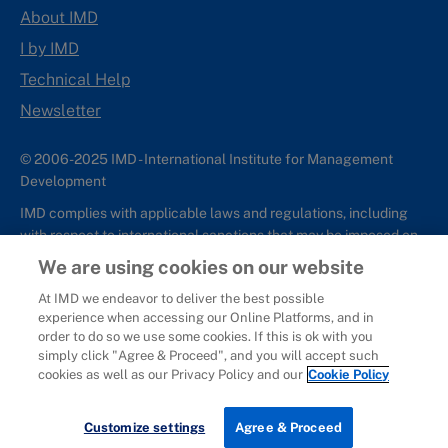
About IMD
I by IMD
Technical Help
Newsletter
© 2006-2025 IMD - International Institute for Management
Development
IMD complies with applicable laws and regulations, including
with respect to international sanctions that may be imposed on
individuals and countries. This policy applies to all applications
We are using cookies on our website
for IMD programs from individuals or organizations, and any
At IMD we endeavor to deliver the best possible
commercial or non-commercial partnerships.
experience when accessing our Online Platforms, and in
order to do so we use some cookies. If this is ok with you
Sitemap
Cookie Policy
Copyright
Privacy
Terms & Conditions
simply click "Agree & Proceed", and you will accept such
Report It
cookies as well as our Privacy Policy and our
Cookie Policy
Customize settings
Agree & Proceed