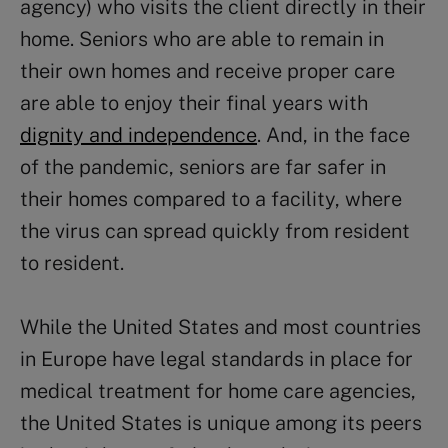
agency) who visits the client directly in their
home. Seniors who are able to remain in
their own homes and receive proper care
are able to enjoy their final years with
dignity and independence
. And, in the face
of the pandemic, seniors are far safer in
their homes compared to a facility, where
the virus can spread quickly from resident
to resident.
While the United States and most countries
in Europe have legal standards in place for
medical treatment for home care agencies,
the United States is unique among its peers