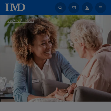
back to All News