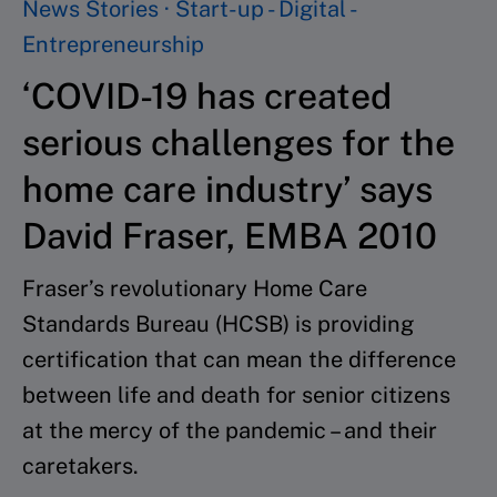
News Stories · Start-up - Digital -
Entrepreneurship
‘COVID-19 has created
serious challenges for the
home care industry’ says
David Fraser, EMBA 2010
Fraser’s revolutionary Home Care
Standards Bureau (HCSB) is providing
certification that can mean the difference
between life and death for senior citizens
at the mercy of the pandemic – and their
caretakers.