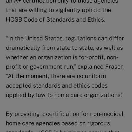
an A+ certification only to those agencies
that are willing to vigilantly uphold the
HCSB Code of Standards and Ethics.
“In the United States, regulations can differ
dramatically from state to state, as well as
whether an organization is for-profit, non-
profit or government-run,” explained Fraser.
“At the moment, there are no uniform
accepted standards and ethics codes
applied by law to home care organizations.”
By providing a certification for non-medical
home care agencies based on rigorous