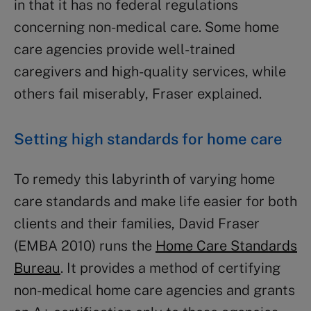
in that it has no federal regulations
concerning non-medical care. Some home
care agencies provide well-trained
caregivers and high-quality services, while
others fail miserably, Fraser explained.
Setting high standards for home care
To remedy this labyrinth of varying home
care standards and make life easier for both
clients and their families, David Fraser
(EMBA 2010) runs the
Home Care Standards
Bureau
. It provides a method of certifying
non-medical home care agencies and grants