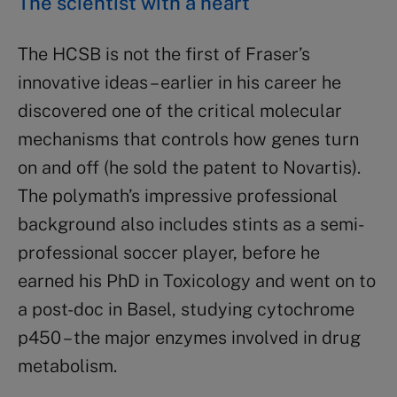
The scientist with a heart
The HCSB is not the first of Fraser’s
innovative ideas – earlier in his career he
discovered one of the critical molecular
mechanisms that controls how genes turn
on and off (he sold the patent to Novartis).
The polymath’s impressive professional
background also includes stints as a semi-
professional soccer player, before he
earned his PhD in Toxicology and went on to
a post-doc in Basel, studying cytochrome
p450 – the major enzymes involved in drug
metabolism.