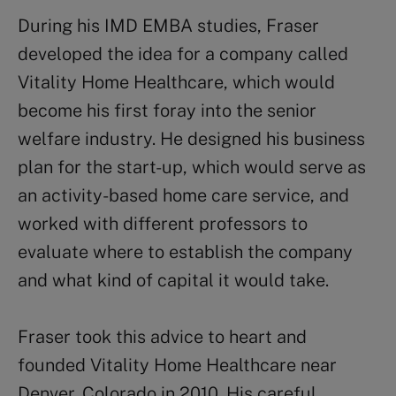
During his IMD EMBA studies, Fraser
developed the idea for a company called
Vitality Home Healthcare, which would
become his first foray into the senior
welfare industry. He designed his business
plan for the start-up, which would serve as
an activity-based home care service, and
worked with different professors to
evaluate where to establish the company
and what kind of capital it would take.
Fraser took this advice to heart and
founded Vitality Home Healthcare near
Denver, Colorado in 2010. His careful