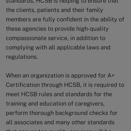
standards, HCSB is helping to ensure that
the clients, patients and their family
members are fully confident in the ability of
these agencies to provide high-quality
compassionate service, in addition to
complying with all applicable laws and
regulations.
When an organization is approved for A+
Certification through HCSB, it is required to
meet HCSB rules and standards for the
training and education of caregivers,
perform thorough background checks for
all associates and many other standards