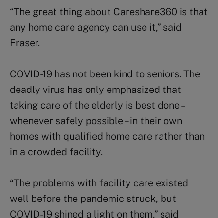
“The great thing about Careshare360 is that
any home care agency can use it,” said
Fraser.
COVID-19 has not been kind to seniors. The
deadly virus has only emphasized that
taking care of the elderly is best done –
whenever safely possible – in their own
homes with qualified home care rather than
in a crowded facility.
“The problems with facility care existed
well before the pandemic struck, but
COVID-19 shined a light on them,” said