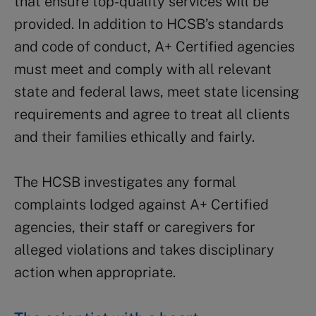
that ensure top-quality services will be
provided. In addition to HCSB’s standards
and code of conduct, A+ Certified agencies
must meet and comply with all relevant
state and federal laws, meet state licensing
requirements and agree to treat all clients
and their families ethically and fairly.
The HCSB investigates any formal
complaints lodged against A+ Certified
agencies, their staff or caregivers for
alleged violations and takes disciplinary
action when appropriate.