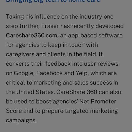
Taking his influence on the industry one
step further, Fraser has recently developed
Careshare360.com
, an app-based software
for agencies to keep in touch with
caregivers and clients in the field. It
converts their feedback into user reviews
on Google, Facebook and Yelp, which are
critical to marketing and sales success in
the United States. CareShare 360 can also
be used to boost agencies’ Net Promoter
Score and to prepare targeted marketing
campaigns.