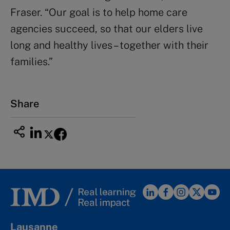
Fraser. “Our goal is to help home care
agencies succeed, so that our elders live
long and healthy lives – together with their
families.”
Share
Lausanne