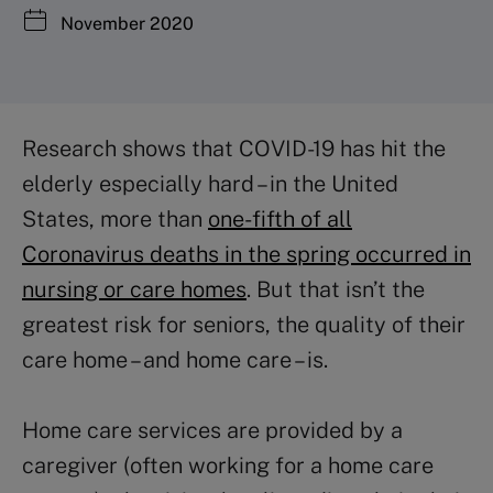
November 2020
Research shows that COVID-19 has hit the
elderly especially hard – in the United
States, more than
one-fifth of all
Coronavirus deaths in the spring occurred in
nursing or care homes
. But that isn’t the
greatest risk for seniors, the quality of their
care home – and home care – is.
Home care services are provided by a
caregiver (often working for a home care