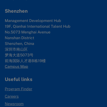
Shenzhen
Management Development Hub
19F, Qianhai International Talent Hub
No.5073 Menghai Avenue
Nanshan District
Shenzhen, China
深圳市南山区
梦海大道5073号
前海国际人才港B栋19
楼
Campus Map
Useful links
Program Finder
Careers
Newsroom