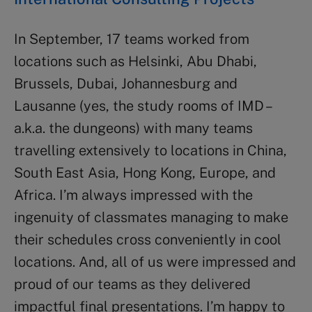
In September, 17 teams worked from
locations such as Helsinki, Abu Dhabi,
Brussels, Dubai, Johannesburg and
Lausanne (yes, the study rooms of IMD –
a.k.a. the dungeons) with many teams
travelling extensively to locations in China,
South East Asia, Hong Kong, Europe, and
Africa. I’m always impressed with the
ingenuity of classmates managing to make
their schedules cross conveniently in cool
locations. And, all of us were impressed and
proud of our teams as they delivered
impactful final presentations. I’m happy to