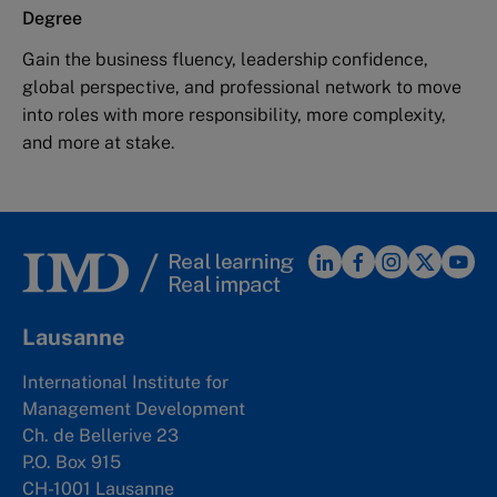
Degree
Gain the business fluency, leadership confidence,
global perspective, and professional network to move
into roles with more responsibility, more complexity,
and more at stake.
Lausanne
International Institute for
Management Development
Ch. de Bellerive 23
P.O. Box 915
CH-1001 Lausanne