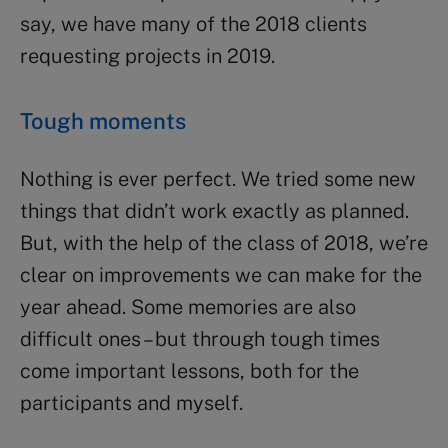
say, we have many of the 2018 clients
requesting projects in 2019.
Tough moments
Nothing is ever perfect. We tried some new
things that didn’t work exactly as planned.
But, with the help of the class of 2018, we’re
clear on improvements we can make for the
year ahead. Some memories are also
difficult ones – but through tough times
come important lessons, both for the
participants and myself.