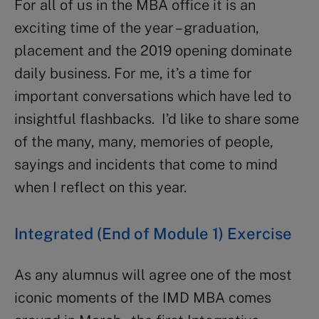
For all of us in the MBA office it is an
exciting time of the year – graduation,
placement and the 2019 opening dominate
daily business. For me, it’s a time for
important conversations which have led to
insightful flashbacks. I’d like to share some
of the many, many, memories of people,
sayings and incidents that come to mind
when I reflect on this year.
Integrated (End of Module 1) Exercise
As any alumnus will agree one of the most
iconic moments of the IMD MBA comes