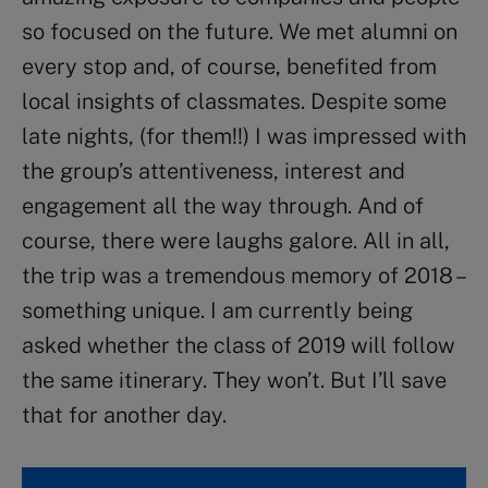
so focused on the future. We met alumni on
every stop and, of course, benefited from
local insights of classmates. Despite some
late nights, (for them!!) I was impressed with
the group’s attentiveness, interest and
engagement all the way through. And of
course, there were laughs galore. All in all,
the trip was a tremendous memory of 2018 –
something unique. I am currently being
asked whether the class of 2019 will follow
the same itinerary. They won’t. But I’ll save
that for another day.