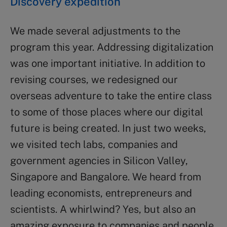
Discovery expedition
We made several adjustments to the
program this year. Addressing digitalization
was one important initiative. In addition to
revising courses, we redesigned our
overseas adventure to take the entire class
to some of those places where our digital
future is being created. In just two weeks,
we visited tech labs, companies and
government agencies in Silicon Valley,
Singapore and Bangalore. We heard from
leading economists, entrepreneurs and
scientists. A whirlwind? Yes, but also an
amazing exposure to companies and people