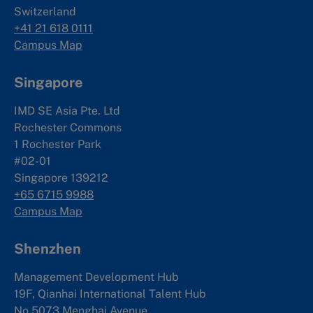
Switzerland
+41 21 618 0111
Campus Map
Singapore
IMD SE Asia Pte. Ltd
Rochester Commons
1 Rochester Park
#02-01
Singapore 139212
+65 6715 9988
Campus Map
Shenzhen
Management Development Hub
19F, Qianhai International Talent Hub
No.5073 Menghai Avenue