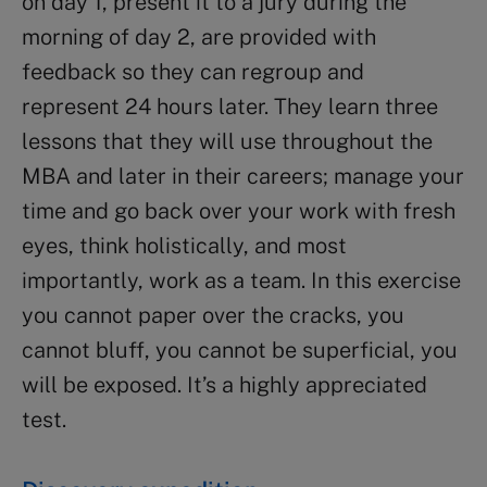
on day 1, present it to a jury during the
morning of day 2, are provided with
feedback so they can regroup and
represent 24 hours later. They learn three
lessons that they will use throughout the
MBA and later in their careers; manage your
time and go back over your work with fresh
eyes, think holistically, and most
importantly, work as a team. In this exercise
you cannot paper over the cracks, you
cannot bluff, you cannot be superficial, you
will be exposed. It’s a highly appreciated
test.