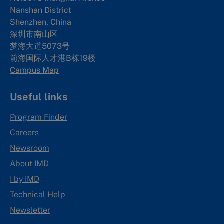
Nanshan District
Shenzhen, China
深圳市南山区
梦海大道5073号
前海国际人才港B栋19
楼
Campus Map
Useful links
Program Finder
Careers
Newsroom
About IMD
I by IMD
Technical Help
Newsletter