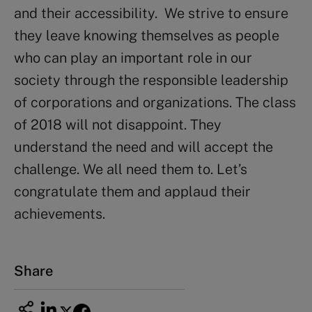
and their accessibility. We strive to ensure
they leave knowing themselves as people
who can play an important role in our
society through the responsible leadership
of corporations and organizations. The class
of 2018 will not disappoint. They
understand the need and will accept the
challenge. We all need them to. Let’s
congratulate them and applaud their
achievements.
Share