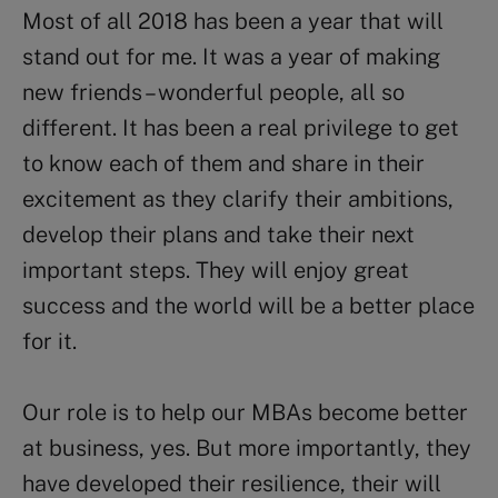
Most of all 2018 has been a year that will
stand out for me. It was a year of making
new friends – wonderful people, all so
different. It has been a real privilege to get
to know each of them and share in their
excitement as they clarify their ambitions,
develop their plans and take their next
important steps. They will enjoy great
success and the world will be a better place
for it.
Our role is to help our MBAs become better
at business, yes. But more importantly, they
have developed their resilience, their will