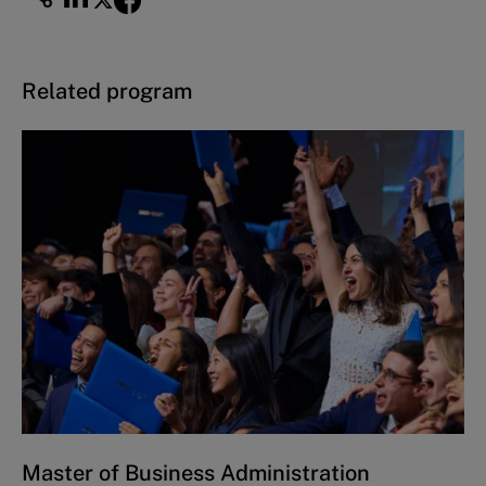
Related program
Master of Business Administration