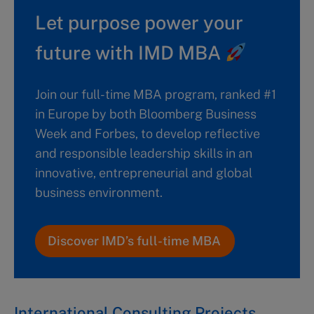
Let purpose power your
future with IMD MBA
Join our full-time MBA program, ranked #1
in Europe by both Bloomberg Business
Week and Forbes, to develop reflective
and responsible leadership skills in an
innovative, entrepreneurial and global
business environment.
Discover IMD’s full-time MBA
International Consulting Projects