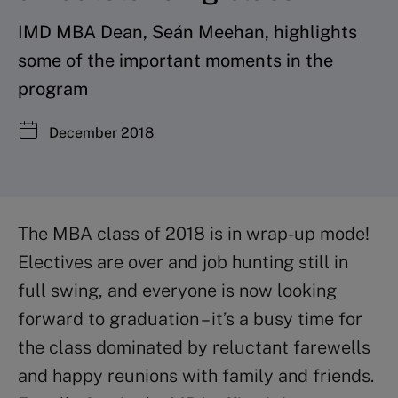
IMD MBA Dean, Seán Meehan, highlights
some of the important moments in the
program
December 2018
The MBA class of 2018 is in wrap-up mode!
Electives are over and job hunting still in
full swing, and everyone is now looking
forward to graduation – it’s a busy time for
the class dominated by reluctant farewells
and happy reunions with family and friends.