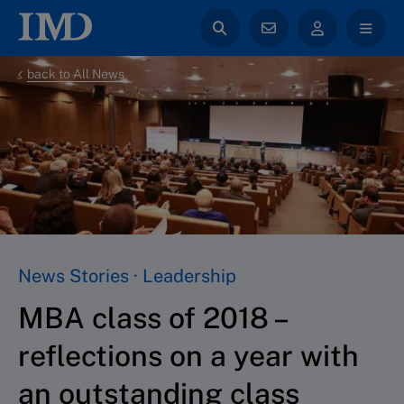
back to All News
News Stories · Leadership
MBA class of 2018 –
reflections on a year with
an outstanding class