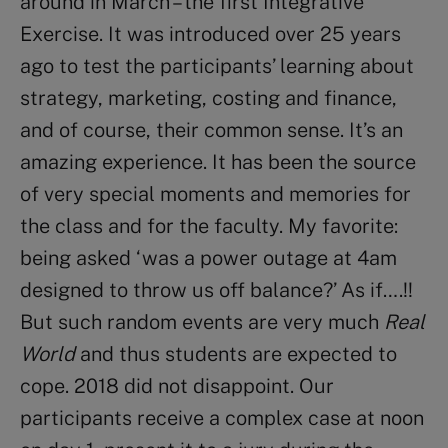
around in March – the first Integrative
Exercise. It was introduced over 25 years
ago to test the participants’ learning about
strategy, marketing, costing and finance,
and of course, their common sense. It’s an
amazing experience. It has been the source
of very special moments and memories for
the class and for the faculty. My favorite:
being asked ‘was a power outage at 4am
designed to throw us off balance?’ As if….!!
But such random events are very much
Real
World
and thus students are expected to
cope. 2018 did not disappoint. Our
participants receive a complex case at noon