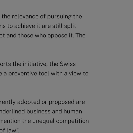
 the relevance of pursuing the
 to achieve it are still split
t and those who oppose it. The
rts the initiative, the Swiss
a preventive tool with a view to
rently adopted or proposed are
” underlined business and human
 mention the unequal competition
of law”.