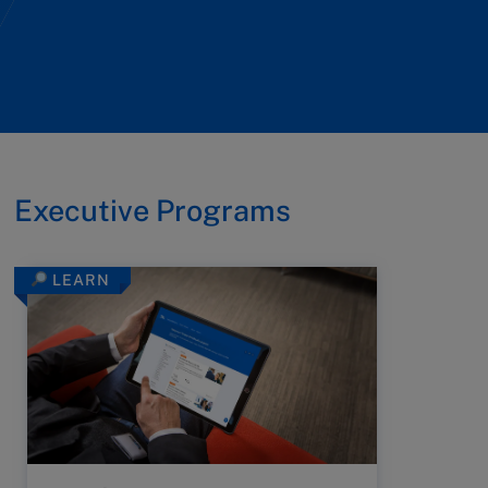
Executive Programs
LEARN