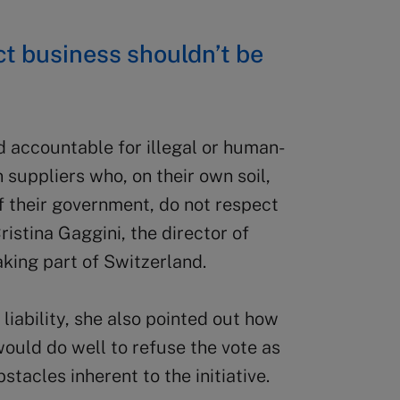
t business shouldn’t be
 accountable for illegal or human-
 suppliers who, on their own soil,
of their government, do not respect
stina Gaggini, the director of
king part of Switzerland.
liability, she also pointed out how
ould do well to refuse the vote as
stacles inherent to the initiative.