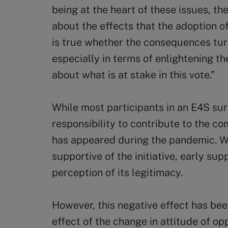
being at the heart of these issues, the
about the effects that the adoption of
is true whether the consequences turn
especially in terms of enlightening t
about what is at stake in this vote.”
While most participants in an E4S su
responsibility to contribute to the 
has appeared during the pandemic. W
supportive of the initiative, early su
perception of its legitimacy.
However, this negative effect has bee
effect of the change in attitude of op