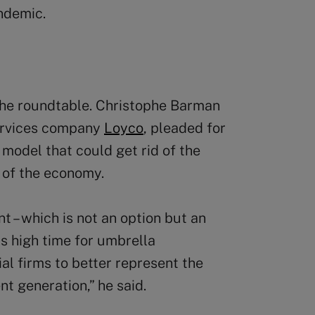
ndemic.
he roundtable. Christophe Barman
services company
Loyco
, pleaded for
model that could get rid of the
 of the economy.
t – which is not an option but an
is high time for umbrella
al firms to better represent the
nt generation,” he said.