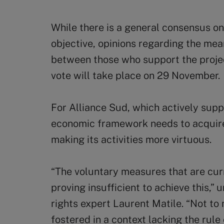
While there is a general consensus on
objective, opinions regarding the means
between those who support the projec
vote will take place on 29 November.
For Alliance Sud, which actively suppo
economic framework needs to acquire 
making its activities more virtuous.
“The voluntary measures that are cur
proving insufficient to achieve this,
rights expert Laurent Matile. “Not to
fostered in a context lacking the rule 