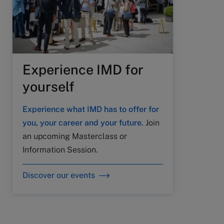
Experience IMD for
yourself
Experience what IMD has to offer for
you, your career and your future.
Join
an upcoming Masterclass or
Information Session.
Discover our events