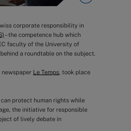
wiss corporate responsibility in
S)
– the competence hub which
 faculty of the University of
 behind a roundtable on the subject.
ss newspaper
Le Temps
, took place
 can protect human rights while
e, the initiative for responsible
ject of lively debate in