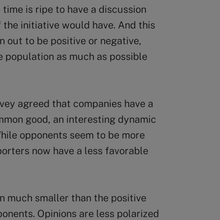
 time is ripe to have a discussion
 the initiative would have. And this
 out to be positive or negative,
he population as much as possible
rvey agreed that companies have a
common good, an interesting dynamic
hile opponents seem to be more
pporters now have a less favorable
n much smaller than the positive
ponents. Opinions are less polarized