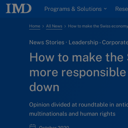
Programs & Solutions
Rese
Home
All News
News Stories · Leadership - Corpora
How to make the
more responsible 
down
Opinion divided at roundtable in anti
multinationals and human rights
October 2020