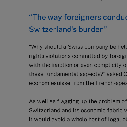
“The way foreigners conduc
Switzerland’s burden”
“Why should a Swiss company be held
rights violations committed by foreign
with the inaction or even complicity 
these fundamental aspects?” asked Cri
economiesuisse from the French-spea
As well as flagging up the problem of 
Switzerland and its economic fabric w
it would avoid a whole host of legal ob