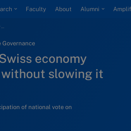
arch
Alumni
Faculty
About
Amplif
How to make the Swiss economy more responsible without slowing it down
te Governance
 Swiss economy
without slowing it
cipation of national vote on