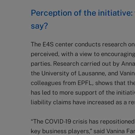
Perception of the initiative
say?
The E4S center conducts research on 
perceived, with a view to encouraging
parties. Research carried out by Ann
the University of Lausanne, and Vanin
colleagues from EPFL, shows that th
has led to more support of the initiati
liability claims have increased as a res
“The COVID-19 crisis has repositioned 
key business players,” said Vanina Fa