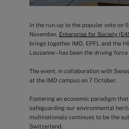
In the run-up to the popular vote on S
November,
Enterprise for Society (E4
brings together IMD, EPFL and the HEC
Lausanne – has been the driving force
The event, in collaboration with Swi
at the IMD campus on 7 October.
Fostering an economic paradigm that
safeguarding our environmental heritag
multinationals continues to be the sub
Switzerland.