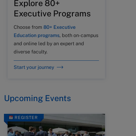
Explore 80+
Executive Programs
Choose from
80+ Executive
Education programs
, both on-campus
and online led by an expert and
diverse faculty.
Start your journey
Upcoming Events
REGISTER