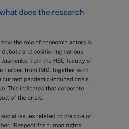
: what does the research
how the role of economic actors is
 debate and positioning various
a Jasinenko from the HEC faculty of
a Farber, from IMD, together with
e current pandemic-induced crisis
ve. This indicates that corporate
ult of the crisis.
social issues related to the role of
rber. “Respect for human rights