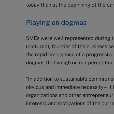
today than at the beginning of the pa
Playing on dogmas
SMEs were well represented during t
(pictured), founder of the business 
the rapid emergence of a progressive 
dogmas that weigh on our perception
“In addition to sustainable commitmen
obvious and immediate necessity – it 
organizations and other entrepreneuri
interests and motivations of the curre