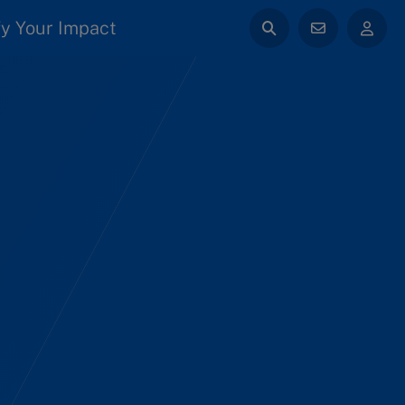
y Your Impact