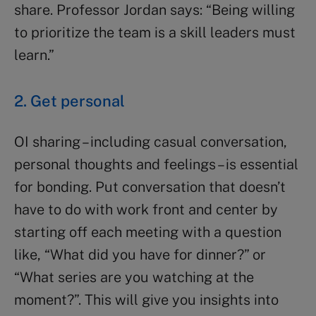
share. Professor Jordan says: “Being willing
to prioritize the team is a skill leaders must
learn.”
2. Get personal
OI sharing – including casual conversation,
personal thoughts and feelings – is essential
for bonding. Put conversation that doesn’t
have to do with work front and center by
starting off each meeting with a question
like, “What did you have for dinner?” or
“What series are you watching at the
moment?”. This will give you insights into