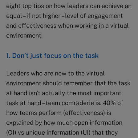
eight top tips on how leaders can achieve an
equal – if not higher – level of engagement
and effectiveness when working in a virtual
environment.
1. Don’t just focus on the task
Leaders who are new to the virtual
environment should remember that the task
at hand isn’t actually the most important
task at hand – team comraderie is. 40% of
how teams perform (effectiveness) is
explained by how much open information
(OI) vs unique information (UI) that they