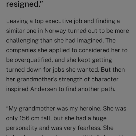
resigned.”
Leaving a top executive job and finding a
similar one in Norway turned out to be more
challenging than she had imagined. The
companies she applied to considered her to
be overqualified, and she kept getting
turned down for jobs she wanted. But then
her grandmother’s strength of character
inspired Andersen to find another path.
“My grandmother was my heroine. She was
only 156 cm tall, but she had a huge
personality and was very fearless. She