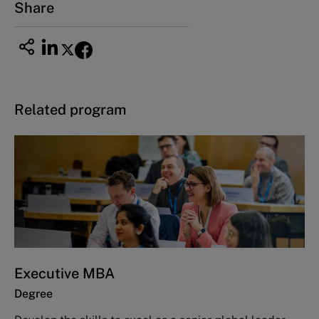
Share
Related program
Executive MBA
Degree