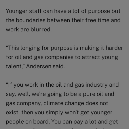
Younger staff can have a lot of purpose but
the boundaries between their free time and
work are blurred.
“This longing for purpose is making it harder
for oil and gas companies to attract young
talent,” Andersen said.
“If you work in the oil and gas industry and
say, well, we’re going to be a pure oil and
gas company, climate change does not
exist, then you simply won’t get younger
people on board. You can pay a lot and get