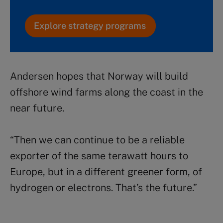
Explore strategy programs
Andersen hopes that Norway will build
offshore wind farms along the coast in the
near future.
“Then we can continue to be a reliable
exporter of the same terawatt hours to
Europe, but in a different greener form, of
hydrogen or electrons. That’s the future.”