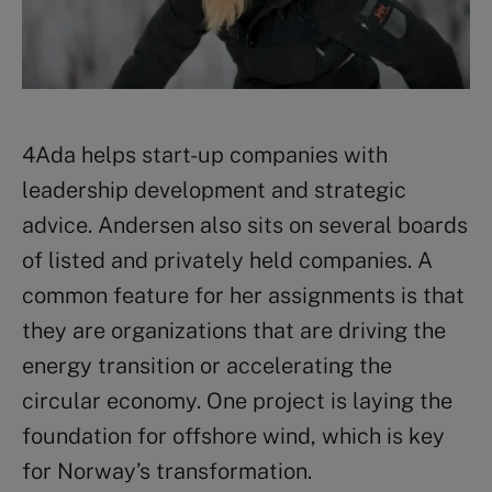
4Ada helps start-up companies with
leadership development and strategic
advice. Andersen also sits on several boards
of listed and privately held companies. A
common feature for her assignments is that
they are organizations that are driving the
energy transition or accelerating the
circular economy. One project is laying the
foundation
for offshore wind
, which is key
for Norway’s transformation.