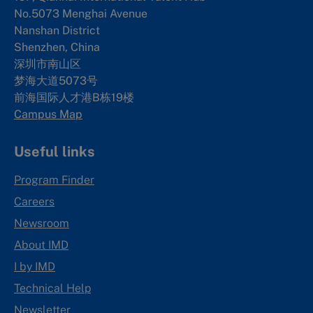
No.5073 Menghai Avenue
Nanshan District
Shenzhen, China
深圳市南山区
梦海大道5073号
前海国际人才港B栋19
楼
Campus Map
Useful links
Program Finder
Careers
Newsroom
About IMD
I by IMD
Technical Help
Newsletter