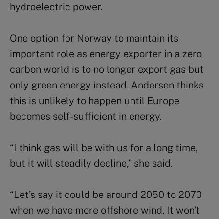
hydroelectric power.
One option for Norway to maintain its
important role as energy exporter in a zero
carbon world is to no longer export gas but
only green energy instead. Andersen thinks
this is unlikely to happen until Europe
becomes self-sufficient in energy.
“I think gas will be with us for a long time,
but it will steadily decline,” she said.
“Let’s say it could be around 2050 to 2070
when we have more offshore wind. It won’t