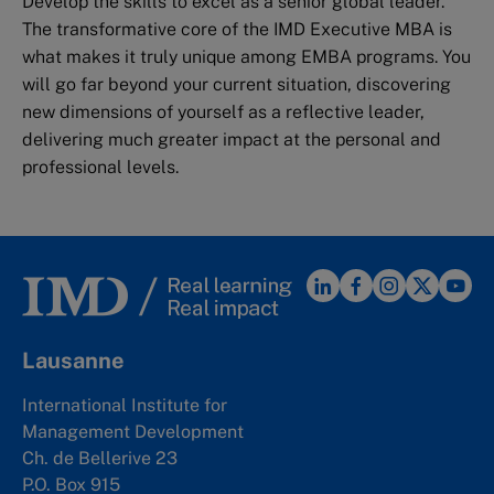
Develop the skills to excel as a senior global leader.
The transformative core of the IMD Executive MBA is
what makes it truly unique among EMBA programs. You
will go far beyond your current situation, discovering
new dimensions of yourself as a reflective leader,
delivering much greater impact at the personal and
professional levels.
Lausanne
International Institute for
Management Development
Ch. de Bellerive 23
P.O. Box 915