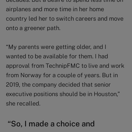
airplanes and more time in her home
country led her to switch careers and move
onto a greener path.
“My parents were getting older, and I
wanted to be available for them. I had
approval from TechnipFMC to live and work
from Norway for a couple of years. But in
2019, the company decided that senior
executive positions should be in Houston,”
she
recalled.
“So, I made a choice and