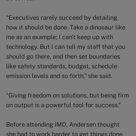
“Executives rarely succeed by detailing
how it should be done. Take a dinosaur like
me as an example; I can’t keep up with
technology. But I can tell my staff that you
should go there, and then set boundaries
like safety standards, budget, schedule
emission levels and so forth,” she said.
“Giving freedom on solutions, but being firm
on output is a powerful tool for success.”
Before attending IMD, Andersen thought
she had to work harder to get things done.