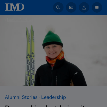
back to All News
Alumni Stories · Leadership