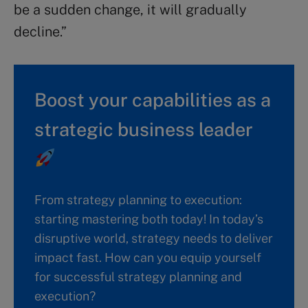
be a sudden change, it will gradually
decline.”
Boost your capabilities as a
strategic business leader
From strategy planning to execution:
starting mastering both today! In today’s
disruptive world, strategy needs to deliver
impact fast. How can you equip yourself
for successful strategy planning and
execution?