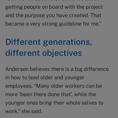
getting people on board with the project
and the purpose you have created. That
became a very strong guideline for me.”
Different generations,
different objectives
Andersen believes there is a big difference
in how to lead older and younger
employees. “Many older workers can be
more ‘been there done that’, while the
younger ones bring their whole selves to
work,” she said.