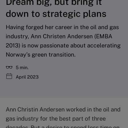
Dream big, but bring it
down to strategic plans
Having forged her career in the oil and gas
industry, Ann Christen Andersen (EMBA
2013) is now passionate about accelerating
Norway’s green transition.
5 min.
April 2023
Ann Christin Andersen worked in the oil and
gas industry for the best part of three
decades. But a desire to spend less time on