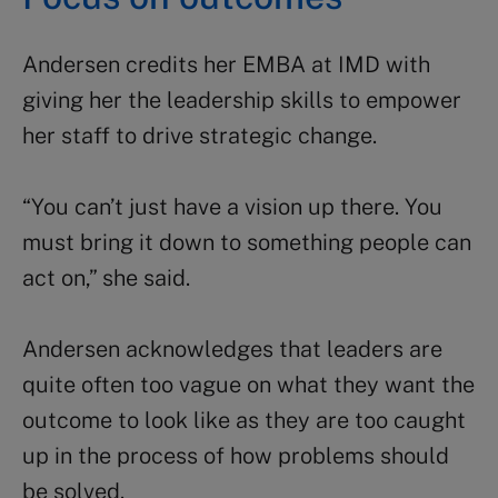
Andersen credits her EMBA at IMD with
giving her the leadership skills to empower
her staff to drive strategic change.
“You can’t just have a vision up there. You
must bring it down to something people can
act on,” she said.
Andersen acknowledges that
leaders are
quite often too vague on what they want the
outcome to look like as they are too caught
up in the process of how problems should
be solved.