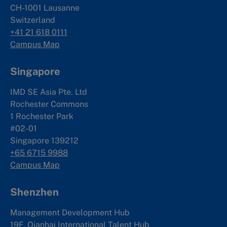
CH-1001 Lausanne
Switzerland
+41 21 618 0111
Campus Map
Singapore
IMD SE Asia Pte. Ltd
Rochester Commons
1 Rochester Park
#02-01
Singapore 139212
+65 6715 9988
Campus Map
Shenzhen
Management Development Hub
19F, Qianhai International Talent Hub