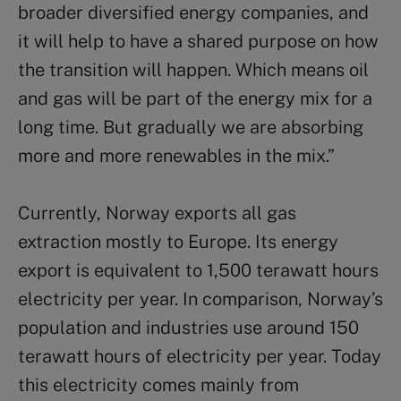
broader diversified energy companies, and
it will help to have a shared purpose on how
the transition will happen. Which means oil
and gas will be part of the energy mix for a
long time. But gradually we are absorbing
more and more renewables in the mix.”
Currently, Norway exports all gas
extraction mostly to Europe. Its energy
export is equivalent to 1,500 terawatt hours
electricity per year. In comparison, Norway’s
population and industries use around 150
terawatt hours of electricity per year. Today
this electricity comes mainly from