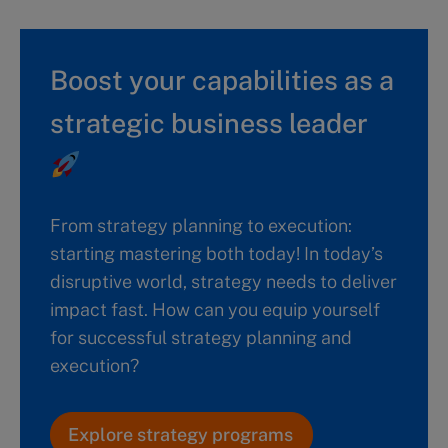
Boost your capabilities as a
strategic business leader
From strategy planning to execution:
starting mastering both today! In today’s
disruptive world, strategy needs to deliver
impact fast. How can you equip yourself
for successful strategy planning and
execution?
Explore strategy programs