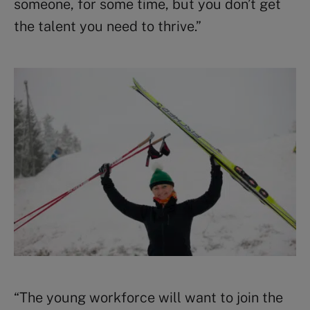
someone, for some time, but you don’t get
the talent you need to thrive.
”
“The young workforce will want to join the