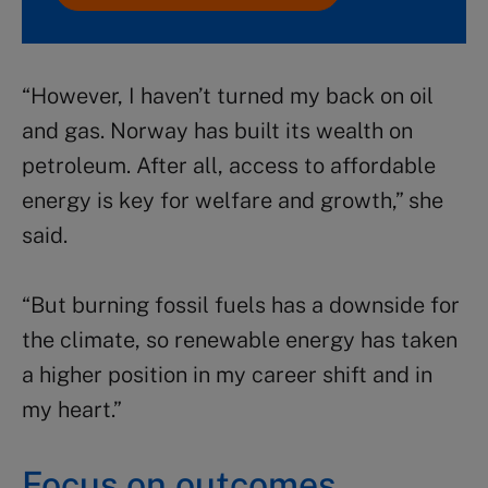
“However, I haven’t turned my back on oil
and gas. Norway has built its wealth on
petroleum. After all, access to affordable
energy is key for welfare and growth,” she
said.
“But burning fossil fuels has a downside for
the climate, so renewable energy has taken
a higher position in my career shift and in
my heart.”
Focus on outcomes