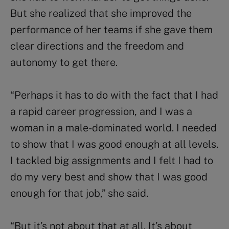
But she realized that she improved the
performance of her teams if she gave them
clear directions and the freedom and
autonomy to get there.
“Perhaps it has to do with the fact that I had
a rapid career progression, and I was a
woman in a male-dominated world. I needed
to show that I was good enough at all levels.
I tackled big assignments and I felt I had to
do my very best and show that I was good
enough for that job,” she said.
“But it’s not about that at all. It’s about