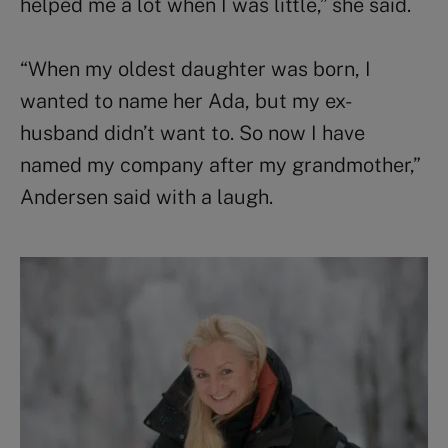
helped me a lot when I was little,” she said.
“When my oldest daughter was born, I
wanted to name her Ada, but my ex-
husband didn’t want to. So now I have
named my company after my grandmother,”
Andersen said with a laugh.