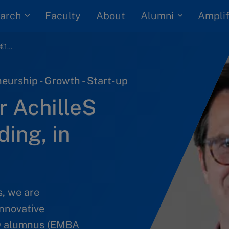
arch
Alumni
Faculty
About
Amplif
Vaccine developer AchilleS wins €11mil in funding, in COVID hope
eurship - Growth - Start-up
r AchilleS
ding, in
s, we are
innovative
MD alumnus (EMBA