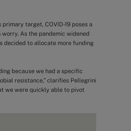
 primary target, COVID-19 poses a
in worry. As the pandemic widened
rs decided to allocate more funding
nding because we had a specific
bial resistance,” clarifies Pellegrini
at we were quickly able to pivot