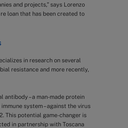
nies and projects,” says Lorenzo
ture loan that has been created to
s
ializes in research on several
obial resistance and more recently,
al antibody – a man-made protein
e immune system – against the virus
. This potential game-changer is
ted in partnership with Toscana