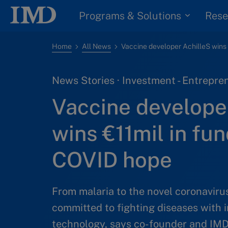
Programs & Solutions
Rese
Home
All News
News Stories · Investment - Entrepren
Vaccine develope
wins €11mil in fun
COVID hope
From malaria to the novel coronaviru
committed to fighting diseases with 
technology, says co-founder and I