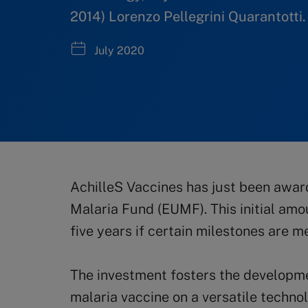
2014) Lorenzo Pellegrini Quarantotti.
July 2020
AchilleS Vaccines has just been awar
Malaria Fund (EUMF). This initial amo
five years if certain milestones are me
The investment fosters the developme
malaria vaccine on a versatile techno