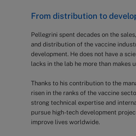
From distribution to devel
Pellegrini spent decades on the sale
and distribution of the vaccine indust
development. He does not have a scie
lacks in the lab he more than makes up
Thanks to his contribution to the ma
risen in the ranks of the vaccine sec
strong technical expertise and interna
pursue high-tech development projects
improve lives worldwide.