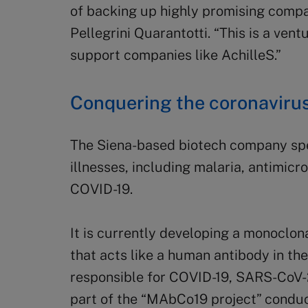
of backing up highly promising compa
Pellegrini Quarantotti. “This is a ven
support companies like AchilleS.”
Conquering the coronaviru
The Siena-based biotech company spec
illnesses, including malaria, antimicr
COVID-19.
It is currently developing a monoclon
that acts like a human antibody in th
responsible for COVID-19, SARS-CoV-2
part of the “MAbCo19 project” conduc