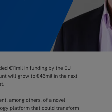
ded €11mil in funding by the EU
unt will grow to €46mil in the next
t.
nt, among others, of a novel
logy platform that could transform