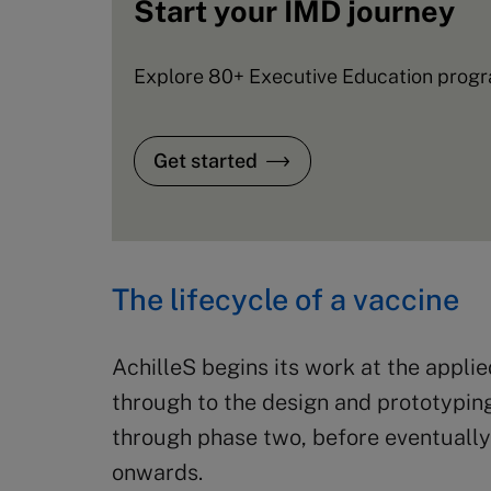
Start your IMD journey
Explore 80+ Executive Education progra
Get started
The lifecycle of a vaccine
AchilleS begins its work at the appli
through to the design and prototyping
through phase two, before eventually 
onwards.