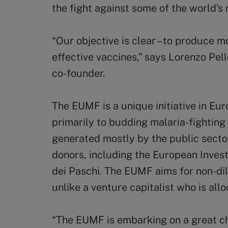
the fight against some of the world’s
“Our objective is clear – to produce m
effective vaccines,” says Lorenzo Pel
co-founder.
The EUMF is a unique initiative in Eu
primarily to budding malaria-fightin
generated mostly by the public secto
donors, including the European Inve
dei Paschi. The EUMF aims for non-dil
unlike a venture capitalist who is all
“The EUMF is embarking on a great ch