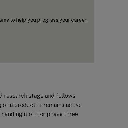
ms to help you progress your career.
ed research stage and follows
 of a product. It remains active
handing it off for phase three