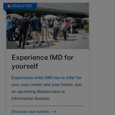
REGISTER
Experience IMD for
yourself
Experience what IMD has to offer for
you, your career and your future.
Join
an upcoming Masterclass or
Information Session.
Discover our events