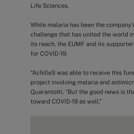
Life Sciences.
While malaria has been the company’s
challenge that has united the world 
its reach, the EUMF and its supporte
for COVID-19.
“AchilleS was able to receive this fu
project involving malaria and antimicro
Quarantotti. “But the good news is th
toward COVID-19 as well.”