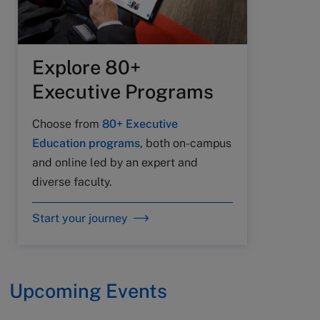
Explore 80+
Executive Programs
Choose from
80+ Executive
Education programs
, both on-campus
and online led by an expert and
diverse faculty.
Start your journey
Upcoming Events