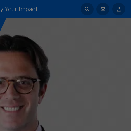
y Your Impact