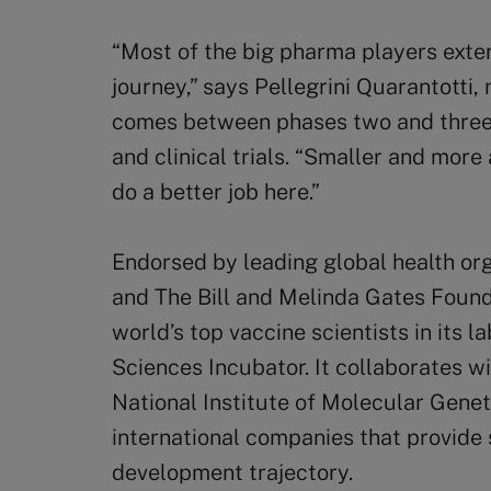
“Most of the big pharma players extern
journey,” says Pellegrini Quarantotti,
comes between phases two and three,
and clinical trials. “Smaller and more
do a better job here.”
Endorsed by leading global health or
and The Bill and Melinda Gates Found
world’s top vaccine scientists in its l
Sciences Incubator. It collaborates w
National Institute of Molecular Geneti
international companies that provide s
development trajectory.