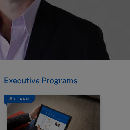
Executive Programs
LEARN