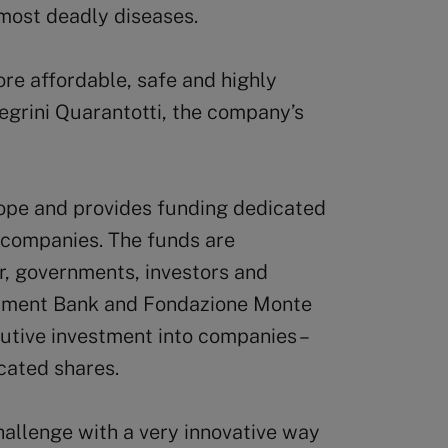
 most deadly diseases.
ore affordable, safe and highly
legrini Quarantotti, the company’s
rope and provides funding dedicated
g companies. The funds are
r, governments, investors and
stment Bank and Fondazione Monte
utive investment into companies –
ocated shares.
allenge with a very innovative way