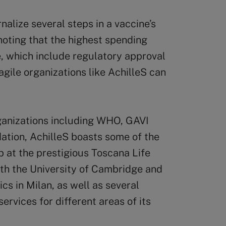
alize several steps in a vaccine’s
 noting that the highest spending
 which include regulatory approval
 agile organizations like AchilleS can
ganizations including WHO, GAVI
ation, AchilleS boasts some of the
ab at the prestigious Toscana Life
ith the University of Cambridge and
cs in Milan, as well as several
ervices for different areas of its