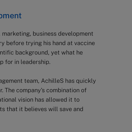
opment
s, marketing, business development
ry before trying his hand at vaccine
ntific background, yet what he
 for in leadership.
nagement team, AchilleS has quickly
tor. The company’s combination of
tional vision has allowed it to
 that it believes will save and