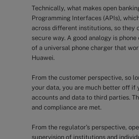
Technically, what makes open banking
Programming Interfaces (APIs), which 
across different institutions, so they
secure way. A good analogy is phone 
of a universal phone charger that wo
Huawei.
From the customer perspective, so l
your data, you are much better off if
accounts and data to third parties. Th
and compliance are met.
From the regulator’s perspective, ope
supervision of institutions and individ