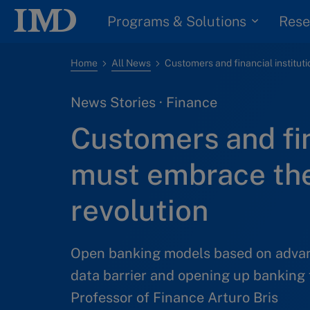
Programs & Solutions
Rese
Home
All News
News Stories · Finance
Customers and fin
must embrace th
revolution
Open banking models based on advan
data barrier and opening up banking 
Professor of Finance Arturo Bris