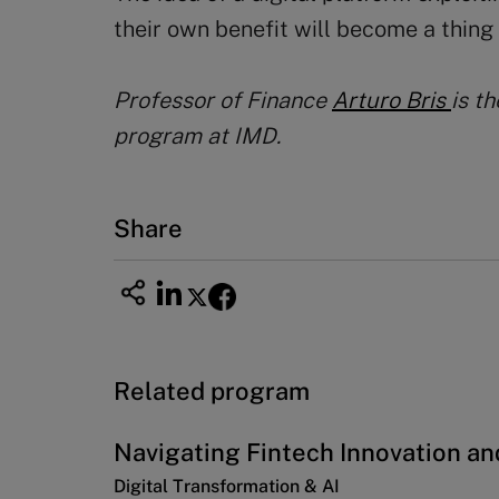
their own benefit will become a thing 
Professor of
Finance
Arturo Bris
is t
program at IMD.
Share
Related program
Navigating Fintech Innovation an
Digital Transformation & AI