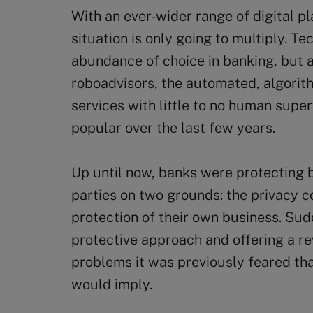
With an ever-wider range of digital pl
situation is only going to multiply. T
abundance of choice in banking, but 
roboadvisors, the automated, algorith
services with little to no human supe
popular over the last few years.
Up until now, banks were protecting 
parties on two grounds: the privacy c
protection of their own business. Sud
protective approach and offering a re
problems it was previously feared tha
would imply.