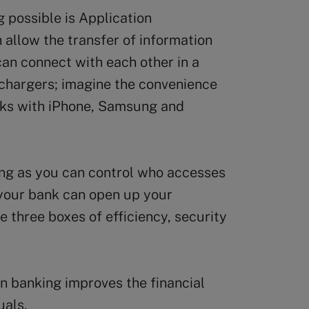
 possible is Application
allow the transfer of information
 can connect with each other in a
chargers; imagine the convenience
rks with iPhone, Samsung and
ong as you can control who accesses
 your bank can open up your
e three boxes of efficiency, security
n banking improves the financial
uals.