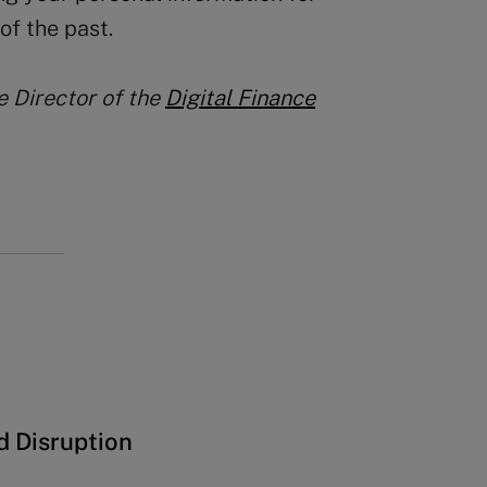
of the past.
he Director of the
Digital Finance
d Disruption