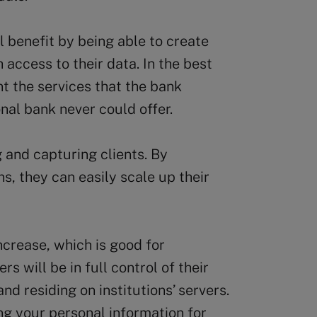
 benefit by being able to create
 access to their data. In the best
 the services that the bank
nal bank never could offer.
g and capturing clients. By
ns, they can easily scale up their
ncrease, which is good for
s will be in full control of their
and residing on institutions’ servers.
ing your personal information for