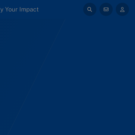
y Your Impact