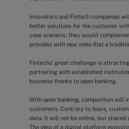
Innovators and Fintech companies will
better solutions for the customer with
case scenario, they would complement
provides with new ones that a traditio
Fintechs’ great challenge is attractin
partnering with established institutio
business thanks to open banking.
With open banking, competition will i
customers. Contrary to fears, customer
data. It will not be online, but shared 
The idea of a digital platform exploit