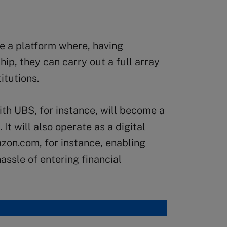
e a platform where, having
hip, they can carry out a full array
itutions.
th UBS, for instance, will become a
It will also operate as a digital
zon.com, for instance, enabling
assle of entering financial