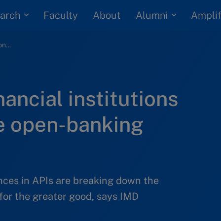
arch
Alumni
Faculty
About
Amplif
Customers and financial institutions must embrace the open-banking revolution
ancial institutions
e open-banking
ces in APIs are breaking down the
for the greater good, says IMD