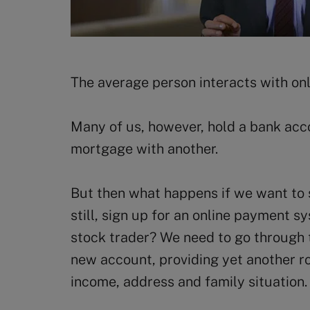
The average person interacts with only
Many of us, however, hold a bank acco
mortgage with another.
But then what happens if we want to 
still, sign up for an online payment s
stock trader? We need to go through 
new account, providing yet another ro
income, address and family situation.