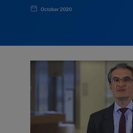
October 2020