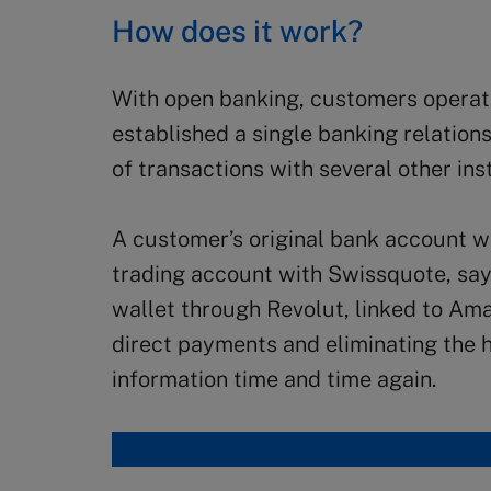
How does it work?
With open banking, customers operat
established a single banking relations
of transactions with several other inst
A customer’s original bank account wi
trading account with Swissquote, say. 
wallet through Revolut, linked to Ama
direct payments and eliminating the h
information time and time again.