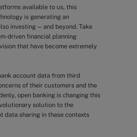
atforms available to us, this
echnology is generating an
also investing — and beyond. Take
m-driven financial planning
rvision that have become extremely
bank account data from third
oncerns of their customers and the
denly, open banking is changing this
volutionary solution to the
t data sharing in these contexts