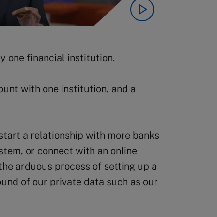
 one financial institution.
unt with one institution, and a
start a relationship with more banks
ystem, or connect with an online
the arduous process of setting up a
und of our private data such as our