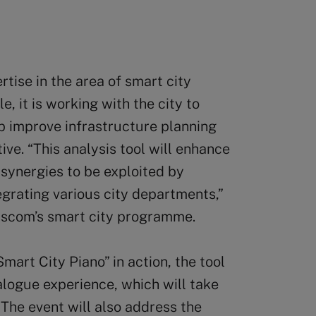
tise in the area of smart city
, it is working with the city to
p improve infrastructure planning
ve. “This analysis tool will enhance
 synergies to be exploited by
egrating various city departments,”
isscom’s smart city programme.
mart City Piano” in action, the tool
alogue experience, which will take
The event will also address the