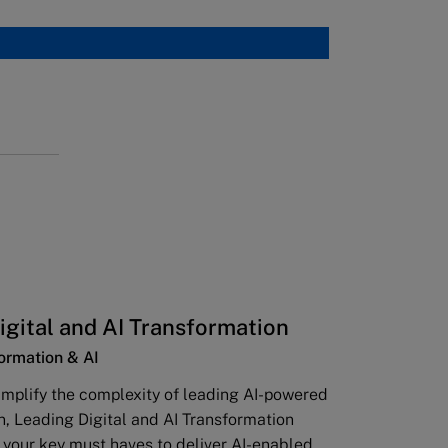
igital and AI Transformation
formation & AI
implify the complexity of leading AI-powered
n, Leading Digital and AI Transformation
l your key must haves to deliver AI-enabled