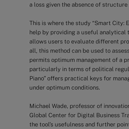
a loss given the absence of structure 
This is where the study “Smart City: E
help by providing a useful analytical t
allows users to evaluate different proj
all, this method can be used to assess 
permits optimum management of a pro
particularly in terms of political regu
Piano” offers practical keys for mana
under optimum conditions.
Michael Wade, professor of innovation
Global Center for Digital Business Tr
the tool’s usefulness and further poi