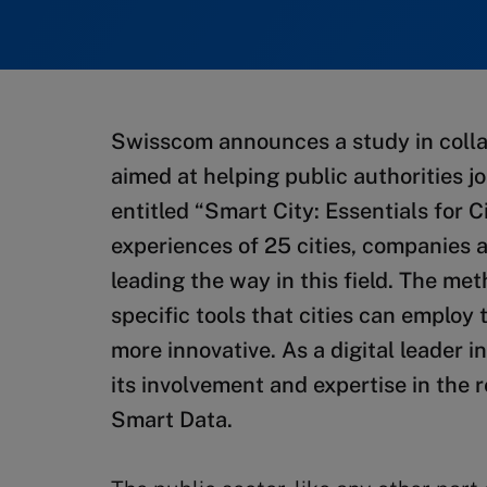
Swisscom announces a study in colla
aimed at helping public authorities jo
entitled “Smart City: Essentials for 
experiences of 25 cities, companies a
leading the way in this field. The m
specific tools that cities can emplo
more innovative. As a digital leader
its involvement and expertise in the 
Smart Data.