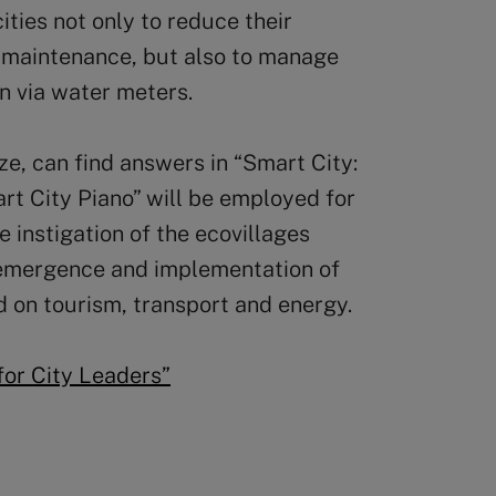
ities not only to reduce their
 maintenance, but also to manage
n via water meters.
ize, can find answers in “Smart City:
art City Piano” will be employed for
he instigation of the ecovillages
e emergence and implementation of
d on tourism, transport and energy.
for City Leaders”