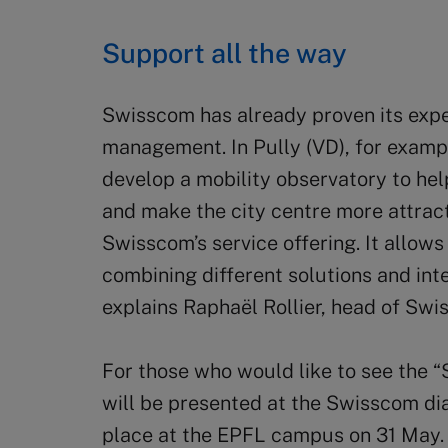
Support all the way
Swisscom has already proven its exper
management. In Pully (VD), for example
develop a mobility observatory to hel
and make the city centre more attracti
Swisscom’s service offering. It allows
combining different solutions and int
explains Raphaël Rollier, head of Sw
For those who would like to see the “S
will be presented at the Swisscom di
place at the EPFL campus on 31 May. 