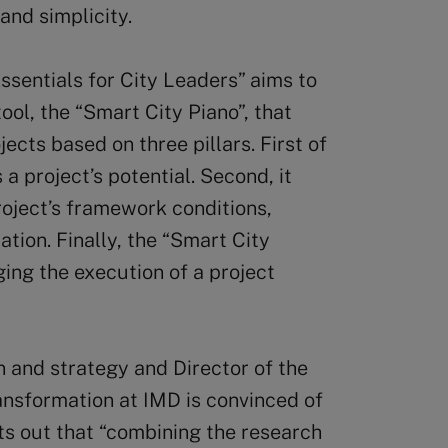
and simplicity.
ssentials for City Leaders” aims to
ool, the “Smart City Piano”, that
ects based on three pillars. First of
a project’s potential. Second, it
ject’s framework conditions,
lation. Finally, the “Smart City
ging the execution of a project
 and strategy and Director of the
ansformation at IMD is convinced of
nts out that “combining the research