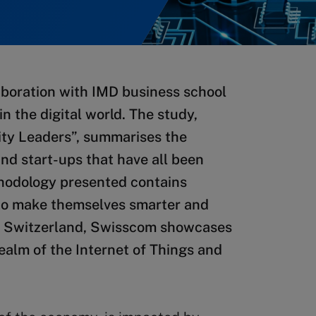
boration with IMD business school
in the digital world. The study,
City Leaders”, summarises the
nd start-ups that have all been
ethodology presented contains
y to make themselves smarter and
 in Switzerland, Swisscom showcases
realm of the Internet of Things and