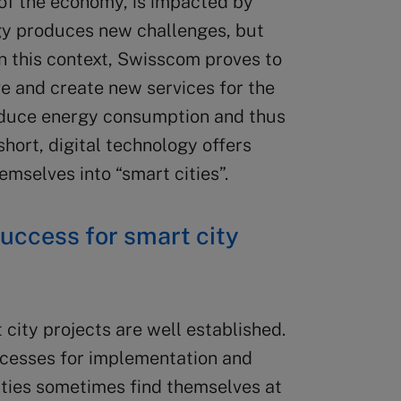
t of the economy, is impacted by
ogy produces new challenges, but
In this context, Swisscom proves to
ve and create new services for the
educe energy consumption and thus
 short, digital technology offers
emselves into “smart cities”.
uccess for smart city
city projects are well established.
rocesses for implementation and
ities sometimes find themselves at