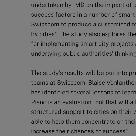
undertaken by IMD on the impact of di
success factors in a number of smart 
Swisscom to produce a customized to
by cities”. The study also explores th
for implementing smart city projects
underlying public authorities’ thinki
The study’s results will be put into p
teams at Swisscom. Blaise Vonlanthen
has identified several lessons to lear
Piano is an evaluation tool that will 
structured support to cities on their 
able to help them concentrate on the
increase their chances of success.”