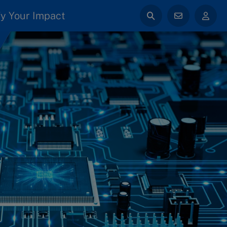
y Your Impact