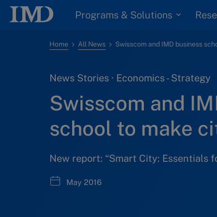
Programs & Solutions
Rese
Home
All News
News Stories · Economics - Strategy
Swisscom and IM
school to make ci
New report: “Smart City: Essentials f
May 2016