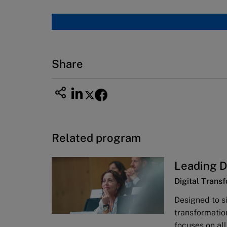
Share
Related program
Leading D
Digital Trans
Designed to s
transformatio
focuses on al