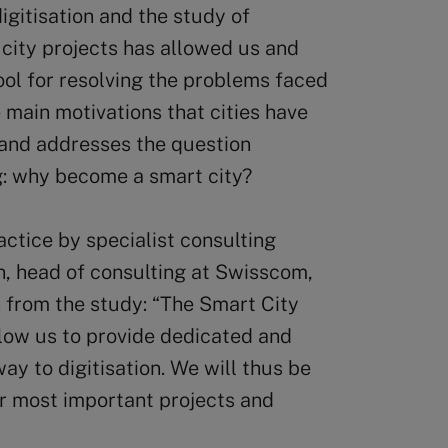
gitisation and the study of
city projects has allowed us and
ol for resolving the problems faced
e main motivations that cities have
 and addresses the question
ng: why become a smart city?
ractice by specialist consulting
, head of consulting at Swisscom,
n from the study: “The Smart City
allow us to provide dedicated and
way to digitisation. We will thus be
ir most important projects and