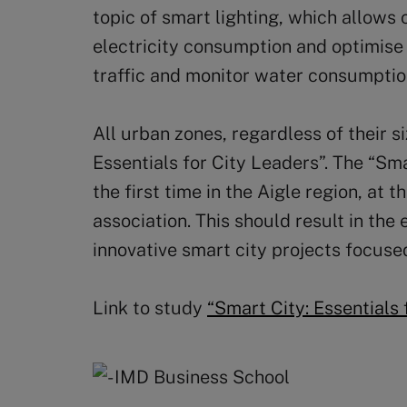
topic of smart lighting, which allows c
electricity consumption and optimise
traffic and monitor water consumptio
All urban zones, regardless of their s
Essentials for City Leaders”. The “Sm
the first time in the Aigle region, at t
association. This should result in th
innovative smart city projects focuse
Link to study
“Smart City: Essentials 