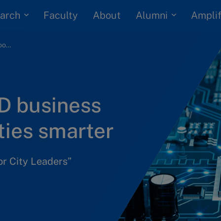
arch
Alumni
Faculty
About
Amplif
Swisscom and IMD business school to make cities smarter
D business
ties smarter
or City Leaders”