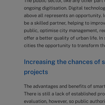
The public sector, like any other par
ongoing digitisation. Digital technol
above all represents an opportunity. 
be a skilled partner, helping to impro
public, optimise city management, r
offer a better quality of urban life. In
cities the opportunity to transform th
Increasing the chances of s
projects
The advantages and benefits of smart 
There is still a lack of established p
evaluation, however, so public author