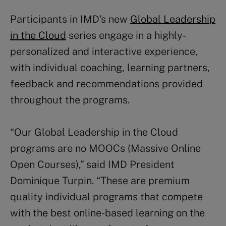
Participants in IMD’s new
Global Leadership
in the Cloud
series engage in a highly-
personalized and interactive experience,
with individual coaching, learning partners,
feedback and recommendations provided
throughout the programs.
“Our Global Leadership in the Cloud
programs are no MOOCs (Massive Online
Open Courses),” said IMD President
Dominique Turpin. “These are premium
quality individual programs that compete
with the best online-based learning on the