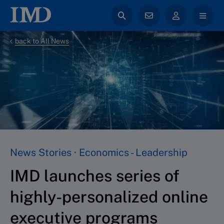
back to All News
News Stories · Economics - Leadership
IMD launches series of
highly-personalized online
executive programs