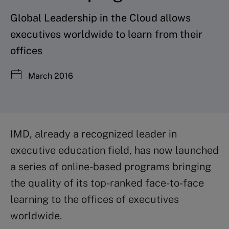
Global Leadership in the Cloud allows
executives worldwide to learn from their
offices
March 2016
IMD, already a recognized leader in
executive education field, has now launched
a series of online-based programs bringing
the quality of its top-ranked face-to-face
learning to the offices of executives
worldwide.