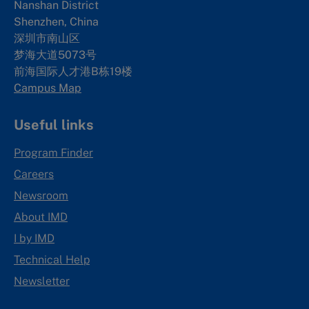
Nanshan District
Shenzhen, China
深圳市南山区
梦海大道5073号
前海国际人才港B栋19
楼
Campus Map
Useful links
Program Finder
Careers
Newsroom
About IMD
I by IMD
Technical Help
Newsletter