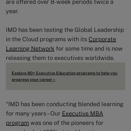
are offered over 8-week periods twice a
year.
IMD has been testing the Global Leadership
in the Cloud programs with its
Corporate
Learning Network
for some time and is now
releasing them to executives worldwide.
Explore 80+ Executive Education programs to help you
progress your career »
“IMD has been conducting blended learning
for many years – Our
Executive MBA
program
was one of the pioneers for