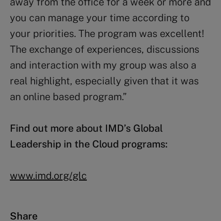
away from the office for a week or more and
you can manage your time according to
your priorities. The program was excellent!
The exchange of experiences, discussions
and interaction with my group was also a
real highlight, especially given that it was
an online based program.”
Find out more about IMD’s Global
Leadership in the Cloud programs:
www.imd.org/glc
Share