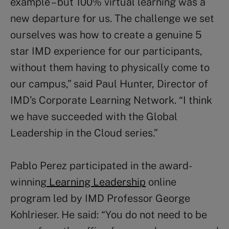
example – but 100% virtual learning was a
new departure for us. The challenge we set
ourselves was how to create a genuine 5
star IMD experience for our participants,
without them having to physically come to
our campus,” said Paul Hunter, Director of
IMD’s Corporate Learning Network. “I think
we have succeeded with the Global
Leadership in the Cloud series.”
Pablo Perez participated in the award-
winning
Learning Leadership
online
program led by IMD Professor George
Kohlrieser. He said: “You do not need to be