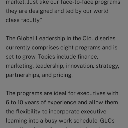
market. Just like our face-to-face programs
they are designed and led by our world
class faculty.”
The Global Leadership in the Cloud series
currently comprises eight programs and is
set to grow. Topics include finance,
marketing, leadership, innovation, strategy,
partnerships, and pricing.
The programs are ideal for executives with
6 to 10 years of experience and allow them
the flexibility to incorporate executive
learning into a busy work schedule. GLCs