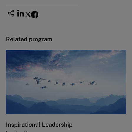
Related program
Inspirational Leadership