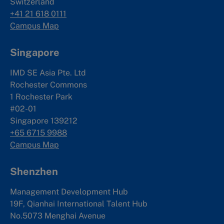
Switzerland
+41 21 618 0111
Campus Map
Singapore
IMD SE Asia Pte. Ltd
Rochester Commons
1 Rochester Park
#02-01
Singapore 139212
+65 6715 9988
Campus Map
Shenzhen
Management Development Hub
19F, Qianhai International Talent Hub
No.5073 Menghai Avenue