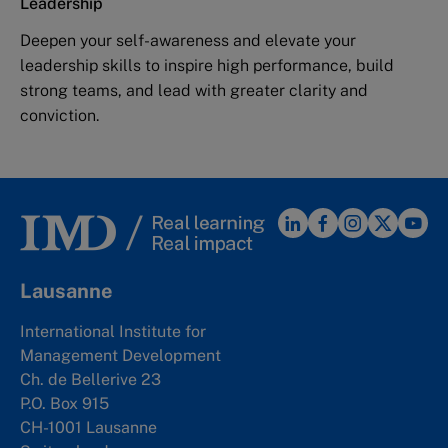
Leadership
Deepen your self-awareness and elevate your
leadership skills to inspire high performance, build
strong teams, and lead with greater clarity and
conviction.
Lausanne
International Institute for
Management Development
Ch. de Bellerive 23
P.O. Box 915
CH-1001 Lausanne