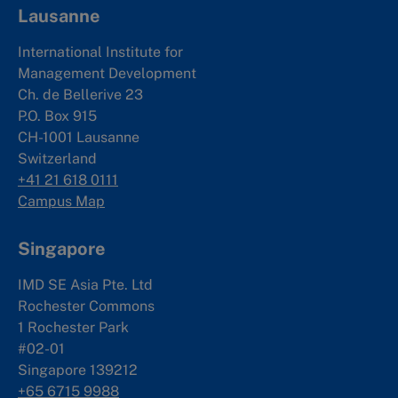
Lausanne
International Institute for
Management Development
Ch. de Bellerive 23
P.O. Box 915
CH-1001 Lausanne
Switzerland
+41 21 618 0111
Campus Map
Singapore
IMD SE Asia Pte. Ltd
Rochester Commons
1 Rochester Park
#02-01
Singapore 139212
+65 6715 9988