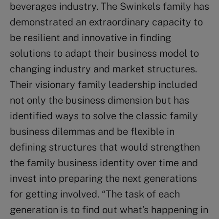
beverages industry. The Swinkels family has
demonstrated an extraordinary capacity to
be resilient and innovative in finding
solutions to adapt their business model to
changing industry and market structures.
Their visionary family leadership included
not only the business dimension but has
identified ways to solve the classic family
business dilemmas and be flexible in
defining structures that would strengthen
the family business identity over time and
invest into preparing the next generations
for getting involved. “The task of each
generation is to find out what’s happening in