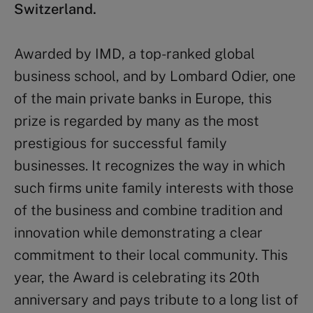
Switzerland.
Awarded by IMD, a top-ranked global
business school, and by Lombard Odier, one
of the main private banks in Europe, this
prize is regarded by many as the most
prestigious for successful family
businesses. It recognizes the way in which
such firms unite family interests with those
of the business and combine tradition and
innovation while demonstrating a clear
commitment to their local community. This
year, the Award is celebrating its 20th
anniversary and pays tribute to a long list of