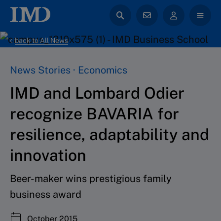
back to All News
News Stories · Economics
IMD and Lombard Odier
recognize BAVARIA for
resilience, adaptability and
innovation
Beer-maker wins prestigious family
business award
October 2015