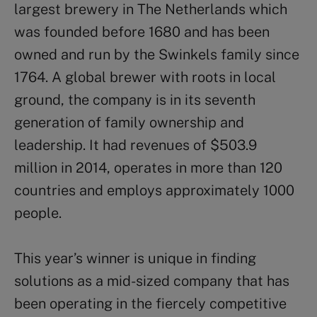
largest brewery in The Netherlands which
was founded before 1680 and has been
owned and run by the Swinkels family since
1764. A global brewer with roots in local
ground, the company is in its seventh
generation of family ownership and
leadership. It had revenues of $503.9
million in 2014, operates in more than 120
countries and employs approximately 1000
people.
This year’s winner is unique in finding
solutions as a mid-sized company that has
been operating in the fiercely competitive