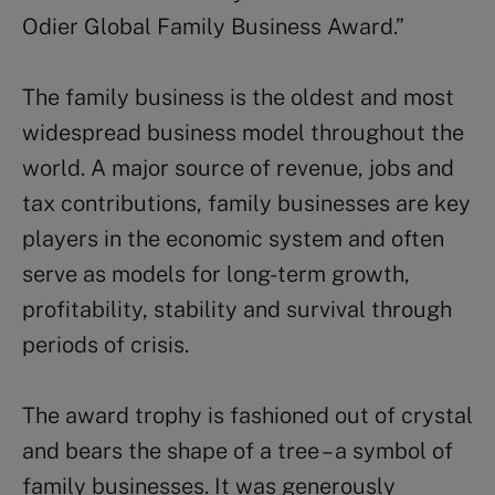
Odier Global Family Business Award.”
The family business is the oldest and most
widespread business model throughout the
world. A major source of revenue, jobs and
tax contributions, family businesses are key
players in the economic system and often
serve as models for long-term growth,
profitability, stability and survival through
periods of crisis.
The award trophy is fashioned out of crystal
and bears the shape of a tree – a symbol of
family businesses. It was generously