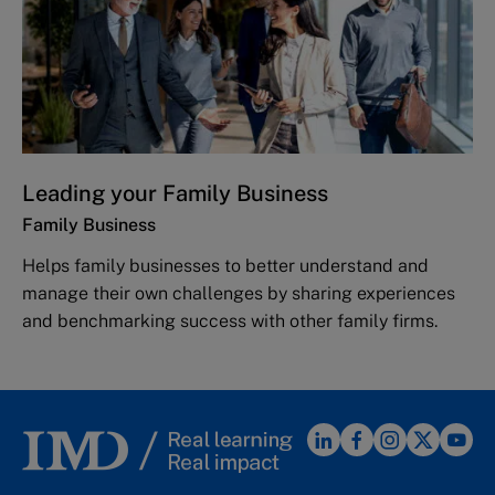
Leading your Family Business
Family Business
Helps family businesses to better understand and
manage their own challenges by sharing experiences
and benchmarking success with other family firms.