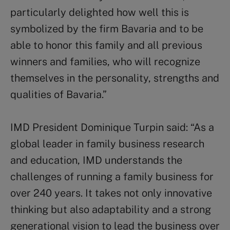
particularly delighted how well this is
symbolized by the firm Bavaria and to be
able to honor this family and all previous
winners and families, who will recognize
themselves in the personality, strengths and
qualities of Bavaria.”
IMD President Dominique Turpin said: “As a
global leader in family business research
and education, IMD understands the
challenges of running a family business for
over 240 years. It takes not only innovative
thinking but also adaptability and a strong
generational vision to lead the business over