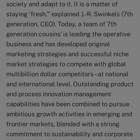
society and adapt to it. It is a matter of
staying ‘fresh,’” explained J.-R. Swinkels (7th
generation, CEO). Today, a team of 7th
generation cousins’ is leading the operative
business and has developed original
marketing strategies and successful niche
market strategies to compete with global
multibillion dollar competitors – at national
and international level. Outstanding product
and process innovation management
capabilities have been combined to pursue
ambitious growth activities in emerging and
frontier markets, blended with a strong
commitment to sustainability and corporate