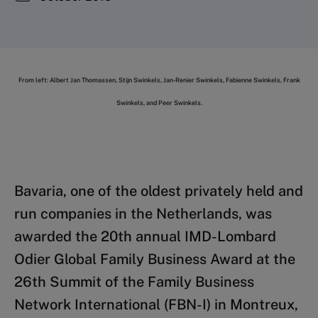
From left: Albert Jan Thomassen, Stijn Swinkels, Jan-Renier Swinkels, Fabienne Swinkels, Frank
Swinkels, and Peer Swinkels.
Bavaria, one of the oldest privately held and
run companies in the Netherlands, was
awarded the 20th annual IMD-Lombard
Odier Global Family Business Award at the
26th Summit of the Family Business
Network International (FBN-I) in Montreux,