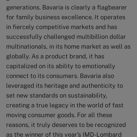
generations. Bavaria is clearly a flagbearer
for family business excellence. It operates
in fiercely competitive markets and has
successfully challenged multibillion dollar
multinationals, in its home market as well as
globally. As a product brand, it has
capitalized on its ability to emotionally
connect to its consumers. Bavaria also
leveraged its heritage and authenticity to
set new standards on sustainability,
creating a true legacy in the world of fast
moving consumer goods. For all these
reasons, it truly deserves to be recognized
as the winner of this year’s IMD-Lombard