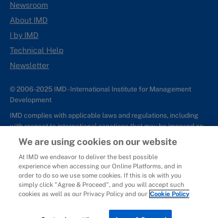
Newsroom
About IMD
I by IMD
Technical Help
Newsletter
© 2006-2025 IMD - International Institute for Management
Development
IMD complies with applicable laws and regulations, including
with respect to international sanctions that may be imposed on
individuals and countries. This policy applies to all applications
We are using cookies on our website
for IMD programs from individuals or organizations, and any
At IMD we endeavor to deliver the best possible
commercial or non-commercial partnerships.
experience when accessing our Online Platforms, and in
order to do so we use some cookies. If this is ok with you
Sitemap
Cookie Policy
Copyright
Privacy
Terms & Conditions
simply click "Agree & Proceed", and you will accept such
Report It
cookies as well as our Privacy Policy and our
Cookie Policy