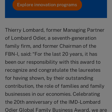
Explore innovation programs
Thierry Lombard, former Managing Partner
of Lombard Odier, a seventh-generation
family firm, and former Chairman of the
FBN-I, said: “For the last 20 years, it has
been our responsibility with this award to
recognize and congratulate the laureates
for having shown, by their outstanding
contribution, the role of families and family
businesses in our economies. Celebrating
the 20th anniversary of the IMD-Lombard
Odier Global Family Business Award, we are