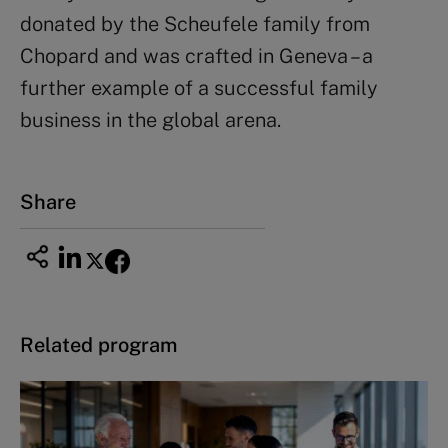
donated by the Scheufele family from
Chopard and was crafted in Geneva – a
further example of a successful family
business in the global arena.
Share
Related program