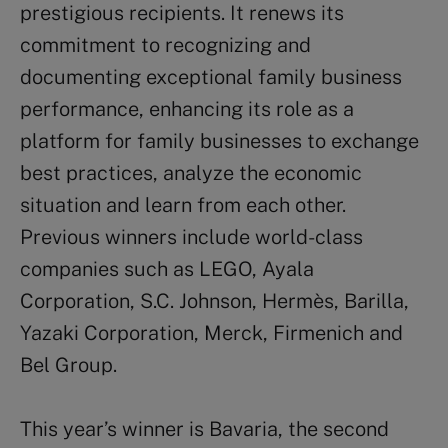
prestigious recipients. It renews its
commitment to recognizing and
documenting exceptional family business
performance, enhancing its role as a
platform for family businesses to exchange
best practices, analyze the economic
situation and learn from each other.
Previous winners include world-class
companies such as LEGO, Ayala
Corporation, S.C. Johnson, Hermès, Barilla,
Yazaki Corporation, Merck, Firmenich and
Bel Group.
This year’s winner is Bavaria, the second