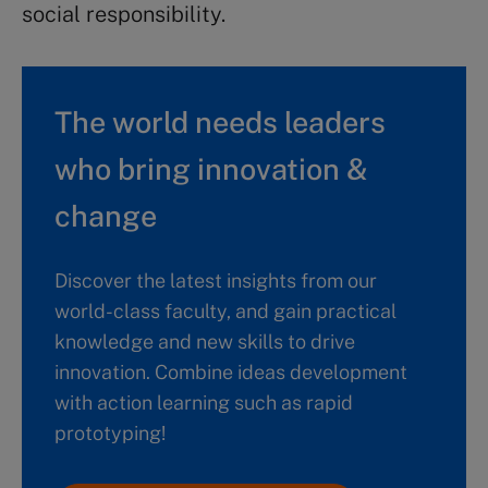
social responsibility.
The world needs leaders
who bring innovation &
change
Discover the latest insights from our
world-class faculty, and gain practical
knowledge and new skills to drive
innovation. Combine ideas development
with action learning such as rapid
prototyping!