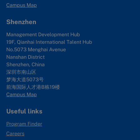
Campus Map
Shenzhen
Management Development Hub
19F, Qianhai International Talent Hub
No.5073 Menghai Avenue
Nanshan District
Shenzhen, China
深圳市南山区
梦海大道5073号
前海国际人才港B栋19
楼
Campus Map
Useful links
Program Finder
Careers