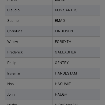
Claudio
DOS SANTOS
Sabine
EMAD
Christina
FINDEISEN
Willow
FORSYTH
Frederick
GALLAGHER
Philip
GENTRY
Ingemar
HANDESTAM
Nao
HASUMIT
John
HAUGH
Mieko
HIRABAYASHI