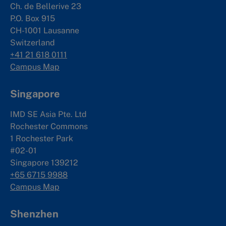
Ch. de Bellerive 23
P.O. Box 915
CH-1001 Lausanne
Switzerland
+41 21 618 0111
Campus Map
Singapore
IMD SE Asia Pte. Ltd
Rochester Commons
1 Rochester Park
#02-01
Singapore 139212
+65 6715 9988
Campus Map
Shenzhen