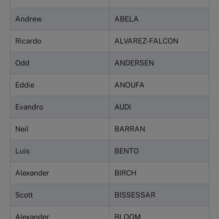
Andrew
ABELA
Ricardo
ALVAREZ-FALCON
Odd
ANDERSEN
Eddie
ANOUFA
Evandro
AUDI
Neil
BARRAN
Luis
BENTO
Alexander
BIRCH
Scott
BISSESSAR
Alexander
BLOOM