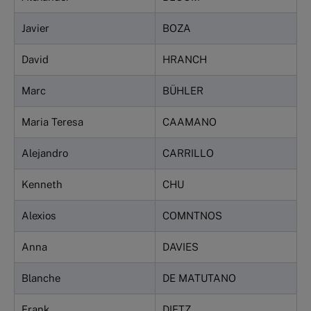
Javier
BOZA
David
HRANCH
Marc
BÜHLER
Maria Teresa
CAAMANO
Alejandro
CARRILLO
Kenneth
CHU
Alexios
COMNTNOS
Anna
DAVIES
Blanche
DE MATUTANO
Frank
DIETZ