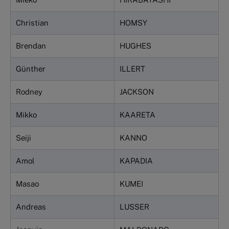
Christian
HOMSY
Brendan
HUGHES
Günther
ILLERT
Rodney
JACKSON
Mikko
KAARETA
Seiji
KANNO
Amol
KAPADIA
Masao
KUMEI
Andreas
LUSSER