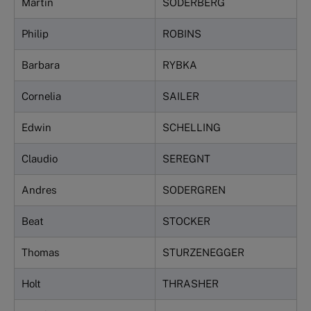
Martin
SÖDERBERG
Philip
ROBINS
Barbara
RYBKA
Cornelia
SAILER
Edwin
SCHELLING
Claudio
SEREGNT
Andres
SODERGREN
Beat
STOCKER
Thomas
STURZENEGGER
Holt
THRASHER