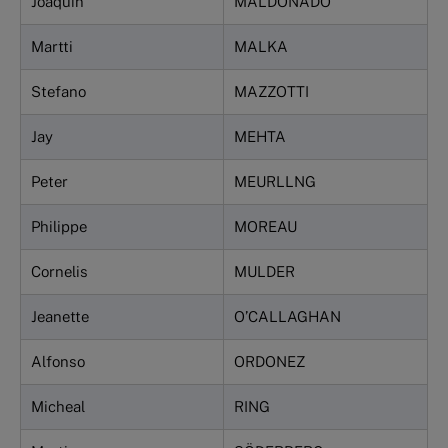
Joaquin
MALDONADO
Martti
MALKA
Stefano
MAZZOTTI
Jay
MEHTA
Peter
MEURLLNG
Philippe
MOREAU
Cornelis
MULDER
Jeanette
O’CALLAGHAN
Alfonso
ORDONEZ
Micheal
RING