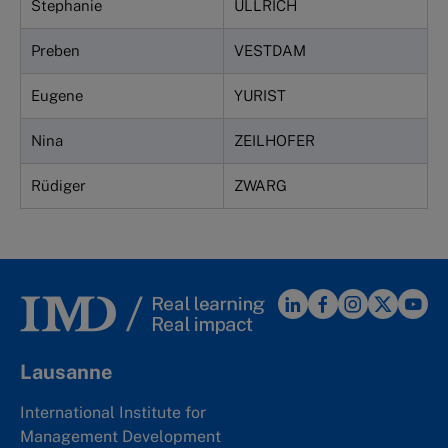
Stephanie
ULLRICH
Preben
VESTDAM
Eugene
YURIST
Nina
ZEILHOFER
Rüdiger
ZWARG
Lausanne
International Institute for
Management Development