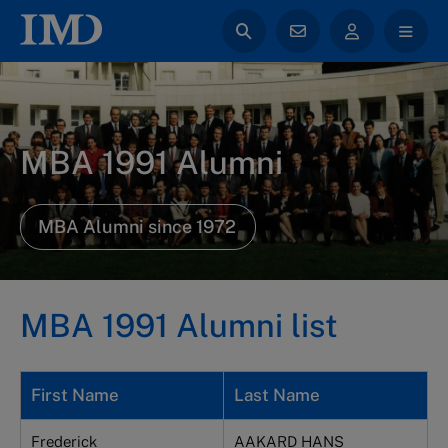
MBA 1991 Alumni
MBA Alumni since 1972
MBA 1991 Alumni list
First Name
Last Name
Frederick
AAKARD HANS