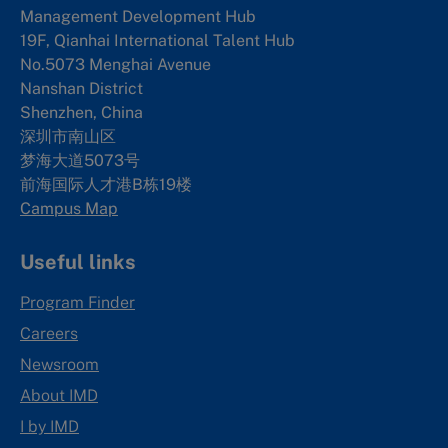
Management Development Hub
19F, Qianhai International Talent Hub
No.5073 Menghai Avenue
Nanshan District
Shenzhen, China
深圳市南山区
梦海大道5073号
前海国际人才港B栋19
楼
Campus Map
Useful links
Program Finder
Careers
Newsroom
About IMD
I by IMD