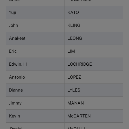
Yuji
KATO
John
KLING
Anakeet
LEONG
Eric
LIM
Edwin, III
LOCHRIDGE
Antonio
LOPEZ
Dianne
LYLES
Jimmy
MANAN
Kevin
McCARTEN
Daniel
McFAULL