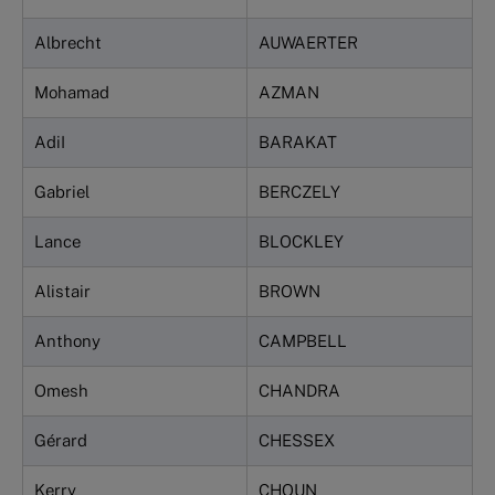
Albrecht
AUWAERTER
Mohamad
AZMAN
AdiI
BARAKAT
Gabriel
BERCZELY
Lance
BLOCKLEY
Alistair
BROWN
Anthony
CAMPBELL
Omesh
CHANDRA
Gérard
CHESSEX
Kerry
CHOUN