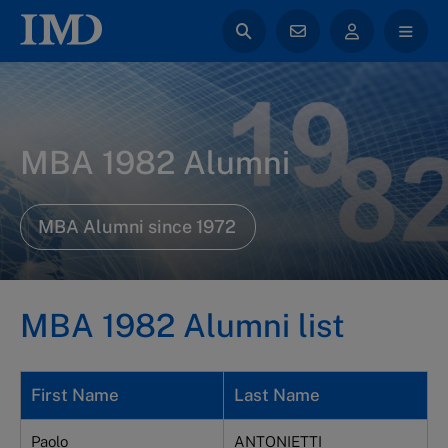
MBA 1982 Alumni
MBA Alumni since 1972
MBA 1982 Alumni list
First Name
Last Name
Paolo
ANTONIETTI