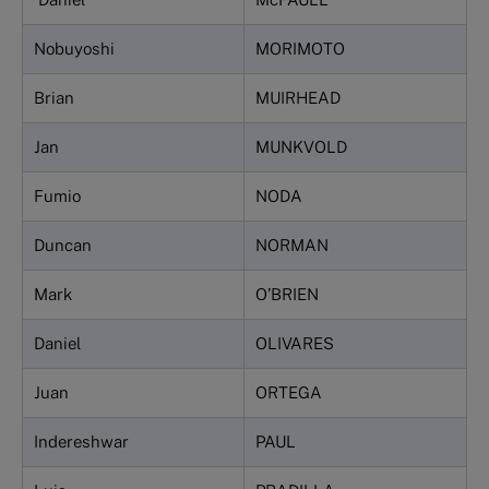
Nobuyoshi
MORIMOTO
Brian
MUIRHEAD
Jan
MUNKVOLD
Fumio
NODA
Duncan
NORMAN
Mark
O’BRIEN
Daniel
OLIVARES
Juan
ORTEGA
Indereshwar
PAUL