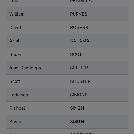
Luis
PRADILLA
William
PURVES
David
ROGERS
Ariel
SALAMA
Susan
SCOTT
Jean-Dominique
SELLIER
Scott
SHUSTER
Lodovico
SIMONE
Rishpal
SINGH
Susan
SMITH