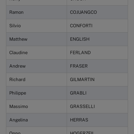
Ramon
COJUANGCO
Silvio
CONFORTI
Matthew
ENGLISH
Claudine
FERLAND
Andrew
FRASER
Richard
GILMARTIN
Philippe
GRABLI
Massimo
GRASSELLI
Angelina
HERRAS
Onno
HOGERZEIL