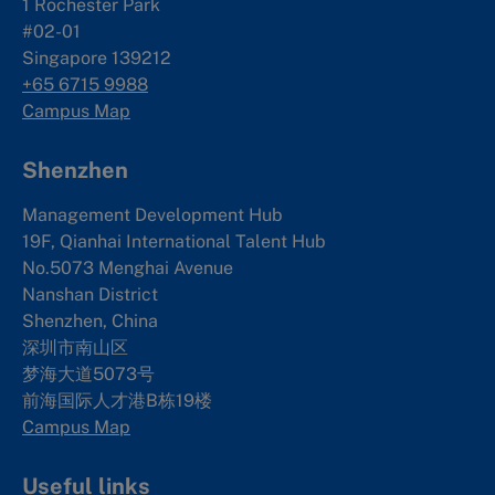
1 Rochester Park
#02-01
Singapore 139212
+65 6715 9988
Campus Map
Shenzhen
Management Development Hub
19F, Qianhai International Talent Hub
No.5073 Menghai Avenue
Nanshan District
Shenzhen, China
深圳市南山区
梦海大道5073号
前海国际人才港B栋19
楼
Campus Map
Useful links