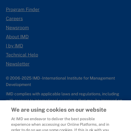
Program Finder
Careers
Newsroom
About IMD
I by IMD
Technical Help
Newsletter
© 2006-2025 IMD - International Institute for Management
Development
IMD complies with applicable laws and regulations, including
with respect to international sanctions that may be imposed on
individuals and countries. This policy applies to all applications
We are using cookies on our website
for IMD programs from individuals or organizations, and any
At IMD we endeavor to deliver the best possible
commercial or non-commercial partnerships.
experience when accessing our Online Platforms, and in
order to do so we use some cookies. If this is ok with you
Sitemap
Cookie Policy
Copyright
Privacy
Terms & Conditions