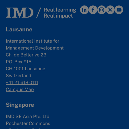
Lausanne
International Institute for
Management Development
Ch. de Bellerive 23
P.O. Box 915
CH-1001 Lausanne
Switzerland
+41 21 618 0111
Campus Map
Singapore
IMD SE Asia Pte. Ltd
Rochester Commons