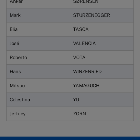
Anker
SØRENSEN
Mark
STURZENEGGER
EIia
TASCA
José
VALENCIA
Roberto
VOTA
Hans
WINZENRIED
Mitsuo
YAMAGUCHI
Celestina
YU
Jeffuey
ZORN