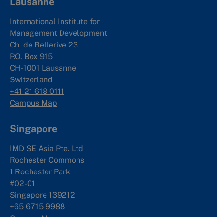
Lausanne
International Institute for
Management Development
Ch. de Bellerive 23
P.O. Box 915
CH-1001 Lausanne
Switzerland
+41 21 618 0111
Campus Map
Singapore
IMD SE Asia Pte. Ltd
Rochester Commons
1 Rochester Park
#02-01
Singapore 139212
+65 6715 9988