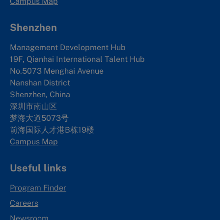
Campus Map
Shenzhen
Management Development Hub
19F, Qianhai International Talent Hub
No.5073 Menghai Avenue
Nanshan District
Shenzhen, China
深圳市南山区
梦海大道5073号
前海国际人才港B栋19
楼
Campus Map
Useful links
Program Finder
Careers
Newsroom