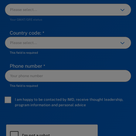
Your GMAT/GRE status
Country code:
This field is required
Phone number
This field is required
I am happy to be contacted by IMD, receive thought leadership,
program information and personal advice