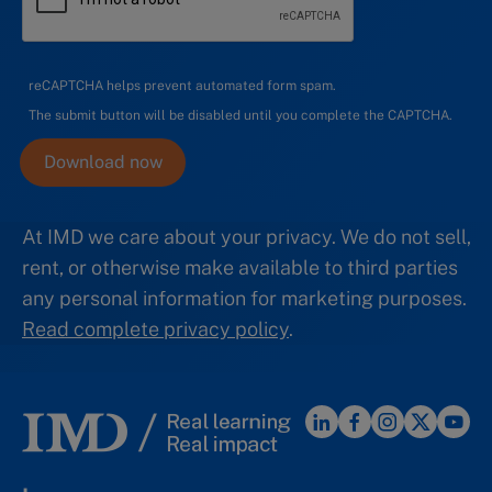
reCAPTCHA helps prevent automated form spam.
The submit button will be disabled until you complete the CAPTCHA.
At IMD we care about your privacy. We do not sell,
rent, or otherwise make available to third parties
any personal information for marketing purposes.
Read complete privacy policy
.