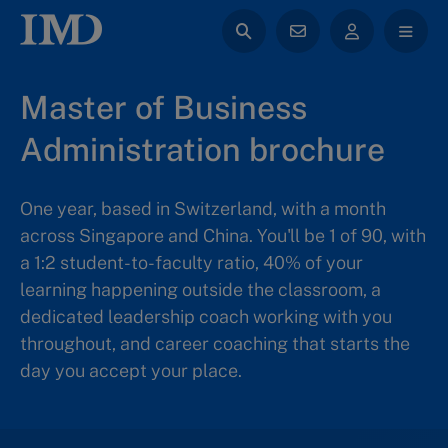
Master of Business
Administration brochure
One year, based in Switzerland, with a month
across Singapore and China. You'll be 1 of 90, with
a 1:2 student-to-faculty ratio, 40% of your
learning happening outside the classroom, a
dedicated leadership coach working with you
throughout, and career coaching that starts the
day you accept your place.