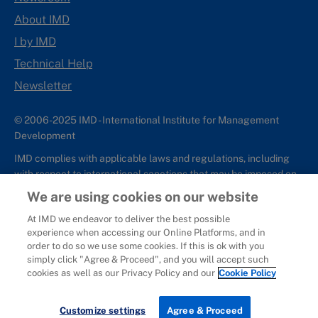
About IMD
I by IMD
Technical Help
Newsletter
© 2006-2025 IMD - International Institute for Management
Development
IMD complies with applicable laws and regulations, including
with respect to international sanctions that may be imposed on
individuals and countries. This policy applies to all applications
We are using cookies on our website
for IMD programs from individuals or organizations, and any
At IMD we endeavor to deliver the best possible
commercial or non-commercial partnerships.
experience when accessing our Online Platforms, and in
order to do so we use some cookies. If this is ok with you
Sitemap
Cookie Policy
Copyright
Privacy
Terms & Conditions
simply click "Agree & Proceed", and you will accept such
Report It
cookies as well as our Privacy Policy and our
Cookie Policy
Customize settings
Agree & Proceed