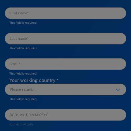
This field is required
This field is required
This field is required
Your working country
This field is required
Your date of birth