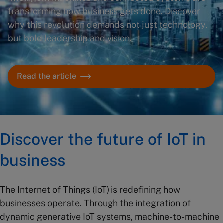
transforming how business gets done. Discover
why this revolution demands not just technology,
but bold leadership and vision.
Read the article
Discover the future of IoT in
business
The Internet of Things (IoT) is redefining how
businesses operate. Through the integration of
dynamic generative IoT systems, machine-to-machine