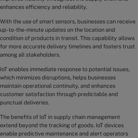
enhances efficiency and reliability.
With the use of smart sensors, businesses can receive
up-to-the-minute updates on the location and
condition of products in transit. This capability allows
for more accurate delivery timelines and fosters trust
among all stakeholders.
IoT enables immediate response to potential issues,
which minimizes disruptions, helps businesses
maintain operational continuity, and enhances
customer satisfaction through predictable and
punctual deliveries.
The benefits of IoT in supply chain management
extend beyond the tracking of goods. IoT devices
enable predictive maintenance and alert operators