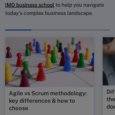
IMD business school
to help you navigate
today’s complex business landscape.
Dif
Agile vs Scrum methodology:
the
key differences & how to
doe
choose