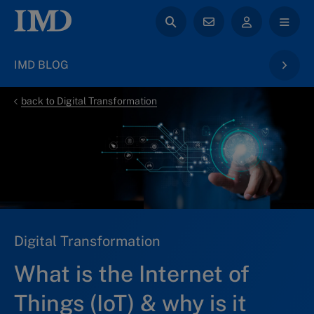
IMD BLOG
back to Digital Transformation
Digital Transformation
What is the Internet of
Things (IoT) & why is it