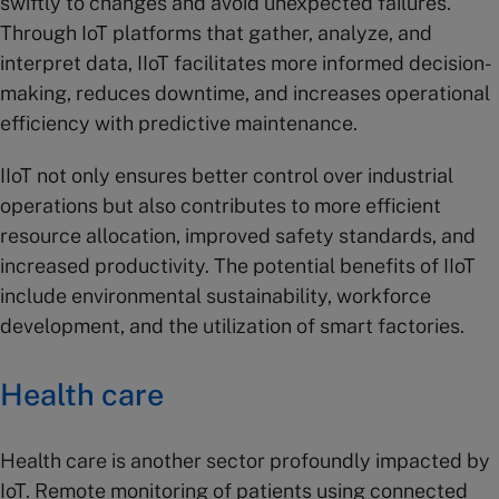
swiftly to changes and avoid unexpected failures.
Through IoT platforms that gather, analyze, and
interpret data, IIoT facilitates more informed decision-
making, reduces downtime, and increases operational
efficiency with predictive maintenance.
IIoT not only ensures better control over industrial
operations but also contributes to more efficient
resource allocation, improved safety standards, and
increased productivity. The potential benefits of IIoT
include environmental sustainability, workforce
development, and the utilization of smart factories.
Health care
Health care is another sector profoundly impacted by
IoT. Remote monitoring of patients using connected