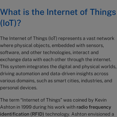
What is the Internet of Things
(IoT)?
The Internet of Things (IoT) represents a vast network
where physical objects, embedded with sensors,
software, and other technologies, interact and
exchange data with each other through the internet.
This system integrates the digital and physical worlds,
driving automation and data-driven insights across
various domains, such as smart cities, industries, and
personal devices.
The term “Internet of Things” was coined by Kevin
Ashton in 1999 during his work with
radio frequency
identification (RFID)
technology. Ashton envisioned a