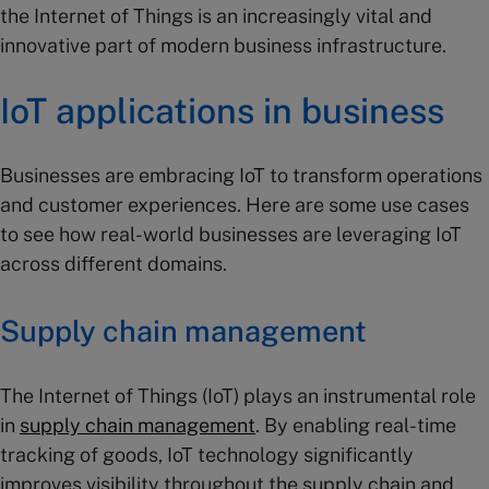
the Internet of Things is an increasingly vital and
innovative part of modern business infrastructure.
IoT applications in business
Businesses are embracing IoT to transform operations
and customer experiences. Here are some use cases
to see how real-world businesses are leveraging IoT
across different domains.
Supply chain
management
The Internet of Things (IoT) plays an instrumental role
in
supply chain management
. By enabling real-time
tracking of goods, IoT technology significantly
improves visibility throughout the supply chain and