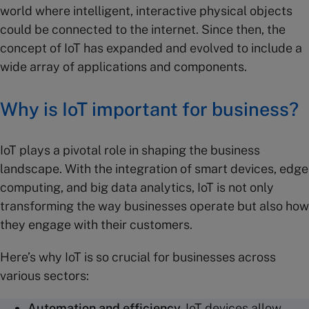
world where intelligent, interactive physical objects
could be connected to the internet. Since then, the
concept of IoT has expanded and evolved to include a
wide array of applications and components.
Why is IoT important for business?
IoT plays a pivotal role in shaping the business
landscape. With the integration of smart devices, edge
computing, and big data analytics, IoT is not only
transforming the way businesses operate but also how
they engage with their customers.
Here’s why IoT is so crucial for businesses across
various sectors:
Automation
and efficiency.
IoT devices allow