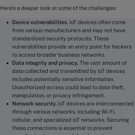
Here’s a deeper look at some of the challenges:
Device
vulnerabilities
.
IoT devices often come
from various manufacturers and may not have
standardized security protocols. These
vulnerabilities provide an entry point for hackers
to access broader business networks.
Data integrity and privacy.
The vast amount of
data collected and transmitted by IoT devices
includes potentially sensitive information.
Unauthorized access could lead to data theft,
manipulation, or privacy infringement.
Network security.
IoT devices are interconnected
through various networks, including Wi-Fi,
cellular, and specialized IoT networks. Securing
these connections is essential to prevent