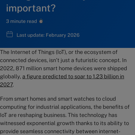
important?
3 minute read
Last update: February 2026
The Internet of Things (IoT), or the ecosystem of
connected devices, isn’t just a futuristic concept. In
2022, 871 million smart home devices were shipped
globally,
a figure predicted to soar to 1.23 billion in
2027
.
From smart homes and smart watches to cloud
computing for industrial applications, the benefits of
IoT are reshaping business. This technology has
witnessed exponential growth thanks to its ability to
provide seamless connectivity between internet-