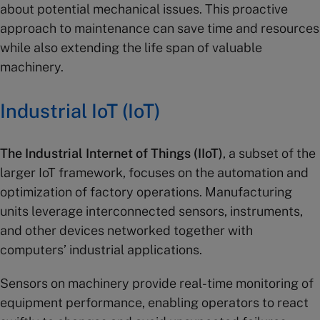
about potential mechanical issues. This proactive
approach to maintenance can save time and resources
while also extending the life span of valuable
machinery.
Industrial IoT
(
IoT
)
The Industrial Internet of Things (IIoT)
, a subset of the
larger IoT framework, focuses on the automation and
optimization of factory operations. Manufacturing
units leverage interconnected sensors, instruments,
and other devices networked together with
computers’ industrial applications.
Sensors on machinery provide real-time monitoring of
equipment performance, enabling operators to react