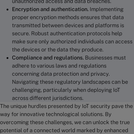
unauthorized access and data breaches.
Encryption and
authentication
.
Implementing
proper encryption methods ensures that data
transmitted between devices and platforms is
secure. Robust authentication protocols help
make sure only authorized individuals can access
the devices or the data they produce.
Compliance and regulations.
Businesses must
adhere to various laws and regulations
concerning data protection and privacy.
Navigating these regulatory landscapes can be
challenging, particularly when deploying IoT
across different jurisdictions.
The unique hurdles presented by IoT security pave the
way for innovative technological solutions. By
overcoming these challenges, we can unlock the true
potential of a connected world marked by enhanced