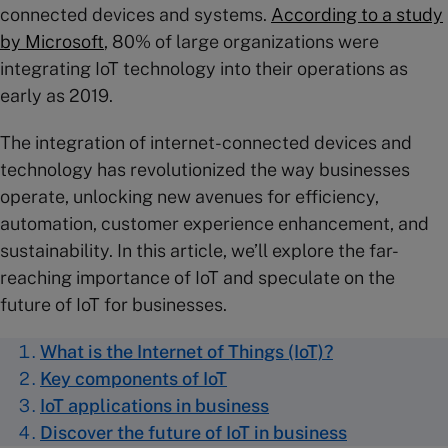
connected devices and systems.
According to a study
by Microsoft
, 80% of large organizations were
integrating IoT technology into their operations as
early as 2019.
The integration of internet-connected devices and
technology has revolutionized the way businesses
operate, unlocking new avenues for efficiency,
automation, customer experience enhancement, and
sustainability. In this article, we’ll explore the far-
reaching importance of IoT and speculate on the
future of IoT for businesses.
What is the Internet of Things (IoT)?
Key components of IoT
IoT applications in business
Discover the future of IoT in business