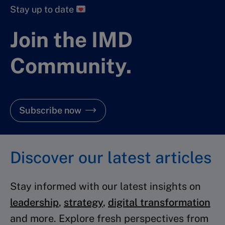
Stay up to date
Join the IMD
Community.
Subscribe now
Discover our latest articles
Stay informed with our latest insights on
leadership
,
strategy
,
digital transformation
and more. Explore fresh perspectives from