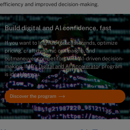
efficiency and improved decision-making.
Build digital and AI confidence, fast
If you want to learn to forecast trends, optimize
pricing, craft dynamic campaigns, and
outmaneuver competitors with AI-driven decision-
making, IMD’s
Digital and AI Accelerato
r program
is ideal for you.
Discover the program