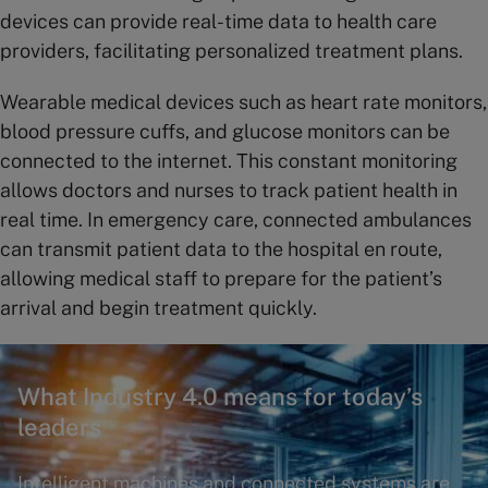
devices can provide real-time data to health care
providers, facilitating personalized treatment plans.
Wearable medical devices such as heart rate monitors,
blood pressure cuffs, and glucose monitors can be
connected to the internet. This constant monitoring
allows doctors and nurses to track patient health in
real time. In emergency care, connected ambulances
can transmit patient data to the hospital en route,
allowing medical staff to prepare for the patient’s
arrival and begin treatment quickly.
What Industry 4.0 means for today’s
leaders
Intelligent machines and connected systems are