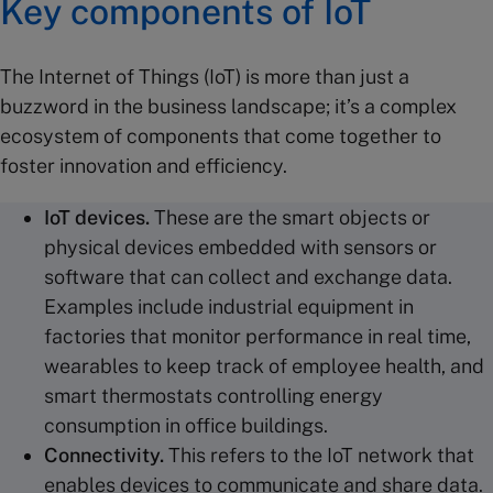
Key components of IoT
The Internet of Things (IoT) is more than just a
buzzword in the business landscape; it’s a complex
ecosystem of components that come together to
foster innovation and efficiency.
IoT devices
.
These are the smart objects or
physical devices embedded with sensors or
software that can collect and exchange data.
Examples include industrial equipment in
factories that monitor performance in real time,
wearables to keep track of employee health, and
smart thermostats controlling energy
consumption in office buildings.
Connectivity.
This refers to the IoT network that
enables devices to communicate and share data.