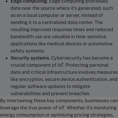
Edge computing
.
Edge computing processes
data near the source where it’s generated, such
as on a local computer or server, instead of
sending it to a centralized data center. The
resulting improved response times and reduced
bandwidth use are valuable in time-sensitive
applications like medical devices or automotive
safety systems.
Security systems
.
Cybersecurity has become a
crucial component of IoT. Protecting personal
data and critical infrastructure involves measures
like encryption, secure device authentication, and
regular software updates to mitigate
vulnerabilities and prevent breaches.
By intertwining these key components, businesses can
leverage the true power of IoT. Whether it’s monitoring
energy consumption or optimizing pricing strategies,