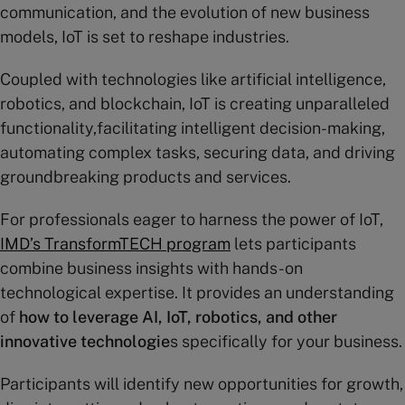
communication, and the evolution of new business
models, IoT is set to reshape industries.
Coupled with technologies like artificial intelligence,
robotics, and blockchain, IoT is creating unparalleled
functionality,facilitating intelligent decision-making,
automating complex tasks, securing data, and driving
groundbreaking products and services.
For professionals eager to harness the power of IoT,
IMD’s TransformTECH program
lets participants
combine business insights with hands-on
technological expertise. It provides an understanding
of
how to leverage AI, IoT, robotics, and other
innovative technologie
s specifically for your business.
Participants will identify new opportunities for growth,