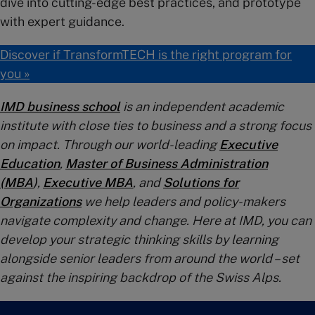
dive into cutting-edge best practices, and prototype
with expert guidance.
Discover if TransformTECH is the right program for
you »
IMD business school
is an independent academic
institute with close ties to business and a strong focus
on impact. Through our world-leading
Executive
Education
,
Master of Business Administration
(MBA
)
,
Executive MBA
, and
Solutions for
Organizations
we help leaders and policy-makers
navigate complexity and change. Here at IMD, you can
develop your strategic thinking skills by learning
alongside senior leaders from around the world – set
against the inspiring backdrop of the Swiss Alps.