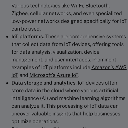
Various technologies like Wi-Fi, Bluetooth,
Zigbee, cellular networks, and even specialized
low-power networks designed specifically for IoT
can be used.
IoT platforms.
These are comprehensive systems
that collect data from IoT devices, offering tools
for data analysis, visualization, device
management, and user interfaces. Prominent
examples of IoT platforms include
Amazon’s AWS
IoT
and
Microsoft’s Azure IoT
.
Data storage and analytics.
IoT devices often
store data in the cloud where various artificial
intelligence (AI) and machine learning algorithms
can analyze it. This processing of IoT data can
uncover valuable insights that help businesses
optimize operations.