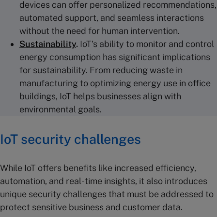
devices can offer personalized recommendations,
automated support, and seamless interactions
without the need for human intervention.
Sustainability
.
IoT’s ability to monitor and control
energy consumption has significant implications
for sustainability. From reducing waste in
manufacturing to optimizing energy use in office
buildings, IoT helps businesses align with
environmental goals.
IoT security
challenges
While IoT offers benefits like increased efficiency,
automation, and real-time insights, it also introduces
unique security challenges that must be addressed to
protect sensitive business and customer data.