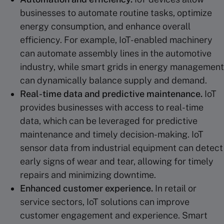
businesses to automate routine tasks, optimize
energy consumption, and enhance overall
efficiency. For example, IoT-enabled machinery
can automate assembly lines in the automotive
industry, while smart grids in energy management
can dynamically balance supply and demand.
Real-time
data and
predictive maintenance
.
IoT
provides businesses with access to real-time
data, which can be leveraged for predictive
maintenance and timely decision-making. IoT
sensor data from industrial equipment can detect
early signs of wear and tear, allowing for timely
repairs and minimizing downtime.
Enhanced
customer experience
.
In retail or
service sectors, IoT solutions can improve
customer engagement and experience. Smart