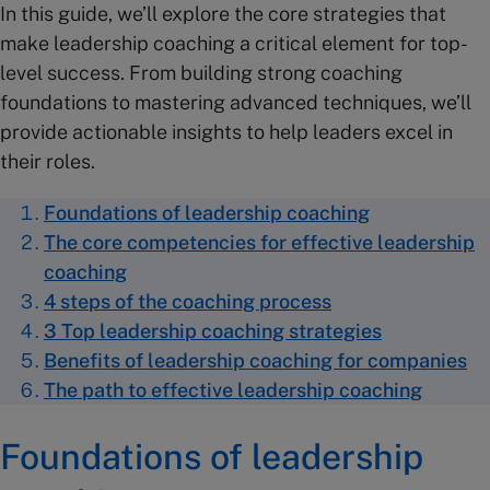
In this guide, we’ll explore the core strategies that
make leadership coaching a critical element for top-
level success. From building strong coaching
foundations to mastering advanced techniques, we’ll
provide actionable insights to help leaders excel in
their roles.
Foundations of leadership coaching
The core competencies for effective leadership
coaching
4 steps of the coaching process
3 Top leadership coaching strategies
Benefits of leadership coaching for companies
The path to effective leadership coaching
Foundations of leadership