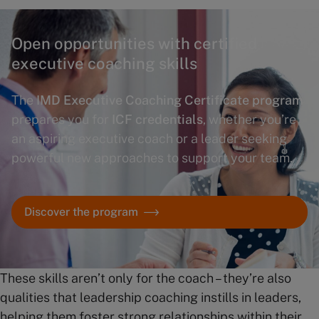
Open opportunities with certified
executive coaching skills
The
IMD Executive Coaching Certificate program
prepares you for
ICF credentials
, whether you’re
an aspiring executive coach or a leader seeking
powerful new approaches to support your team.
Discover the program
These skills aren’t only for the coach – they’re also
qualities that leadership coaching instills in leaders,
helping them foster strong relationships within their