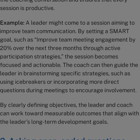
session is productive.
Example:
A leader might come to a session aiming to
improve team communication. By setting a SMART
goal, such as “Improve team meeting engagement by
20% over the next three months through active
participation strategies,” the session becomes
focused and actionable. The coach can then guide the
leader in brainstorming specific strategies, such as
using icebreakers or incorporating more direct
questions during meetings to encourage involvement.
By clearly defining objectives, the leader and coach
can work toward measurable outcomes that align with
the leader’s long-term development goals.