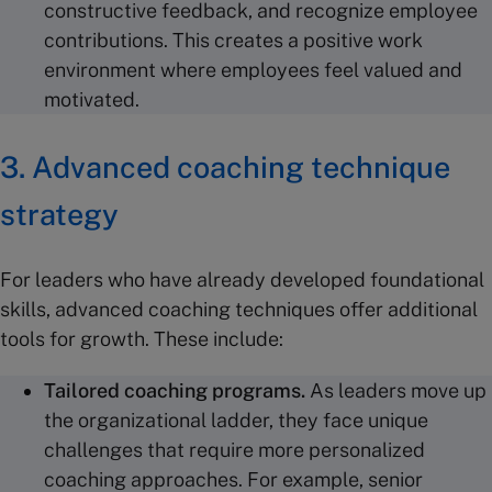
constructive feedback, and recognize employee
contributions. This creates a positive work
environment where employees feel valued and
motivated.
3. Advanced coaching technique
strategy
For leaders who have already developed foundational
skills, advanced coaching techniques offer additional
tools for growth. These include:
Tailored
coaching programs
.
As leaders move up
the organizational ladder, they face unique
challenges that require more personalized
coaching approaches. For example, senior