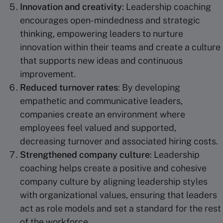
Innovation and creativity
: Leadership coaching
encourages open-mindedness and strategic
thinking, empowering leaders to nurture
innovation within their teams and create a culture
that supports new ideas and continuous
improvement.
Reduced turnover rates
: By developing
empathetic and communicative leaders,
companies create an environment where
employees feel valued and supported,
decreasing turnover and associated hiring costs.
Strengthened company culture
: Leadership
coaching helps create a positive and cohesive
company culture by aligning leadership styles
with organizational values, ensuring that leaders
act as role models and set a standard for the rest
of the workforce.