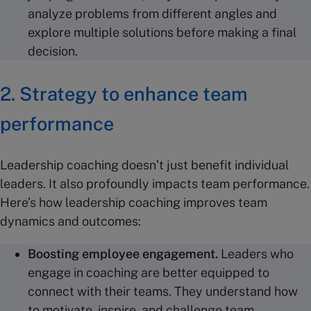
analyze problems from different angles and
explore multiple solutions before making a final
decision.
2. Strategy to enhance team
performance
Leadership coaching doesn’t just benefit individual
leaders. It also profoundly impacts team performance.
Here’s how leadership coaching improves team
dynamics and outcomes:
Boosting
employee engagement
.
Leaders who
engage in coaching are better equipped to
connect with their teams. They understand how
to motivate, inspire, and challenge team