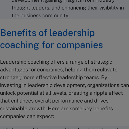
thought leaders, and enhancing their visibility in
the business community.
Benefits of leadership
coaching for companies
Leadership coaching offers a range of strategic
advantages for companies, helping them cultivate
stronger, more effective leadership teams. By
investing in leadership development, organizations can
unlock potential at all levels, creating a ripple effect
that enhances overall performance and drives
sustainable growth. Here are some key benefits
companies can expect: