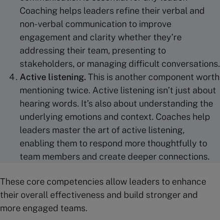
Coaching helps leaders refine their verbal and
non-verbal communication to improve
engagement and clarity whether they’re
addressing their team, presenting to
stakeholders, or managing difficult conversations.
Active listening
.
This is another component worth
mentioning twice.
Active listening isn’t just about
hearing words. It’s also about understanding the
underlying emotions and context. Coaches help
leaders master the art of active listening,
enabling them to respond more thoughtfully to
team members and create deeper connections.
These core competencies allow leaders to enhance
their overall effectiveness and build stronger and
more engaged teams.