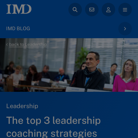
IMD BLOG
back to Leadership
Leadership
The top 3 leadership
coaching strategies