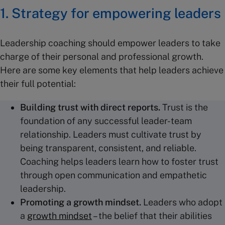
1. Strategy for empowering leaders
Leadership coaching should empower leaders to take
charge of their personal and professional growth.
Here are some key elements that help leaders achieve
their full potential:
Building trust
with
direct reports
.
Trust is the
foundation of any successful leader-team
relationship. Leaders must cultivate trust by
being transparent, consistent, and reliable.
Coaching helps leaders learn how to foster trust
through open communication and empathetic
leadership.
Promoting a growth mindset.
Leaders who adopt
a
growth mindset
– the belief that their abilities