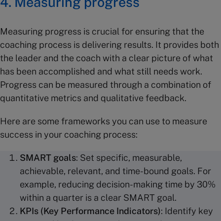
4. Measuring progress
Measuring progress is crucial for ensuring that the
coaching process is delivering results. It provides both
the leader and the coach with a clear picture of what
has been accomplished and what still needs work.
Progress can be measured through a combination of
quantitative metrics and qualitative feedback.
Here are some frameworks you can use to measure
success in your coaching process:
SMART goals
: Set specific, measurable,
achievable, relevant, and time-bound goals. For
example, reducing decision-making time by 30%
within a quarter is a clear SMART goal.
KPIs (Key Performance Indicators)
: Identify key