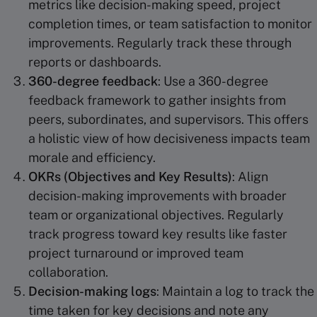
metrics like decision-making speed, project
completion times, or team satisfaction to monitor
improvements. Regularly track these through
reports or dashboards.
360-degree feedback
: Use a 360-degree
feedback framework to gather insights from
peers, subordinates, and supervisors. This offers
a holistic view of how decisiveness impacts team
morale and efficiency.
OKRs (Objectives and Key Results)
: Align
decision-making improvements with broader
team or organizational objectives. Regularly
track progress toward key results like faster
project turnaround or improved team
collaboration.
Decision-making logs
: Maintain a log to track the
time taken for key decisions and note any