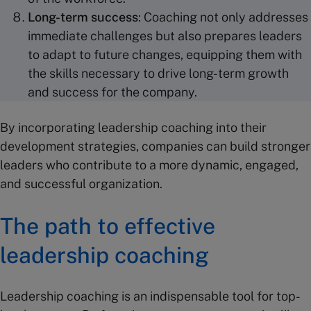
Long-term success
: Coaching not only addresses
immediate challenges but also prepares leaders
to adapt to future changes, equipping them with
the skills necessary to drive long-term growth
and success for the company.
By incorporating leadership coaching into their
development strategies, companies can build stronger
leaders who contribute to a more dynamic, engaged,
and successful organization.
The path to effective
leadership coaching
Leadership coaching is an indispensable tool for top-