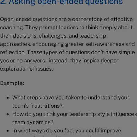
2. Asking open-ended questions
Open-ended questions are a cornerstone of effective
coaching. They prompt leaders to think deeply about
their decisions, challenges, and leadership
approaches, encouraging greater self-awareness and
reflection. These types of questions don’t have simple
yes or no answers – instead, they inspire deeper
exploration of issues.
Example:
What steps have you taken to understand your
team’s frustrations?
How do you think your leadership style influences
team dynamics?
In what ways do you feel you could improve