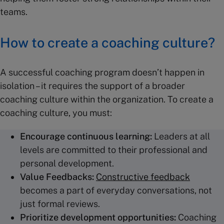
teams.
How to create a coaching culture?
A successful coaching program doesn’t happen in
isolation – it requires the support of a broader
coaching culture within the organization. To create a
coaching culture, you must:
Encourage continuous learning:
Leaders at all
levels are committed to their professional and
personal development.
Value Feedbacks:
Constructive feedback
becomes a part of everyday conversations, not
just formal reviews.
Prioritize development opportunities:
Coaching