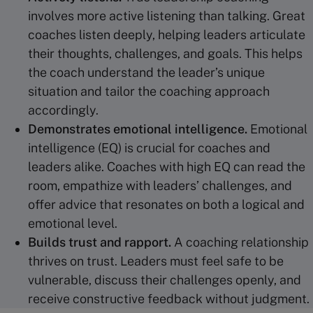
involves more active listening than talking. Great
coaches listen deeply, helping leaders articulate
their thoughts, challenges, and goals. This helps
the coach understand the leader’s unique
situation and tailor the coaching approach
accordingly.
Demonstrates
emotional intelligence
.
Emotional
intelligence (EQ) is crucial for coaches and
leaders alike. Coaches with high EQ can read the
room, empathize with leaders’ challenges, and
offer advice that resonates on both a logical and
emotional level.
Builds trust and rapport.
A coaching relationship
thrives on trust. Leaders must feel safe to be
vulnerable, discuss their challenges openly, and
receive constructive feedback without judgment.