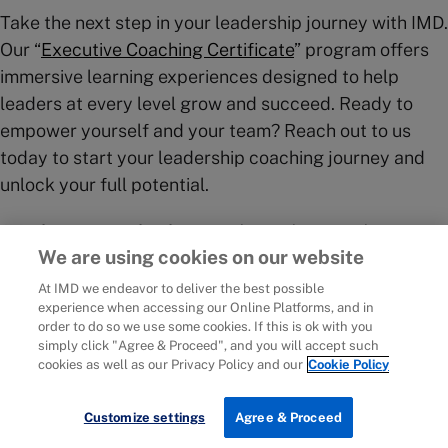
Take the next step in your leadership journey with IMD.
Our “
Executive Coaching Certificate
” program offers
immersive learning experiences designed to help
leaders at every level grow and succeed. Ready to
empower yourself and your team? Reach out to us
today to start your leadership coaching journey and
unlock your full potential.
IMD business school
is an independent academic
We are using cookies on our website
institute with close ties to business and a strong focus
on impact. Through our world-leading
Executive
At IMD we endeavor to deliver the best possible
experience when accessing our Online Platforms, and in
Education
,
Master of Business Administration
order to do so we use some cookies. If this is ok with you
(MBA
)
,
Executive MBA
, and
Solutions for
simply click "Agree & Proceed", and you will accept such
Organizations
we help leaders and policy-makers
cookies as well as our Privacy Policy and our
Cookie Policy
navigate complexity and change. Here at IMD, you can
develop your strategic thinking skills by learning
Customize settings
Agree & Proceed
alongside senior leaders from around the world – set