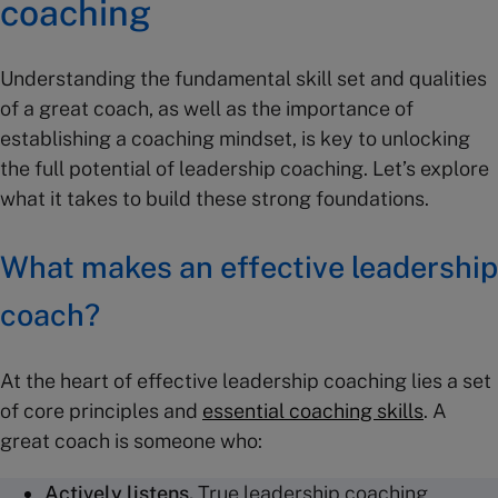
coaching
Understanding the fundamental skill set and qualities
of a great coach, as well as the importance of
establishing a coaching mindset, is key to unlocking
the full potential of leadership coaching. Let’s explore
what it takes to build these strong foundations.
What makes an effective leadership
coach?
At the heart of effective leadership coaching lies a set
of core principles and
essential coaching skills
. A
great coach is someone who:
Actively listens.
True leadership coaching