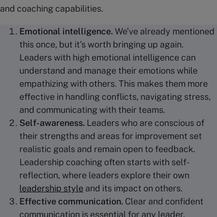
and coaching capabilities.
Emotional intelligence
.
We’ve already mentioned
this once, but it’s worth bringing up again.
Leaders with high emotional intelligence can
understand and manage their emotions while
empathizing with others. This makes them more
effective in handling conflicts, navigating stress,
and communicating with their teams.
Self-awareness.
Leaders who are conscious of
their strengths and areas for improvement set
realistic goals and remain open to feedback.
Leadership coaching often starts with self-
reflection, where leaders explore their own
leadership style
and its impact on others.
Effective communication
.
Clear and confident
communication is essential for any leader.