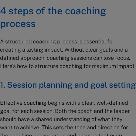
4 steps of the coaching
process
A structured coaching process is essential for
creating a lasting impact. Without clear goals and a
defined approach, coaching sessions can lose focus.
Here’s how to structure coaching for maximum impact.
1. Session planning and goal setting
Effective coaching
begins with a clear, well-defined
goal for each session. Both the coach and the leader
should have a shared understanding of what they
want to achieve. This sets the tone and direction for
the coaching conversation and ensures that every