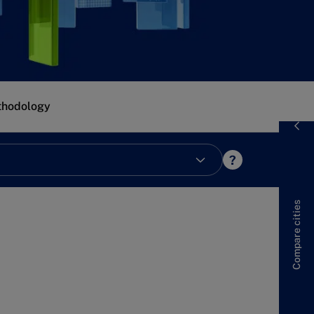
hodology
?
cities
Compare