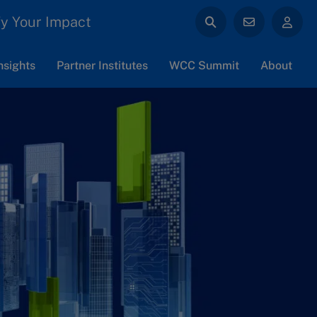
y Your Impact
nsights
Partner Institutes
WCC Summit
About