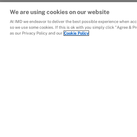
We are using cookies on our website
At IMD we endeavor to deliver the best possible experience when acce
so we use some cookies. If this is ok with you simply click "Agree & P
as our Privacy Policy and our
Cookie Policy
Related publicati