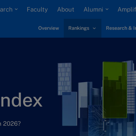
arch
Alumni
Faculty
About
Amplif
Overview
Rankings
Research & I
Index
in 2026?