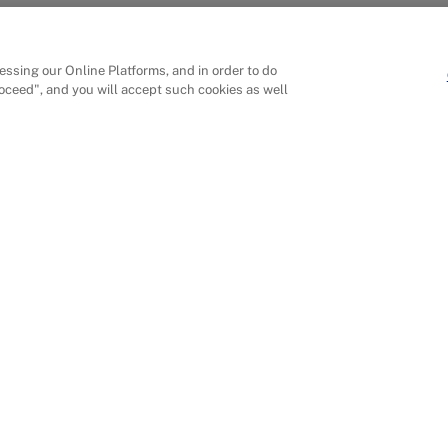
ssing our Online Platforms, and in order to do
roceed", and you will accept such cookies as well
ons