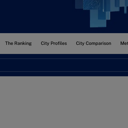
The Ranking
City Profiles
City Comparison
Met