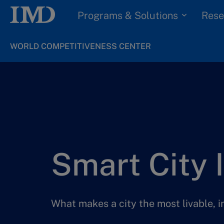
Programs & Solutions
Rese
WORLD COMPETITIVENESS CENTER
Smart City 
What makes a city the most livable, 