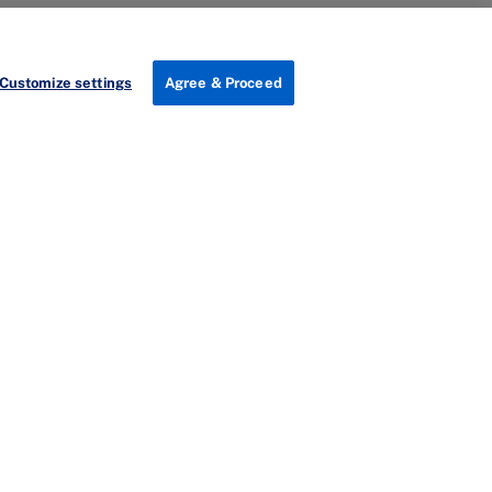
Customize settings
Agree & Proceed