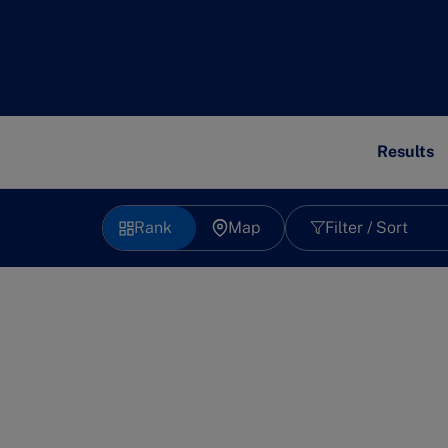
Results
Rank
Map
Filter / Sort