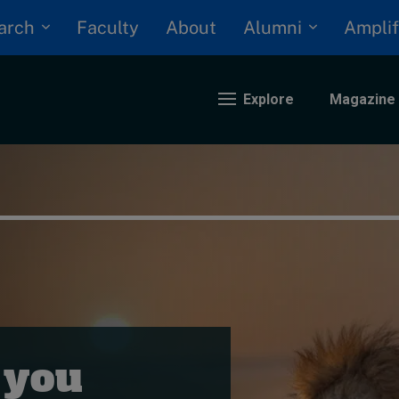
arch
Alumni
Faculty
About
Amplif
Explore
Magazine
nding
eopolitics
iversity, equity, and inclusion
n Focus: 2025 Trends
ustainability
rogression and talent
 you