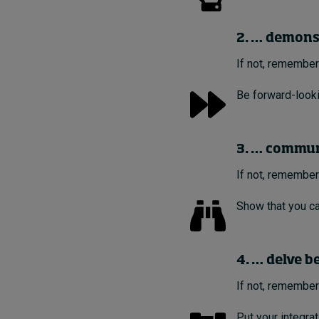
2. … demons
If not, remember
Be forward-looki
3. … communi
If not, remember
Show that you ca
4. … delve b
If not, remember
Put your integra