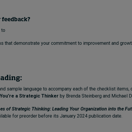
r feedback?
 to
s that demonstrate your commitment to improvement and growth 
eading:
and sample language to accompany each of the checklist items,
You’re a Strategic Thinker
by Brenda Steinberg and Michael D
nes of Strategic Thinking: Leading Your Organization into the Fu
ilable for preorder before its January 2024 publication date.