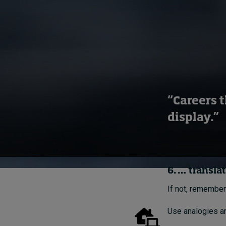
“Careers t
display.”
6. … transla
If not, remember
Use analogies an