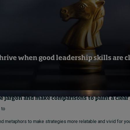
hrive when good leadership skills are c
te jargon and make comparisons to paint a clear
 to
d metaphors to make strategies more relatable and vivid for yo