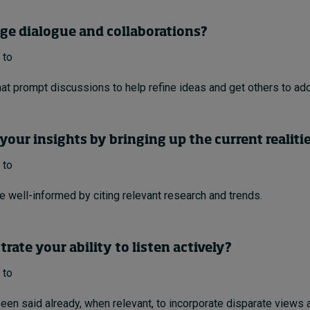
age dialogue and collaborations?
 to
at prompt discussions to help refine ideas and get others to ado
your insights by bringing up the current realiti
 to
e well-informed by citing relevant research and trends.
rate your ability to listen actively?
 to
een said already, when relevant, to incorporate disparate views a