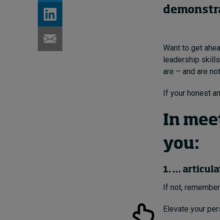
demonstrat
Want to get ahea
leadership skill
are – and are no
If your honest an
In mee
you:
1. … articul
If not, remember
Elevate your per