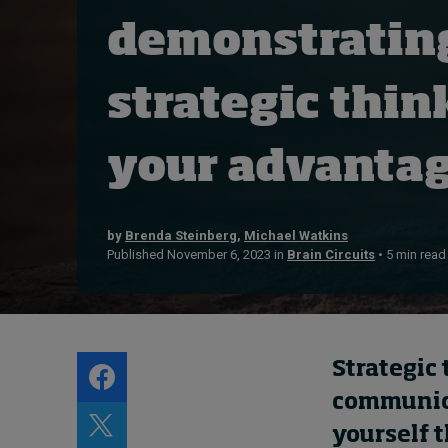
Live events
demonstratin
Subscribe
About
strategic thin
Submissions
Contact
your advanta
by
Brenda Steinberg
,
Michael Watkins
Published November 6, 2023 in
Brain Circuits
• 5 min read
Strategic 
communicat
yourself 