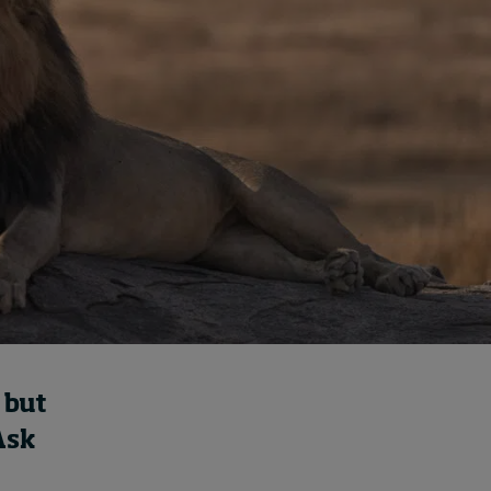
How to build up your
courage, one step at a
time
August 7, 2026 • by
Jim R. Detert
in
Leadership
 but
Ask