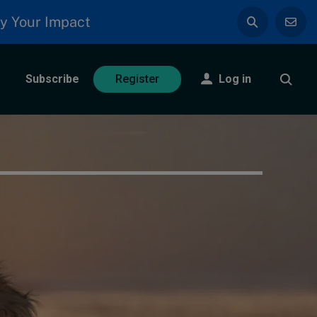
y Your Impact
Subscribe
Log in
Register