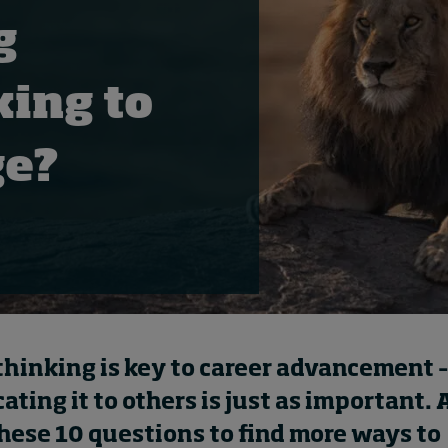
g
king to
ge?
thinking is key to career advancement –
ing it to others is just as important. 
these 10 questions to find more ways to