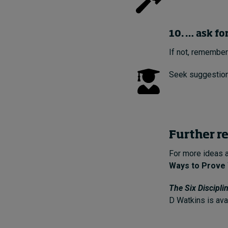
10. … ask fo
If not, remember
Seek suggestion
Further r
For more ideas 
Ways to Prove 
The Six Discipli
D Watkins is ava