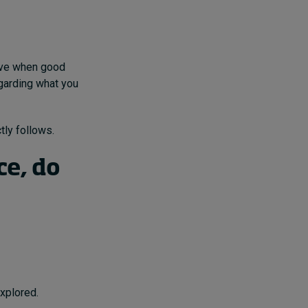
rive when good
egarding what you
tly follows.
e, do
explored.