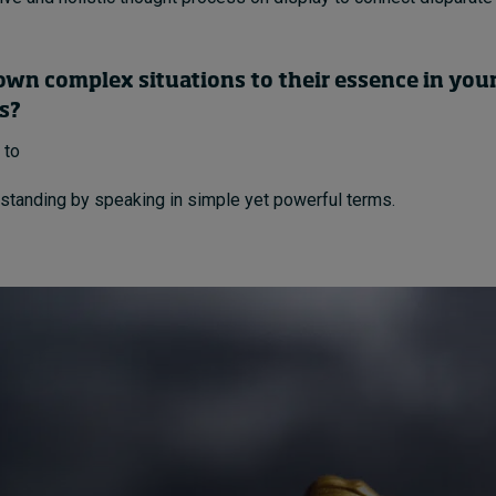
own complex situations to their essence in you
s?
 to
standing by speaking in simple yet powerful terms.