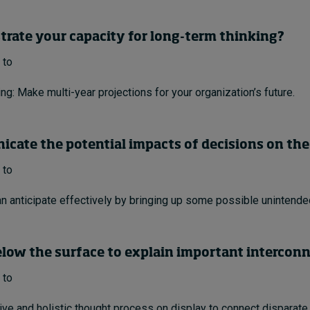
trate your capacity for long-term thinking?
 to
ng: Make multi-year projections for your organization’s future.
cate the potential impacts of decisions on the
 to
n anticipate effectively by bringing up some possible unintend
elow the surface to explain important intercon
 to
tive and holistic thought process on display to connect disparate