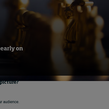
learly on
 picture?
ur audience.