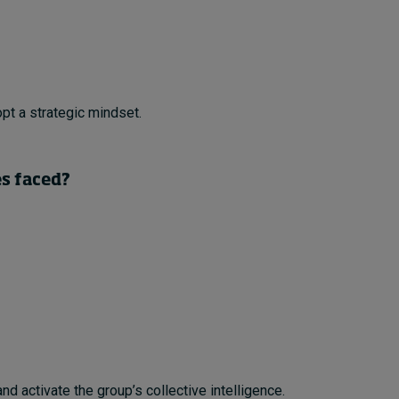
pt a strategic mindset.
es faced?
nd activate the group’s collective intelligence.