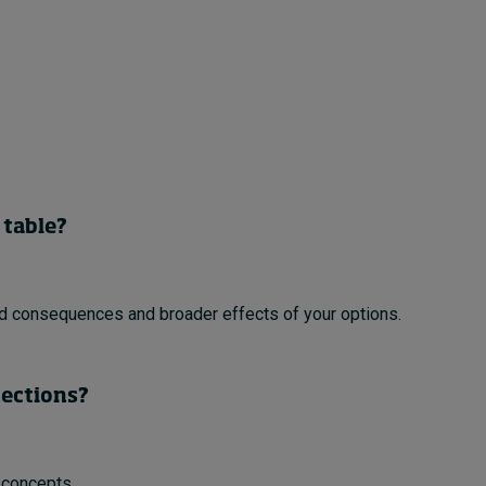
 table?
ed consequences and broader effects of your options.
nections?
 concepts.