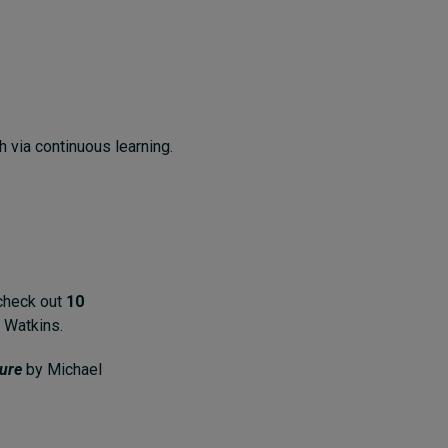
via continuous learning.
 check out
10
 Watkins.
ture
by Michael