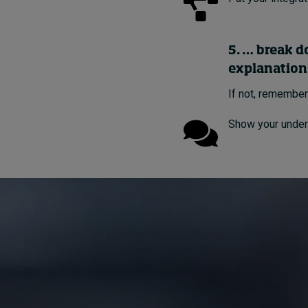
5. … break d
explanation
If not, remember
Show your under