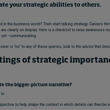
e your strategic abilities to others.
d in the business world? Then start talking strategy. Careers th
s are clearly on display. Here is a checklist to raise awareness r
t yet –communicating.
swer is “no” to any of these queries, look to the advice that direc
tings of
strategic
importanc
ate the bigger-picture narrative?
 to
spective to help shape the context in which details can then be 