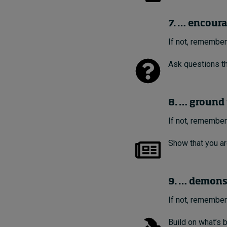
7. … encour
If not, remember
Ask questions th
8. … ground 
If not, remember
Show that you ar
9. … demonst
If not, remember
Build on what’s b