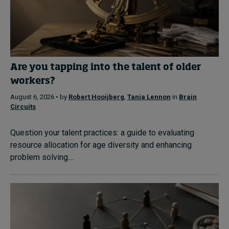
Are you tapping into the talent of older
workers?
August 6, 2026 • by
Robert Hooijberg
,
Tania Lennon
in
Brain
Circuits
Question your talent practices: a guide to evaluating
resource allocation for age diversity and enhancing
problem solving....