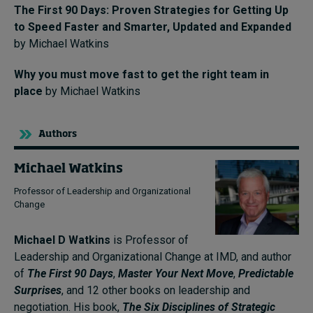
The First 90 Days: Proven Strategies for Getting Up
to Speed Faster and Smarter, Updated and Expanded
by Michael Watkins
Why you must move fast to get the right team in
place
by Michael Watkins
Authors
Michael Watkins
Professor of Leadership and Organizational
Change
Michael D Watkins
is Professor of
Leadership and Organizational Change at IMD, and author
of
The First 90 Days
,
Master Your Next Move
,
Predictable
Surprises
, and 12 other books on leadership and
negotiation. His book,
The Six Disciplines of Strategic