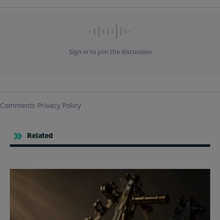
Related