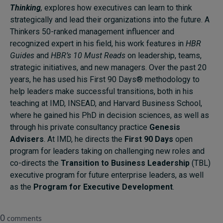
Thinking
,
explores how executives can learn to think
strategically and lead their organizations into the future. A
Thinkers 50-ranked management influencer and
recognized expert in his field, his work features in
HBR
Guides
and
HBR’s 10 Must Reads
on leadership, teams,
strategic initiatives, and new managers. Over the past 20
years, he has used his First 90 Days® methodology to
help leaders make successful transitions, both in his
teaching at IMD, INSEAD, and Harvard Business School,
where he gained his PhD in decision sciences, as well as
through his private consultancy practice
Genesis
Advisers
. At IMD, he directs the
First 90 Days
open
program for leaders taking on challenging new roles and
co-directs the
Transition to Business Leadership
(TBL)
executive program for future enterprise leaders, as well
as the
Program for Executive Development
.