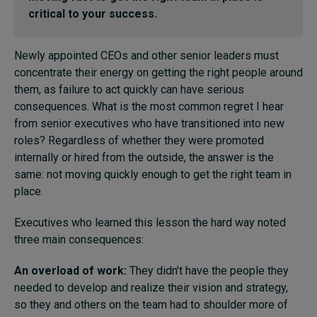
critical to your success.
Topics
Newly appointed CEOs and other senior leaders must
concentrate their energy on getting the right people around
Podcasts
them, as failure to act quickly can have serious
consequences. What is the most common regret I hear
Popular series
from senior executives who have transitioned into new
roles? Regardless of whether they were promoted
2026 IMD research - White papers
internally or hired from the outside, the answer is the
same: not moving quickly enough to get the right team in
Live events
place.
Subscribe
About
Executives who learned this lesson the hard way noted
Submissions
three main consequences:
Contact
An overload of work:
They didn’t have the people they
needed to develop and realize their vision and strategy,
so they and others on the team had to shoulder more of