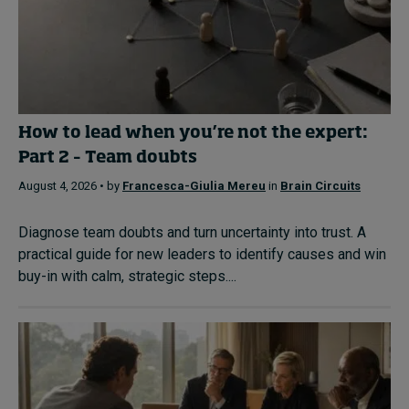
How to lead when you’re not the expert:
Part 2 – Team doubts
August 4, 2026 • by
Francesca-Giulia Mereu
in
Brain Circuits
Diagnose team doubts and turn uncertainty into trust. A
practical guide for new leaders to identify causes and win
buy-in with calm, strategic steps....