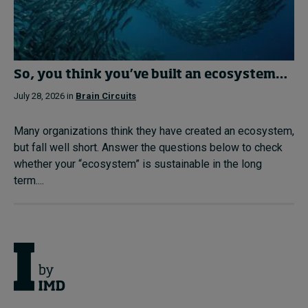
So, you think you’ve built an ecosystem…
July 28, 2026 in
Brain Circuits
Many organizations think they have created an ecosystem,
but fall well short. Answer the questions below to check
whether your “ecosystem” is sustainable in the long
term....