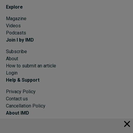
Explore
Magazine
Videos
Podcasts
Join I by IMD
Subscribe
About
How to submit an article
Login
Help & Support
Privacy Policy
Contact us
Cancellation Policy
About IMD
IMD Home
About IMD