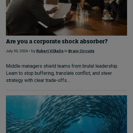
Are you a corporate shock absorber?
July 30, 2026 • by
Robert Vilkelis
in
Brain Circuits
Middle managers shield teams from brutal leadership.
Learn to stop buffering, translate conflict, and steer
strategy with clear trade-offs....