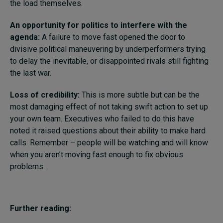
the load themselves.
An opportunity for politics to interfere with the
agenda:
A failure to move fast opened the door to
divisive political maneuvering by underperformers trying
to delay the inevitable, or disappointed rivals still fighting
the last war.
Loss of credibility:
This is more subtle but can be the
most damaging effect of not taking swift action to set up
your own team. Executives who failed to do this have
noted it raised questions about their ability to make hard
calls. Remember – people will be watching and will know
when you aren’t moving fast enough to fix obvious
problems.
Further reading: