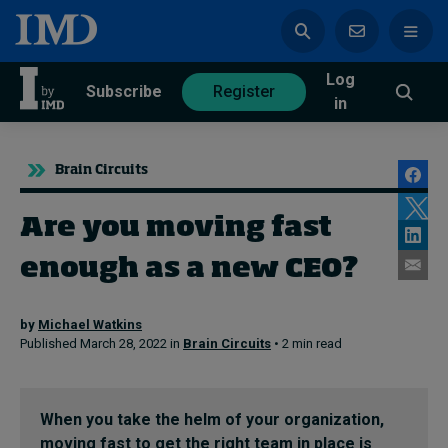
Log
azine
Subscribe
Register
in
Brain Circuits
Are you moving fast
Magazine
Subscribe
Register
enough as a new CEO?
Trending
by
Michael Watkins
Published March 28, 2022 in
Brain Circuits
• 2 min read
Geopolitics
Diversity, equity, and inclusion
In Focus: 2025 Trends
Sustainability
When you take the helm of your organization,
Progression and talent
moving fast to get the right team in place is