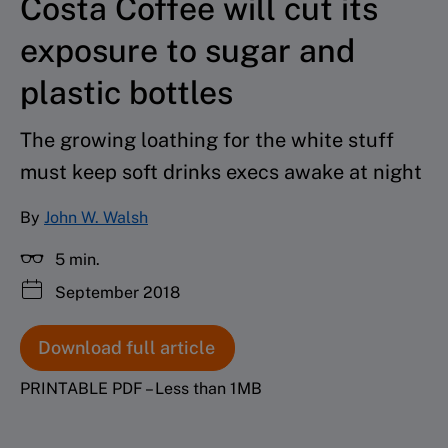
Costa Coffee will cut its
exposure to sugar and
plastic bottles
The growing loathing for the white stuff
must keep soft drinks execs awake at night
By
John W. Walsh
5 min.
September 2018
Download full article
PRINTABLE PDF – Less than 1MB