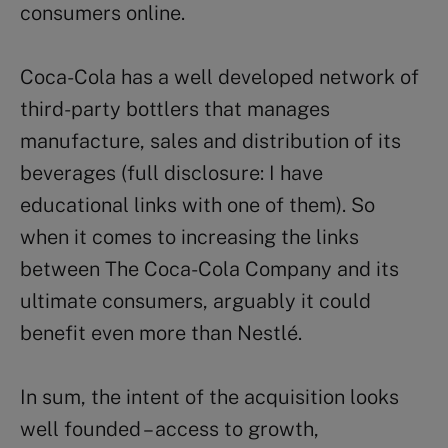
consumers online.
Coca-Cola has a well developed network of
third-party bottlers that manages
manufacture, sales and distribution of its
beverages (full disclosure: I have
educational links with one of them). So
when it comes to increasing the links
between The Coca-Cola Company and its
ultimate consumers, arguably it could
benefit even more than Nestlé.
In sum, the intent of the acquisition looks
well founded – access to growth,