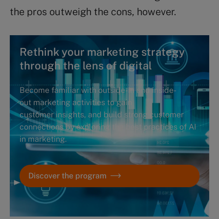
the pros outweigh the cons, however.
Rethink your marketing strategy
through the lens of digital
Become familiar with outside-in and inside-
out marketing activities to gain
customer insights, and build strong customer
connections by exploring the best practices of AI
in marketing.
Discover the program