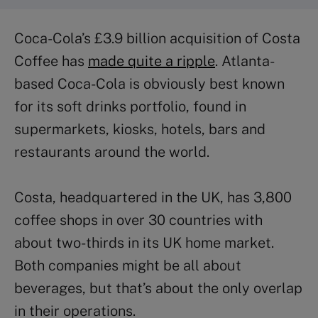
Coca-Cola’s £3.9 billion acquisition of Costa
Coffee has
made quite a ripple
. Atlanta-
based Coca-Cola is obviously best known
for its soft drinks portfolio, found in
supermarkets, kiosks, hotels, bars and
restaurants around the world.
Costa, headquartered in the UK, has 3,800
coffee shops in over 30 countries with
about two-thirds in its UK home market.
Both companies might be all about
beverages, but that’s about the only overlap
in their operations.