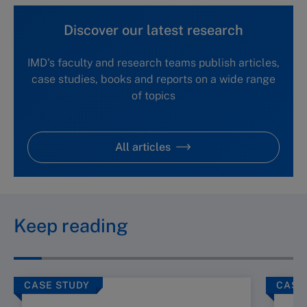
Discover our latest research
IMD's faculty and research teams publish articles,
case studies, books and reports on a wide range
of topics
All articles
Keep reading
CASE STUDY
CASE