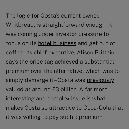
The logic for Costa’s current owner,
Whitbread, is straightforward enough. It
was coming under investor pressure to
focus on its
hotel business
and get out of
coffee. Its chief executive, Alison Brittain,
says the
price tag achieved a substantial
premium over the alternative, which was to
simply demerge it – Costa was
previously
valued
at around £3 billion. A far more
interesting and complex issue is what
makes Costa so attractive to Coca-Cola that
it was willing to pay such a premium.