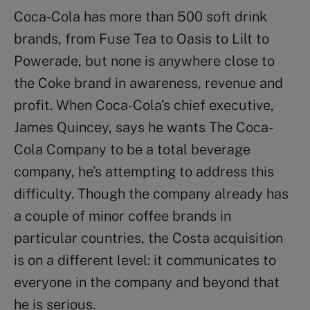
Coca-Cola has more than 500 soft drink
brands, from Fuse Tea to Oasis to Lilt to
Powerade, but none is anywhere close to
the Coke brand in awareness, revenue and
profit. When Coca-Cola’s chief executive,
James Quincey, says he wants The Coca-
Cola Company to be a total beverage
company, he’s attempting to address this
difficulty. Though the company already has
a couple of minor coffee brands in
particular countries, the Costa acquisition
is on a different level: it communicates to
everyone in the company and beyond that
he is serious.