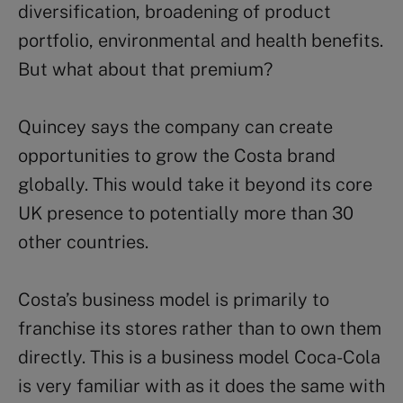
diversification, broadening of product
portfolio, environmental and health benefits.
But what about that premium?
Quincey says the company can create
opportunities to grow the Costa brand
globally. This would take it beyond its core
UK presence to potentially more than 30
other countries.
Costa’s business model is primarily to
franchise its stores rather than to own them
directly. This is a business model Coca-Cola
is very familiar with as it does the same with