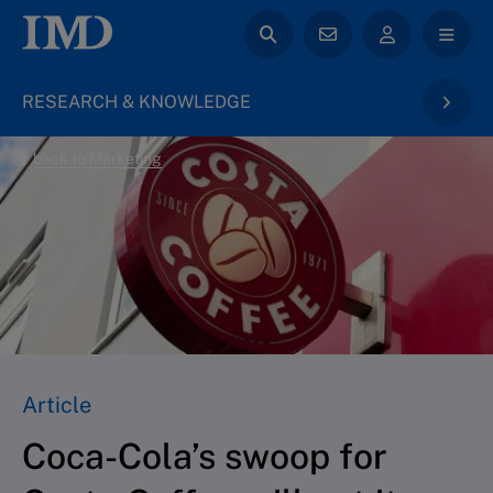
RESEARCH & KNOWLEDGE
back to Marketing
Article
Coca-Cola’s swoop for