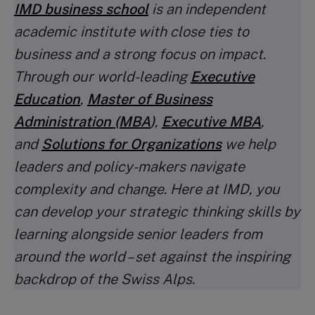
IMD business school
is an independent
academic institute with close ties to
business and a strong focus on impact.
Through our world-leading
Executive
Education
,
Master of Business
Administration (MBA
)
,
Executive MBA
,
and
Solutions for Organizations
we help
leaders and policy-makers navigate
complexity and change. Here at IMD, you
can develop your strategic thinking skills by
learning alongside senior leaders from
around the world – set against the inspiring
backdrop of the Swiss Alps.