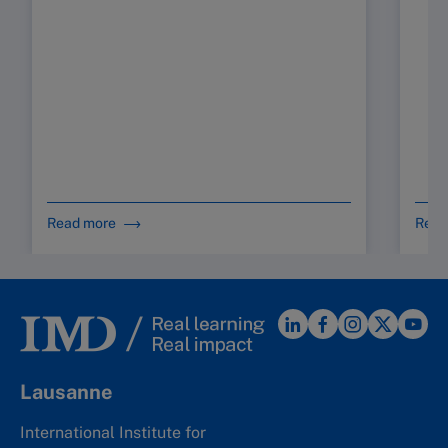
Read more
Read
Lausanne
International Institute for