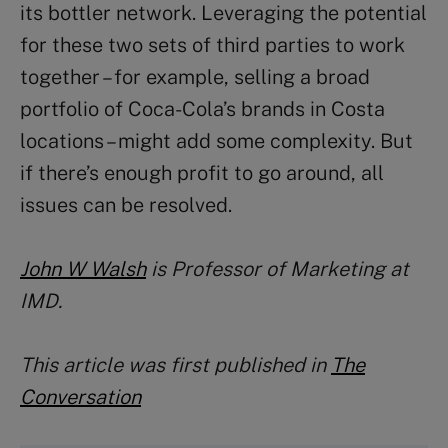
its bottler network. Leveraging the potential
for these two sets of third parties to work
together – for example, selling a broad
portfolio of Coca-Cola’s brands in Costa
locations – might add some complexity. But
if there’s enough profit to go around, all
issues can be resolved.
John W Walsh
is Professor of Marketing at
IMD.
This article was first published in
The
Conversation