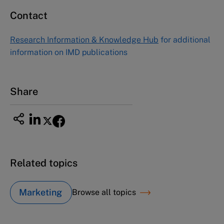
Contact
Research Information & Knowledge Hub
for additional
information on IMD publications
Share
Related topics
Marketing
Browse all topics