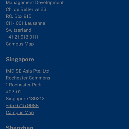
Management Development
Ch. de Bellerive 23
P.O. Box 915
CH-1001 Lausanne
Switzerland
+41 21 618 0111
Campus Map
Singapore
IMD SE Asia Pte. Ltd
Rochester Commons
1 Rochester Park
#02-01
Singapore 139212
+65 6715 9988
Campus Map
Shenzhen