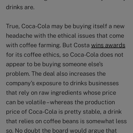
drinks are.
True, Coca-Cola may be buying itself a new
headache with the ethical issues that come
with coffee farming. But Costa
wins awards
for its coffee ethics, so Coca-Cola does not
appear to be buying someone else’s
problem. The deal also increases the
company’s exposure to drinks businesses
that rely on raw ingredients whose price
can be volatile – whereas the production
price of Coca-Cola is pretty stable, a drink
that relies on coffee beans is somewhat less
so. No doubt the board would argue that