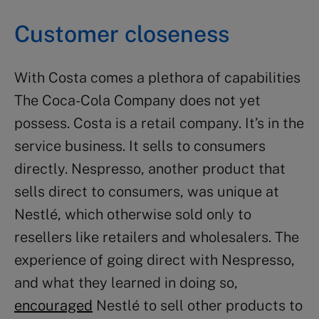
Customer closeness
With Costa comes a plethora of capabilities
The Coca-Cola Company does not yet
possess. Costa is a retail company. It’s in the
service business. It sells to consumers
directly. Nespresso, another product that
sells direct to consumers, was unique at
Nestlé, which otherwise sold only to
resellers like retailers and wholesalers. The
experience of going direct with Nespresso,
and what they learned in doing so,
encouraged
Nestlé to sell other products to