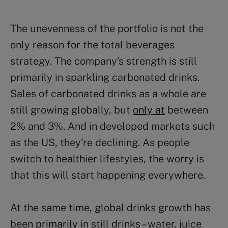
The unevenness of the portfolio is not the
only reason for the total beverages
strategy. The company’s strength is still
primarily in sparkling carbonated drinks.
Sales of carbonated drinks as a whole are
still growing globally, but
only at
between
2% and 3%. And in developed markets such
as the US, they’re declining. As people
switch to healthier lifestyles, the worry is
that this will start happening everywhere.
At the same time, global drinks growth has
been
primarily
in still drinks – water, juice