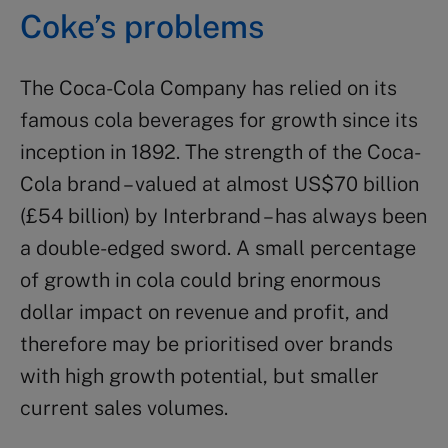
Coke’s problems
The Coca-Cola Company has relied on its
famous cola beverages for growth since its
inception in 1892. The strength of the Coca-
Cola brand – valued at almost US$70 billion
(£54 billion) by Interbrand – has always been
a double-edged sword. A small percentage
of growth in cola could bring enormous
dollar impact on revenue and profit, and
therefore may be prioritised over brands
with high growth potential, but smaller
current sales volumes.