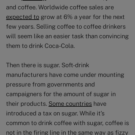
and coffee. Worldwide coffee sales are
expected to
grow at 6% a year for the next
few years. Selling coffee to coffee drinkers
will seem like an easier task than convincing
them to drink Coca-Cola.
Then there is sugar. Soft-drink
manufacturers have come under mounting
pressure from governments and
campaigners for the amount of sugar in
their products.
Some countries
have
introduced a tax on sugar. While it’s
common to drink coffee with sugar, coffee is
not in the firing line in the same way as fizzy