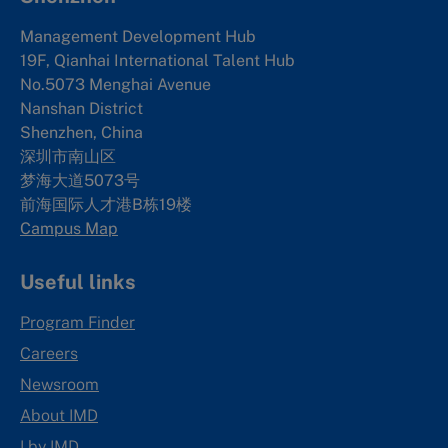
Management Development Hub
19F, Qianhai International Talent Hub
No.5073 Menghai Avenue
Nanshan District
Shenzhen, China
深圳市南山区
梦海大道5073号
前海国际人才港B栋19
楼
Campus Map
Useful links
Program Finder
Careers
Newsroom
About IMD
I by IMD