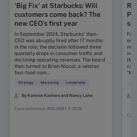
'Big Fix' at Starbucks: Will
Ru
customers come back? The
Pos
new CEO's first year
seg
In September 2024, Starbucks' then-
Foun
CEO was abruptly fired after 17 months
esta
in the role; the decision followed three
nota
quarterly drops in consumer traffic and
in t
declining operating revenues. The board
(MMR
then turned to Brian Niccol, a veteran
conc
fast-food com...
“My 
Strategy
Marketing
Leadership
Mar
By Kamran Kashani and Nancy Lane
B
K
Case reference: IMD-2687, © 2026
Case