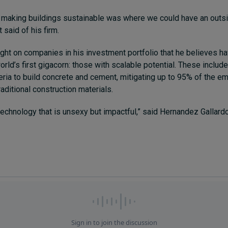
 making buildings sustainable was where we could have an outsi
 said of his firm.
ight on companies in his investment portfolio that he believes ha
rld’s first gigacorn: those with scalable potential. These inclu
ria to build concrete and cement, mitigating up to 95% of the e
aditional construction materials.
chnology that is unsexy but impactful,” said Hernandez Gallard