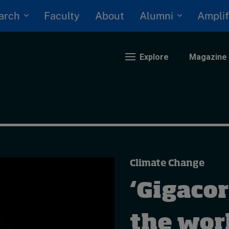
arch
Alumni
Faculty
About
Amplif
Explore
Magazine
nding
eopolitics
iversity, equity, and inclusion
Climate Change
n Focus: 2025 Trends
ustainability
‘Gigacor
rogression and talent
the worl