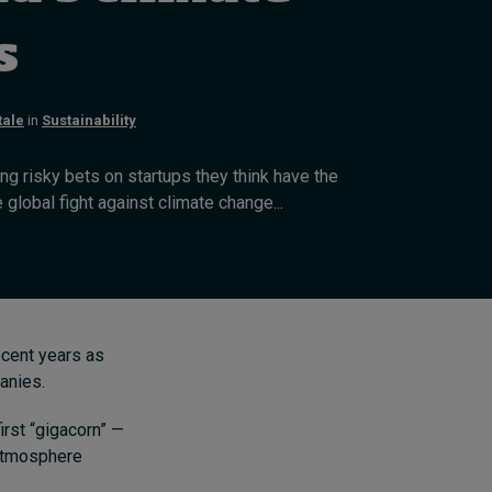
Swiss telecoms provider
Sunrise outlines how HR
s
can show its worth
22 hours ago • by
I by IMD
in
Human
tale
in
Sustainability
Resources
ng risky bets on startups they think have the
e global fight against climate change...
recent years as
anies.
irst “gigacorn” —
e atmosphere