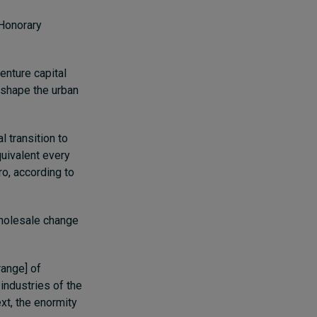
 Honorary
enture capital
eshape the urban
l transition to
quivalent every
ro, according to
wholesale change
range] of
 industries of the
xt, the enormity