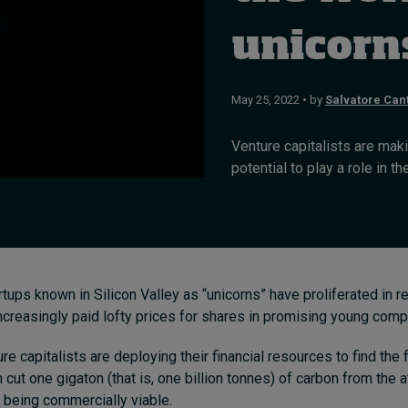
unicorn
May 25, 2022 • by
Salvatore Can
Venture capitalists are maki
potential to play a role in th
artups known in Silicon Valley as “unicorns” have proliferated in 
ncreasingly paid lofty prices for shares in promising young comp
 capitalists are deploying their financial resources to find the f
n cut one gigaton (that is, one billion tonnes) of carbon from th
e being commercially viable.