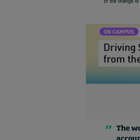
of the change is 
The wo
accoun