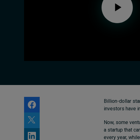
About
Submissions
Contact
Billion-dollar st
investors have i
Now, some venture
a startup that ca
every year, whil