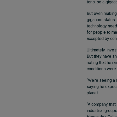
tons, so a gigac
But even making 
gigacorn status:
technology needs
for people to ma
accepted by co
Ultimately, inves
But they have sh
noting that he r
conditions were 
“We’re seeing a m
saying he expecte
planet.
“A company that 
industrial groups
Hernandez Gallard