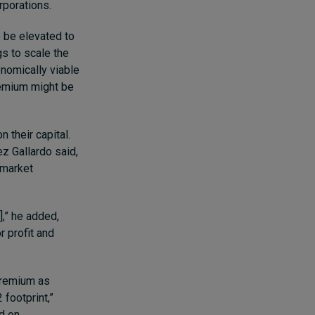
rporations.
o be elevated to
gs to scale the
onomically viable
remium might be
 their capital.
z Gallardo said,
 market
],” he added,
r profit and
premium as
 footprint,”
ed on