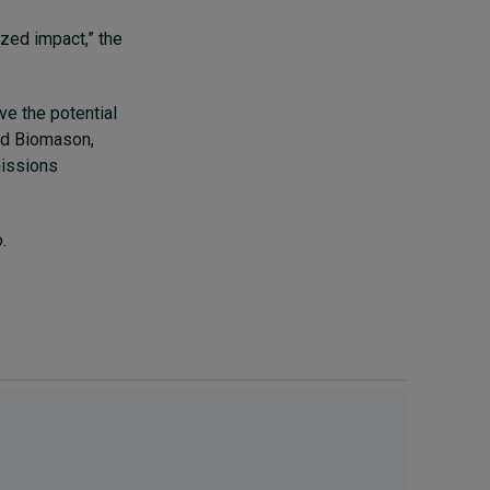
zed impact,” the
ve the potential
ded Biomason,
missions
o.