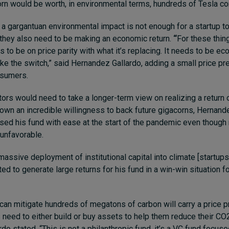
orn would be worth, in environmental terms, hundreds of Tesla co
a gargantuan environmental impact is not enough for a startup t
 they also need to be making an economic return.
“
For these thin
 to be on price parity with what it’s replacing. It needs to be ec
ke the switch,” said Hernandez Gallardo, adding a small price p
nsumers.
tors would need to take a longer-term view on realizing a return on
own an incredible willingness to back future gigacorns, Hernande
aised his fund with ease at the start of the pandemic even though
unfavorable.
assive deployment of institutional capital into climate [startups
d to generate large returns for his fund in a win-win situation fo
can mitigate hundreds of megatons of carbon will carry a price 
 need to either build or buy assets to help them reduce their CO2
o stated. “This is not a philanthropic fund, it’s a VC fund focus