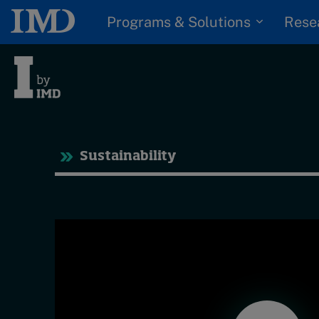
Programs & Solutions
Rese
Trending
Tre
Sustainability
Topics
Podcasts
G
Popular series
D
I
2026 IMD research -
S
White papers
P
Live events
Subscribe