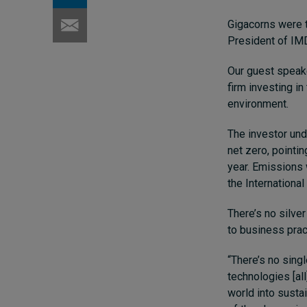
Gigacorns were t
President of IM
Our guest speake
firm investing i
environment.
The investor unde
net zero, pointi
year. Emissions 
the Internationa
There’s no silve
to business prac
“There’s no singl
technologies [all
world into susta