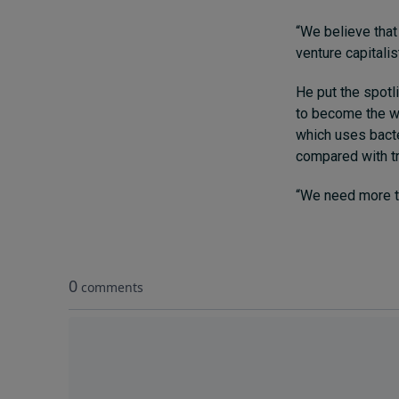
“We believe that
venture capitalist
He put the spotl
to become the wo
which uses bacte
compared with tr
“We need more te