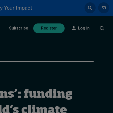
y Your Impact
Subscribe
Log in
Register
ns’: funding
d’s climate