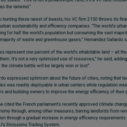
s the tailwind.”
 hunting these rarest of beasts, his VC firm 2150 throws its fina
 urban sustainability and efficiency companies. “The world’s urba
ing for half the world’s population but consuming the vast majori
 majority of waste and greenhouse gases,” Hernandez Gallardo s
es represent one percent of the world’s inhabitable land – all the 
hem. It’s not a very optimized use of resources,” he said, adding
 the climate battle will be largely won or lost”.
do expressed optimism about the future of cities, noting that t
cles was readily deployable in urban centers while regulation was
s and building owners to improve the energy efficiency of their 
e cited the French parliament’s recently approved climate change
nomy through, among other measures, barring landlords from ren
ion through a gradual increase in energy efficiency requirements. 
EU’s Emissions Trading System.