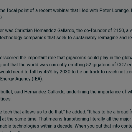
he focal point of a recent webinar that I led with Peter Lorange,
D.
r was Christian Hernandez Gallardo, the co-founder of 2150, a v
n technology companies that seek to sustainably reimagine and r
rscored the important role that gigacorns could play in the globa
ng out that the world was currently emitting 52 gigatons of CO2 e
would need to fall by 45% by 2030 to be on track to reach net ze
l Energy Agency (IEA).
r bullet, said Hernandez Gallardo, underlining the importance of 
tices.
e tech that allows us to do that,” he added. “It has to be a broad [
] at the same time. That means transitioning literally all the major
inable technologies within a decade. When you put that into conte