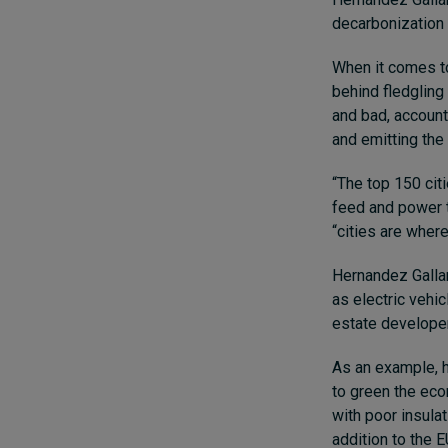
decarbonization a
When it comes to
behind fledgling
and bad, account
and emitting the
“The top 150 citi
feed and power t
“cities are where
Hernandez Gallar
as electric vehi
estate developer
As an example, h
to green the eco
with poor insulat
addition to the 