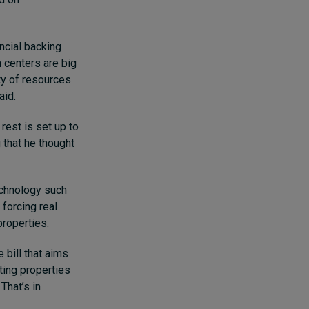
ncial backing
n centers are big
ty of resources
aid.
rest is set up to
 that he thought
echnology such
 forcing real
properties.
 bill that aims
ting properties
That’s in