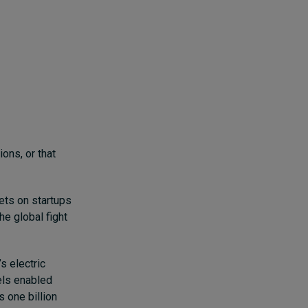
ons, or that
bets on startups
he global fight
s electric
els enabled
s one billion