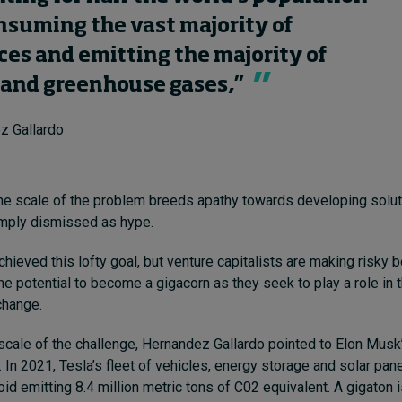
nsuming the vast majority of
ces and emitting the majority of
and greenhouse gases,”
z Gallardo
 the scale of the problem breeds apathy towards developing soluti
imply dismissed as hype.
hieved this lofty goal, but venture capitalists are making risky 
he potential to become a gigacorn as they seek to play a role in t
change.
 scale of the challenge, Hernandez Gallardo pointed to Elon Musk’
 In 2021, Tesla’s fleet of vehicles, energy storage and solar pan
d emitting 8.4 million metric tons of C02 equivalent. A gigaton i