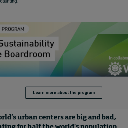
daunting.”
Learn more about the program
rld’s urban centers are big and bad,
ting for half the world’s population