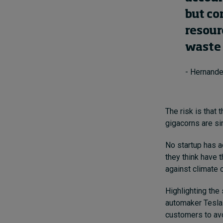
but co
resour
waste 
- Hernande
The risk is that
gigacorns are s
No startup has ac
they think have t
against climate 
Highlighting the
automaker Tesla.
customers to avoi